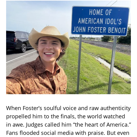
When Foster’s soulful voice and raw authenticity
propelled him to the finals, the world watched
in awe. Judges called him “the heart of America.”
Fans flooded social media with praise. But even