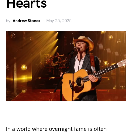
Hearts
by
Andrew Stones
May 25, 2025
In a world where overnight fame is often