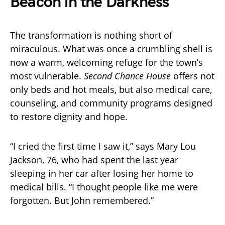
Beacon in the Darkness
The transformation is nothing short of
miraculous. What was once a crumbling shell is
now a warm, welcoming refuge for the town’s
most vulnerable.
Second Chance House
offers not
only beds and hot meals, but also medical care,
counseling, and community programs designed
to restore dignity and hope.
“I cried the first time I saw it,” says Mary Lou
Jackson, 76, who had spent the last year
sleeping in her car after losing her home to
medical bills. “I thought people like me were
forgotten. But John remembered.”