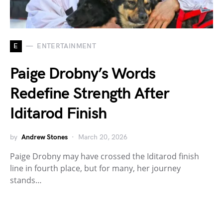
E
ENTERTAINMENT
Paige Drobny’s Words
Redefine Strength After
Iditarod Finish
by
Andrew Stones
March 20, 2026
Paige Drobny may have crossed the Iditarod finish
line in fourth place, but for many, her journey
stands…