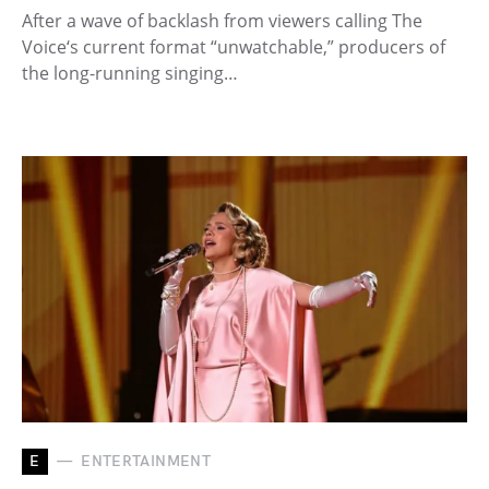
After a wave of backlash from viewers calling The
Voice‘s current format “unwatchable,” producers of
the long-running singing…
E
ENTERTAINMENT