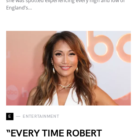
she was spotted experiencing every high and low of
England’s…
E
ENTERTAINMENT
“EVERY TIME ROBERT