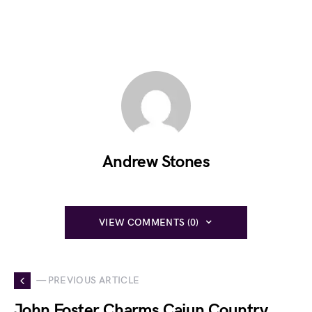
Andrew Stones
VIEW COMMENTS (0)
— PREVIOUS ARTICLE
John Foster Charms Cajun Country