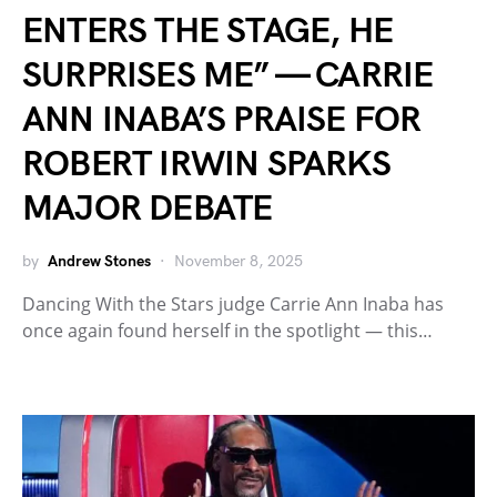
ENTERS THE STAGE, HE
SURPRISES ME” — CARRIE
ANN INABA’S PRAISE FOR
ROBERT IRWIN SPARKS
MAJOR DEBATE
by
Andrew Stones
November 8, 2025
Dancing With the Stars judge Carrie Ann Inaba has
once again found herself in the spotlight — this…