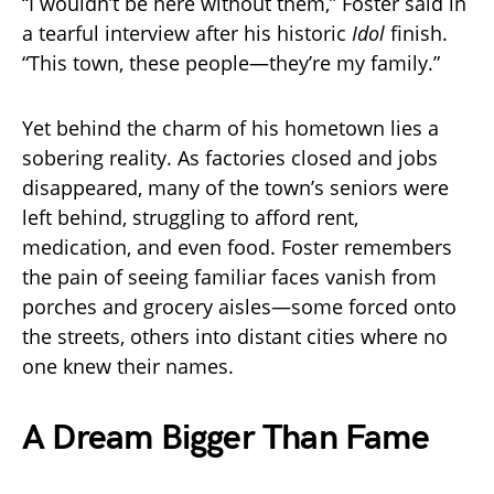
“I wouldn’t be here without them,” Foster said in
a tearful interview after his historic
Idol
finish.
“This town, these people—they’re my family.”
Yet behind the charm of his hometown lies a
sobering reality. As factories closed and jobs
disappeared, many of the town’s seniors were
left behind, struggling to afford rent,
medication, and even food. Foster remembers
the pain of seeing familiar faces vanish from
porches and grocery aisles—some forced onto
the streets, others into distant cities where no
one knew their names.
A Dream Bigger Than Fame