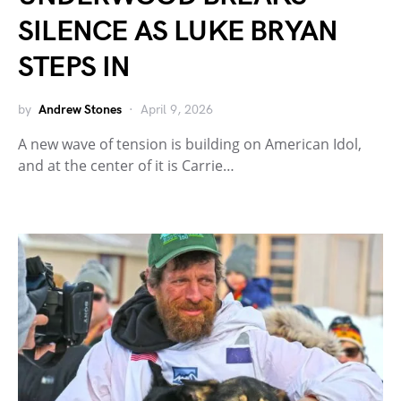
SILENCE AS LUKE BRYAN
STEPS IN
by
Andrew Stones
April 9, 2026
A new wave of tension is building on American Idol,
and at the center of it is Carrie…