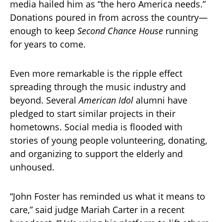
media hailed him as “the hero America needs.”
Donations poured in from across the country—
enough to keep
Second Chance House
running
for years to come.
Even more remarkable is the ripple effect
spreading through the music industry and
beyond. Several
American Idol
alumni have
pledged to start similar projects in their
hometowns. Social media is flooded with
stories of young people volunteering, donating,
and organizing to support the elderly and
unhoused.
“John Foster has reminded us what it means to
care,” said judge Mariah Carter in a recent