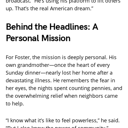
broadcast. “He’s using his platform to lift others
up. That’s the real American dream.”
Behind the Headlines: A
Personal Mission
For Foster, the mission is deeply personal. His
own grandmother—once the heart of every
Sunday dinner—nearly lost her home after a
devastating illness. He remembers the fear in
her eyes, the nights spent counting pennies, and
the overwhelming relief when neighbors came
to help.
“I know what it’s like to feel powerless,” he said.