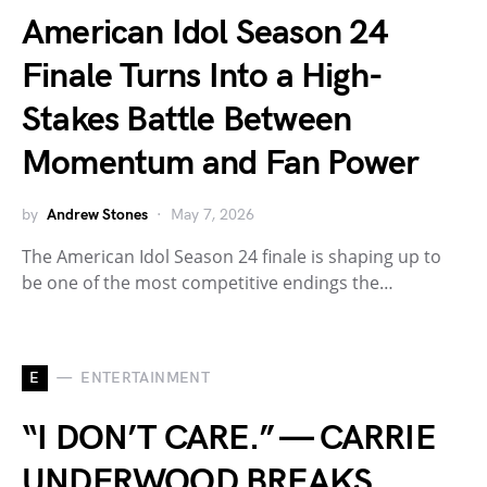
American Idol Season 24
Finale Turns Into a High-
Stakes Battle Between
Momentum and Fan Power
by
Andrew Stones
May 7, 2026
The American Idol Season 24 finale is shaping up to
be one of the most competitive endings the…
E
ENTERTAINMENT
“I DON’T CARE.” — CARRIE
UNDERWOOD BREAKS