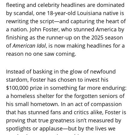
fleeting and celebrity headlines are dominated
by scandal, one 18-year-old Louisiana native is
rewriting the script—and capturing the heart of
a nation. John Foster, who stunned America by
finishing as the runner-up on the 2025 season
of
American Idol
, is now making headlines for a
reason no one saw coming.
Instead of basking in the glow of newfound
stardom, Foster has chosen to invest his
$100,000 prize in something far more enduring:
a homeless shelter for the forgotten seniors of
his small hometown. In an act of compassion
that has stunned fans and critics alike, Foster is
proving that true greatness isn’t measured by
spotlights or applause—but by the lives we