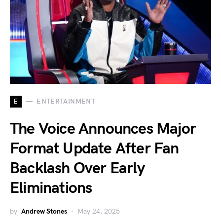
E
ENTERTAINMENT
The Voice Announces Major
Format Update After Fan
Backlash Over Early
Eliminations
by
Andrew Stones
May 24, 2025