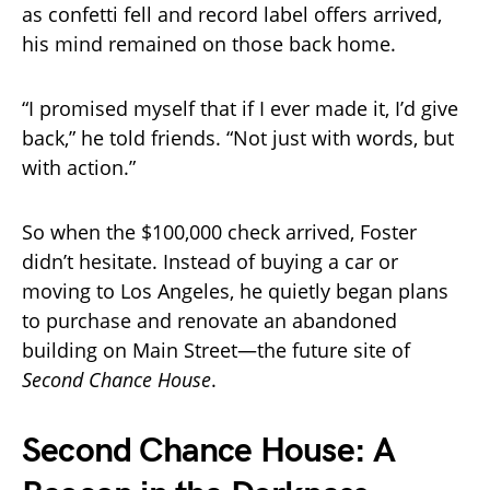
as confetti fell and record label offers arrived,
his mind remained on those back home.
“I promised myself that if I ever made it, I’d give
back,” he told friends. “Not just with words, but
with action.”
So when the $100,000 check arrived, Foster
didn’t hesitate. Instead of buying a car or
moving to Los Angeles, he quietly began plans
to purchase and renovate an abandoned
building on Main Street—the future site of
Second Chance House
.
Second Chance House: A