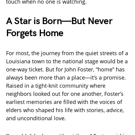
touch when no one is watching.
A Star is Born—But Never
Forgets Home
For most, the journey from the quiet streets of a
Louisiana town to the national stage would be a
one-way ticket. But for John Foster, “home” has
always been more than a place—it’s a promise.
Raised in a tight-knit community where
neighbors looked out for one another, Foster’s
earliest memories are filled with the voices of
elders who shaped his life with stories, advice,
and unconditional love.