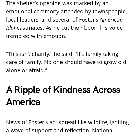
The shelter’s opening was marked by an
emotional ceremony attended by townspeople,
local leaders, and several of Foster’s
American
Idol
castmates. As he cut the ribbon, his voice
trembled with emotion.
“This isn’t charity,” he said. “It’s family taking
care of family. No one should have to grow old
alone or afraid.”
A Ripple of Kindness Across
America
News of Foster’s act spread like wildfire, igniting
a wave of support and reflection. National