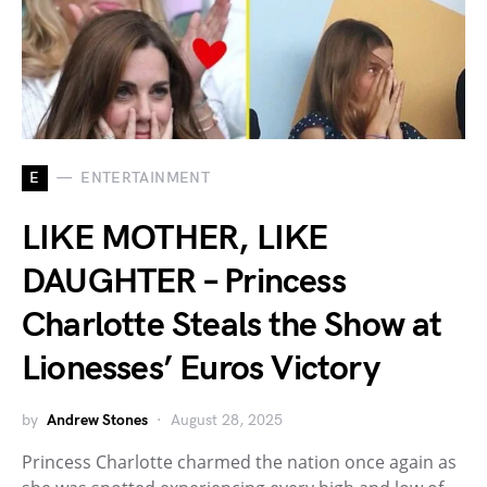
E
ENTERTAINMENT
LIKE MOTHER, LIKE
DAUGHTER – Princess
Charlotte Steals the Show at
Lionesses’ Euros Victory
by
Andrew Stones
August 28, 2025
Princess Charlotte charmed the nation once again as