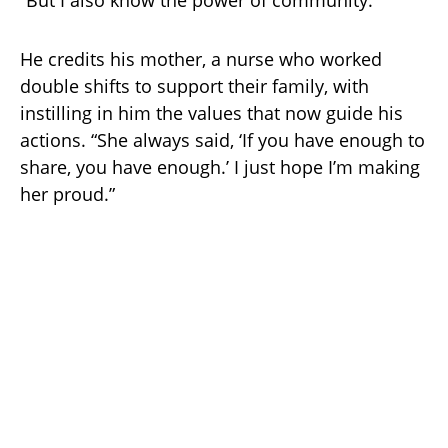
“But I also know the power of community.”
He credits his mother, a nurse who worked
double shifts to support their family, with
instilling in him the values that now guide his
actions. “She always said, ‘If you have enough to
share, you have enough.’ I just hope I’m making
her proud.”