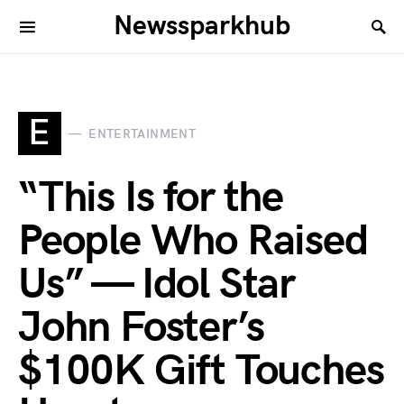
Newssparkhub
E
ENTERTAINMENT
“This Is for the
People Who Raised
Us” — Idol Star
John Foster’s
$100K Gift Touches