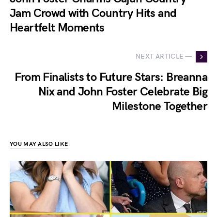
Jam Crowd with Country Hits and
Heartfelt Moments
NEXT ARTICLE —
From Finalists to Future Stars: Breanna
Nix and John Foster Celebrate Big
Milestone Together
YOU MAY ALSO LIKE