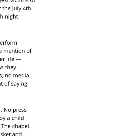
the July 4th
h night
perform
he mention of
er life —
As they
ns, no media
t of saying
. No press
by a child
. The chapel
asket and