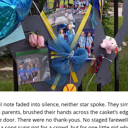
l note faded into silence, neither star spoke. They s
s parents, brushed their hands across the casket’s ed
he door. There were no thank-yous. No staged farewell
 a song sung not for a crowd, but for one little girl 