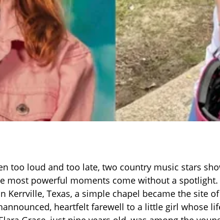
ten too loud and too late, two country music stars sh
e most powerful moments come without a spotlight
in Kerrville, Texas, a simple chapel became the site 
nnounced, heartfelt farewell to a little girl whose li
 Elara Grace, just nine years old, was among the young