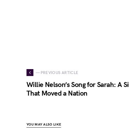
— PREVIOUS ARTICLE
Willie Nelson’s Song for Sarah: A 
That Moved a Nation
YOU MAY ALSO LIKE