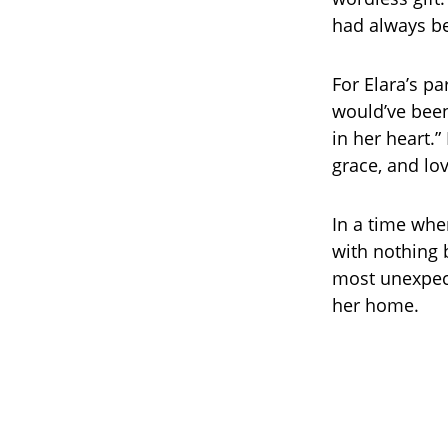
had always b
For Elara’s p
would’ve been
in her heart.”
grace, and lo
In a time whe
with nothing 
most unexpect
her home.