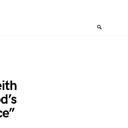
ith
d’s
ce”