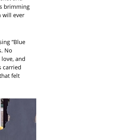
yes brimming
will ever
sing “Blue
s. No
, love, and
 carried
hat felt