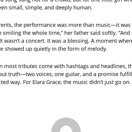
een small, simple, and deeply human.
arents, the performance was more than music—it was 
 smiling the whole time,” her father said softly. “And
 It wasn’t a concert. It was a blessing. A moment wher
ve showed up quietly in the form of melody.
n most tributes come with hashtags and headlines, t
but truth—two voices, one guitar, and a promise fulfil
ed way. For Elara Grace, the music didn’t just go on. 