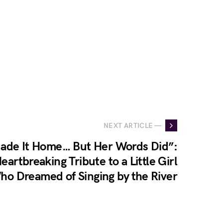
NEXT ARTICLE —
ade It Home… But Her Words Did”:
Heartbreaking Tribute to a Little Girl
ho Dreamed of Singing by the River