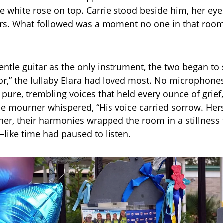
le white rose on top. Carrie stood beside him, her e
ars. What followed was a moment no one in that room 
entle guitar as the only instrument, the two began to 
lor,” the lullaby Elara had loved most. No microphone
t pure, trembling voices that held every ounce of grief
e mourner whispered, “His voice carried sorrow. Hers
her, their harmonies wrapped the room in a stillness t
like time had paused to listen.