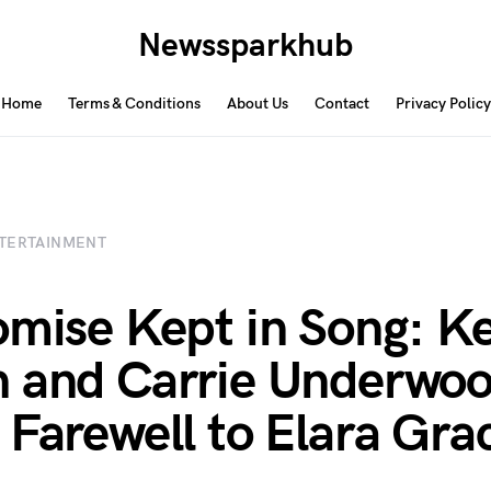
Newssparkhub
Home
Terms & Conditions
About Us
Contact
Privacy Policy
TERTAINMENT
omise Kept in Song: Ke
 and Carrie Underwoo
 Farewell to Elara Gra