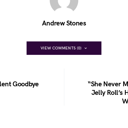
Andrew Stones
VIEW COMMENTS (0)
Silent Goodbye
“She Never M
Jelly Roll’s 
W