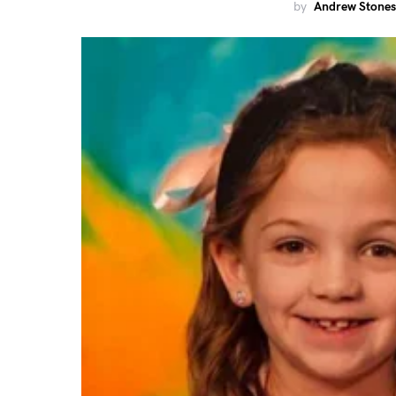
by
Andrew Stones