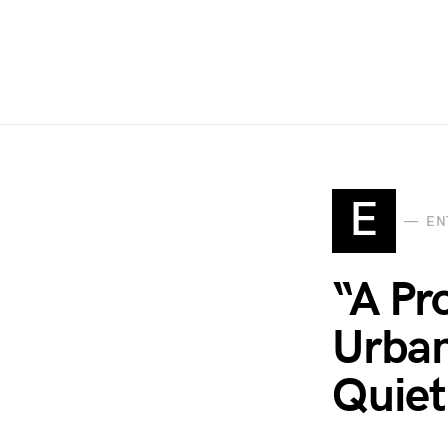
E
EN
“A Pr
Urban
Quiet