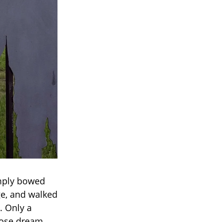
imply bowed
ge, and walked
. Only a
whose dream