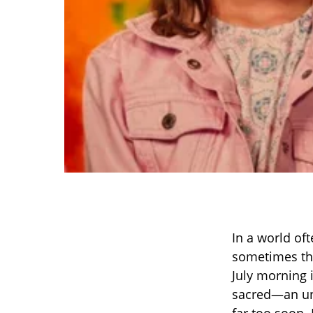
In a world of
sometimes th
July morning 
sacred—an una
far too soon.