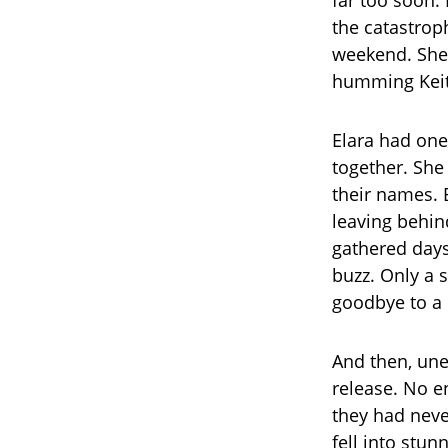
the catastrop
weekend. She 
humming Keith
Elara had on
together. She 
their names. 
leaving behin
gathered days
buzz. Only a 
goodbye to a 
And then, une
release. No en
they had neve
fell into stu