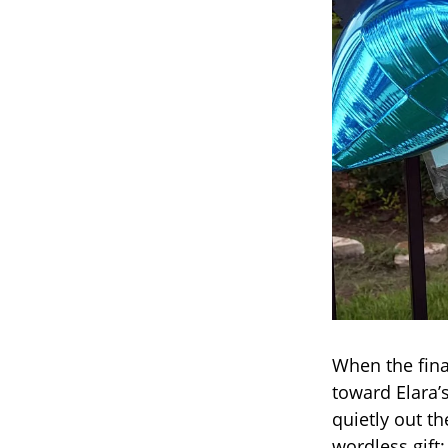
When the fina
toward Elara’
quietly out t
wordless gift: