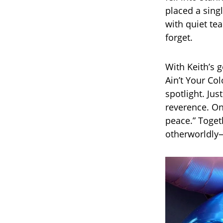
placed a sing
with quiet te
forget.
With Keith’s g
Ain’t Your Co
spotlight. Jus
reverence. On
peace.” Toget
otherworldly—