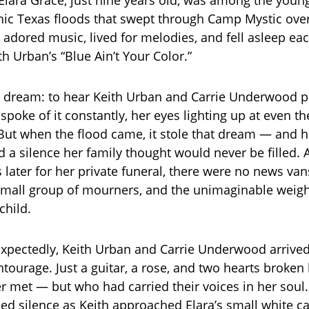
hic Texas floods that swept through Camp Mystic over 
adored music, lived for melodies, and fell asleep eac
 Urban’s “Blue Ain’t Your Color.”
e dream: to hear Keith Urban and Carrie Underwood 
spoke of it constantly, her eyes lighting up at even t
But when the flood came, it stole that dream — and h
d a silence her family thought would never be filled. 
 later for her private funeral, there were no news va
small group of mourners, and the unimaginable weigh
child.
xpectedly, Keith Urban and Carrie Underwood arrived
tourage. Just a guitar, a rose, and two hearts broken 
r met — but who had carried their voices in her soul
nned silence as Keith approached Elara’s small white c