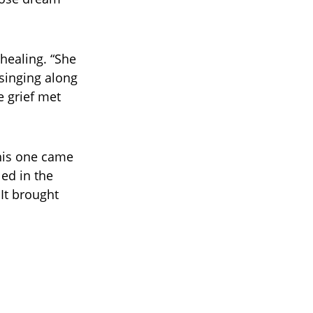
healing. “She
 singing along
e grief met
his one came
led in the
It brought