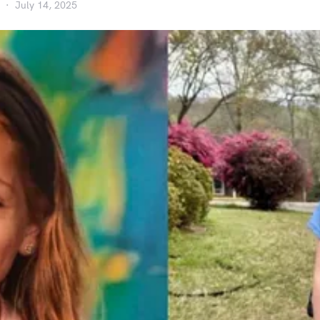
July 14, 2025