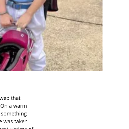
owed that
. On a warm
of something
fe was taken
est victims of