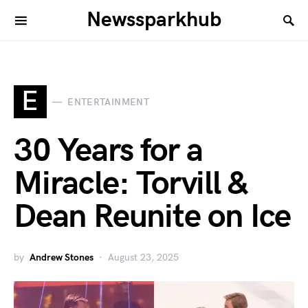
Newssparkhub
E
ENTERTAINMENT
30 Years for a
Miracle: Torvill &
Dean Reunite on Ice
by
Andrew Stones
August 23, 2025