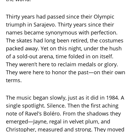
Thirty years had passed since their Olympic
triumph in Sarajevo. Thirty years since their
names became synonymous with perfection.
The skates had long been retired, the costumes
packed away. Yet on this night, under the hush
of a sold-out arena, time folded in on itself.
They weren’t here to reclaim medals or glory.
They were here to honor the past—on their own
terms.
The music began slowly, just as it did in 1984. A
single spotlight. Silence. Then the first aching
note of Ravel’s Boléro. From the shadows they
emerged—Jayne, regal in velvet plum, and
Christopher, measured and strong. They moved