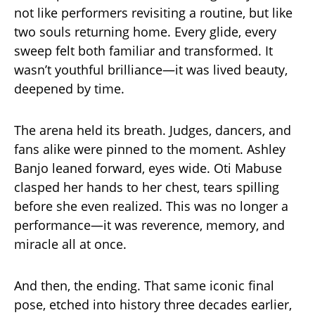
not like performers revisiting a routine, but like
two souls returning home. Every glide, every
sweep felt both familiar and transformed. It
wasn’t youthful brilliance—it was lived beauty,
deepened by time.
The arena held its breath. Judges, dancers, and
fans alike were pinned to the moment. Ashley
Banjo leaned forward, eyes wide. Oti Mabuse
clasped her hands to her chest, tears spilling
before she even realized. This was no longer a
performance—it was reverence, memory, and
miracle all at once.
And then, the ending. That same iconic final
pose, etched into history three decades earlier,