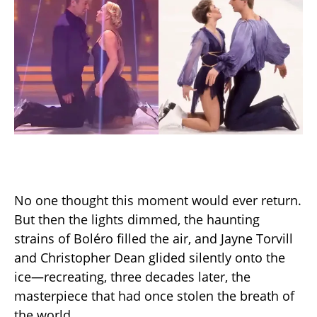
No one thought this moment would ever return.
But then the lights dimmed, the haunting
strains of Boléro filled the air, and Jayne Torvill
and Christopher Dean glided silently onto the
ice—recreating, three decades later, the
masterpiece that had once stolen the breath of
the world.