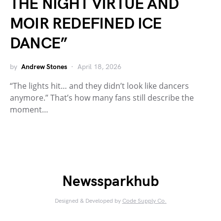
THE NIGHT VIRTUE AND
MOIR REDEFINED ICE
DANCE”
by
Andrew Stones
April 18, 2026
“The lights hit… and they didn’t look like dancers
anymore.” That’s how many fans still describe the
moment…
Newssparkhub
Designed & Developed by
Code Supply Co.