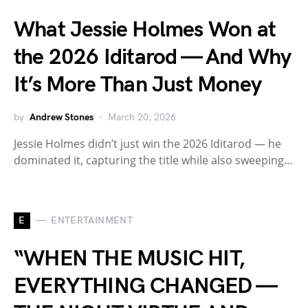
What Jessie Holmes Won at
the 2026 Iditarod — And Why
It’s More Than Just Money
by
Andrew Stones
March 20, 2026
Jessie Holmes didn’t just win the 2026 Iditarod — he
dominated it, capturing the title while also sweeping…
E
ENTERTAINMENT
“WHEN THE MUSIC HIT,
EVERYTHING CHANGED —