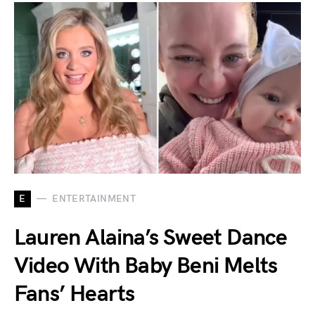
E
ENTERTAINMENT
Lauren Alaina’s Sweet Dance
Video With Baby Beni Melts
Fans’ Hearts