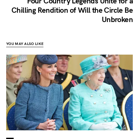
Four Country Legends Unite for a
Chilling Rendition of Will the Circle Be
Unbroken
YOU MAY ALSO LIKE