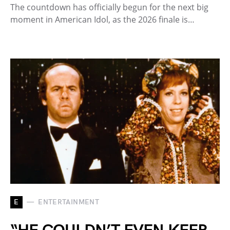
The countdown has officially begun for the next big
moment in American Idol, as the 2026 finale is…
E
ENTERTAINMENT