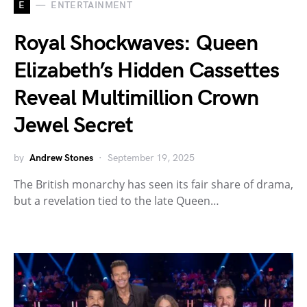
E
ENTERTAINMENT
Royal Shockwaves: Queen
Elizabeth’s Hidden Cassettes
Reveal Multimillion Crown
Jewel Secret
by
Andrew Stones
September 19, 2025
The British monarchy has seen its fair share of drama,
but a revelation tied to the late Queen…