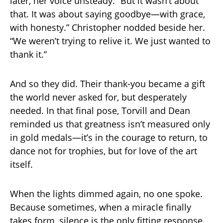
later, her voice unsteady. “But it wasn’t about
that. It was about saying goodbye—with grace,
with honesty.” Christopher nodded beside her.
“We weren’t trying to relive it. We just wanted to
thank it.”
And so they did. Their thank-you became a gift
the world never asked for, but desperately
needed. In that final pose, Torvill and Dean
reminded us that greatness isn’t measured only
in gold medals—it’s in the courage to return, to
dance not for trophies, but for love of the art
itself.
When the lights dimmed again, no one spoke.
Because sometimes, when a miracle finally
takes form, silence is the only fitting response.