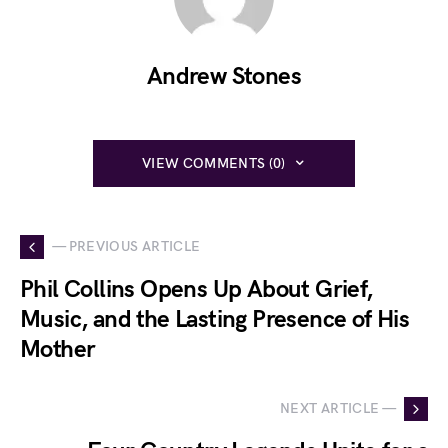
Andrew Stones
VIEW COMMENTS (0)
— PREVIOUS ARTICLE
Phil Collins Opens Up About Grief,
Music, and the Lasting Presence of His
Mother
NEXT ARTICLE —