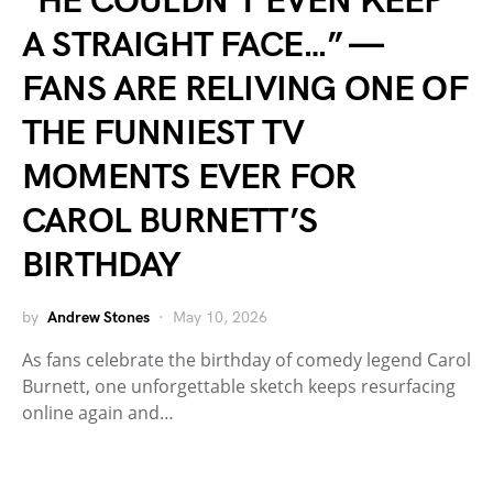
“HE COULDN’T EVEN KEEP
A STRAIGHT FACE…” —
FANS ARE RELIVING ONE OF
THE FUNNIEST TV
MOMENTS EVER FOR
CAROL BURNETT’S
BIRTHDAY
by
Andrew Stones
May 10, 2026
As fans celebrate the birthday of comedy legend Carol
Burnett, one unforgettable sketch keeps resurfacing
online again and…