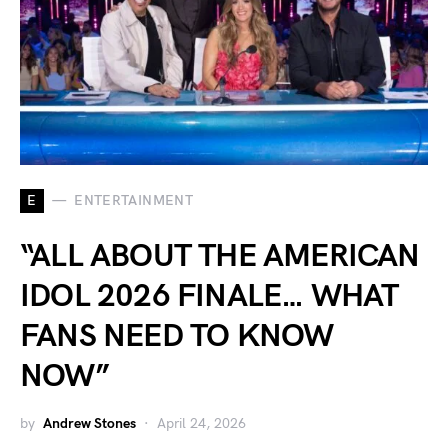
E
ENTERTAINMENT
“ALL ABOUT THE AMERICAN
IDOL 2026 FINALE… WHAT
FANS NEED TO KNOW
NOW”
by
Andrew Stones
April 24, 2026