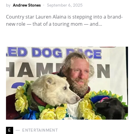
by
Andrew Stones
September 6, 2025
Country star Lauren Alaina is stepping into a brand-
new role — that of a touring mom — and…
E
ENTERTAINMENT