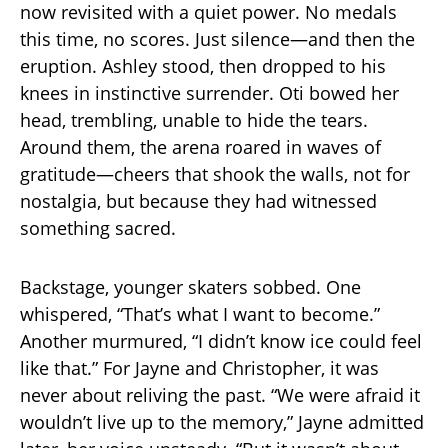
now revisited with a quiet power. No medals
this time, no scores. Just silence—and then the
eruption. Ashley stood, then dropped to his
knees in instinctive surrender. Oti bowed her
head, trembling, unable to hide the tears.
Around them, the arena roared in waves of
gratitude—cheers that shook the walls, not for
nostalgia, but because they had witnessed
something sacred.
Backstage, younger skaters sobbed. One
whispered, “That’s what I want to become.”
Another murmured, “I didn’t know ice could feel
like that.” For Jayne and Christopher, it was
never about reliving the past. “We were afraid it
wouldn’t live up to the memory,” Jayne admitted