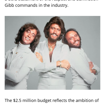
Gibb commands in the industry.
The $2.5 million budget reflects the ambition of