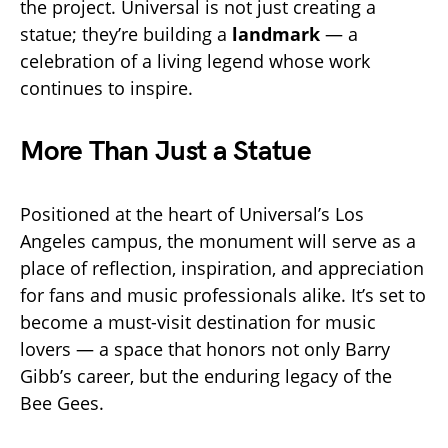
the project. Universal is not just creating a
statue; they’re building a
landmark
— a
celebration of a living legend whose work
continues to inspire.
More Than Just a Statue
Positioned at the heart of Universal’s Los
Angeles campus, the monument will serve as a
place of reflection, inspiration, and appreciation
for fans and music professionals alike. It’s set to
become a must-visit destination for music
lovers — a space that honors not only Barry
Gibb’s career, but the enduring legacy of the
Bee Gees.