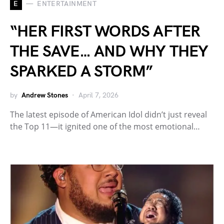
E
ENTERTAINMENT
“HER FIRST WORDS AFTER
THE SAVE… AND WHY THEY
SPARKED A STORM”
by
Andrew Stones
April 7, 2026
The latest episode of American Idol didn’t just reveal
the Top 11—it ignited one of the most emotional…