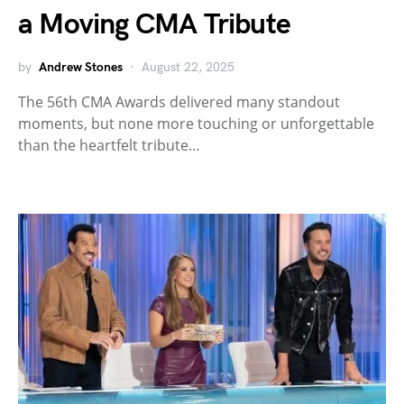
a Moving CMA Tribute
by
Andrew Stones
August 22, 2025
The 56th CMA Awards delivered many standout
moments, but none more touching or unforgettable
than the heartfelt tribute…