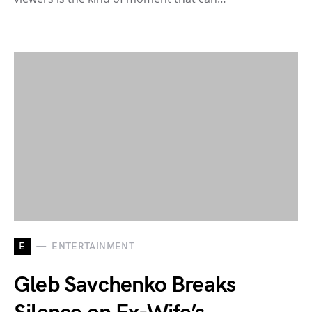
E
ENTERTAINMENT
Gleb Savchenko Breaks