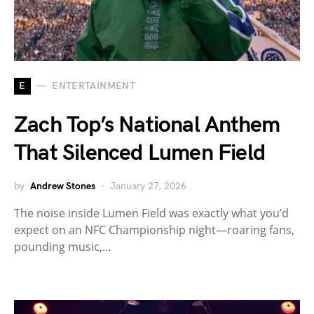
E
ENTERTAINMENT
Zach Top’s National Anthem
That Silenced Lumen Field
by
Andrew Stones
January 27, 2026
The noise inside Lumen Field was exactly what you’d
expect on an NFC Championship night—roaring fans,
pounding music,…