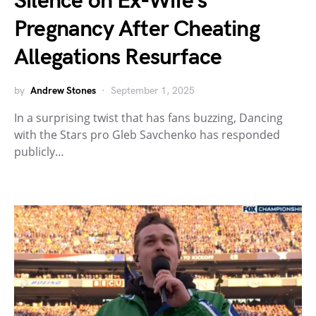
Silence on Ex-Wife’s
Pregnancy After Cheating
Allegations Resurface
by
Andrew Stones
September 1, 2025
In a surprising twist that has fans buzzing, Dancing
with the Stars pro Gleb Savchenko has responded
publicly…