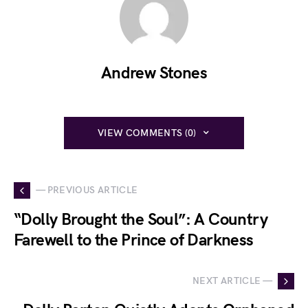
Andrew Stones
VIEW COMMENTS (0)
— PREVIOUS ARTICLE
“Dolly Brought the Soul”: A Country
Farewell to the Prince of Darkness
NEXT ARTICLE —