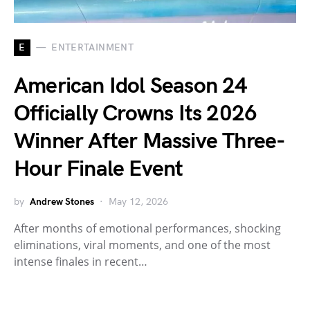
E
ENTERTAINMENT
American Idol Season 24
Officially Crowns Its 2026
Winner After Massive Three-
Hour Finale Event
by
Andrew Stones
May 12, 2026
After months of emotional performances, shocking
eliminations, viral moments, and one of the most
intense finales in recent…