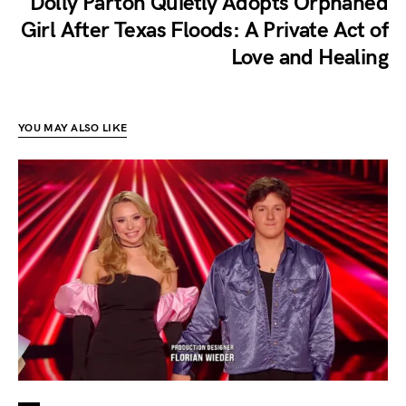
Dolly Parton Quietly Adopts Orphaned
Girl After Texas Floods: A Private Act of
Love and Healing
YOU MAY ALSO LIKE