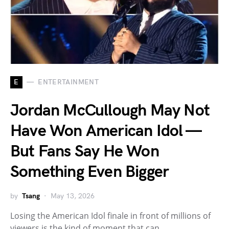
E
ENTERTAINMENT
Jordan McCullough May Not
Have Won American Idol —
But Fans Say He Won
Something Even Bigger
by
Tsang
May 13, 2026
Losing the American Idol finale in front of millions of
viewers is the kind of moment that can…