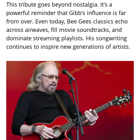
This tribute goes beyond nostalgia. It’s a
powerful reminder that Gibb’s influence is far
from over. Even today, Bee Gees classics echo
across airwaves, fill movie soundtracks, and
dominate streaming playlists. His songwriting
continues to inspire new generations of artists.