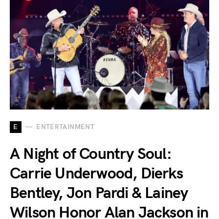
E
ENTERTAINMENT
A Night of Country Soul:
Carrie Underwood, Dierks
Bentley, Jon Pardi & Lainey
Wilson Honor Alan Jackson in