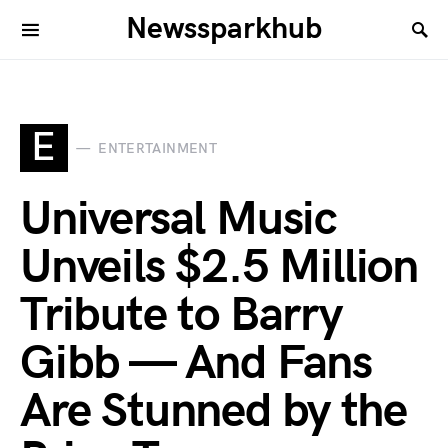
Newssparkhub
E
ENTERTAINMENT
Universal Music
Unveils $2.5 Million
Tribute to Barry
Gibb — And Fans
Are Stunned by the