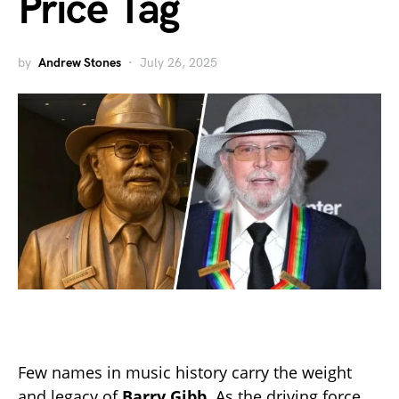
Price Tag
by
Andrew Stones
July 26, 2025
Few names in music history carry the weight
and legacy of
Barry Gibb
. As the driving force