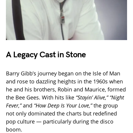
A Legacy Cast in Stone
Barry Gibb’s journey began on the Isle of Man
and rose to dazzling heights in the 1960s when
he and his brothers, Robin and Maurice, formed
the Bee Gees. With hits like
“Stayin’ Alive,”
“Night
Fever,”
and
“How Deep Is Your Love,”
the group
not only dominated the charts but redefined
pop culture — particularly during the disco
boom.