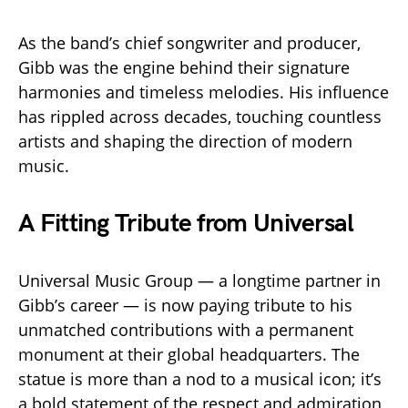
As the band’s chief songwriter and producer,
Gibb was the engine behind their signature
harmonies and timeless melodies. His influence
has rippled across decades, touching countless
artists and shaping the direction of modern
music.
A Fitting Tribute from Universal
Universal Music Group — a longtime partner in
Gibb’s career — is now paying tribute to his
unmatched contributions with a permanent
monument at their global headquarters. The
statue is more than a nod to a musical icon; it’s
a bold statement of the respect and admiration