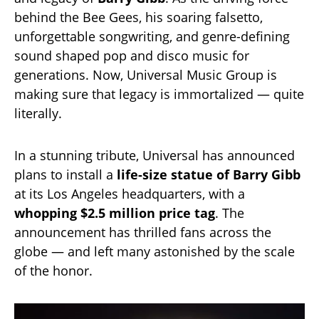
behind the Bee Gees, his soaring falsetto,
unforgettable songwriting, and genre-defining
sound shaped pop and disco music for
generations. Now, Universal Music Group is
making sure that legacy is immortalized — quite
literally.
In a stunning tribute, Universal has announced
plans to install a
life-size statue of Barry Gibb
at its Los Angeles headquarters, with a
whopping $2.5 million price tag
. The
announcement has thrilled fans across the
globe — and left many astonished by the scale
of the honor.