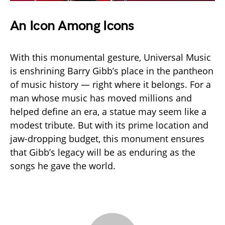
An Icon Among Icons
With this monumental gesture, Universal Music
is enshrining Barry Gibb’s place in the pantheon
of music history — right where it belongs. For a
man whose music has moved millions and
helped define an era, a statue may seem like a
modest tribute. But with its prime location and
jaw-dropping budget, this monument ensures
that Gibb’s legacy will be as enduring as the
songs he gave the world.