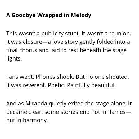
A Goodbye Wrapped in Melody
This wasn’t a publicity stunt. It wasn’t a reunion.
It was closure—a love story gently folded into a
final chorus and laid to rest beneath the stage
lights.
Fans wept. Phones shook. But no one shouted.
It was reverent. Poetic. Painfully beautiful.
And as Miranda quietly exited the stage alone, it
became clear: some stories end not in flames—
but in harmony.