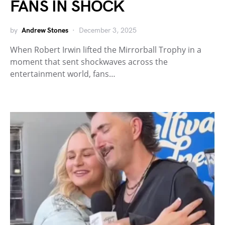
FANS IN SHOCK
by
Andrew Stones
December 3, 2025
When Robert Irwin lifted the Mirrorball Trophy in a
moment that sent shockwaves across the
entertainment world, fans…