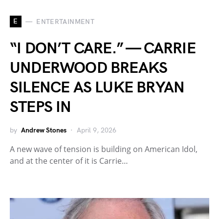
E
ENTERTAINMENT
“I DON’T CARE.” — CARRIE
UNDERWOOD BREAKS
SILENCE AS LUKE BRYAN
STEPS IN
by
Andrew Stones
April 9, 2026
A new wave of tension is building on American Idol,
and at the center of it is Carrie…