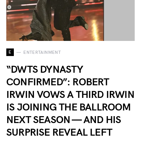
E
ENTERTAINMENT
“DWTS DYNASTY
CONFIRMED”: ROBERT
IRWIN VOWS A THIRD IRWIN
IS JOINING THE BALLROOM
NEXT SEASON — AND HIS
SURPRISE REVEAL LEFT