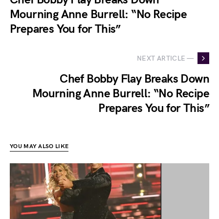
Mourning Anne Burrell: “No Recipe
Prepares You for This”
NEXT ARTICLE —
Chef Bobby Flay Breaks Down
Mourning Anne Burrell: “No Recipe
Prepares You for This”
YOU MAY ALSO LIKE