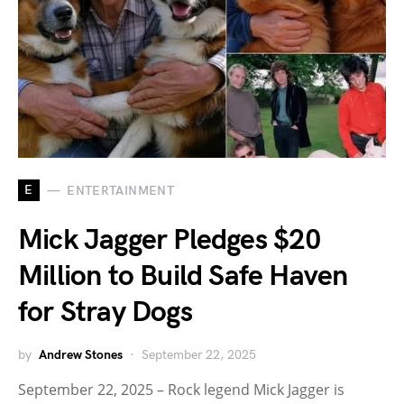
E
ENTERTAINMENT
Mick Jagger Pledges $20
Million to Build Safe Haven
for Stray Dogs
by
Andrew Stones
September 22, 2025
September 22, 2025 – Rock legend Mick Jagger is