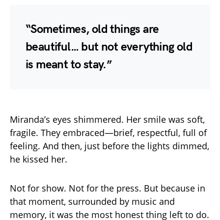
“Sometimes, old things are
beautiful… but not everything old
is meant to stay.”
Miranda’s eyes shimmered. Her smile was soft,
fragile. They embraced—brief, respectful, full of
feeling. And then, just before the lights dimmed,
he kissed her.
Not for show. Not for the press. But because in
that moment, surrounded by music and
memory, it was the most honest thing left to do.