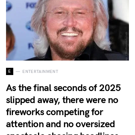
E
ENTERTAINMENT
As the final seconds of 2025
slipped away, there were no
fireworks competing for
attention and no oversized