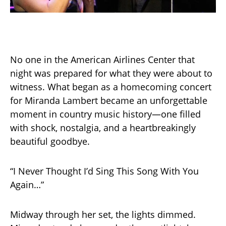
No one in the American Airlines Center that
night was prepared for what they were about to
witness. What began as a homecoming concert
for Miranda Lambert became an unforgettable
moment in country music history—one filled
with shock, nostalgia, and a heartbreakingly
beautiful goodbye.
“I Never Thought I’d Sing This Song With You
Again…”
Midway through her set, the lights dimmed.