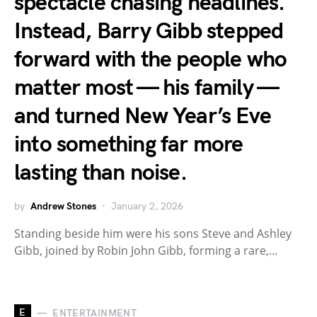
spectacle chasing headlines.
Instead, Barry Gibb stepped
forward with the people who
matter most — his family —
and turned New Year’s Eve
into something far more
lasting than noise.
by
Andrew Stones
January 2, 2026
Standing beside him were his sons Steve and Ashley
Gibb, joined by Robin John Gibb, forming a rare,…
E
ENTERTAINMENT