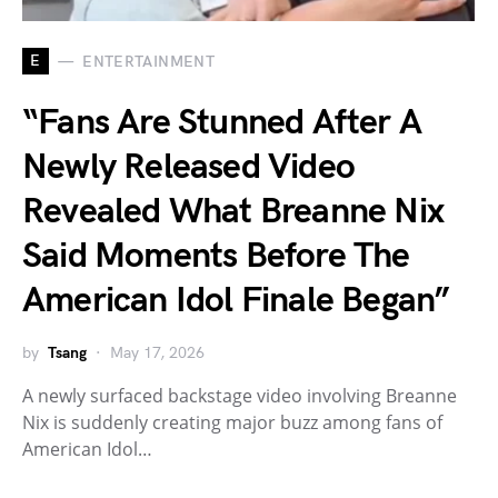
E
ENTERTAINMENT
“Fans Are Stunned After A
Newly Released Video
Revealed What Breanne Nix
Said Moments Before The
American Idol Finale Began”
by
Tsang
May 17, 2026
A newly surfaced backstage video involving Breanne
Nix is suddenly creating major buzz among fans of
American Idol…