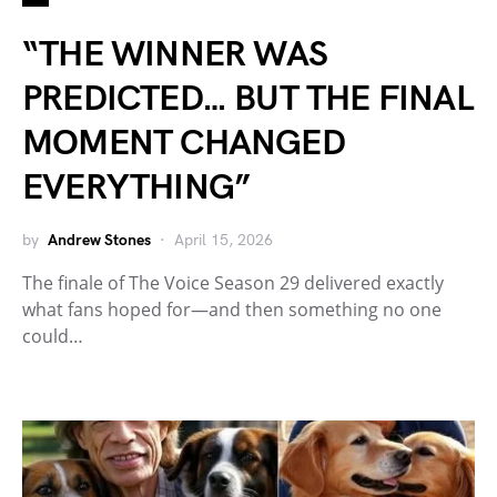
“THE WINNER WAS
PREDICTED… BUT THE FINAL
MOMENT CHANGED
EVERYTHING”
by
Andrew Stones
April 15, 2026
The finale of The Voice Season 29 delivered exactly
what fans hoped for—and then something no one
could…