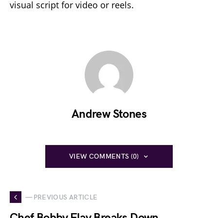
visual script for video or reels.
Andrew Stones
VIEW COMMENTS (0)
— PREVIOUS ARTICLE
Chef Bobby Flay Breaks Down