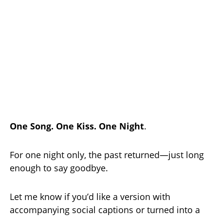
One Song. One Kiss. One Night
.
For one night only, the past returned—just long
enough to say goodbye.
Let me know if you’d like a version with
accompanying social captions or turned into a