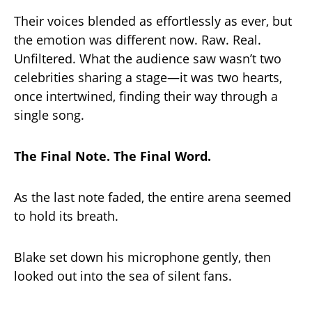
Their voices blended as effortlessly as ever, but
the emotion was different now. Raw. Real.
Unfiltered. What the audience saw wasn’t two
celebrities sharing a stage—it was two hearts,
once intertwined, finding their way through a
single song.
The Final Note. The Final Word.
As the last note faded, the entire arena seemed
to hold its breath.
Blake set down his microphone gently, then
looked out into the sea of silent fans.