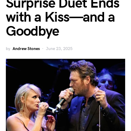
Surprise Duet Ends
with a Kiss—and a
Goodbye
by
Andrew Stones
June 23, 2025