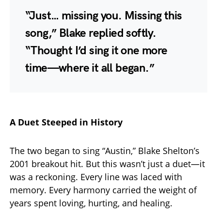
“Just… missing you. Missing this
song,” Blake replied softly.
“Thought I’d sing it one more
time—where it all began.”
A Duet Steeped in History
The two began to sing “Austin,” Blake Shelton’s
2001 breakout hit. But this wasn’t just a duet—it
was a reckoning. Every line was laced with
memory. Every harmony carried the weight of
years spent loving, hurting, and healing.