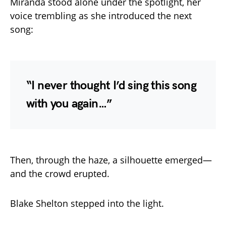
Miranda stood alone under the spotlight, her
voice trembling as she introduced the next
song:
“I never thought I’d sing this song
with you again…”
Then, through the haze, a silhouette emerged—
and the crowd erupted.
Blake Shelton stepped into the light.