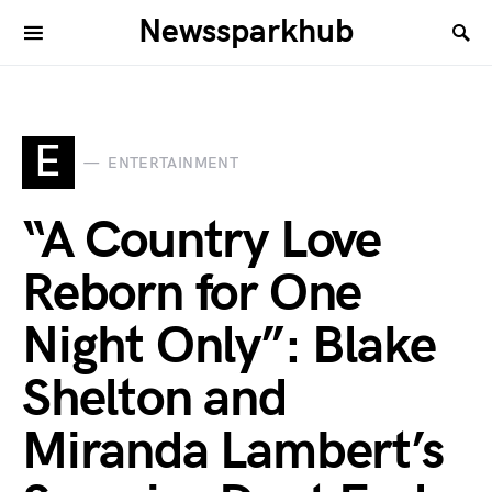
Newssparkhub
E
ENTERTAINMENT
“A Country Love
Reborn for One
Night Only”: Blake
Shelton and
Miranda Lambert’s