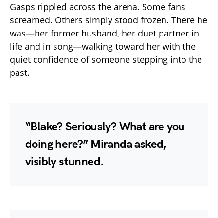
Gasps rippled across the arena. Some fans
screamed. Others simply stood frozen. There he
was—her former husband, her duet partner in
life and in song—walking toward her with the
quiet confidence of someone stepping into the
past.
“Blake? Seriously? What are you
doing here?” Miranda asked,
visibly stunned.