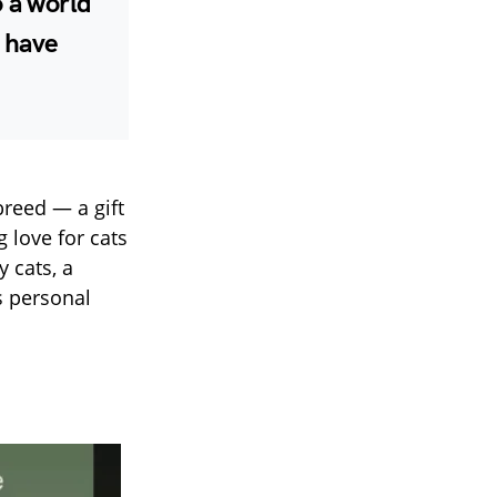
o a world
l have
reed — a gift
 love for cats
 cats, a
s personal