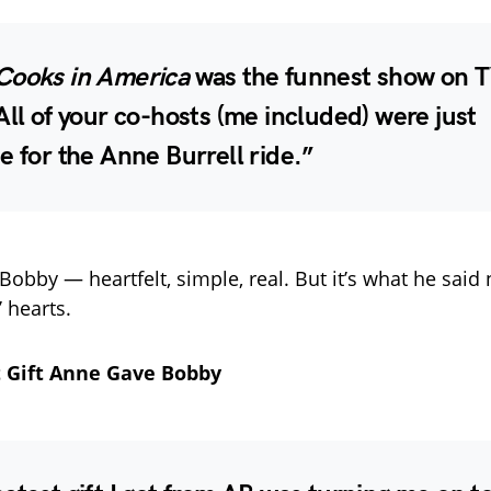
Cooks in America
was the funnest show on T
All of your co-hosts (me included) were just
e for the Anne Burrell ride.”
 Bobby — heartfelt, simple, real. But it’s what he said 
’ hearts.
 Gift Anne Gave Bobby