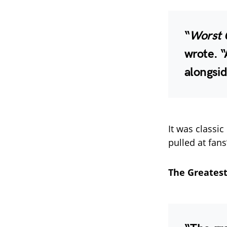
“
Worst 
wrote. “
alongsid
It was classic
pulled at fans
The Greatest