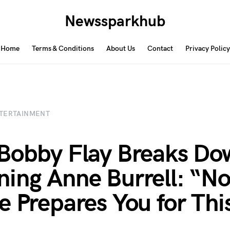
Newssparkhub
Home
Terms & Conditions
About Us
Contact
Privacy Policy
TERTAINMENT
Bobby Flay Breaks Do
ing Anne Burrell: “N
e Prepares You for Thi