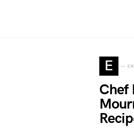
E
EN
Chef 
Mourn
Recip