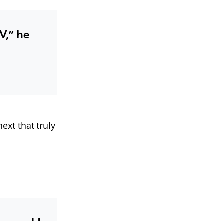
V,” he
next that truly