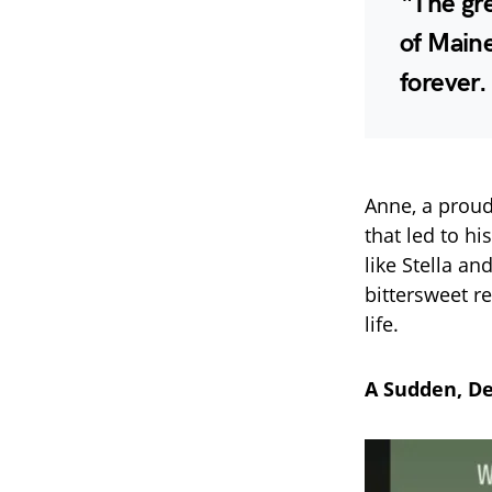
“The gre
of Maine
forever.
Anne, a proud
that led to h
like Stella a
bittersweet re
life.
A Sudden, De