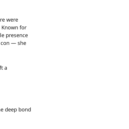
re were
 Known for
ble presence
n icon — she
t a
the deep bond