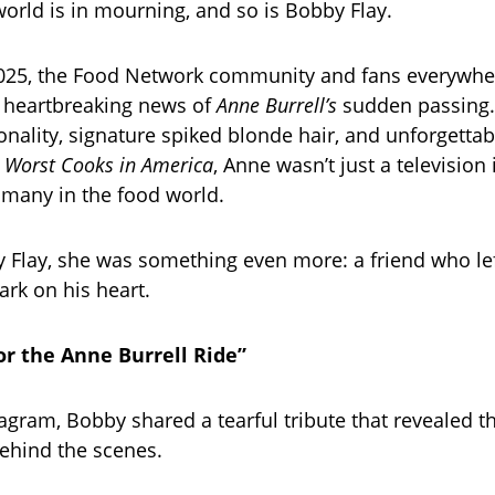
world is in mourning, and so is Bobby Flay.
2025, the Food Network community and fans everywhe
 heartbreaking news of
Anne Burrell’s
sudden passing.
sonality, signature spiked blonde hair, and unforgetta
e
Worst Cooks in America
, Anne wasn’t just a televisio
 many in the food world.
 Flay, she was something even more: a friend who lef
rk on his heart.
or the Anne Burrell Ride”
tagram, Bobby shared a tearful tribute that revealed 
ehind the scenes.