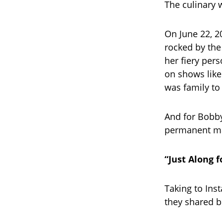
The culinary 
On June 22, 
rocked by the
her fiery per
on shows lik
was family to
And for Bobby
permanent ma
“Just Along f
Taking to Ins
they shared b