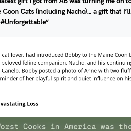
atest gift I got from AB was turning me on t
 Coon Cats (including Nacho)… a gift that I’l
 #Unforgettable”
 cat lover, had introduced Bobby to the Maine Coon b
is beloved feline companion, Nacho, and his continuing
nd Canelo. Bobby posted a photo of Anne with two fluffy
minder of her playful spirit and quiet influence on hi
vastating Loss