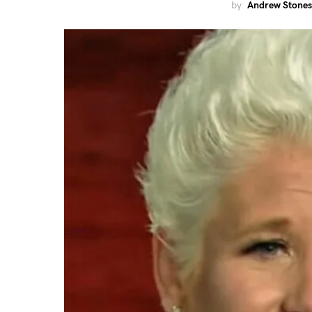
by
Andrew Stones