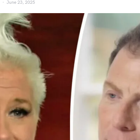
June 23, 2025