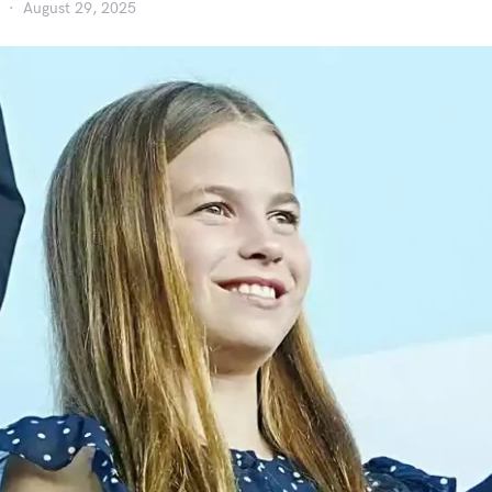
August 29, 2025