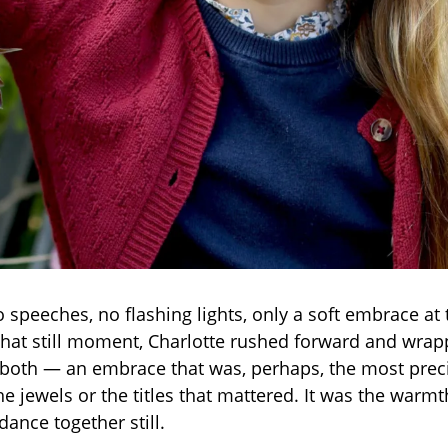
 speeches, no flashing lights, only a soft embrace at 
that still moment, Charlotte rushed forward and wra
oth — an embrace that was, perhaps, the most precio
 the jewels or the titles that mattered. It was the warmt
dance together still.