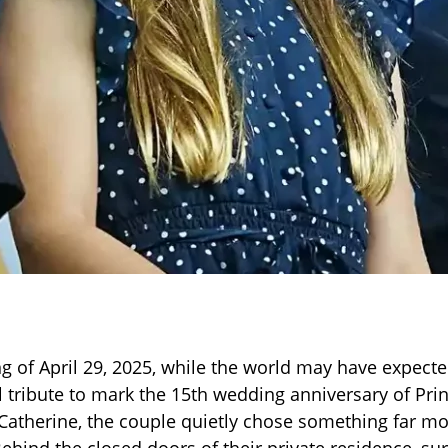
g of April 29, 2025, while the world may have expect
l tribute to mark the 15th wedding anniversary of Pri
Catherine, the couple quietly chose something far m