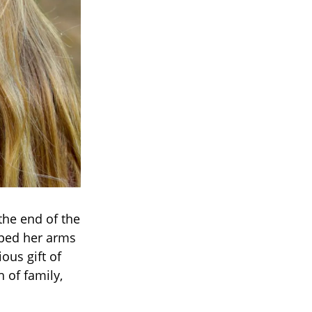
the end of the
pped her arms
us gift of
h of family,