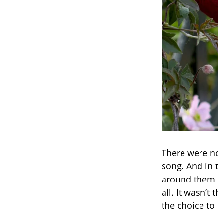
There were no
song. And in 
around them b
all. It wasn’t
the choice to 