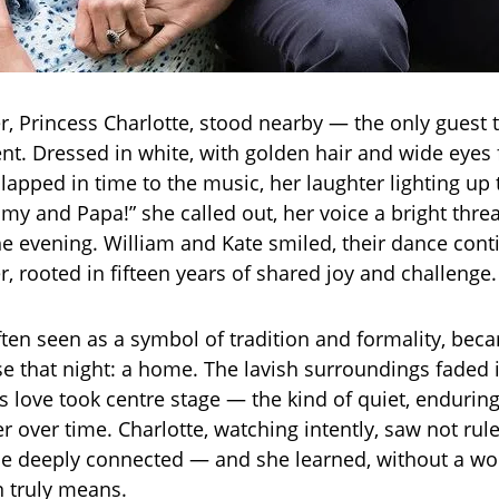
r, Princess Charlotte, stood nearby — the only guest 
t. Dressed in white, with golden hair and wide eyes f
lapped in time to the music, her laughter lighting up
y and Papa!” she called out, her voice a bright thre
he evening. William and Kate smiled, their dance con
, rooted in fifteen years of shared joy and challenge.
ften seen as a symbol of tradition and formality, bec
e that night: a home. The lavish surroundings faded 
 love took centre stage — the kind of quiet, enduring
 over time. Charlotte, watching intently, saw not ruler
e deeply connected — and she learned, without a wo
 truly means.