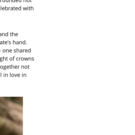
urrounded not
elebrated with
 and the
ate’s hand.
— one shared
ght of crowns
together not
 in love in