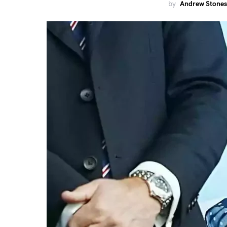
by
Andrew Stones