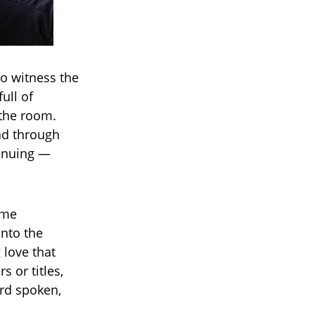
to witness the
ull of
 the room.
ad through
tinuing —
ame
into the
 love that
s or titles,
rd spoken,