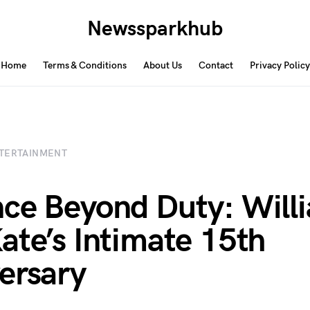
Newssparkhub
Home
Terms & Conditions
About Us
Contact
Privacy Policy
TERTAINMENT
ce Beyond Duty: Will
ate’s Intimate 15th
ersary