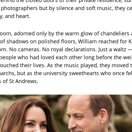
ehind the closed doors of their private residence, s
or photographers but by silence and soft music, they c
y, and heart.
it room, adorned only by the warm glow of chandeliers
of shadows on polished floors, William reached for K
m. No cameras. No royal declarations. Just a waltz 
eople who had loved each other long before the wei
 touched their lives. As the music played, they moved 
archs, but as the university sweethearts who once fell
s of St Andrews.