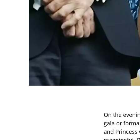
On the evenin
gala or forma
and Princess 