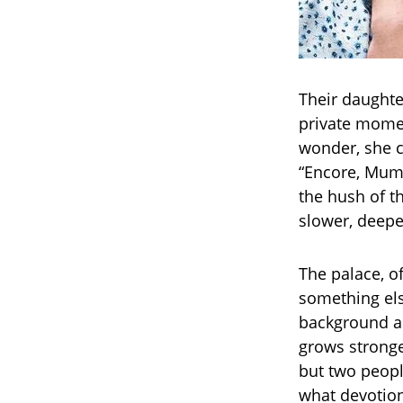
Their daughte
private momen
wonder, she c
“Encore, Mumm
the hush of t
slower, deeper
The palace, o
something els
background as
grows stronger
but two peopl
what devotion