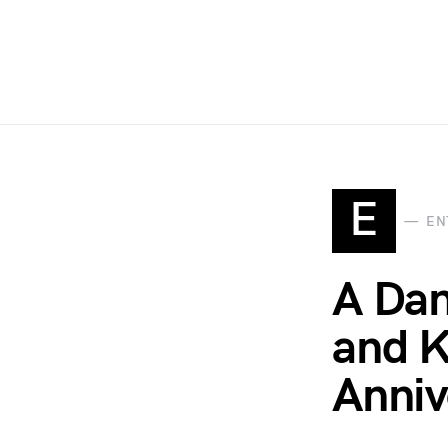
E
EN
A Dan
and K
Anniv