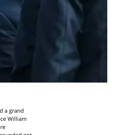
ed a grand
nce William
ore