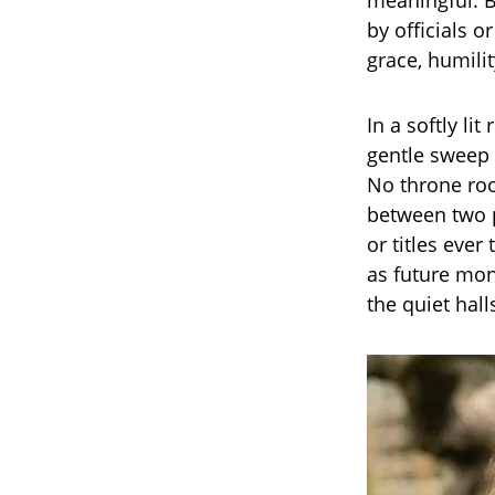
meaningful. B
by officials 
grace, humilit
In a softly l
gentle sweep 
No throne roo
between two p
or titles ever
as future mon
the quiet hall