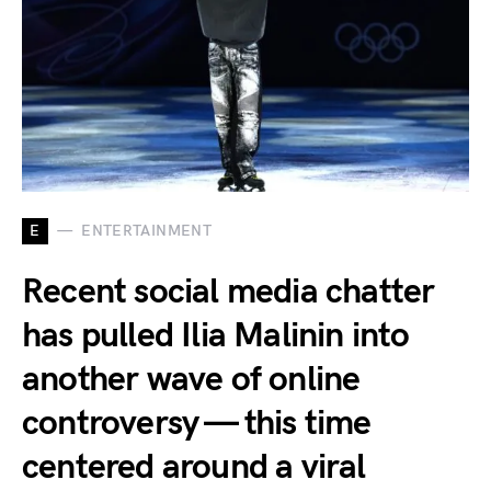
E
ENTERTAINMENT
Recent social media chatter
has pulled Ilia Malinin into
another wave of online
controversy — this time
centered around a viral