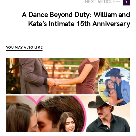
NEXT ARTICLE —
A Dance Beyond Duty: William and
Kate’s Intimate 15th Anniversary
YOU MAY ALSO LIKE