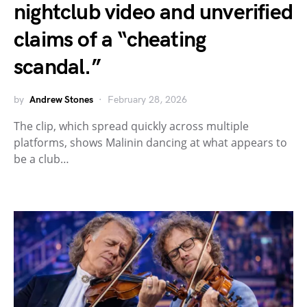
nightclub video and unverified
claims of a “cheating
scandal.”
by
Andrew Stones
February 28, 2026
The clip, which spread quickly across multiple
platforms, shows Malinin dancing at what appears to
be a club…