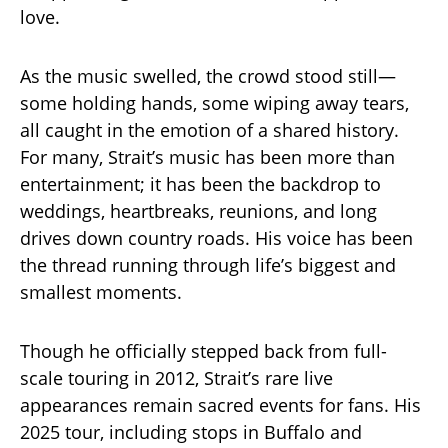
love.
As the music swelled, the crowd stood still—
some holding hands, some wiping away tears,
all caught in the emotion of a shared history.
For many, Strait’s music has been more than
entertainment; it has been the backdrop to
weddings, heartbreaks, reunions, and long
drives down country roads. His voice has been
the thread running through life’s biggest and
smallest moments.
Though he officially stepped back from full-
scale touring in 2012, Strait’s rare live
appearances remain sacred events for fans. His
2025 tour, including stops in Buffalo and