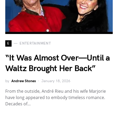
E
ENTERTAINMENT
“It Was Almost Over—Until a
Waltz Brought Her Back”
by
Andrew Stones
January 18, 2026
From the outside, André Rieu and his wife Marjorie
have long appeared to embody timeless romance.
Decades of…