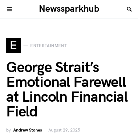
Newssparkhub
E
ENTERTAINMENT
George Strait’s
Emotional Farewell
at Lincoln Financial
Field
by
Andrew Stones
August 29, 2025