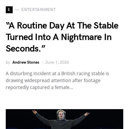
E
ENTERTAINMENT
“A Routine Day At The Stable
Turned Into A Nightmare In
Seconds.”
by
Andrew Stones
June 1, 2026
A disturbing incident at a British racing stable is
drawing widespread attention after footage
reportedly captured a female…