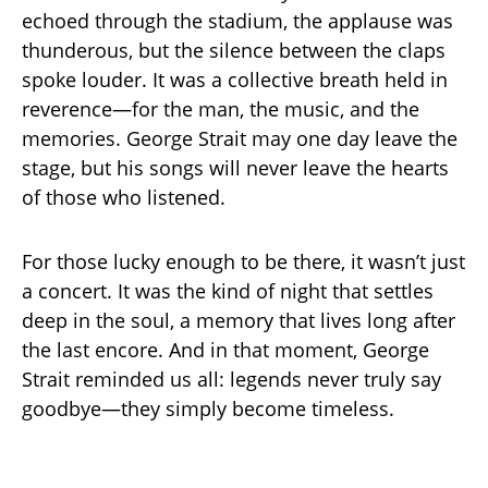
echoed through the stadium, the applause was
thunderous, but the silence between the claps
spoke louder. It was a collective breath held in
reverence—for the man, the music, and the
memories. George Strait may one day leave the
stage, but his songs will never leave the hearts
of those who listened.
For those lucky enough to be there, it wasn’t just
a concert. It was the kind of night that settles
deep in the soul, a memory that lives long after
the last encore. And in that moment, George
Strait reminded us all: legends never truly say
goodbye—they simply become timeless.