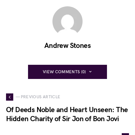
Andrew Stones
VIEW COMMENTS (0)
— PREVIOUS ARTICLE
Of Deeds Noble and Heart Unseen: The
Hidden Charity of Sir Jon of Bon Jovi