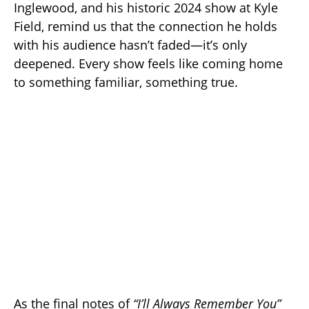
Inglewood, and his historic 2024 show at Kyle
Field, remind us that the connection he holds
with his audience hasn’t faded—it’s only
deepened. Every show feels like coming home
to something familiar, something true.
As the final notes of
“I’ll Always Remember You”