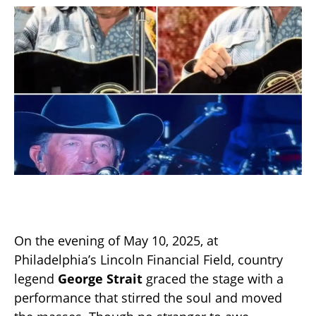
On the evening of May 10, 2025, at
Philadelphia’s Lincoln Financial Field, country
legend
George Strait
graced the stage with a
performance that stirred the soul and moved