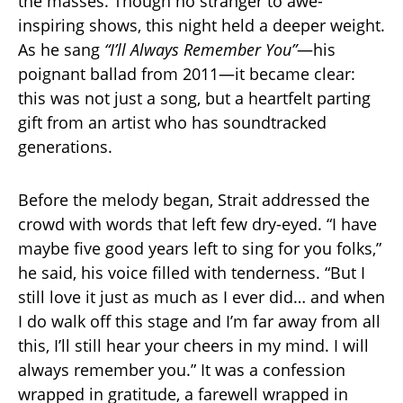
the masses. Though no stranger to awe-
inspiring shows, this night held a deeper weight.
As he sang
“I’ll Always Remember You”
—his
poignant ballad from 2011—it became clear:
this was not just a song, but a heartfelt parting
gift from an artist who has soundtracked
generations.
Before the melody began, Strait addressed the
crowd with words that left few dry-eyed. “I have
maybe five good years left to sing for you folks,”
he said, his voice filled with tenderness. “But I
still love it just as much as I ever did… and when
I do walk off this stage and I’m far away from all
this, I’ll still hear your cheers in my mind. I will
always remember you.” It was a confession
wrapped in gratitude, a farewell wrapped in