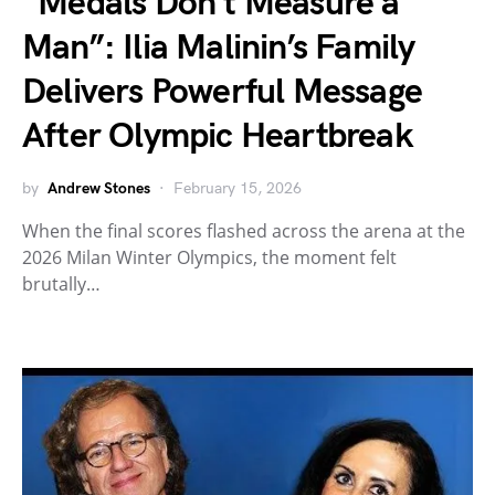
“Medals Don’t Measure a
Man”: Ilia Malinin’s Family
Delivers Powerful Message
After Olympic Heartbreak
by
Andrew Stones
February 15, 2026
When the final scores flashed across the arena at the
2026 Milan Winter Olympics, the moment felt
brutally…