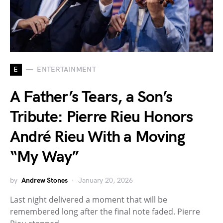
E
ENTERTAINMENT
A Father’s Tears, a Son’s
Tribute: Pierre Rieu Honors
André Rieu With a Moving
“My Way”
by
Andrew Stones
January 20, 2026
Last night delivered a moment that will be
remembered long after the final note faded. Pierre