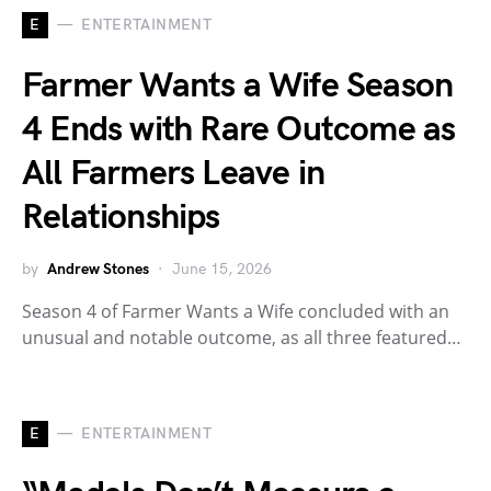
E
ENTERTAINMENT
Farmer Wants a Wife Season
4 Ends with Rare Outcome as
All Farmers Leave in
Relationships
by
Andrew Stones
June 15, 2026
Season 4 of Farmer Wants a Wife concluded with an
unusual and notable outcome, as all three featured…
E
ENTERTAINMENT