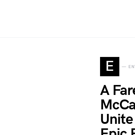
E
EN
A Far
McCar
Unite
Epic 