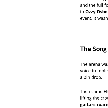
and the full f
to
Ozzy Osbo
event. It wasn
The Song 
The arena wa
voice trembli
a pin drop.
Then came Elt
lifting the cr
guitars roar