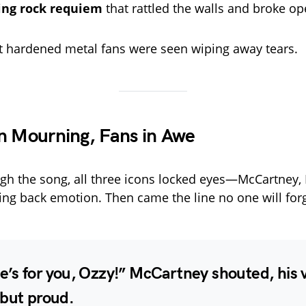
ring rock requiem
that rattled the walls and broke op
 hardened metal fans were seen wiping away tears.
n Mourning, Fans in Awe
h the song, all three icons locked eyes—McCartney, E
ting back emotion. Then came the line no one will forg
e’s for you, Ozzy!
” McCartney shouted, his 
 but proud.