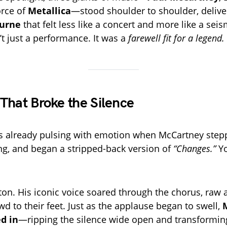
orce of
Metallica
—stood shoulder to shoulder, deliver
urne
that felt less like a concert and more like a seis
’t just a performance. It was a
farewell fit for a legend.
That Broke the Silence
s already pulsing with emotion when McCartney step
ng, and began a stripped-back version of
“Changes.”
Yo
on. His iconic voice soared through the chorus, raw a
owd to their feet. Just as the applause began to swell,
M
ed in
—ripping the silence wide open and transformin