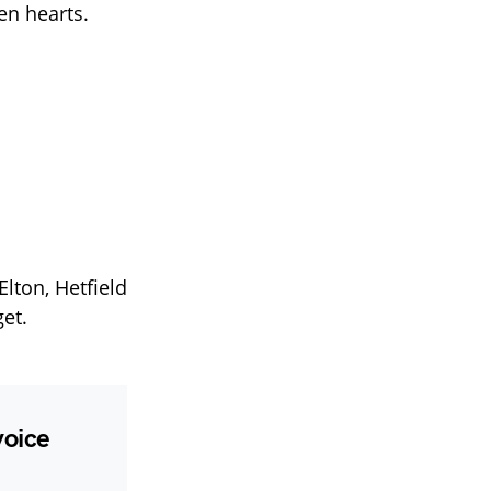
en hearts.
lton, Hetfield
et.
voice