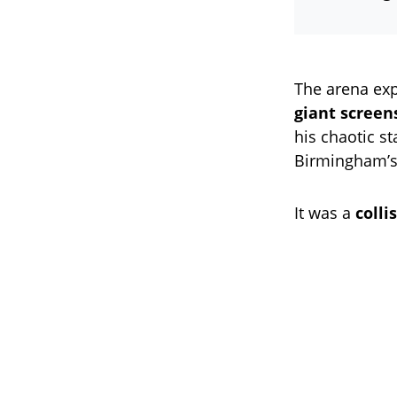
The arena exp
giant screen
his chaotic s
Birmingham’s 
It was a
coll