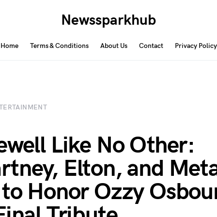
Newssparkhub
Home
Terms & Conditions
About Us
Contact
Privacy Policy
TERTAINMENT
ewell Like No Other:
tney, Elton, and Meta
 to Honor Ozzy Osbour
Final Tribute