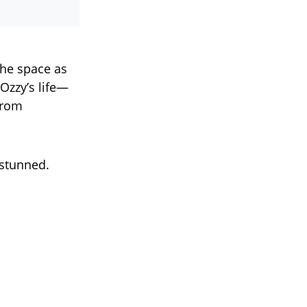
the space as
Ozzy’s life—
from
y stunned.