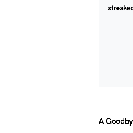
streaked
A Goodby