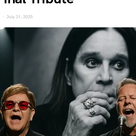
July 31, 2025