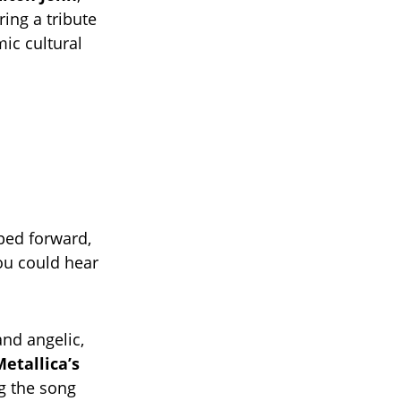
ing a tribute
mic cultural
ped forward,
u could hear
nd angelic,
etallica’s
g the song