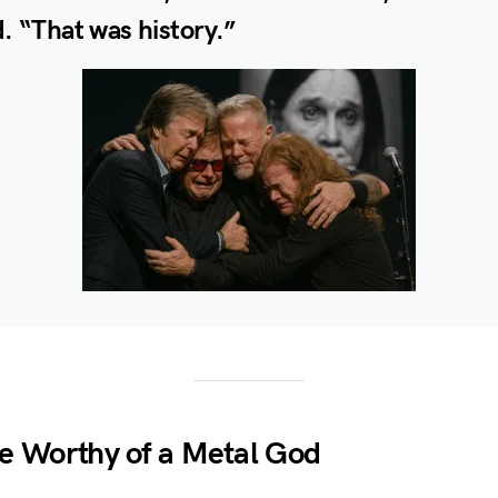
. “That was history.”
e Worthy of a Metal God