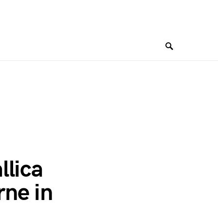
llica
ne in