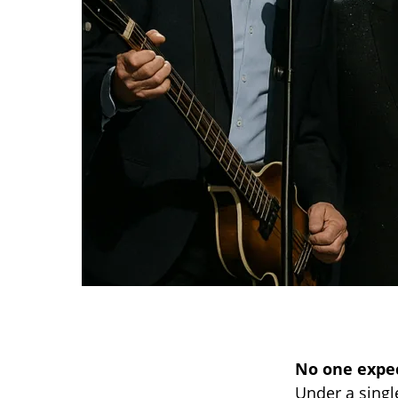
No one expect
Under a singl