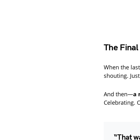
The Final
When the last
shouting. Jus
And then—
a 
Celebrating. O
“That wa