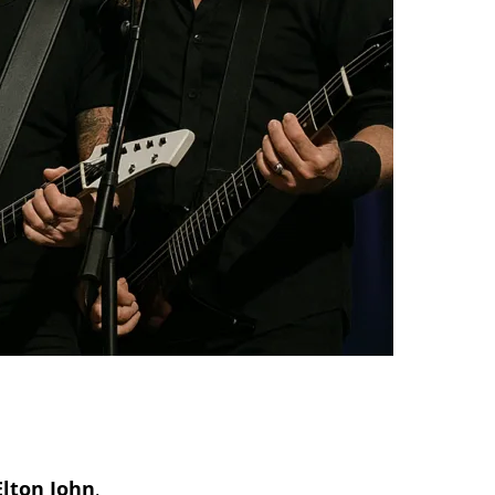
Elton John
,