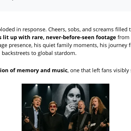
loded in response. Cheers, sobs, and screams filled 
s lit up with rare, never-before-seen footage
from 
tage presence, his quiet family moments, his journey 
backstreets to global stardom.
ision of memory and music
, one that left fans visibl