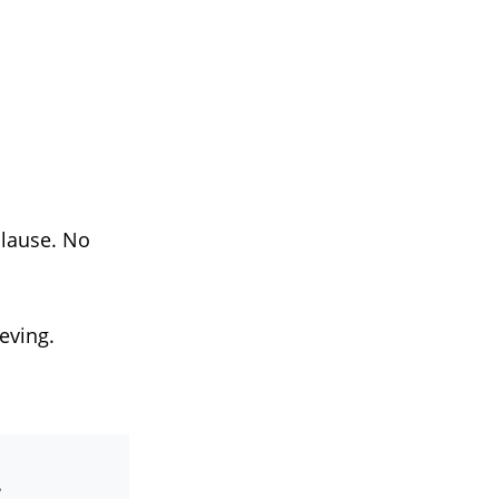
plause. No
eving.
-