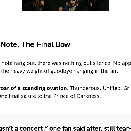
 Note, The Final Bow
 note rang out, there was nothing but silence. No ap
t the heavy weight of goodbye hanging in the air.
roar of a standing ovation
. Thunderous. Unified. Gri
ne final salute to the Prince of Darkness.
sn’t a concert,” one fan said after, still tear