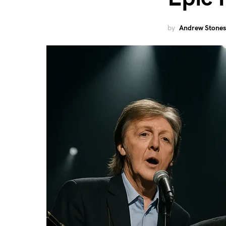
by
Andrew Stones