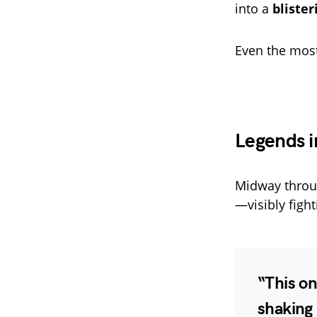
into a
bliste
Even the most
Legends i
Midway throug
—visibly figh
“
This on
shaking