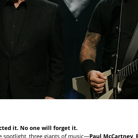
ed it. No one will forget it.
e spotlight, three giants of music—
Paul McCartney
,