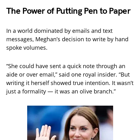
The Power of Putting Pen to Paper
In a world dominated by emails and text
messages, Meghan’s decision to write by hand
spoke volumes.
“She could have sent a quick note through an
aide or over email,” said one royal insider. “But
writing it herself showed true intention. It wasn’t
just a formality — it was an olive branch.”