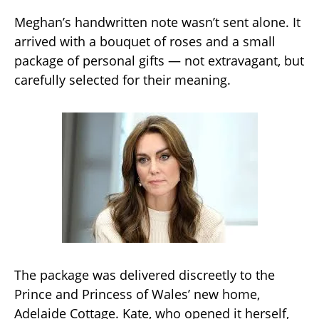
Meghan’s handwritten note wasn’t sent alone. It
arrived with a bouquet of roses and a small
package of personal gifts — not extravagant, but
carefully selected for their meaning.
The package was delivered discreetly to the
Prince and Princess of Wales’ new home,
Adelaide Cottage. Kate, who opened it herself,