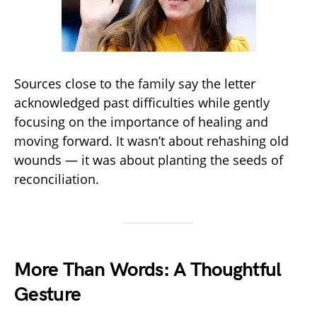
Sources close to the family say the letter
acknowledged past difficulties while gently
focusing on the importance of healing and
moving forward. It wasn’t about rehashing old
wounds — it was about planting the seeds of
reconciliation.
More Than Words: A Thoughtful
Gesture