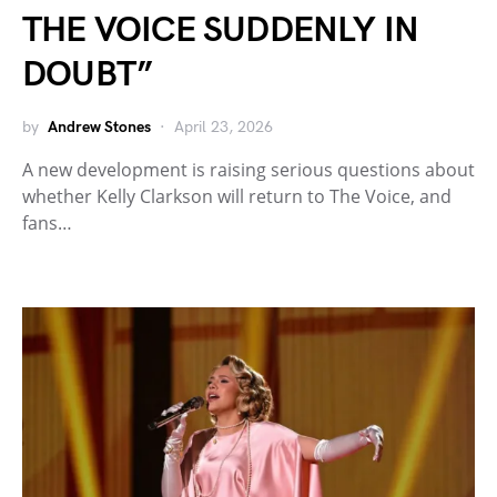
THE VOICE SUDDENLY IN
DOUBT”
by
Andrew Stones
April 23, 2026
A new development is raising serious questions about
whether Kelly Clarkson will return to The Voice, and
fans…