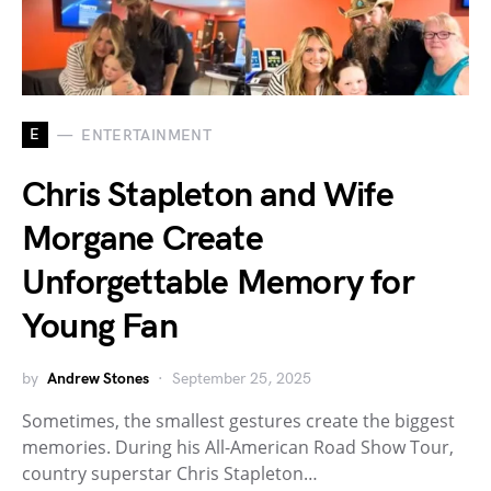
E
ENTERTAINMENT
Chris Stapleton and Wife
Morgane Create
Unforgettable Memory for
Young Fan
by
Andrew Stones
September 25, 2025
Sometimes, the smallest gestures create the biggest
memories. During his All-American Road Show Tour,
country superstar Chris Stapleton…