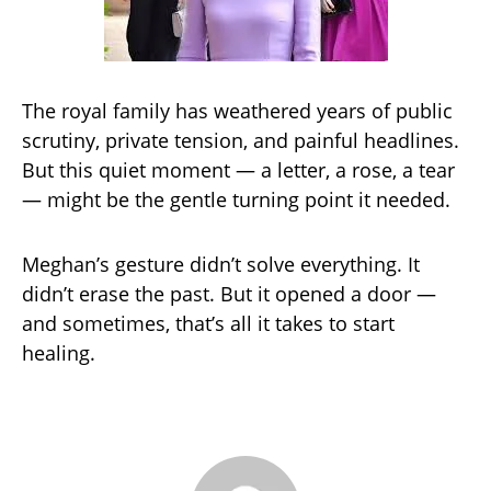
The royal family has weathered years of public
scrutiny, private tension, and painful headlines.
But this quiet moment — a letter, a rose, a tear
— might be the gentle turning point it needed.
Meghan’s gesture didn’t solve everything. It
didn’t erase the past. But it opened a door —
and sometimes, that’s all it takes to start
healing.