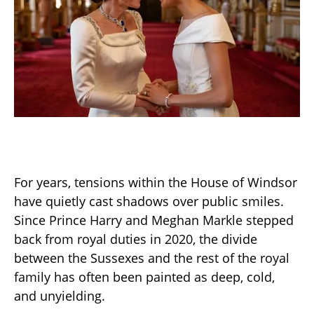
For years, tensions within the House of Windsor
have quietly cast shadows over public smiles.
Since Prince Harry and Meghan Markle stepped
back from royal duties in 2020, the divide
between the Sussexes and the rest of the royal
family has often been painted as deep, cold,
and unyielding.