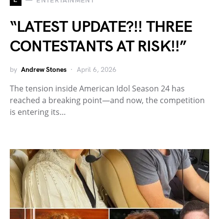
ENTERTAINMENT
“LATEST UPDATE?!! THREE
CONTESTANTS AT RISK!!”
by
Andrew Stones
April 6, 2026
The tension inside American Idol Season 24 has
reached a breaking point—and now, the competition
is entering its…