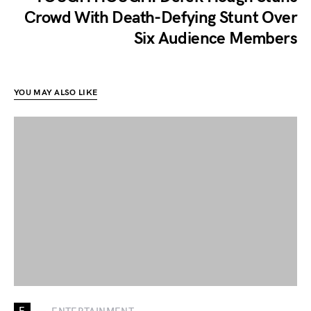
Crowd With Death-Defying Stunt Over
Six Audience Members
YOU MAY ALSO LIKE
E