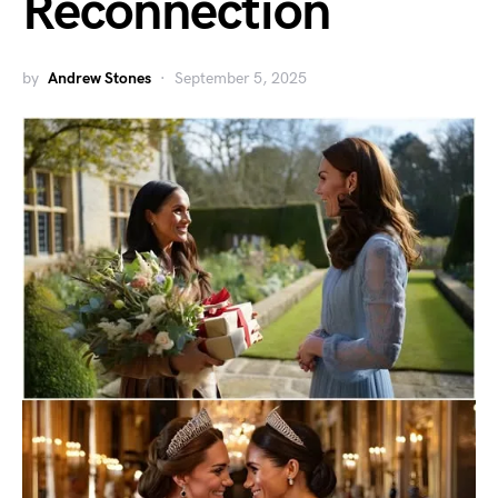
Reconnection
by
Andrew Stones
September 5, 2025