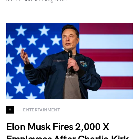
E
ENTERTAINMENT
Elon Musk Fires 2,000 X