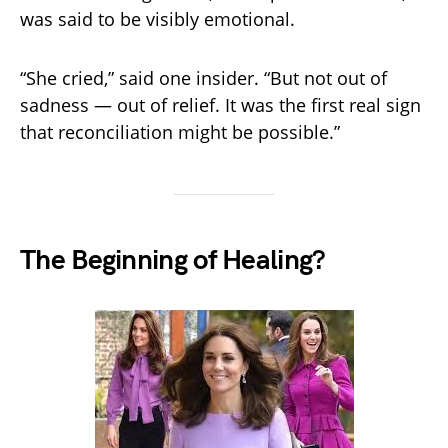
was said to be visibly emotional.
“She cried,” said one insider. “But not out of
sadness — out of relief. It was the first real sign
that reconciliation might be possible.”
The Beginning of Healing?