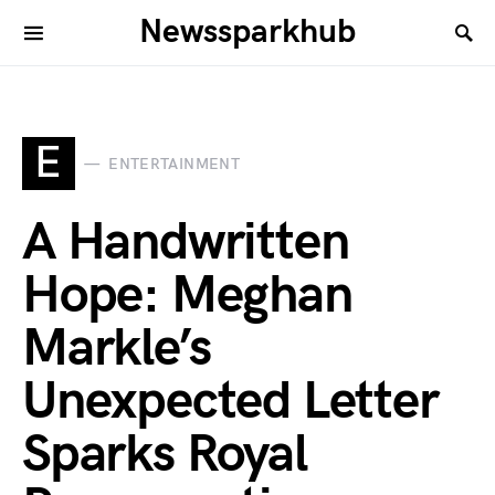
Newssparkhub
E
ENTERTAINMENT
A Handwritten
Hope: Meghan
Markle’s
Unexpected Letter
Sparks Royal