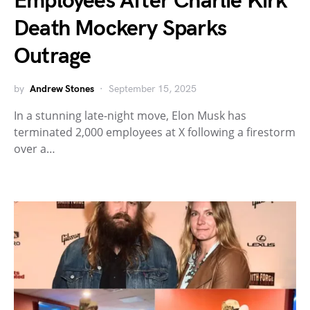
Employees After Charlie Kirk
Death Mockery Sparks
Outrage
by
Andrew Stones
September 15, 2025
In a stunning late-night move, Elon Musk has
terminated 2,000 employees at X following a firestorm
over a…