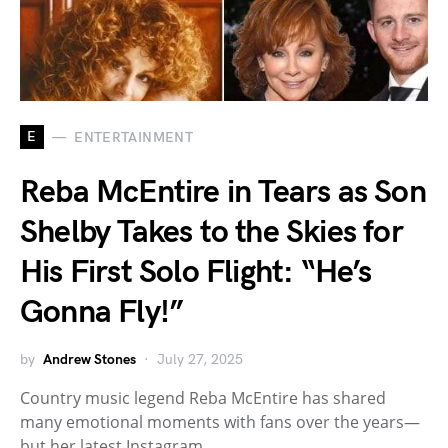
E
ENTERTAINMENT
Reba McEntire in Tears as Son
Shelby Takes to the Skies for
His First Solo Flight: “He’s
Gonna Fly!”
by
Andrew Stones
July 27, 2025
Country music legend Reba McEntire has shared
many emotional moments with fans over the years—
but her latest Instagram…