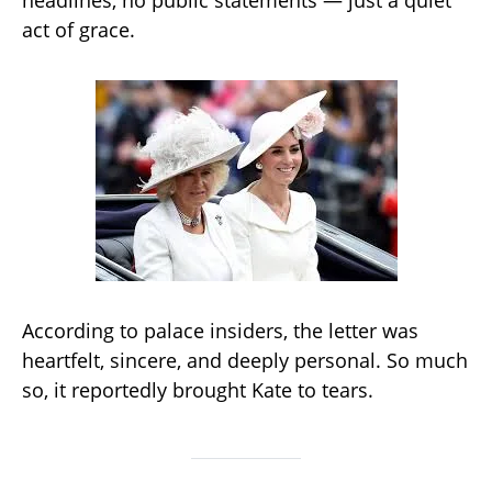
headlines, no public statements — just a quiet
act of grace.
According to palace insiders, the letter was
heartfelt, sincere, and deeply personal. So much
so, it reportedly brought Kate to tears.