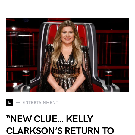
E
ENTERTAINMENT
“NEW CLUE… KELLY
CLARKSON’S RETURN TO