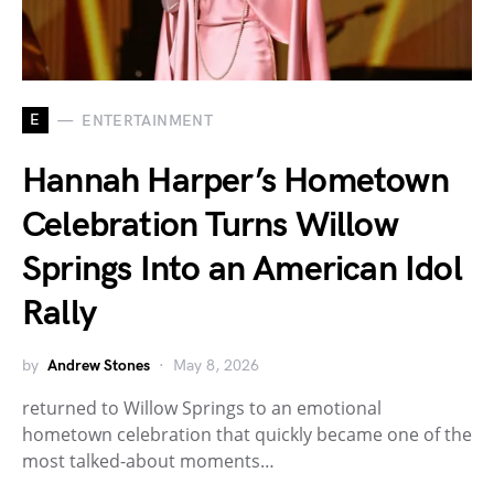
E
ENTERTAINMENT
Hannah Harper’s Hometown
Celebration Turns Willow
Springs Into an American Idol
Rally
by
Andrew Stones
May 8, 2026
returned to Willow Springs to an emotional
hometown celebration that quickly became one of the
most talked-about moments…