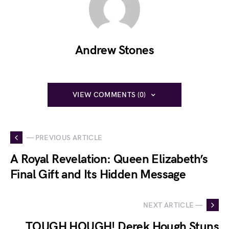
Andrew Stones
VIEW COMMENTS (0)
— PREVIOUS ARTICLE
A Royal Revelation: Queen Elizabeth’s
Final Gift and Its Hidden Message
NEXT ARTICLE —
TOUGH HOUGH! Derek Hough Stuns