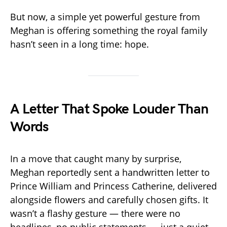
But now, a simple yet powerful gesture from
Meghan is offering something the royal family
hasn’t seen in a long time: hope.
A Letter That Spoke Louder Than
Words
In a move that caught many by surprise,
Meghan reportedly sent a handwritten letter to
Prince William and Princess Catherine, delivered
alongside flowers and carefully chosen gifts. It
wasn’t a flashy gesture — there were no