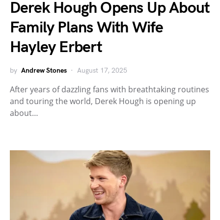
Derek Hough Opens Up About
Family Plans With Wife
Hayley Erbert
by
Andrew Stones
August 17, 2025
After years of dazzling fans with breathtaking routines
and touring the world, Derek Hough is opening up
about…