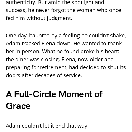
authenticity. But amid the spotlight and
success, he never forgot the woman who once
fed him without judgment.
One day, haunted by a feeling he couldn’t shake,
Adam tracked Elena down. He wanted to thank
her in person. What he found broke his heart:
the diner was closing. Elena, now older and
preparing for retirement, had decided to shut its
doors after decades of service.
A Full-Circle Moment of
Grace
Adam couldn’t let it end that way.