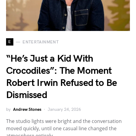
E
ENTERTAINMENT
“He’s Just a Kid With
Crocodiles”: The Moment
Robert Irwin Refused to Be
Dismissed
by
Andrew Stones
January 24, 2026
The studio lights were bright and the conversation
moved quickly, until one casual line changed the
atmosphere entirely.…