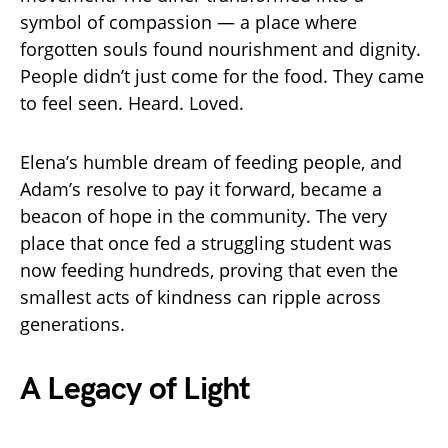
symbol of compassion — a place where
forgotten souls found nourishment and dignity.
People didn’t just come for the food. They came
to feel seen. Heard. Loved.
Elena’s humble dream of feeding people, and
Adam’s resolve to pay it forward, became a
beacon of hope in the community. The very
place that once fed a struggling student was
now feeding hundreds, proving that even the
smallest acts of kindness can ripple across
generations.
A Legacy of Light