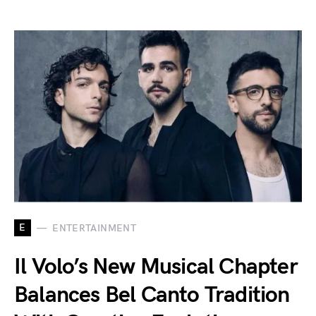
E
ENTERTAINMENT
Il Volo’s New Musical Chapter
Balances Bel Canto Tradition