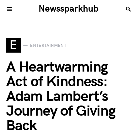
Newssparkhub
E
ENTERTAINMENT
A Heartwarming
Act of Kindness:
Adam Lambert’s
Journey of Giving
Back