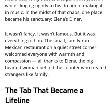
while clinging tightly to his dream of making it
in music. In the midst of that chaos, one place
became his sanctuary: Elena’s Diner.
It wasn’t fancy. It wasn’t famous. But it was
everything to him. The small, family-run
Mexican restaurant on a quiet street corner
welcomed everyone with warmth and
compassion — all thanks to Elena, the big-
hearted woman behind the counter who treated
strangers like family.
The Tab That Became a
Lifeline