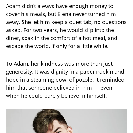
Adam didn’t always have enough money to
cover his meals, but Elena never turned him
away. She let him keep a quiet tab, no questions
asked. For two years, he would slip into the
diner, soak in the comfort of a hot meal, and
escape the world, if only for a little while.
To Adam, her kindness was more than just
generosity. It was dignity in a paper napkin and
hope in a steaming bowl of pozole. It reminded
him that someone believed in him — even
when he could barely believe in himself.