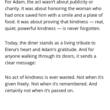
For Adam, the act wasn’t about publicity or
charity. It was about honoring the woman who
had once saved him with a smile and a plate of
food. It was about proving that kindness — real,
quiet, powerful kindness — is never forgotten.
Today, the diner stands as a living tribute to
Elena’s heart and Adam’s gratitude. And for
anyone walking through its doors, it sends a
clear message:
No act of kindness is ever wasted. Not when it’s
given freely. Not when it’s remembered. And
certainly not when it’s passed on.