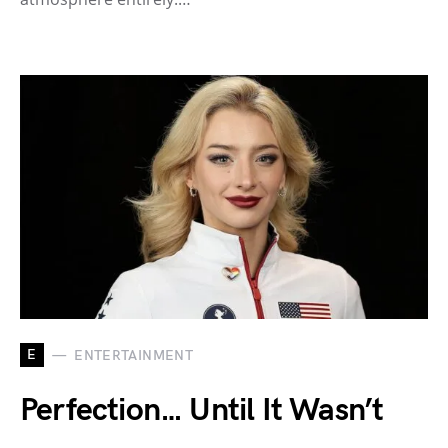
E
ENTERTAINMENT
Perfection… Until It Wasn’t