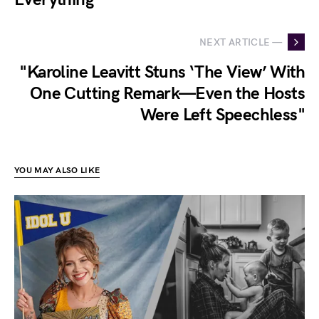
NEXT ARTICLE —
"Karoline Leavitt Stuns ‘The View’ With
One Cutting Remark—Even the Hosts
Were Left Speechless"
YOU MAY ALSO LIKE