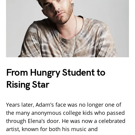
From Hungry Student to
Rising Star
Years later, Adam’s face was no longer one of
the many anonymous college kids who passed
through Elena’s door. He was now a celebrated
artist, known for both his music and