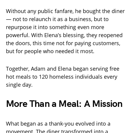
Without any public fanfare, he bought the diner
— not to relaunch it as a business, but to
repurpose it into something even more
powerful. With Elena’s blessing, they reopened
the doors, this time not for paying customers,
but for people who needed it most.
Together, Adam and Elena began serving free
hot meals to 120 homeless individuals every
single day.
More Than a Meal: A Mission
What began as a thank-you evolved into a
movement. The diner transformed into a