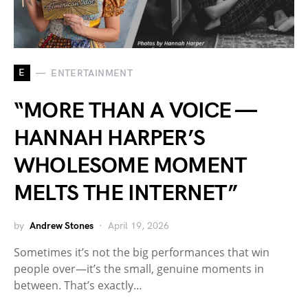
E
ENTERTAINMENT
“MORE THAN A VOICE —
HANNAH HARPER’S
WHOLESOME MOMENT
MELTS THE INTERNET”
by
Andrew Stones
April 19, 2026
Sometimes it’s not the big performances that win
people over—it’s the small, genuine moments in
between. That’s exactly…