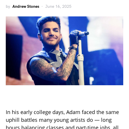
by
Andrew Stones
June 16, 2025
In his early college days, Adam faced the same
uphill battles many young artists do — long
hours balancing classes and part-time jobs, all