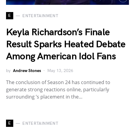
E
ENTERTAINMENT
Keyla Richardson’s Finale
Result Sparks Heated Debate
Among American Idol Fans
by
Andrew Stones
May 13, 2026
The conclusion of Season 24 has continued to
generate strong reactions online, particularly
surrounding ’s placement in the…
E
ENTERTAINMENT