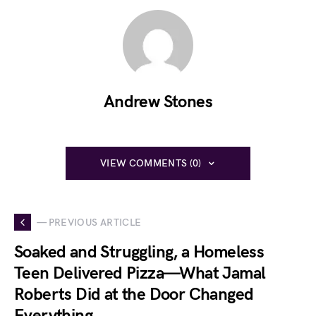
Andrew Stones
VIEW COMMENTS (0)
— PREVIOUS ARTICLE
Soaked and Struggling, a Homeless
Teen Delivered Pizza—What Jamal
Roberts Did at the Door Changed
Everything