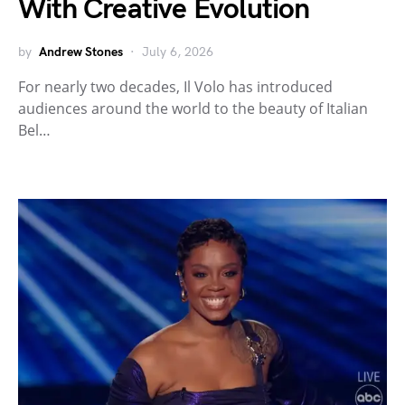
With Creative Evolution
by
Andrew Stones
July 6, 2026
For nearly two decades, Il Volo has introduced
audiences around the world to the beauty of Italian
Bel…