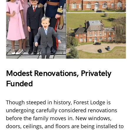
Modest Renovations, Privately
Funded
Though steeped in history, Forest Lodge is
undergoing carefully considered renovations
before the family moves in. New windows,
doors, ceilings, and floors are being installed to