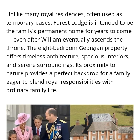
Unlike many royal residences, often used as
temporary bases, Forest Lodge is intended to be
the family’s permanent home for years to come
— even after William eventually ascends the
throne. The eight-bedroom Georgian property
offers timeless architecture, spacious interiors,
and serene surroundings. Its proximity to
nature provides a perfect backdrop for a family
eager to blend royal responsibilities with
ordinary family life.