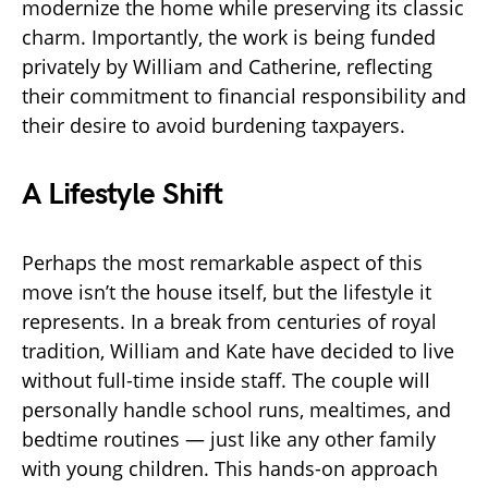
modernize the home while preserving its classic
charm. Importantly, the work is being funded
privately by William and Catherine, reflecting
their commitment to financial responsibility and
their desire to avoid burdening taxpayers.
A Lifestyle Shift
Perhaps the most remarkable aspect of this
move isn’t the house itself, but the lifestyle it
represents. In a break from centuries of royal
tradition, William and Kate have decided to live
without full-time inside staff. The couple will
personally handle school runs, mealtimes, and
bedtime routines — just like any other family
with young children. This hands-on approach