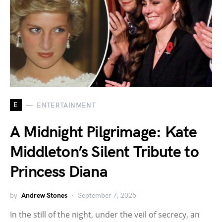
E
ENTERTAINMENT
A Midnight Pilgrimage: Kate
Middleton’s Silent Tribute to
Princess Diana
by
Andrew Stones
September 7, 2025
In the still of the night, under the veil of secrecy, an