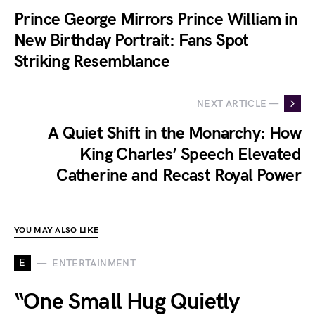
Prince George Mirrors Prince William in
New Birthday Portrait: Fans Spot
Striking Resemblance
NEXT ARTICLE —
A Quiet Shift in the Monarchy: How
King Charles’ Speech Elevated
Catherine and Recast Royal Power
YOU MAY ALSO LIKE
E
ENTERTAINMENT
“One Small Hug Quietly