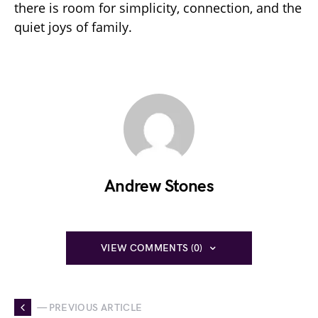
there is room for simplicity, connection, and the
quiet joys of family.
Andrew Stones
VIEW COMMENTS (0)
— PREVIOUS ARTICLE