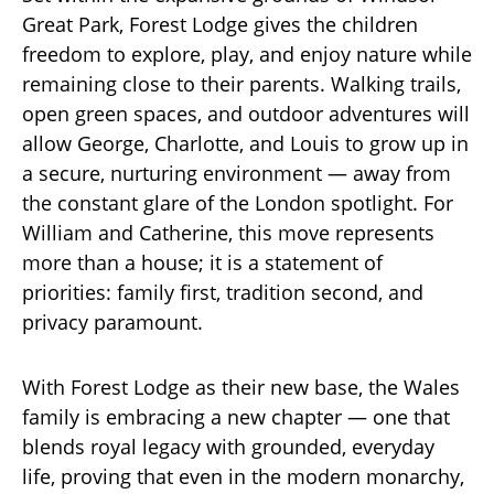
Great Park, Forest Lodge gives the children
freedom to explore, play, and enjoy nature while
remaining close to their parents. Walking trails,
open green spaces, and outdoor adventures will
allow George, Charlotte, and Louis to grow up in
a secure, nurturing environment — away from
the constant glare of the London spotlight. For
William and Catherine, this move represents
more than a house; it is a statement of
priorities: family first, tradition second, and
privacy paramount.
With Forest Lodge as their new base, the Wales
family is embracing a new chapter — one that
blends royal legacy with grounded, everyday
life, proving that even in the modern monarchy,