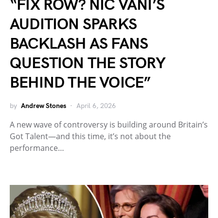
“FIX ROW? NIC VANI’S
AUDITION SPARKS
BACKLASH AS FANS
QUESTION THE STORY
BEHIND THE VOICE”
by
Andrew Stones
April 6, 2026
A new wave of controversy is building around Britain’s
Got Talent—and this time, it’s not about the
performance…