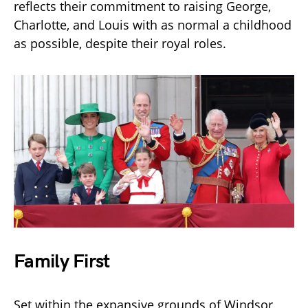
reflects their commitment to raising George,
Charlotte, and Louis with as normal a childhood
as possible, despite their royal roles.
Family First
Set within the expansive grounds of Windsor