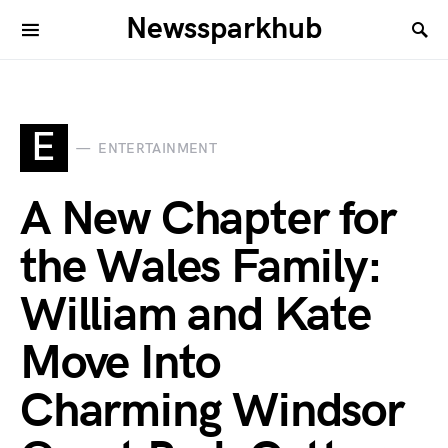
Newssparkhub
E
ENTERTAINMENT
A New Chapter for
the Wales Family:
William and Kate
Move Into
Charming Windsor