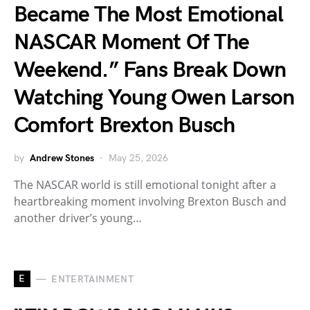
Became The Most Emotional
NASCAR Moment Of The
Weekend.” Fans Break Down
Watching Young Owen Larson
Comfort Brexton Busch
by
Andrew Stones
May 25, 2026
The NASCAR world is still emotional tonight after a
heartbreaking moment involving Brexton Busch and
another driver’s young…
E
ENTERTAINMENT