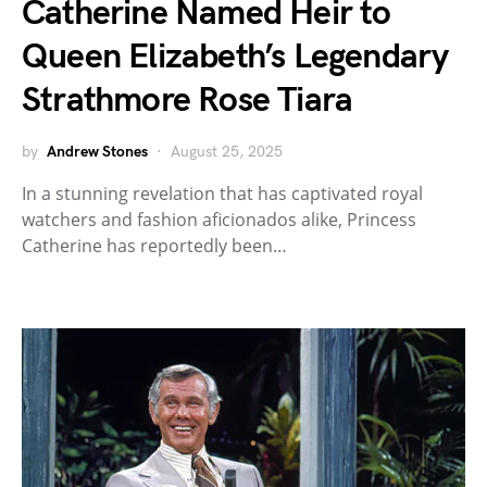
Catherine Named Heir to
Queen Elizabeth’s Legendary
Strathmore Rose Tiara
by
Andrew Stones
August 25, 2025
In a stunning revelation that has captivated royal
watchers and fashion aficionados alike, Princess
Catherine has reportedly been…