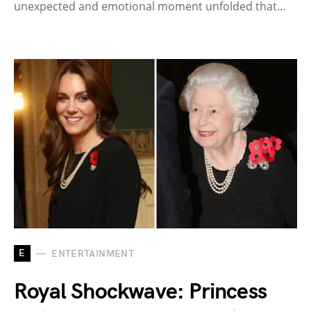
unexpected and emotional moment unfolded that…
E
ENTERTAINMENT
Royal Shockwave: Princess