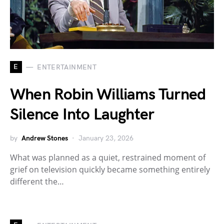
E
ENTERTAINMENT
When Robin Williams Turned
Silence Into Laughter
by
Andrew Stones
January 23, 2026
What was planned as a quiet, restrained moment of
grief on television quickly became something entirely
different the…