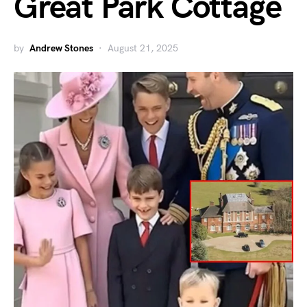
Great Park Cottage
by
Andrew Stones
August 21, 2025