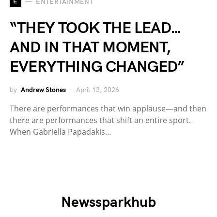
E
ENTERTAINMENT
“THEY TOOK THE LEAD…
AND IN THAT MOMENT,
EVERYTHING CHANGED”
by
Andrew Stones
April 13, 2026
There are performances that win applause—and then
there are performances that shift an entire sport.
When Gabriella Papadakis…
Newssparkhub