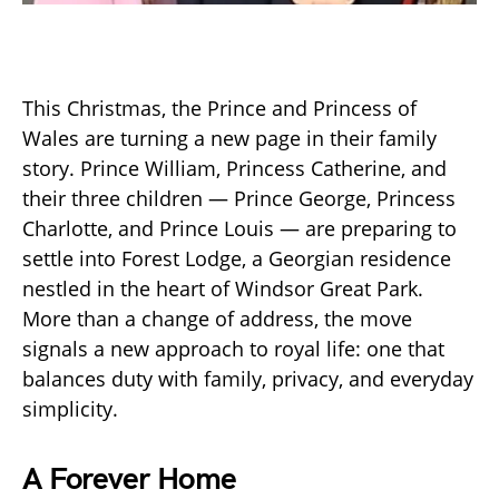
This Christmas, the Prince and Princess of
Wales are turning a new page in their family
story. Prince William, Princess Catherine, and
their three children — Prince George, Princess
Charlotte, and Prince Louis — are preparing to
settle into Forest Lodge, a Georgian residence
nestled in the heart of Windsor Great Park.
More than a change of address, the move
signals a new approach to royal life: one that
balances duty with family, privacy, and everyday
simplicity.
A Forever Home