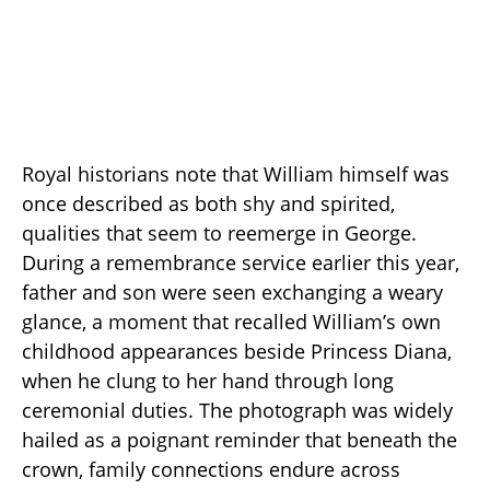
Royal historians note that William himself was
once described as both shy and spirited,
qualities that seem to reemerge in George.
During a remembrance service earlier this year,
father and son were seen exchanging a weary
glance, a moment that recalled William’s own
childhood appearances beside Princess Diana,
when he clung to her hand through long
ceremonial duties. The photograph was widely
hailed as a poignant reminder that beneath the
crown, family connections endure across