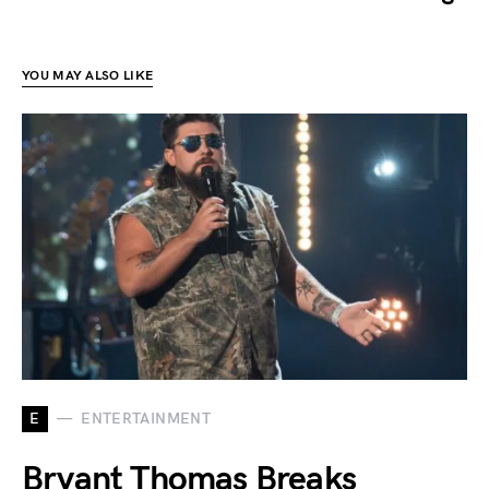
YOU MAY ALSO LIKE
E
ENTERTAINMENT
Bryant Thomas Breaks