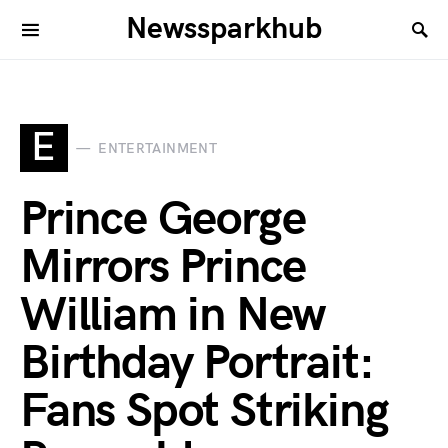
Newssparkhub
E
ENTERTAINMENT
Prince George
Mirrors Prince
William in New
Birthday Portrait:
Fans Spot Striking