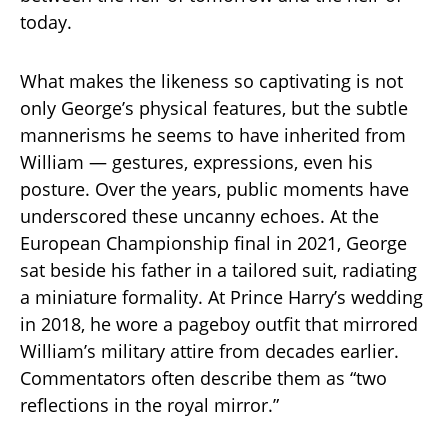
today.
What makes the likeness so captivating is not
only George’s physical features, but the subtle
mannerisms he seems to have inherited from
William — gestures, expressions, even his
posture. Over the years, public moments have
underscored these uncanny echoes. At the
European Championship final in 2021, George
sat beside his father in a tailored suit, radiating
a miniature formality. At Prince Harry’s wedding
in 2018, he wore a pageboy outfit that mirrored
William’s military attire from decades earlier.
Commentators often describe them as “two
reflections in the royal mirror.”