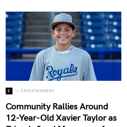
E
ENTERTAINMENT
Community Rallies Around
12-Year-Old Xavier Taylor as