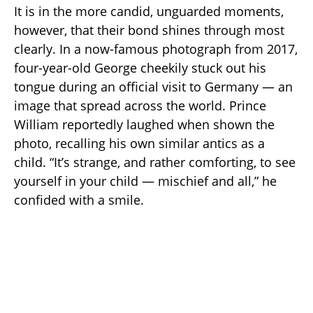
It is in the more candid, unguarded moments,
however, that their bond shines through most
clearly. In a now-famous photograph from 2017,
four-year-old George cheekily stuck out his
tongue during an official visit to Germany — an
image that spread across the world. Prince
William reportedly laughed when shown the
photo, recalling his own similar antics as a
child. “It’s strange, and rather comforting, to see
yourself in your child — mischief and all,” he
confided with a smile.