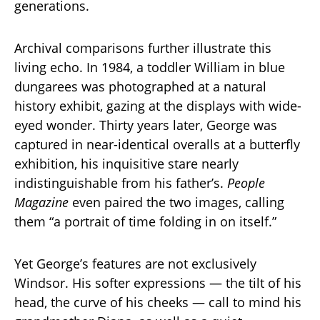
generations.
Archival comparisons further illustrate this
living echo. In 1984, a toddler William in blue
dungarees was photographed at a natural
history exhibit, gazing at the displays with wide-
eyed wonder. Thirty years later, George was
captured in near-identical overalls at a butterfly
exhibition, his inquisitive stare nearly
indistinguishable from his father’s.
People
Magazine
even paired the two images, calling
them “a portrait of time folding in on itself.”
Yet George’s features are not exclusively
Windsor. His softer expressions — the tilt of his
head, the curve of his cheeks — call to mind his