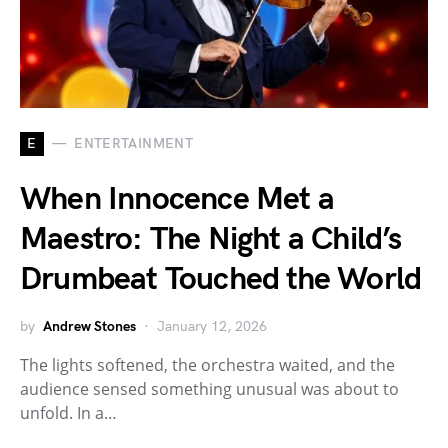
E
ENTERTAINMENT
When Innocence Met a
Maestro: The Night a Child’s
Drumbeat Touched the World
by
Andrew Stones
January 12, 2026
The lights softened, the orchestra waited, and the
audience sensed something unusual was about to
unfold. In a…