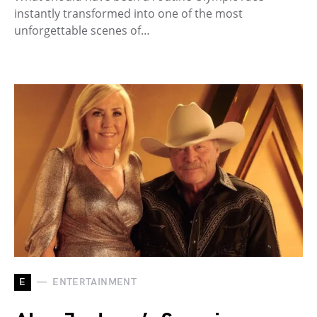
instantly transformed into one of the most
unforgettable scenes of…
E
ENTERTAINMENT