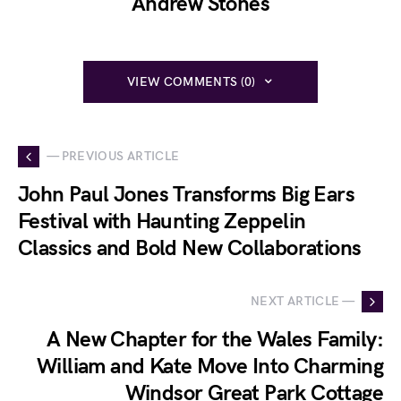
Andrew Stones
VIEW COMMENTS (0)
— PREVIOUS ARTICLE
John Paul Jones Transforms Big Ears
Festival with Haunting Zeppelin
Classics and Bold New Collaborations
NEXT ARTICLE —
A New Chapter for the Wales Family:
William and Kate Move Into Charming
Windsor Great Park Cottage