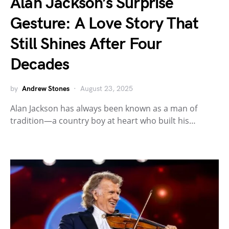
Alan Jackson’s Surprise
Gesture: A Love Story That
Still Shines After Four
Decades
by
Andrew Stones
August 23, 2025
Alan Jackson has always been known as a man of
tradition—a country boy at heart who built his…