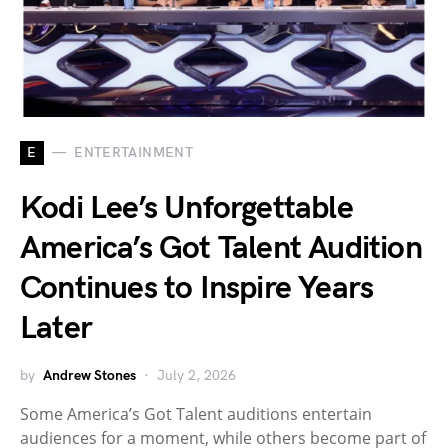
E
ENTERTAINMENT
Kodi Lee’s Unforgettable
America’s Got Talent Audition
Continues to Inspire Years
Later
by
Andrew Stones
July 2, 2026
Some America’s Got Talent auditions entertain
audiences for a moment, while others become part of