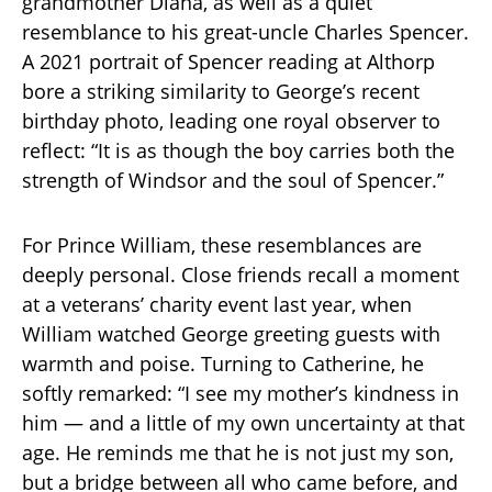
grandmother Diana, as well as a quiet
resemblance to his great-uncle Charles Spencer.
A 2021 portrait of Spencer reading at Althorp
bore a striking similarity to George’s recent
birthday photo, leading one royal observer to
reflect: “It is as though the boy carries both the
strength of Windsor and the soul of Spencer.”
For Prince William, these resemblances are
deeply personal. Close friends recall a moment
at a veterans’ charity event last year, when
William watched George greeting guests with
warmth and poise. Turning to Catherine, he
softly remarked: “I see my mother’s kindness in
him — and a little of my own uncertainty at that
age. He reminds me that he is not just my son,
but a bridge between all who came before, and