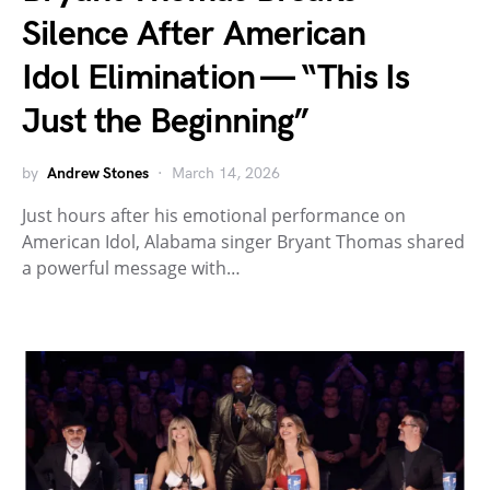
Silence After American
Idol Elimination — “This Is
Just the Beginning”
by
Andrew Stones
March 14, 2026
Just hours after his emotional performance on
American Idol, Alabama singer Bryant Thomas shared
a powerful message with…