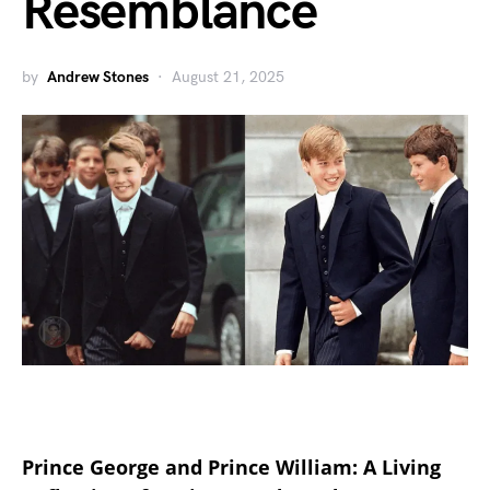
Resemblance
by
Andrew Stones
August 21, 2025
Prince George and Prince William: A Living