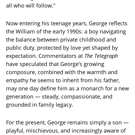
all who will follow.”
Now entering his teenage years, George reflects
the William of the early 1990s: a boy navigating
the balance between private childhood and
public duty, protected by love yet shaped by
expectation. Commentators at
The Telegraph
have speculated that George’s growing
composure, combined with the warmth and
empathy he seems to inherit from his father,
may one day define him as a monarch for a new
generation — steady, compassionate, and
grounded in family legacy.
For the present, George remains simply a son —
playful, mischievous, and increasingly aware of