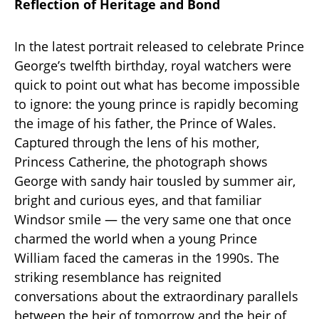
Reflection of Heritage and Bond
In the latest portrait released to celebrate Prince
George’s twelfth birthday, royal watchers were
quick to point out what has become impossible
to ignore: the young prince is rapidly becoming
the image of his father, the Prince of Wales.
Captured through the lens of his mother,
Princess Catherine, the photograph shows
George with sandy hair tousled by summer air,
bright and curious eyes, and that familiar
Windsor smile — the very same one that once
charmed the world when a young Prince
William faced the cameras in the 1990s. The
striking resemblance has reignited
conversations about the extraordinary parallels
between the heir of tomorrow and the heir of