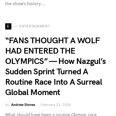
the show’s history.…
E
ENTERTAINMENT
“FANS THOUGHT A WOLF
HAD ENTERED THE
OLYMPICS” — How Nazgul’s
Sudden Sprint Turned A
Routine Race Into A Surreal
Global Moment
by
Andrew Stones
February 21, 2026
What should have been a routine Olympic race