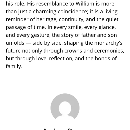
his role. His resemblance to William is more
than just a charming coincidence; it is a living
reminder of heritage, continuity, and the quiet
passage of time. In every smile, every glance,
and every gesture, the story of father and son
unfolds — side by side, shaping the monarchy’s
future not only through crowns and ceremonies,
but through love, reflection, and the bonds of
family.