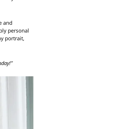
e and
ply personal
y portrait,
hday!”