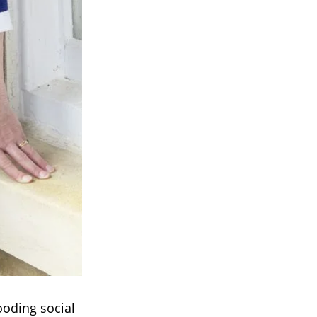
ooding social