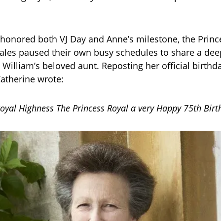
 honored both VJ Day and Anne’s milestone, the Princ
ales paused their own busy schedules to share a dee
William’s beloved aunt. Reposting her official birthda
atherine wrote:
oyal Highness The Princess Royal a very Happy 75th Birt