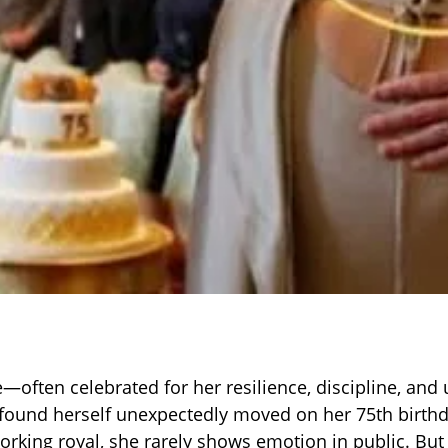
—often celebrated for her resilience, discipline, and
und herself unexpectedly moved on her 75th birth
orking royal, she rarely shows emotion in public. Bu