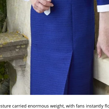
sture carried enormous weight, with fans instantly fl