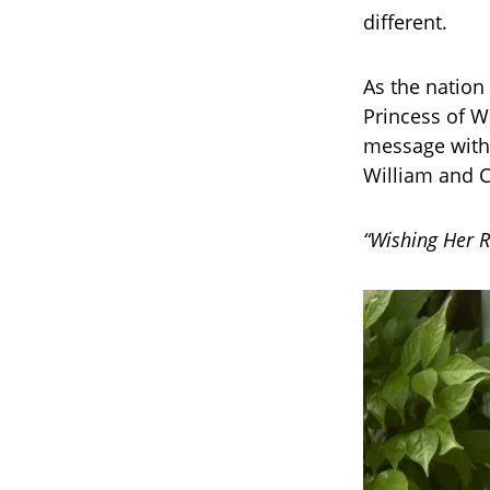
different.
As the nation
Princess of W
message with 
William and C
“Wishing Her R