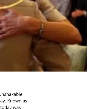
 unshakable
day. Known as
t today was