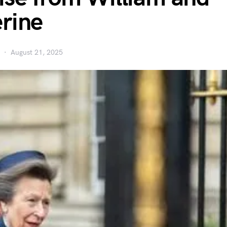
rine
August 21, 2025