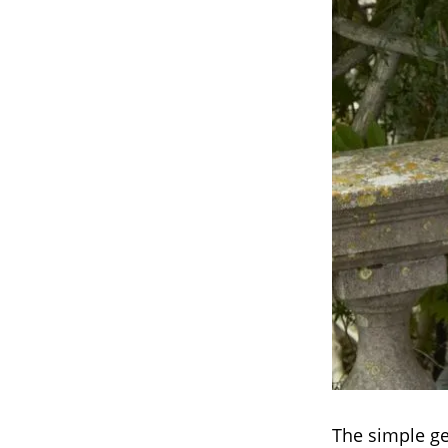
The simple ge