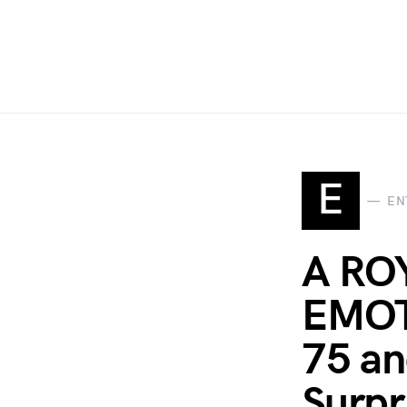
E
EN
A RO
EMOTI
75 an
Surpr