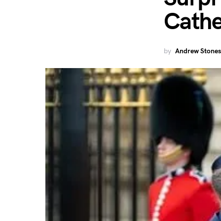
Cathe
by
Andrew Stones