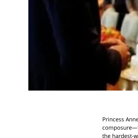
Princess Anne
composure—fo
the hardest-w