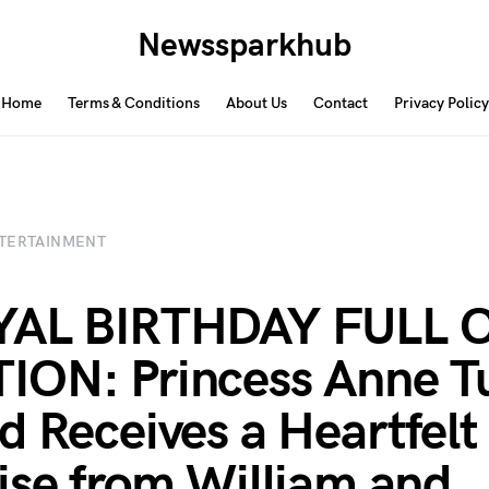
Newssparkhub
Home
Terms & Conditions
About Us
Contact
Privacy Policy
TERTAINMENT
YAL BIRTHDAY FULL 
ON: Princess Anne T
d Receives a Heartfelt
ise from William and