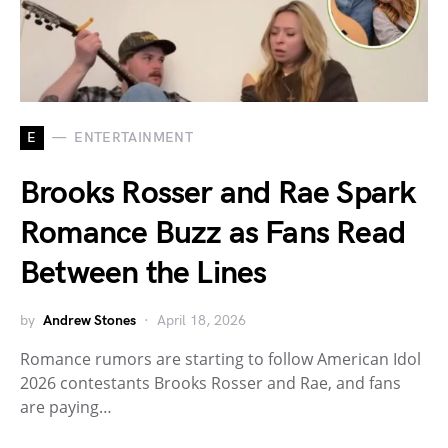
E
ENTERTAINMENT
Brooks Rosser and Rae Spark
Romance Buzz as Fans Read
Between the Lines
by
Andrew Stones
April 18, 2026
Romance rumors are starting to follow American Idol
2026 contestants Brooks Rosser and Rae, and fans
are paying…