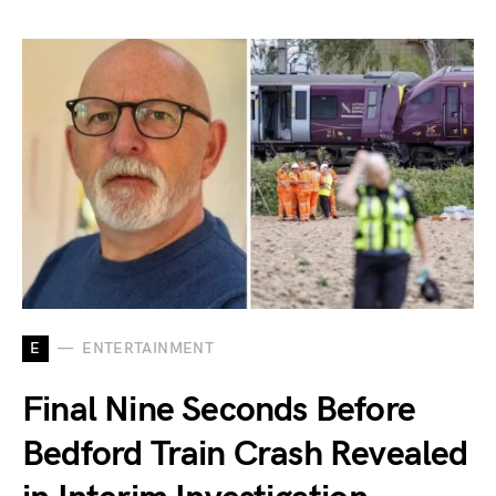
E
ENTERTAINMENT
Final Nine Seconds Before
Bedford Train Crash Revealed