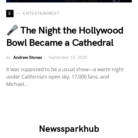
E
ENTERTAINMENT
🎤 The Night the Hollywood
Bowl Became a Cathedral
by
Andrew Stones
September 14, 2025
It was supposed to be a usual show—a warm night
under California’s open sky, 17,000 fans, and
Michael…
Newssparkhub