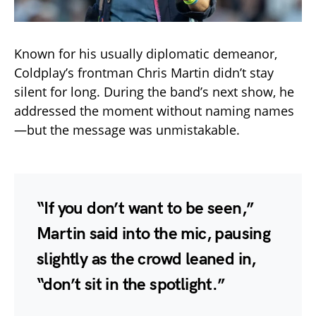
Known for his usually diplomatic demeanor,
Coldplay’s frontman Chris Martin didn’t stay
silent for long. During the band’s next show, he
addressed the moment without naming names
—but the message was unmistakable.
“If you don’t want to be seen,”
Martin said into the mic, pausing
slightly as the crowd leaned in,
“don’t sit in the spotlight.”