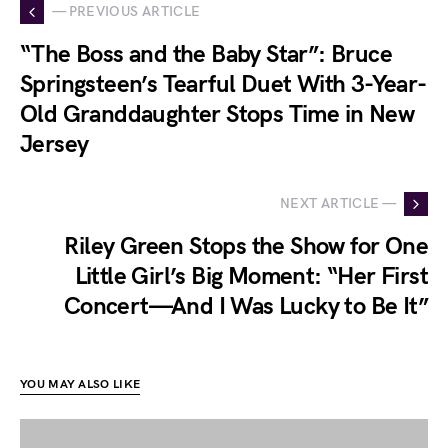
— PREVIOUS ARTICLE
“The Boss and the Baby Star”: Bruce
Springsteen’s Tearful Duet With 3-Year-
Old Granddaughter Stops Time in New
Jersey
NEXT ARTICLE —
Riley Green Stops the Show for One
Little Girl’s Big Moment: “Her First
Concert—And I Was Lucky to Be It”
YOU MAY ALSO LIKE