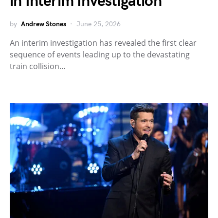
in Interim Investigation
by
Andrew Stones
June 25, 2026
An interim investigation has revealed the first clear
sequence of events leading up to the devastating
train collision…