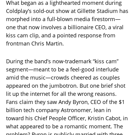
What began as a lighthearted moment during
Coldplay’s sold-out show at Gillette Stadium has
morphed into a full-blown media firestorm—
one that now involves a billionaire CEO, a viral
kiss cam clip, and a pointed response from
frontman Chris Martin.
During the band’s now-trademark “kiss cam”
segment—meant to be a feel-good interlude
amid the music—crowds cheered as couples
appeared on the jumbotron. But one brief shot
lit up the internet for all the wrong reasons.
Fans claim they saw Andy Byron, CEO of the $1
billion tech company Astronomer, lean in
toward his Chief People Officer, Kristin Cabot, in
what appeared to be a romantic moment. The
problem? Byron is publicly married with three