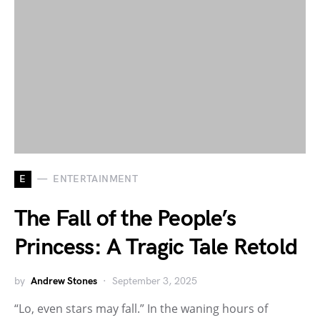
E
ENTERTAINMENT
The Fall of the People’s
Princess: A Tragic Tale Retold
by
Andrew Stones
September 3, 2025
“Lo, even stars may fall.” In the waning hours of