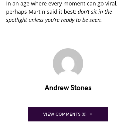
In an age where every moment can go viral,
perhaps Martin said it best:
don’t sit in the
spotlight unless you’re ready to be seen.
Andrew Stones
VIEW COMMENTS (0)