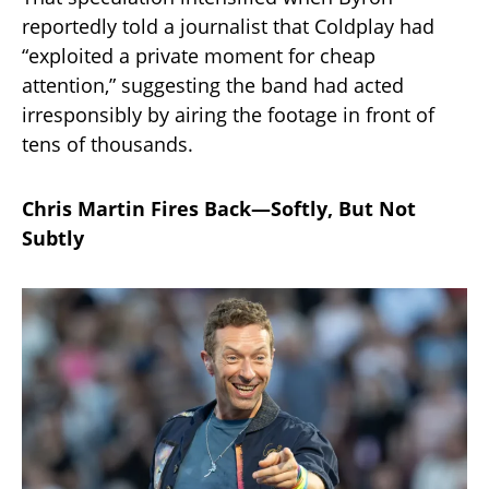
reportedly told a journalist that Coldplay had
“exploited a private moment for cheap
attention,” suggesting the band had acted
irresponsibly by airing the footage in front of
tens of thousands.
Chris Martin Fires Back—Softly, But Not
Subtly