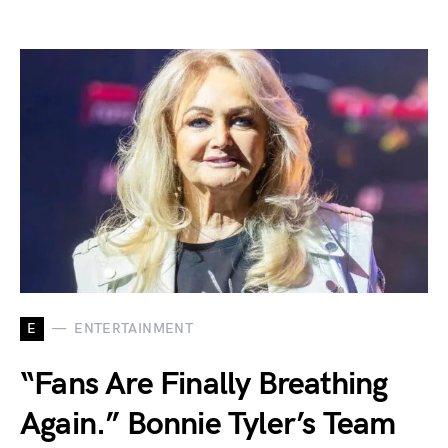
E
ENTERTAINMENT
“Fans Are Finally Breathing
Again.” Bonnie Tyler’s Team