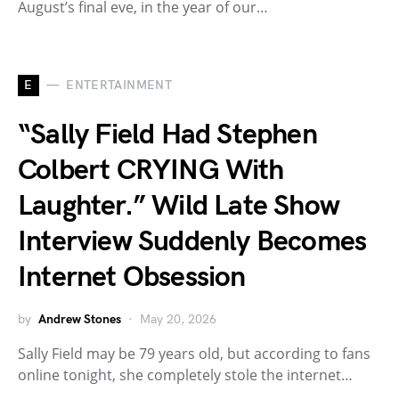
August’s final eve, in the year of our…
E
ENTERTAINMENT
“Sally Field Had Stephen
Colbert CRYING With
Laughter.” Wild Late Show
Interview Suddenly Becomes
Internet Obsession
by
Andrew Stones
May 20, 2026
Sally Field may be 79 years old, but according to fans
online tonight, she completely stole the internet…