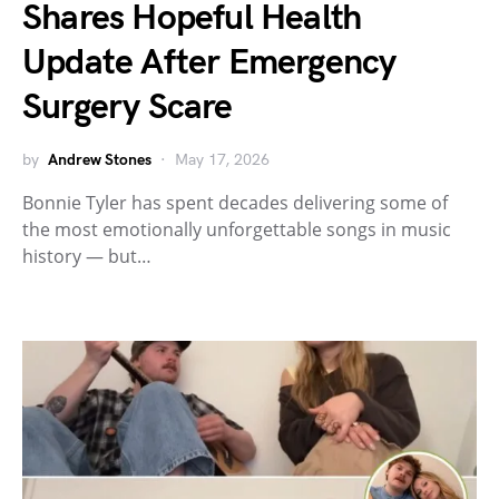
Shares Hopeful Health
Update After Emergency
Surgery Scare
by
Andrew Stones
May 17, 2026
Bonnie Tyler has spent decades delivering some of
the most emotionally unforgettable songs in music
history — but…