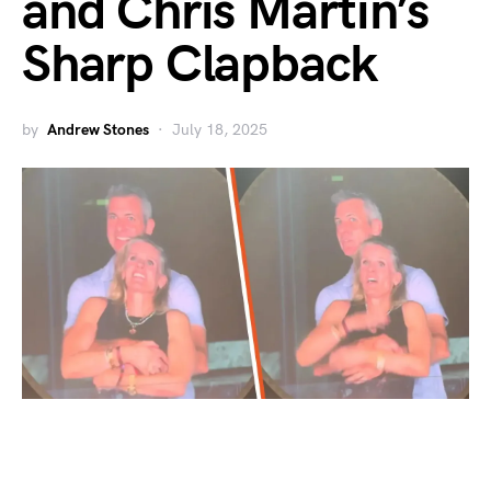
and Chris Martin’s
Sharp Clapback
by
Andrew Stones
July 18, 2025