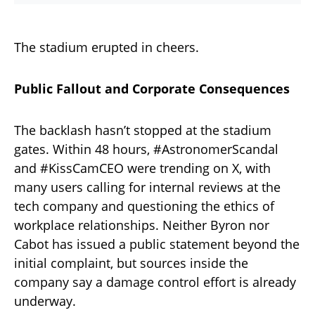
The stadium erupted in cheers.
Public Fallout and Corporate Consequences
The backlash hasn’t stopped at the stadium
gates. Within 48 hours, #AstronomerScandal
and #KissCamCEO were trending on X, with
many users calling for internal reviews at the
tech company and questioning the ethics of
workplace relationships. Neither Byron nor
Cabot has issued a public statement beyond the
initial complaint, but sources inside the
company say a damage control effort is already
underway.