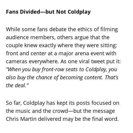
Fans Divided—but Not Coldplay
While some fans debate the ethics of filming
audience members, others argue that the
couple knew exactly where they were sitting:
front and center at a major arena event with
cameras everywhere. As one viral tweet put it:
“When you buy front-row seats to Coldplay, you
also buy the chance of becoming content. That’s
the deal.”
So far, Coldplay has kept its posts focused on
the music and the crowd—but the message
Chris Martin delivered may be the final word.