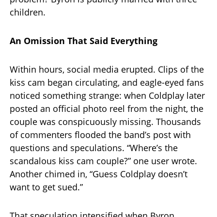
children.
An Omission That Said Everything
Within hours, social media erupted. Clips of the
kiss cam began circulating, and eagle-eyed fans
noticed something strange: when Coldplay later
posted an official photo reel from the night, the
couple was conspicuously missing. Thousands
of commenters flooded the band’s post with
questions and speculations. “Where’s the
scandalous kiss cam couple?” one user wrote.
Another chimed in, “Guess Coldplay doesn’t
want to get sued.”
That speculation intensified when Byron