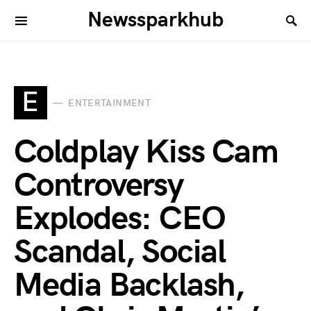
Newssparkhub
E
ENTERTAINMENT
Coldplay Kiss Cam
Controversy
Explodes: CEO
Scandal, Social
Media Backlash,