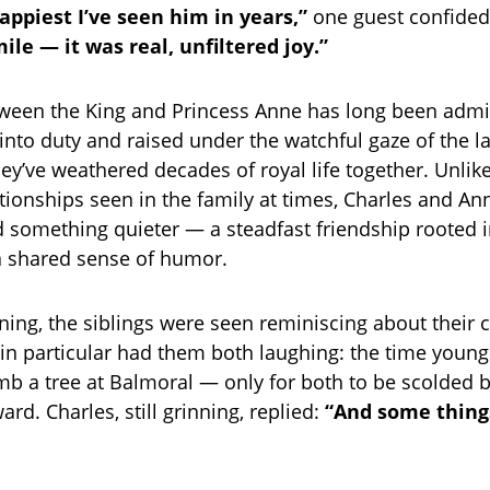
appiest I’ve seen him in years,”
one guest confide
le — it was real, unfiltered joy.”
ween the King and Princess Anne has long been admi
 into duty and raised under the watchful gaze of the 
they’ve weathered decades of royal life together. Unli
ationships seen in the family at times, Charles and A
 something quieter — a steadfast friendship rooted 
a shared sense of humor.
ening, the siblings were seen reminiscing about their 
n particular had them both laughing: the time youn
imb a tree at Balmoral — only for both to be scolded b
rd. Charles, still grinning, replied:
“And some thing