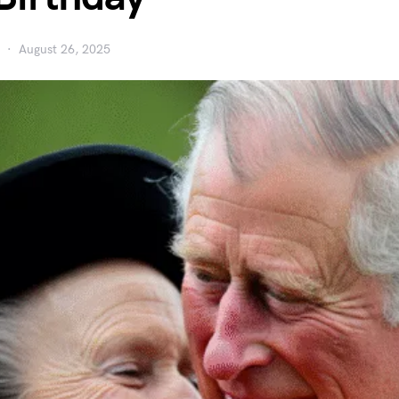
August 26, 2025