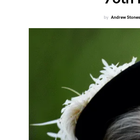
by
Andrew Stones