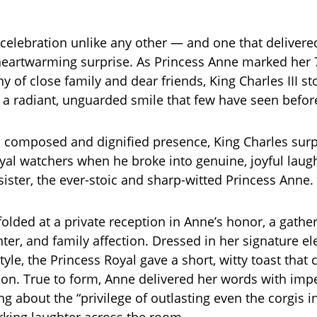
 celebration unlike any other — and one that delivered
eartwarming surprise. As Princess Anne marked her 
 of close family and dear friends, King Charles III st
h a radiant, unguarded smile that few have seen befor
 composed and dignified presence, King Charles surp
yal watchers when he broke into genuine, joyful laugh
sister, the ever-stoic and sharp-witted Princess Anne.
lded at a private reception in Anne’s honor, a gatheri
ter, and family affection. Dressed in her signature el
yle, the Princess Royal gave a short, witty toast that
ion. True to form, Anne delivered her words with imp
g about the “privilege of outlasting even the corgis i