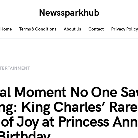
Newssparkhub
Home
Terms & Conditions
About Us
Contact
Privacy Policy
TERTAINMENT
yal Moment No One S
g: King Charles’ Rare
 of Joy at Princess Ann
Birthday