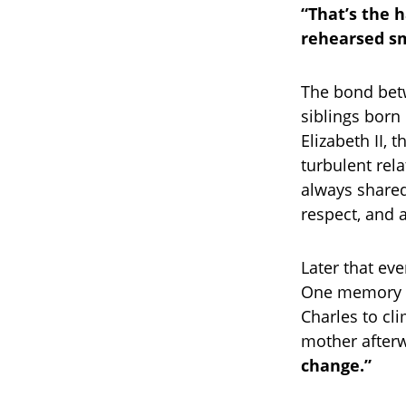
“That’s the h
rehearsed smi
The bond bet
siblings born
Elizabeth II, 
turbulent rel
always shared
respect, and 
Later that ev
One memory i
Charles to cl
mother afterwa
change.”