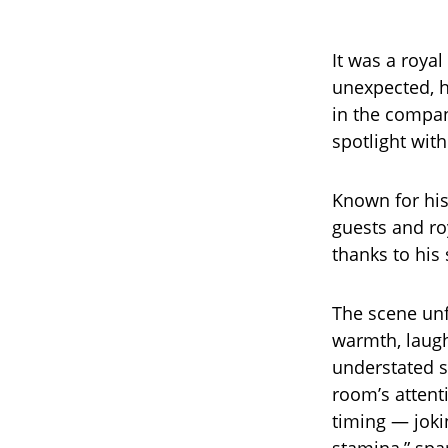
It was a royal
unexpected, h
in the company
spotlight wit
Known for his
guests and ro
thanks to his 
The scene unfo
warmth, laugh
understated st
room’s attent
timing — jokin