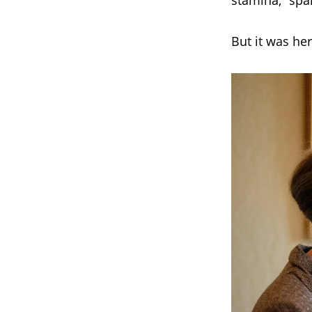
stamina,” spa
But it was her