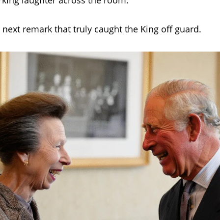
rking laughter across the room.
 next remark that truly caught the King off guard.