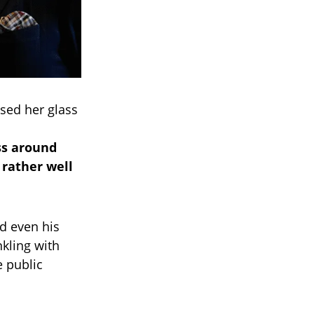
ised her glass
ss around
 rather well
d even his
nkling with
e public