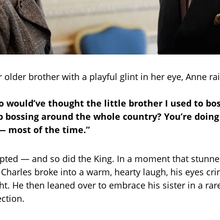
 older brother with a playful glint in her eye, Anne ra
o would’ve thought the little brother I used to bo
 bossing around the whole country? You’re doing
 — most of the time.”
ted — and so did the King. In a moment that stunne
 Charles broke into a warm, hearty laugh, his eyes cri
ht. He then leaned over to embrace his sister in a rar
ection.