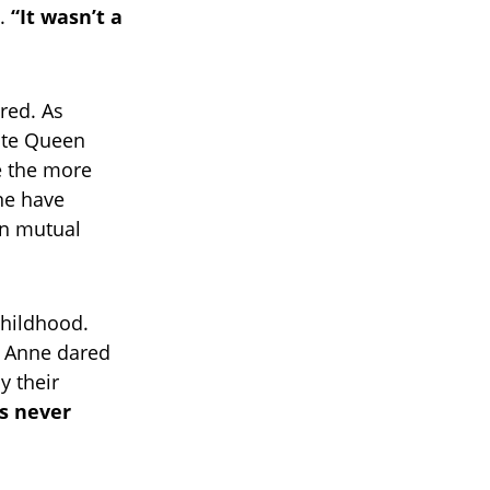
d.
“It wasn’t a
red. As
late Queen
ke the more
nne have
in mutual
childhood.
g Anne dared
y their
s never