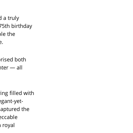
 a truly
75th birthday
ole the
e.
rised both
ter — all
ng filled with
egant-yet-
 captured the
eccable
n royal