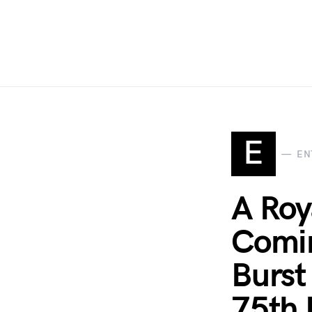
E
EN
A Ro
Comin
Burst
75th 