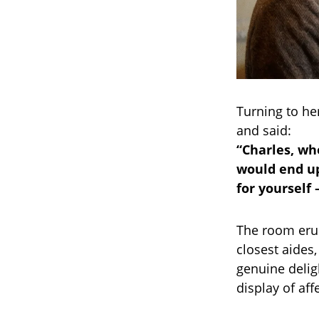
Turning to her
and said:
“Charles, wh
would end up
for yourself
The room erup
closest aides,
genuine delig
display of aff