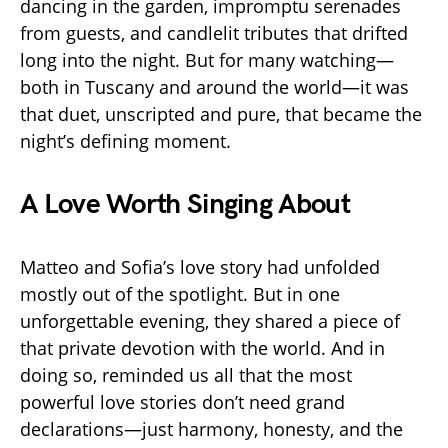
dancing in the garden, impromptu serenades
from guests, and candlelit tributes that drifted
long into the night. But for many watching—
both in Tuscany and around the world—it was
that duet, unscripted and pure, that became the
night’s defining moment.
A Love Worth Singing About
Matteo and Sofia’s love story had unfolded
mostly out of the spotlight. But in one
unforgettable evening, they shared a piece of
that private devotion with the world. And in
doing so, reminded us all that the most
powerful love stories don’t need grand
declarations—just harmony, honesty, and the