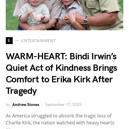
E
ENTERTAINMENT
WARM-HEART: Bindi Irwin’s
Quiet Act of Kindness Brings
Comfort to Erika Kirk After
Tragedy
by
Andrew Stones
September 17, 2025
As America struggled to absorb the tragic loss of
Charlie Kirk, the nation watched with heavy hearts