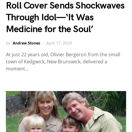
Roll Cover Sends Shockwaves
Through Idol—‘It Was
Medicine for the Soul’
by
Andrew Stones
April 17, 2025
At just 22 years old, Olivier Bergeron from the small
town of Kedgwick, New Brunswick, delivered a
moment…