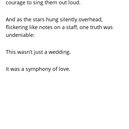
courage to sing them out loud.
And as the stars hung silently overhead,
flickering like notes on a staff, one truth was
undeniable:
This wasn’t just a wedding.
It was a symphony of love.