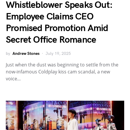
Whistleblower Speaks Out:
Employee Claims CEO
Promised Promotion Amid
Secret Office Romance
by
Andrew Stones
July 19, 2025
Just when the dust was beginning to settle from the
now-infamous Coldplay kiss cam scandal, a new
voice…