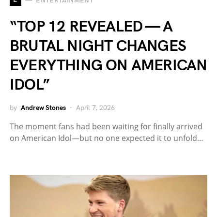
ENTERTAINMENT
“TOP 12 REVEALED — A
BRUTAL NIGHT CHANGES
EVERYTHING ON AMERICAN
IDOL”
by
Andrew Stones
April 7, 2026
The moment fans had been waiting for finally arrived
on American Idol—but no one expected it to unfold…