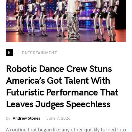
E
ENTERTAINMENT
Robotic Dance Crew Stuns
America’s Got Talent With
Futuristic Performance That
Leaves Judges Speechless
by
Andrew Stones
June 7, 2026
A routine that began like any other quickly turned into