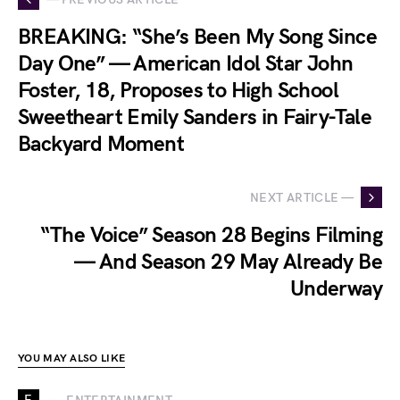
BREAKING: “She’s Been My Song Since
Day One” — American Idol Star John
Foster, 18, Proposes to High School
Sweetheart Emily Sanders in Fairy-Tale
Backyard Moment
NEXT ARTICLE —
“The Voice” Season 28 Begins Filming
— And Season 29 May Already Be
Underway
YOU MAY ALSO LIKE
E