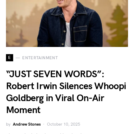
E
ENTERTAINMENT
“JUST SEVEN WORDS”:
Robert Irwin Silences Whoopi
Goldberg in Viral On-Air
Moment
by
Andrew Stones
October 10, 2025