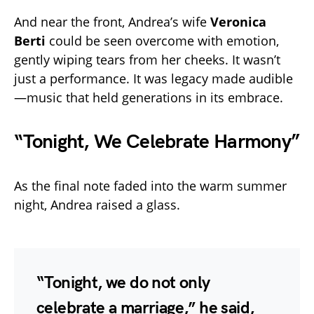
And near the front, Andrea’s wife
Veronica
Berti
could be seen overcome with emotion,
gently wiping tears from her cheeks. It wasn’t
just a performance. It was legacy made audible
—music that held generations in its embrace.
“Tonight, We Celebrate Harmony”
As the final note faded into the warm summer
night, Andrea raised a glass.
“Tonight, we do not only
celebrate a marriage,” he said,