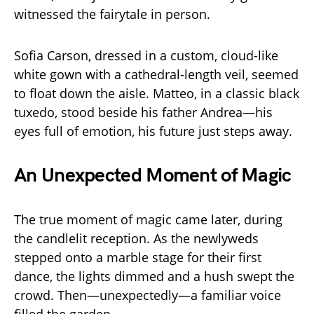
witnessed the fairytale in person.
Sofia Carson, dressed in a custom, cloud-like
white gown with a cathedral-length veil, seemed
to float down the aisle. Matteo, in a classic black
tuxedo, stood beside his father Andrea—his
eyes full of emotion, his future just steps away.
An Unexpected Moment of Magic
The true moment of magic came later, during
the candlelit reception. As the newlyweds
stepped onto a marble stage for their first
dance, the lights dimmed and a hush swept the
crowd. Then—unexpectedly—a familiar voice
filled the garden.