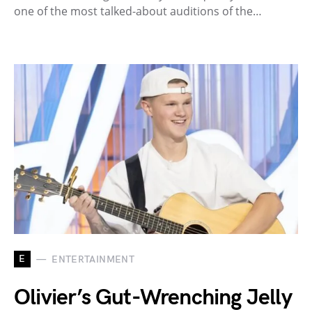
one of the most talked-about auditions of the…
E
ENTERTAINMENT
Olivier’s Gut-Wrenching Jelly