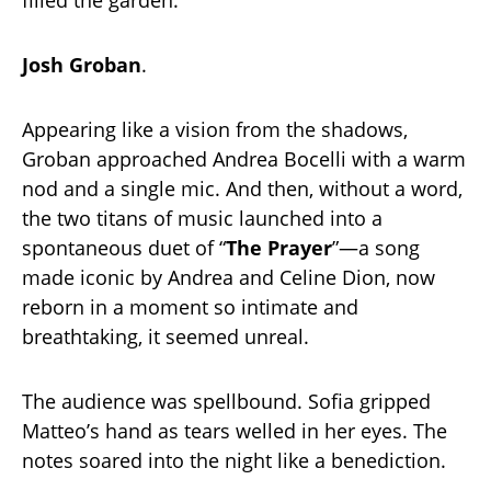
Josh Groban
.
Appearing like a vision from the shadows,
Groban approached Andrea Bocelli with a warm
nod and a single mic. And then, without a word,
the two titans of music launched into a
spontaneous duet of “
The Prayer
”—a song
made iconic by Andrea and Celine Dion, now
reborn in a moment so intimate and
breathtaking, it seemed unreal.
The audience was spellbound. Sofia gripped
Matteo’s hand as tears welled in her eyes. The
notes soared into the night like a benediction.