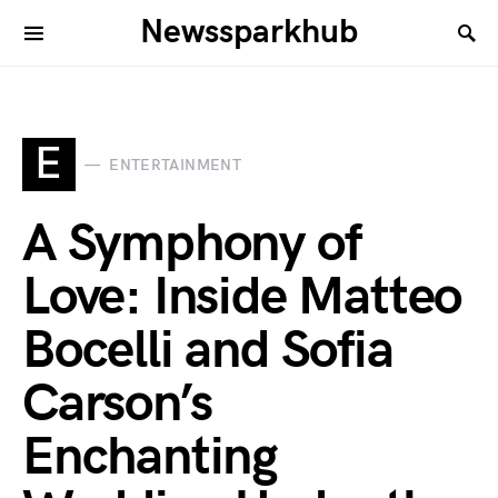
Newssparkhub
E
ENTERTAINMENT
A Symphony of
Love: Inside Matteo
Bocelli and Sofia
Carson’s
Enchanting