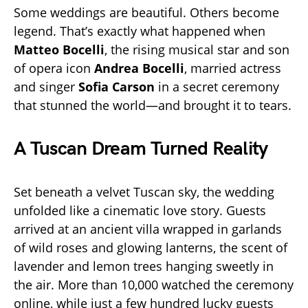
Some weddings are beautiful. Others become
legend. That’s exactly what happened when
Matteo Bocelli
, the rising musical star and son
of opera icon
Andrea Bocelli
, married actress
and singer
Sofia Carson
in a secret ceremony
that stunned the world—and brought it to tears.
A Tuscan Dream Turned Reality
Set beneath a velvet Tuscan sky, the wedding
unfolded like a cinematic love story. Guests
arrived at an ancient villa wrapped in garlands
of wild roses and glowing lanterns, the scent of
lavender and lemon trees hanging sweetly in
the air. More than 10,000 watched the ceremony
online, while just a few hundred lucky guests