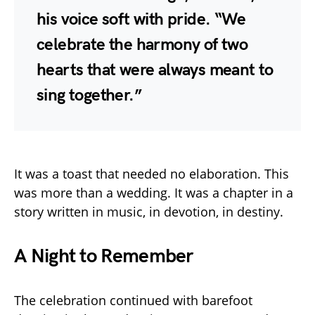
his voice soft with pride. “We
celebrate the harmony of two
hearts that were always meant to
sing together.”
It was a toast that needed no elaboration. This
was more than a wedding. It was a chapter in a
story written in music, in devotion, in destiny.
A Night to Remember
The celebration continued with barefoot