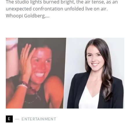
The studio lights burned bright, the air tense, as an
unexpected confrontation unfolded live on air.
Whoopi Goldberg,…
E
ENTERTAINMENT