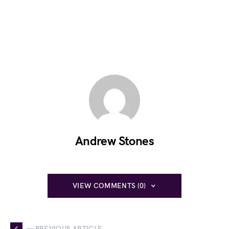
Andrew Stones
VIEW COMMENTS (0)
— PREVIOUS ARTICLE