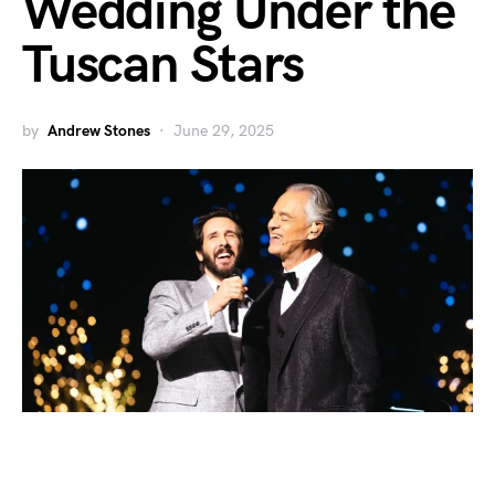
Wedding Under the
Tuscan Stars
by
Andrew Stones
June 29, 2025