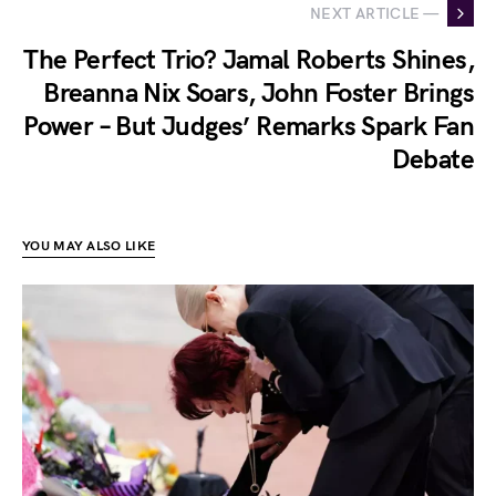
NEXT ARTICLE —
The Perfect Trio? Jamal Roberts Shines,
Breanna Nix Soars, John Foster Brings
Power – But Judges’ Remarks Spark Fan
Debate
YOU MAY ALSO LIKE