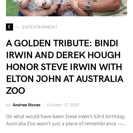
E
ENTERTAINMENT
A GOLDEN TRIBUTE: BINDI
IRWIN AND DEREK HOUGH
HONOR STEVE IRWIN WITH
ELTON JOHN AT AUSTRALIA
ZOO
by
Andrew Stones
October 17, 2025
On what would have been Steve Irwin’s 63rd birthday,
Australia Zoo wasn’t just a place of remembrance —…