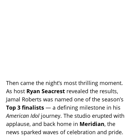
Then came the night’s most thrilling moment.
As host
Ryan Seacrest
revealed the results,
Jamal Roberts was named one of the season’s
Top 3 finalists
— a defining milestone in his
American Idol
journey. The studio erupted with
applause, and back home in
Meridian
, the
news sparked waves of celebration and pride.