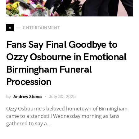
E
ENTERTAINMENT
Fans Say Final Goodbye to
Ozzy Osbourne in Emotional
Birmingham Funeral
Procession
by
Andrew Stones
July 30, 2025
Ozzy Osbourne’s beloved hometown of Birmingham
came to a standstill Wednesday morning as fans
gathered to say a…