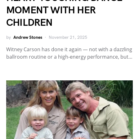
MOMENT WITH HER
CHILDREN
by
Andrew Stones
November 21, 2025
Witney Carson has done it again — not with a dazzling
ballroom routine or a high-energy performance, but…