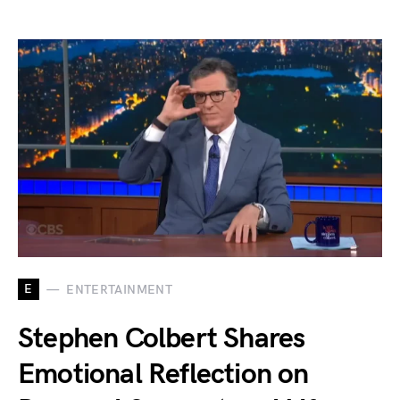
E
ENTERTAINMENT
Stephen Colbert Shares
Emotional Reflection on