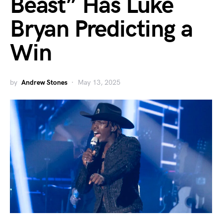
Beast” Has Luke
Bryan Predicting a
Win
by
Andrew Stones
May 13, 2025