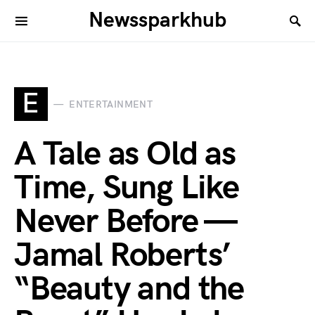
Newssparkhub
E
ENTERTAINMENT
A Tale as Old as
Time, Sung Like
Never Before —
Jamal Roberts’
“Beauty and the