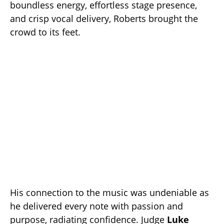
boundless energy, effortless stage presence,
and crisp vocal delivery, Roberts brought the
crowd to its feet.
His connection to the music was undeniable as
he delivered every note with passion and
purpose, radiating confidence. Judge
Luke