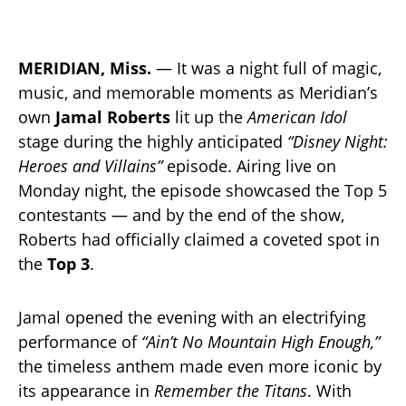
MERIDIAN, Miss.
— It was a night full of magic,
music, and memorable moments as Meridian’s
own
Jamal Roberts
lit up the
American Idol
stage during the highly anticipated
“Disney Night:
Heroes and Villains”
episode. Airing live on
Monday night, the episode showcased the Top 5
contestants — and by the end of the show,
Roberts had officially claimed a coveted spot in
the
Top 3
.
Jamal opened the evening with an electrifying
performance of
“Ain’t No Mountain High Enough,”
the timeless anthem made even more iconic by
its appearance in
Remember the Titans
. With