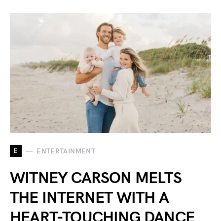
E
ENTERTAINMENT
WITNEY CARSON MELTS
THE INTERNET WITH A
HEART-TOUCHING DANCE