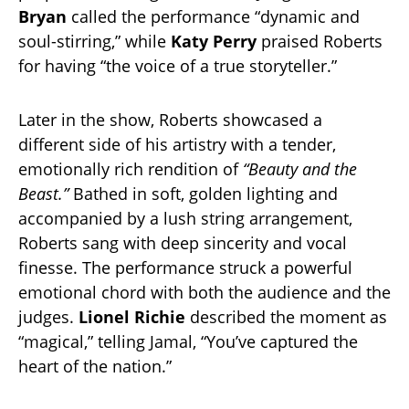
Bryan
called the performance “dynamic and
soul-stirring,” while
Katy Perry
praised Roberts
for having “the voice of a true storyteller.”
Later in the show, Roberts showcased a
different side of his artistry with a tender,
emotionally rich rendition of
“Beauty and the
Beast.”
Bathed in soft, golden lighting and
accompanied by a lush string arrangement,
Roberts sang with deep sincerity and vocal
finesse. The performance struck a powerful
emotional chord with both the audience and the
judges.
Lionel Richie
described the moment as
“magical,” telling Jamal, “You’ve captured the
heart of the nation.”