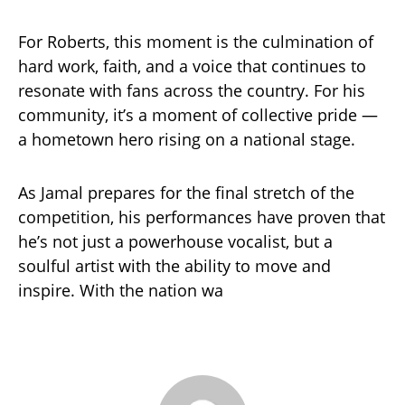
For Roberts, this moment is the culmination of
hard work, faith, and a voice that continues to
resonate with fans across the country. For his
community, it’s a moment of collective pride —
a hometown hero rising on a national stage.
As Jamal prepares for the final stretch of the
competition, his performances have proven that
he’s not just a powerhouse vocalist, but a
soulful artist with the ability to move and
inspire. With the nation wa