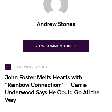
Andrew Stones
VIEW COMMENTS (0)
— PREVIOUS ARTICLE
John Foster Melts Hearts with
“Rainbow Connection” — Carrie
Underwood Says He Could Go All the
Way