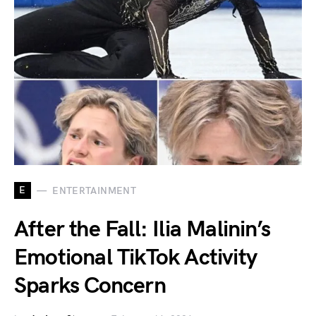
E
ENTERTAINMENT
After the Fall: Ilia Malinin’s
Emotional TikTok Activity
Sparks Concern