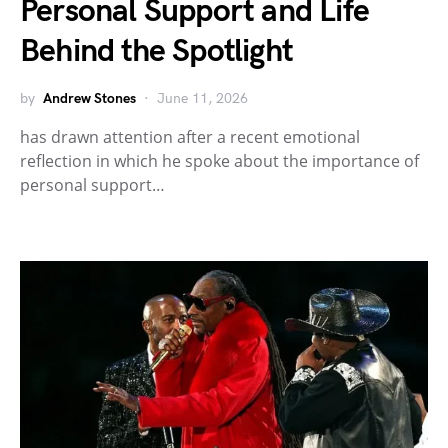
Personal Support and Life
Behind the Spotlight
by
Andrew Stones
June 11, 2026
has drawn attention after a recent emotional
reflection in which he spoke about the importance of
personal support…