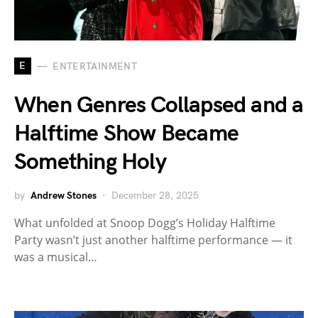
E
ENTERTAINMENT
When Genres Collapsed and a
Halftime Show Became
Something Holy
by
Andrew Stones
December 28, 2025
What unfolded at Snoop Dogg’s Holiday Halftime
Party wasn’t just another halftime performance — it
was a musical…