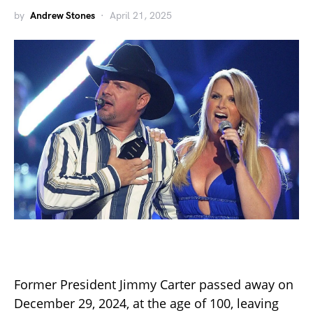
by
Andrew Stones
April 21, 2025
Former President Jimmy Carter passed away on
December 29, 2024, at the age of 100, leaving