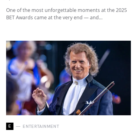
One of the most unforgettable moments at the 2025
BET Awards came at the very end — and…
E
ENTERTAINMENT