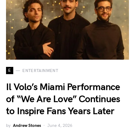
E
ENTERTAINMENT
Il Volo’s Miami Performance
of “We Are Love” Continues
to Inspire Fans Years Later
by
Andrew Stones
June 4, 2026