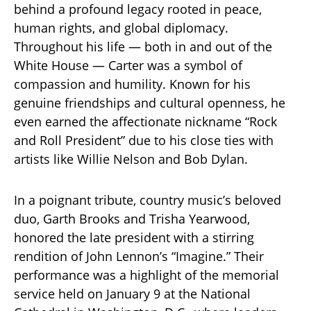
behind a profound legacy rooted in peace,
human rights, and global diplomacy.
Throughout his life — both in and out of the
White House — Carter was a symbol of
compassion and humility. Known for his
genuine friendships and cultural openness, he
even earned the affectionate nickname “Rock
and Roll President” due to his close ties with
artists like Willie Nelson and Bob Dylan.
In a poignant tribute, country music’s beloved
duo, Garth Brooks and Trisha Yearwood,
honored the late president with a stirring
rendition of John Lennon’s “Imagine.” Their
performance was a highlight of the memorial
service held on January 9 at the National