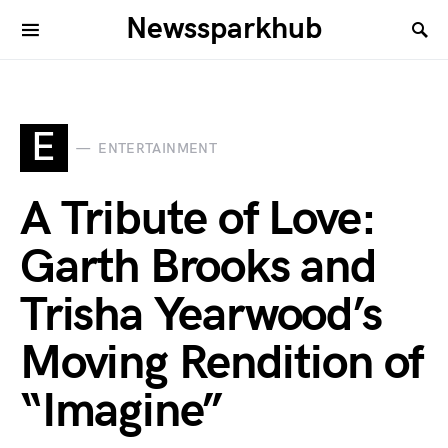
Newssparkhub
E
ENTERTAINMENT
A Tribute of Love:
Garth Brooks and
Trisha Yearwood’s
Moving Rendition of
“Imagine”