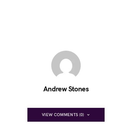
Andrew Stones
VIEW COMMENTS (0)