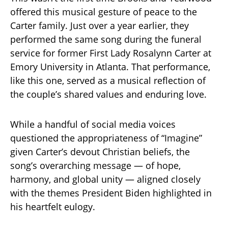
offered this musical gesture of peace to the
Carter family. Just over a year earlier, they
performed the same song during the funeral
service for former First Lady Rosalynn Carter at
Emory University in Atlanta. That performance,
like this one, served as a musical reflection of
the couple’s shared values and enduring love.
While a handful of social media voices
questioned the appropriateness of “Imagine”
given Carter’s devout Christian beliefs, the
song’s overarching message — of hope,
harmony, and global unity — aligned closely
with the themes President Biden highlighted in
his heartfelt eulogy.