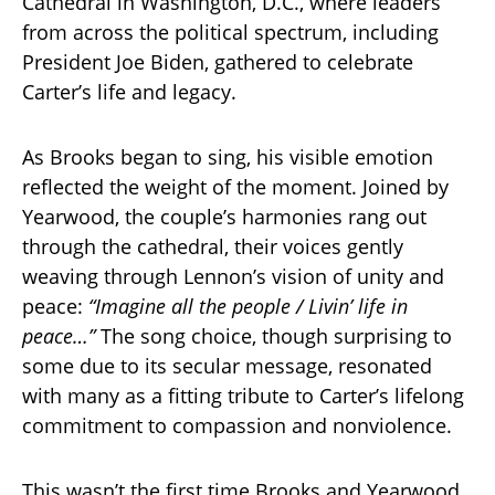
Cathedral in Washington, D.C., where leaders
from across the political spectrum, including
President Joe Biden, gathered to celebrate
Carter’s life and legacy.
As Brooks began to sing, his visible emotion
reflected the weight of the moment. Joined by
Yearwood, the couple’s harmonies rang out
through the cathedral, their voices gently
weaving through Lennon’s vision of unity and
peace:
“Imagine all the people / Livin’ life in
peace…”
The song choice, though surprising to
some due to its secular message, resonated
with many as a fitting tribute to Carter’s lifelong
commitment to compassion and nonviolence.
This wasn’t the first time Brooks and Yearwood