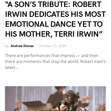
“A SON’S TRIBUTE: ROBERT
IRWIN DEDICATES HIS MOST
EMOTIONAL DANCE YET TO
HIS MOTHER, TERRI IRWIN”
by
Andrew Stones
October 13, 2025
There are performances that impress — and then
there are moments that stop the world. Robert Irwin’s
latest…