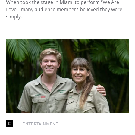
When took the stage in Miami to perform “We Are
Love,” many audience members believed they were
simply…
E
ENTERTAINMENT