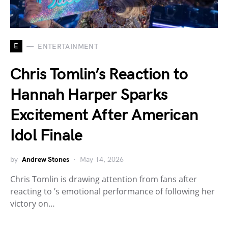
E
ENTERTAINMENT
Chris Tomlin’s Reaction to
Hannah Harper Sparks
Excitement After American
Idol Finale
by
Andrew Stones
May 14, 2026
Chris Tomlin is drawing attention from fans after
reacting to ’s emotional performance of following her
victory on…