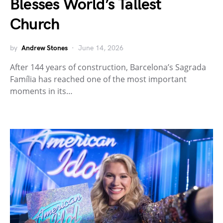
Blesses World’s Tallest
Church
by
Andrew Stones
June 14, 2026
After 144 years of construction, Barcelona’s Sagrada
Família has reached one of the most important
moments in its…