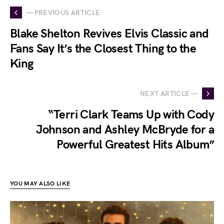
— PREVIOUS ARTICLE
Blake Shelton Revives Elvis Classic and
Fans Say It’s the Closest Thing to the
King
NEXT ARTICLE —
“Terri Clark Teams Up with Cody
Johnson and Ashley McBryde for a
Powerful Greatest Hits Album”
YOU MAY ALSO LIKE