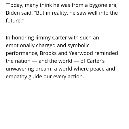
“Today, many think he was from a bygone era,”
Biden said. “But in reality, he saw well into the
future.”
In honoring Jimmy Carter with such an
emotionally charged and symbolic
performance, Brooks and Yearwood reminded
the nation — and the world — of Carter’s
unwavering dream: a world where peace and
empathy guide our every action.