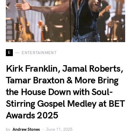
E
ENTERTAINMENT
Kirk Franklin, Jamal Roberts,
Tamar Braxton & More Bring
the House Down with Soul-
Stirring Gospel Medley at BET
Awards 2025
by
Andrew Stones
June 11, 2025