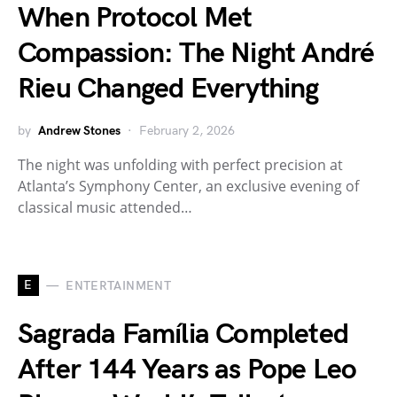
When Protocol Met
Compassion: The Night André
Rieu Changed Everything
by
Andrew Stones
February 2, 2026
The night was unfolding with perfect precision at
Atlanta’s Symphony Center, an exclusive evening of
classical music attended…
E
ENTERTAINMENT
Sagrada Família Completed
After 144 Years as Pope Leo