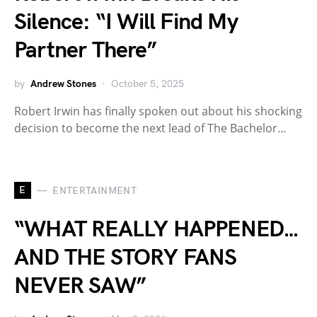
Silence: “I Will Find My
Partner There”
by
Andrew Stones
October 5, 2025
Robert Irwin has finally spoken out about his shocking
decision to become the next lead of The Bachelor…
E
ENTERTAINMENT
“WHAT REALLY HAPPENED…
AND THE STORY FANS
NEVER SAW”