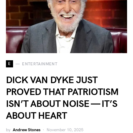
E
ENTERTAINMENT
DICK VAN DYKE JUST
PROVED THAT PATRIOTISM
ISN’T ABOUT NOISE — IT’S
ABOUT HEART
by
Andrew Stones
November 10, 2025