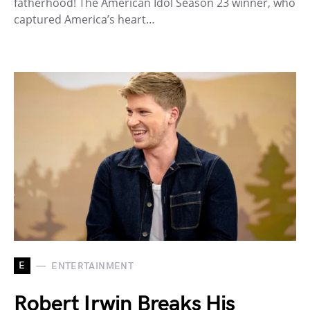
fatherhood! The American Idol Season 23 winner, who
captured America’s heart…
E
ENTERTAINMENT
Robert Irwin Breaks His