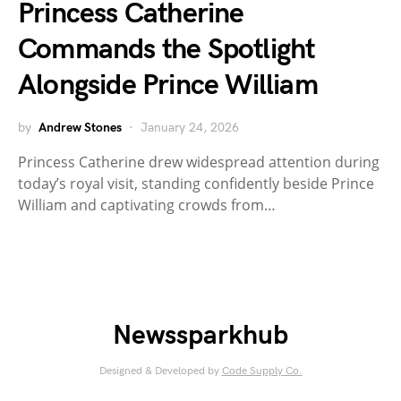
Princess Catherine
Commands the Spotlight
Alongside Prince William
by
Andrew Stones
January 24, 2026
Princess Catherine drew widespread attention during
today’s royal visit, standing confidently beside Prince
William and captivating crowds from…
Newssparkhub
Designed & Developed by
Code Supply Co.