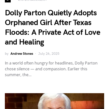
Dolly Parton Quietly Adopts
Orphaned Girl After Texas
Floods: A Private Act of Love
and Healing
by
Andrew Stones
July 26, 2025
In a world often hungry for headlines, Dolly Parton
chose silence — and compassion. Earlier this
summer, the…