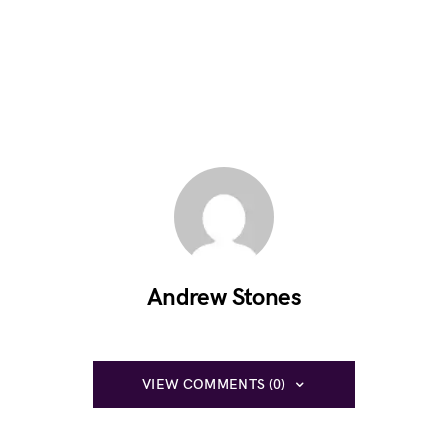
Andrew Stones
VIEW COMMENTS (0)