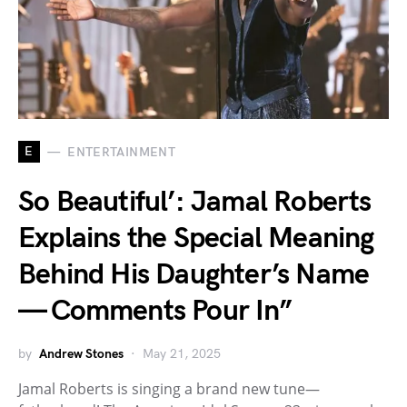
E
ENTERTAINMENT
So Beautiful’: Jamal Roberts
Explains the Special Meaning
Behind His Daughter’s Name
— Comments Pour In”
by
Andrew Stones
May 21, 2025
Jamal Roberts is singing a brand new tune—