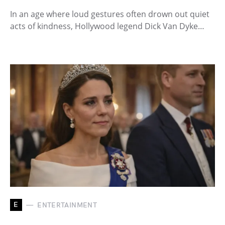
In an age where loud gestures often drown out quiet
acts of kindness, Hollywood legend Dick Van Dyke…
E
ENTERTAINMENT