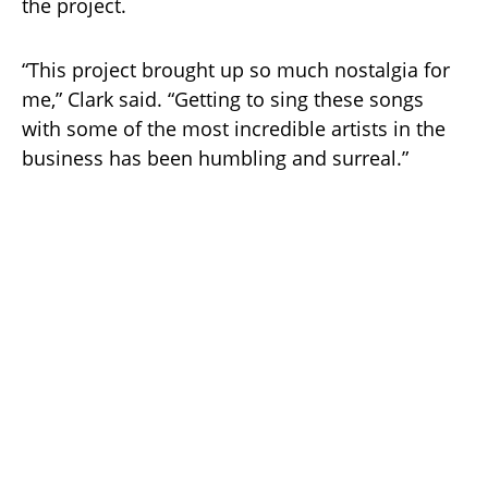
the project.
“This project brought up so much nostalgia for
me,” Clark said. “Getting to sing these songs
with some of the most incredible artists in the
business has been humbling and surreal.”