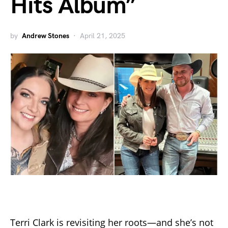
Hits Album”
by
Andrew Stones
April 21, 2025
Terri Clark is revisiting her roots—and she’s not