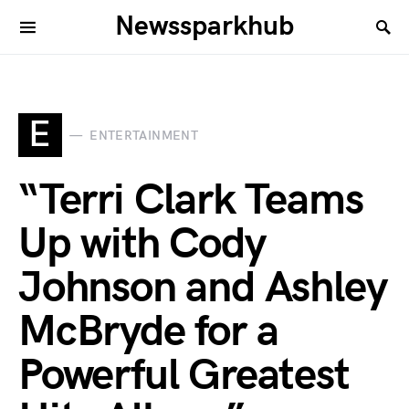
Newssparkhub
E
ENTERTAINMENT
“Terri Clark Teams
Up with Cody
Johnson and Ashley
McBryde for a
Powerful Greatest