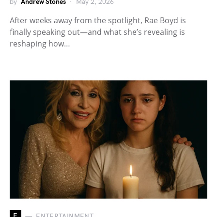
by
Andrew Stones
May 2, 2026
After weeks away from the spotlight, Rae Boyd is
finally speaking out—and what she’s revealing is
reshaping how…
E
ENTERTAINMENT