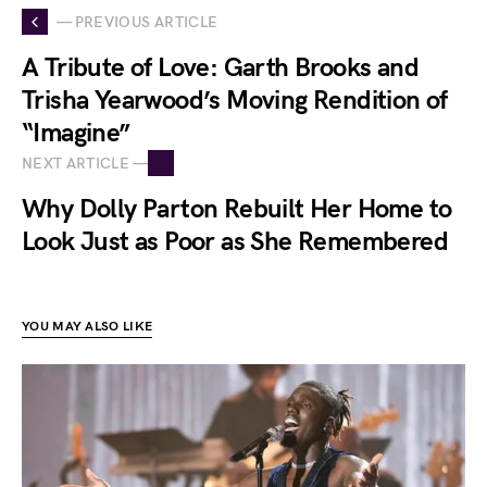
— PREVIOUS ARTICLE
A Tribute of Love: Garth Brooks and
Trisha Yearwood’s Moving Rendition of
“Imagine”
NEXT ARTICLE —
Why Dolly Parton Rebuilt Her Home to
Look Just as Poor as She Remembered
YOU MAY ALSO LIKE