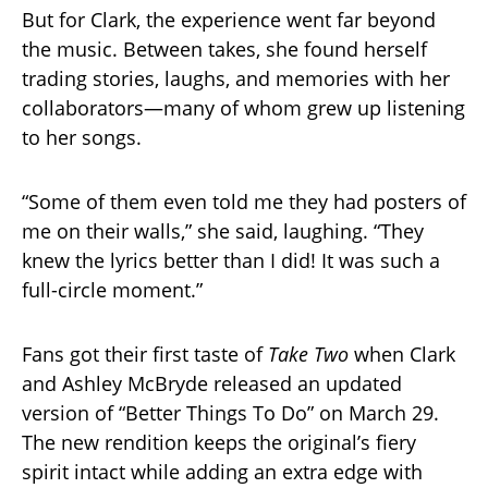
But for Clark, the experience went far beyond
the music. Between takes, she found herself
trading stories, laughs, and memories with her
collaborators—many of whom grew up listening
to her songs.
“Some of them even told me they had posters of
me on their walls,” she said, laughing. “They
knew the lyrics better than I did! It was such a
full-circle moment.”
Fans got their first taste of
Take Two
when Clark
and Ashley McBryde released an updated
version of “Better Things To Do” on March 29.
The new rendition keeps the original’s fiery
spirit intact while adding an extra edge with