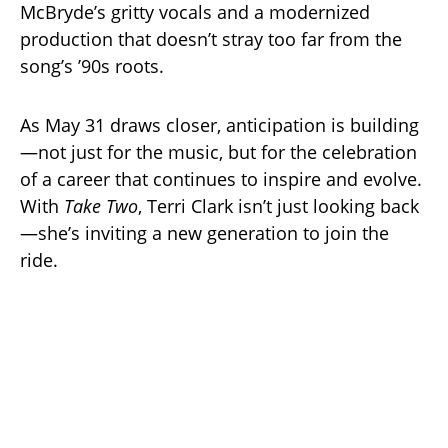
McBryde’s gritty vocals and a modernized
production that doesn’t stray too far from the
song’s ’90s roots.
As May 31 draws closer, anticipation is building
—not just for the music, but for the celebration
of a career that continues to inspire and evolve.
With
Take Two
, Terri Clark isn’t just looking back
—she’s inviting a new generation to join the
ride.