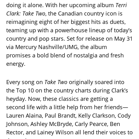
doing it alone. With her upcoming album
Terri
Clark: Take Two
, the Canadian country icon is
reimagining eight of her biggest hits as duets,
teaming up with a powerhouse lineup of today’s
country and pop stars. Set for release on May 31
via Mercury Nashville/UMG, the album
promises a bold blend of nostalgia and fresh
energy.
Every song on
Take Two
originally soared into
the Top 10 on the country charts during Clark’s
heyday. Now, these classics are getting a
second life with a little help from her friends—
Lauren Alaina, Paul Brandt, Kelly Clarkson, Cody
Johnson, Ashley McBryde, Carly Pearce, Ben
Rector, and Lainey Wilson all lend their voices to