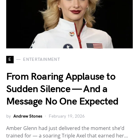
E
ENTERTAINMENT
From Roaring Applause to
Sudden Silence — And a
Message No One Expected
by
Andrew Stones
February 19, 2026
Amber Glenn had just delivered the moment she’d
trained for — a soaring Triple Axel that earned her…