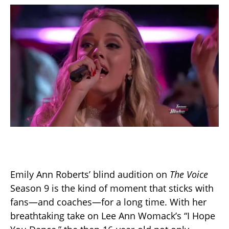
Emily Ann Roberts’ blind audition on
The Voice
Season 9 is the kind of moment that sticks with
fans—and coaches—for a long time. With her
breathtaking take on Lee Ann Womack’s “I Hope