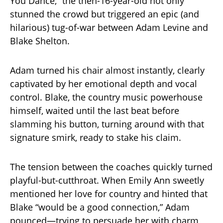
You Dance,” the then-16-year-old not only
stunned the crowd but triggered an epic (and
hilarious) tug-of-war between Adam Levine and
Blake Shelton.
Adam turned his chair almost instantly, clearly
captivated by her emotional depth and vocal
control. Blake, the country music powerhouse
himself, waited until the last beat before
slamming his button, turning around with that
signature smirk, ready to stake his claim.
The tension between the coaches quickly turned
playful-but-cutthroat. When Emily Ann sweetly
mentioned her love for country and hinted that
Blake “would be a good connection,” Adam
pounced—trying to persuade her with charm