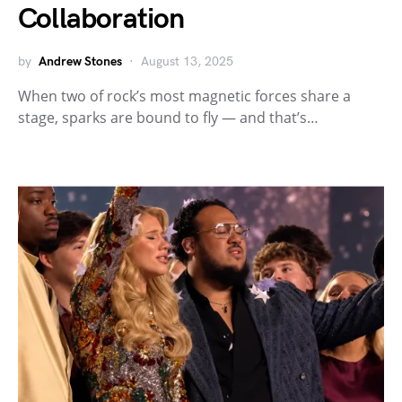
Collaboration
by
Andrew Stones
August 13, 2025
When two of rock’s most magnetic forces share a
stage, sparks are bound to fly — and that’s…