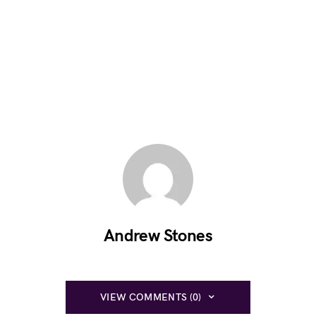
Andrew Stones
VIEW COMMENTS (0)