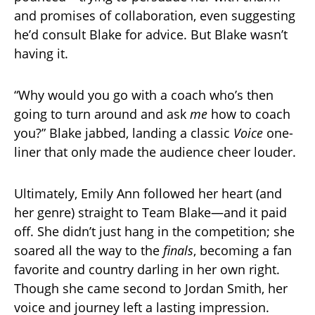
and promises of collaboration, even suggesting
he’d consult Blake for advice. But Blake wasn’t
having it.
“Why would you go with a coach who’s then
going to turn around and ask
me
how to coach
you?” Blake jabbed, landing a classic
Voice
one-
liner that only made the audience cheer louder.
Ultimately, Emily Ann followed her heart (and
her genre) straight to Team Blake—and it paid
off. She didn’t just hang in the competition; she
soared all the way to the
finals
, becoming a fan
favorite and country darling in her own right.
Though she came second to Jordan Smith, her
voice and journey left a lasting impression.