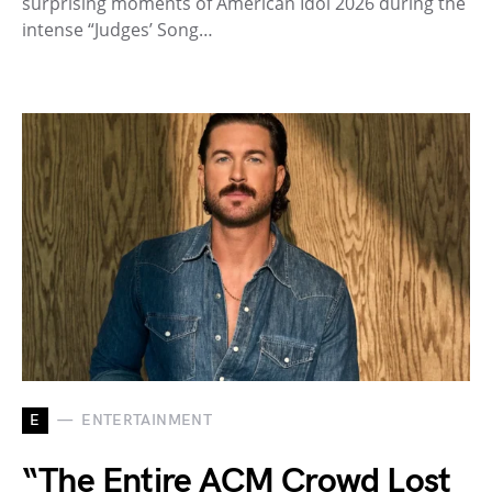
surprising moments of American Idol 2026 during the
intense “Judges’ Song…
E
ENTERTAINMENT
“The Entire ACM Crowd Lost