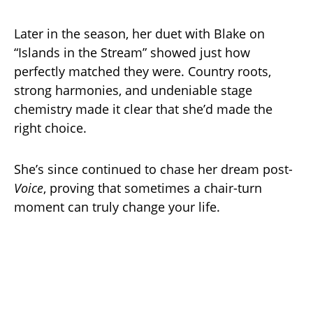
Later in the season, her duet with Blake on
“Islands in the Stream” showed just how
perfectly matched they were. Country roots,
strong harmonies, and undeniable stage
chemistry made it clear that she’d made the
right choice.
She’s since continued to chase her dream post-
Voice
, proving that sometimes a chair-turn
moment can truly change your life.