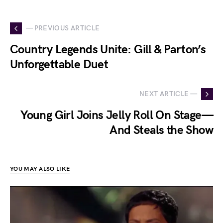
— PREVIOUS ARTICLE
Country Legends Unite: Gill & Parton’s
Unforgettable Duet
NEXT ARTICLE —
Young Girl Joins Jelly Roll On Stage—
And Steals the Show
YOU MAY ALSO LIKE