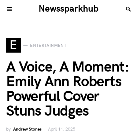
Newssparkhub
E
ENTERTAINMENT
A Voice, A Moment:
Emily Ann Roberts
Powerful Cover
Stuns Judges
by
Andrew Stones
April 11, 2025