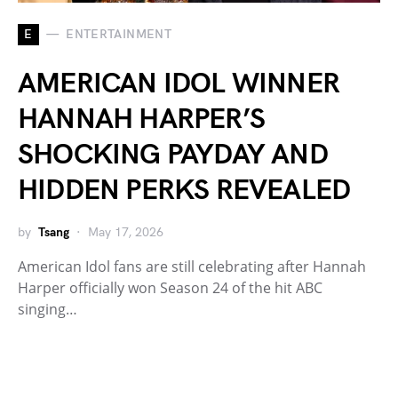
E
ENTERTAINMENT
AMERICAN IDOL WINNER
HANNAH HARPER’S
SHOCKING PAYDAY AND
HIDDEN PERKS REVEALED
by
Tsang
May 17, 2026
American Idol fans are still celebrating after Hannah
Harper officially won Season 24 of the hit ABC
singing…