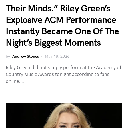
Their Minds.” Riley Green’s
Explosive ACM Performance
Instantly Became One Of The
Night’s Biggest Moments
by
Andrew Stones
May 18, 2026
Riley Green did not simply perform at the Academy of
Country Music Awards tonight according to fans
online.…