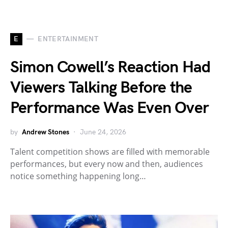
E
ENTERTAINMENT
Simon Cowell’s Reaction Had
Viewers Talking Before the
Performance Was Even Over
by
Andrew Stones
June 24, 2026
Talent competition shows are filled with memorable
performances, but every now and then, audiences
notice something happening long…