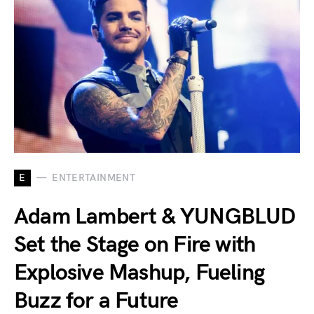
E
ENTERTAINMENT
Adam Lambert & YUNGBLUD
Set the Stage on Fire with
Explosive Mashup, Fueling
Buzz for a Future