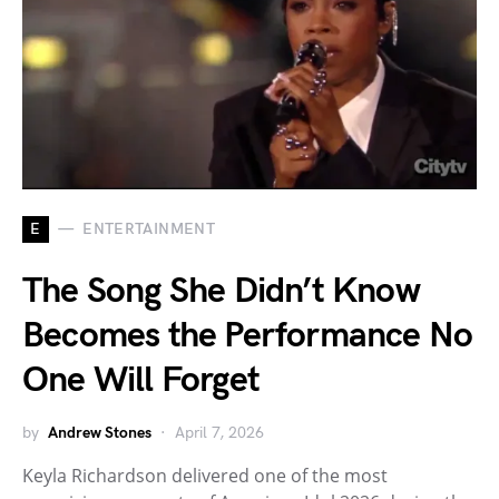
E
ENTERTAINMENT
The Song She Didn’t Know
Becomes the Performance No
One Will Forget
by
Andrew Stones
April 7, 2026
Keyla Richardson delivered one of the most