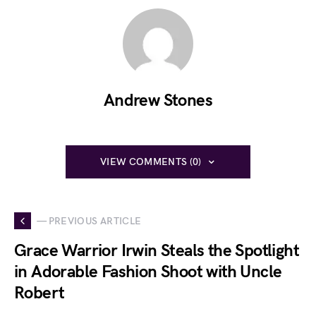
Andrew Stones
VIEW COMMENTS (0)
— PREVIOUS ARTICLE
Grace Warrior Irwin Steals the Spotlight
in Adorable Fashion Shoot with Uncle
Robert