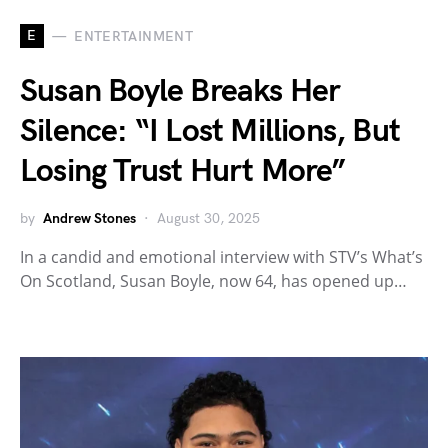
E
ENTERTAINMENT
Susan Boyle Breaks Her
Silence: “I Lost Millions, But
Losing Trust Hurt More”
by
Andrew Stones
August 30, 2025
In a candid and emotional interview with STV’s What’s
On Scotland, Susan Boyle, now 64, has opened up…