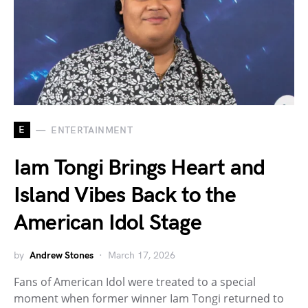
E
ENTERTAINMENT
Iam Tongi Brings Heart and
Island Vibes Back to the
American Idol Stage
by
Andrew Stones
March 17, 2026
Fans of American Idol were treated to a special
moment when former winner Iam Tongi returned to