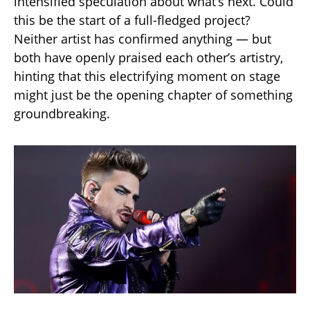
intensified speculation about what’s next. Could
this be the start of a full-fledged project?
Neither artist has confirmed anything — but
both have openly praised each other’s artistry,
hinting that this electrifying moment on stage
might just be the opening chapter of something
groundbreaking.