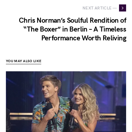
NEXT ARTICLE —
Chris Norman’s Soulful Rendition of
“The Boxer” in Berlin – A Timeless
Performance Worth Reliving
YOU MAY ALSO LIKE