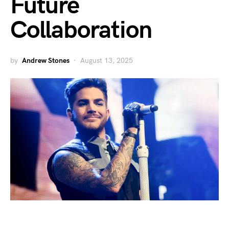
Future
Collaboration
by
Andrew Stones
August 13, 2025