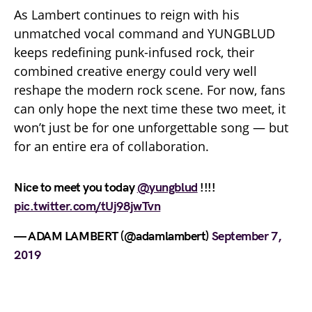
As Lambert continues to reign with his
unmatched vocal command and YUNGBLUD
keeps redefining punk-infused rock, their
combined creative energy could very well
reshape the modern rock scene. For now, fans
can only hope the next time these two meet, it
won’t just be for one unforgettable song — but
for an entire era of collaboration.
Nice to meet you today
@yungblud
!!!!
pic.twitter.com/tUj98jwTvn
— ADAM LAMBERT (@adamlambert)
September 7,
2019