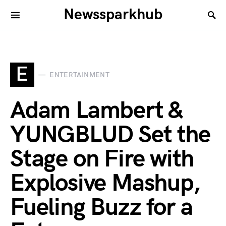
Newssparkhub
E
ENTERTAINMENT
Adam Lambert &
YUNGBLUD Set the
Stage on Fire with
Explosive Mashup,
Fueling Buzz for a