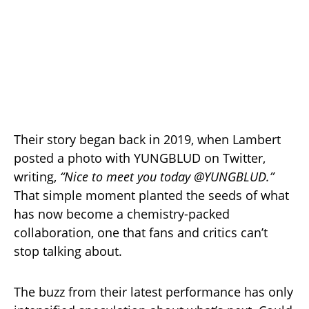
Their story began back in 2019, when Lambert
posted a photo with YUNGBLUD on Twitter,
writing,
“Nice to meet you today @YUNGBLUD.”
That simple moment planted the seeds of what
has now become a chemistry-packed
collaboration, one that fans and critics can’t
stop talking about.
The buzz from their latest performance has only