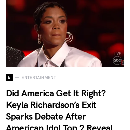
E
ENTERTAINMENT
Did America Get It Right?
Keyla Richardson’s Exit
Sparks Debate After
American Idol Top 2 Reveal