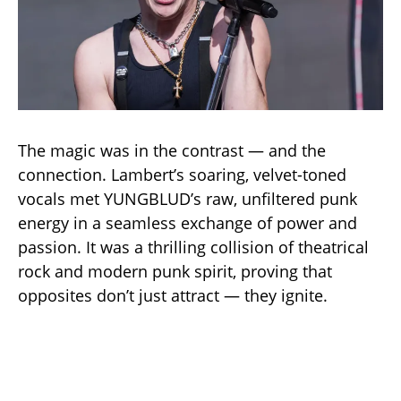
The magic was in the contrast — and the
connection. Lambert’s soaring, velvet-toned
vocals met YUNGBLUD’s raw, unfiltered punk
energy in a seamless exchange of power and
passion. It was a thrilling collision of theatrical
rock and modern punk spirit, proving that
opposites don’t just attract — they ignite.