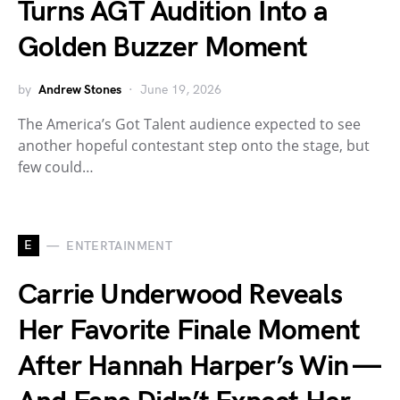
Turns AGT Audition Into a
Golden Buzzer Moment
by
Andrew Stones
June 19, 2026
The America’s Got Talent audience expected to see
another hopeful contestant step onto the stage, but
few could…
E
ENTERTAINMENT
Carrie Underwood Reveals
Her Favorite Finale Moment
After Hannah Harper’s Win —