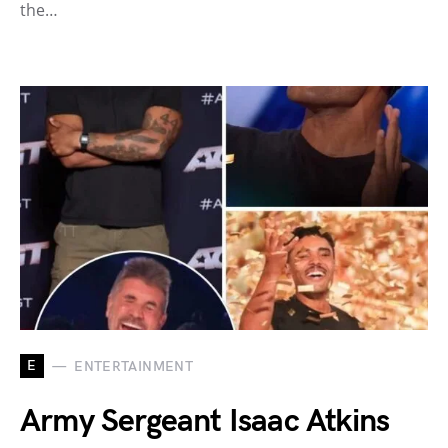
the…
E
ENTERTAINMENT
Army Sergeant Isaac Atkins