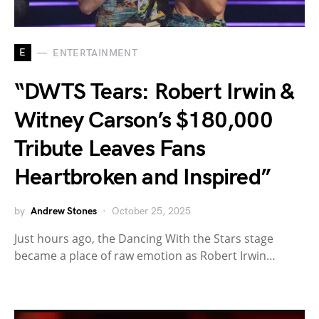
E
ENTERTAINMENT
“DWTS Tears: Robert Irwin &
Witney Carson’s $180,000
Tribute Leaves Fans
Heartbroken and Inspired”
by
Andrew Stones
October 25, 2025
Just hours ago, the Dancing With the Stars stage
became a place of raw emotion as Robert Irwin…