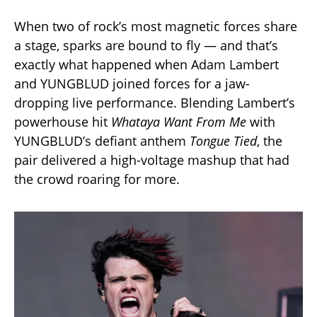
When two of rock’s most magnetic forces share
a stage, sparks are bound to fly — and that’s
exactly what happened when Adam Lambert
and YUNGBLUD joined forces for a jaw-
dropping live performance. Blending Lambert’s
powerhouse hit
Whataya Want From Me
with
YUNGBLUD’s defiant anthem
Tongue Tied
, the
pair delivered a high-voltage mashup that had
the crowd roaring for more.