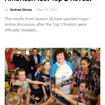
by
Andrew Stones
May 12, 2026
The results from Season 24 have sparked major
online discussion after the Top 2 finalists were
officially revealed.…