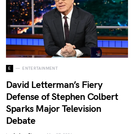
E
ENTERTAINMENT
David Letterman’s Fiery
Defense of Stephen Colbert
Sparks Major Television
Debate