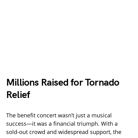
Millions Raised for Tornado
Relief
The benefit concert wasn’t just a musical
success—it was a financial triumph. With a
sold-out crowd and widespread support, the