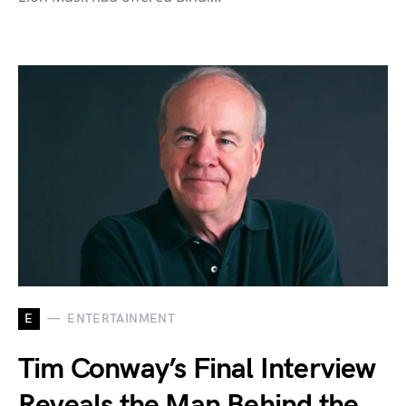
E
ENTERTAINMENT
Tim Conway’s Final Interview
Reveals the Man Behind the