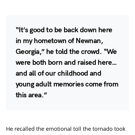
“It’s good to be back down here
in my hometown of Newnan,
Georgia,” he told the crowd. “We
were both born and raised here…
and all of our childhood and
young adult memories come from
this area.”
He recalled the emotional toll the tornado took