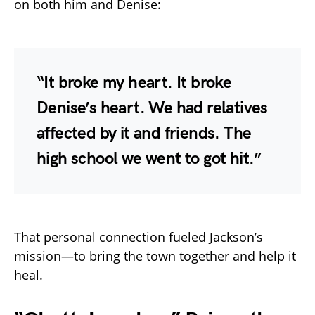
on both him and Denise:
“It broke my heart. It broke
Denise’s heart. We had relatives
affected by it and friends. The
high school we went to got hit.”
That personal connection fueled Jackson’s
mission—to bring the town together and help it
heal.