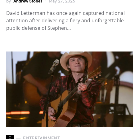
by
Andrew Stones
May 27, 2026
David Letterman has once again captured national
attention after delivering a fiery and unforgettable
public defense of Stephen…
E
ENTERTAINMENT