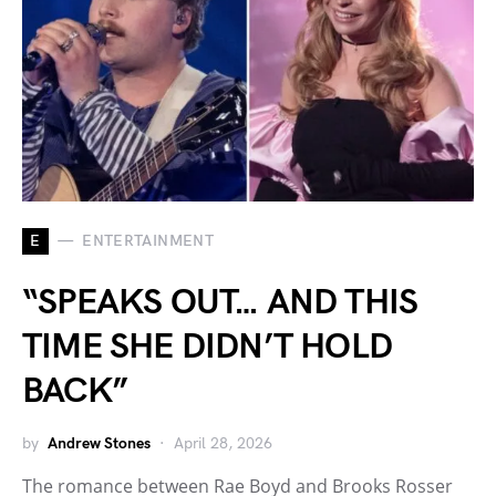
E
ENTERTAINMENT
“SPEAKS OUT… AND THIS
TIME SHE DIDN’T HOLD
BACK”
by
Andrew Stones
April 28, 2026
The romance between Rae Boyd and Brooks Rosser