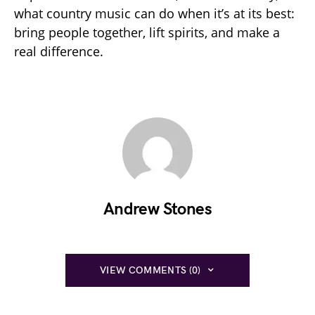
what country music can do when it’s at its best:
bring people together, lift spirits, and make a
real difference.
Andrew Stones
VIEW COMMENTS (0)