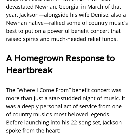
devastated Newnan, Georgia, in March of that
year, Jackson—alongside his wife Denise, also a
Newnan native—rallied some of country music’s
best to put on a powerful benefit concert that
raised spirits and much-needed relief funds.
A Homegrown Response to
Heartbreak
The “Where I Come From” benefit concert was
more than just a star-studded night of music. It
was a deeply personal act of service from one
of country music’s most beloved legends.
Before launching into his 22-song set, Jackson
spoke from the heart: