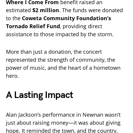
Where I Come From
benefit raised an
estimated
$2 million
. The funds were donated
to the
Coweta Community Foundation’s
Tornado Relief Fund
, providing direct
assistance to those impacted by the storm.
More than just a donation, the concert
represented the strength of community, the
power of music, and the heart of a hometown
hero.
A Lasting Impact
Alan Jackson’s performance in Newnan wasn’t
just about raising money—it was about giving
hope. It reminded the town, and the country,