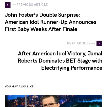
— PREVIOUS ARTICLE
John Foster’s Double Surprise:
American Idol Runner-Up Announces
First Baby Weeks After Finale
NEXT ARTICLE —
After American Idol Victory, Jamal
Roberts Dominates BET Stage with
Electrifying Performance
YOU MAY ALSO LIKE