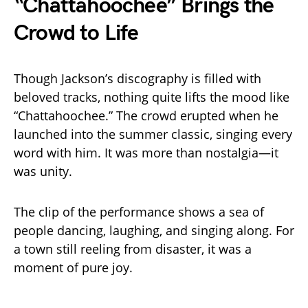
“Chattahoochee” Brings the
Crowd to Life
Though Jackson’s discography is filled with
beloved tracks, nothing quite lifts the mood like
“Chattahoochee.” The crowd erupted when he
launched into the summer classic, singing every
word with him. It was more than nostalgia—it
was unity.
The clip of the performance shows a sea of
people dancing, laughing, and singing along. For
a town still reeling from disaster, it was a
moment of pure joy.