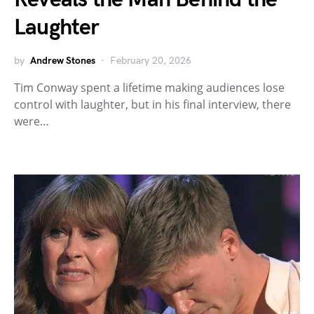
Laughter
by
Andrew Stones
February 20, 2026
Tim Conway spent a lifetime making audiences lose
control with laughter, but in his final interview, there
were…