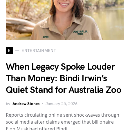
E
ENTERTAINMENT
When Legacy Spoke Louder
Than Money: Bindi Irwin’s
Quiet Stand for Australia Zoo
by
Andrew Stones
January 25, 2026
Reports circulating online sent shockwaves through
social media after claims emerged that billionaire
Elon Musk had offered Bindi…