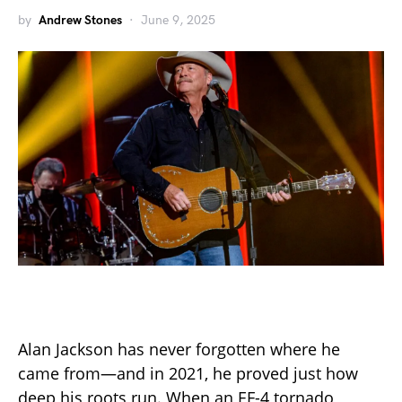
by
Andrew Stones
June 9, 2025
Alan Jackson has never forgotten where he
came from—and in 2021, he proved just how
deep his roots run. When an EF-4 tornado