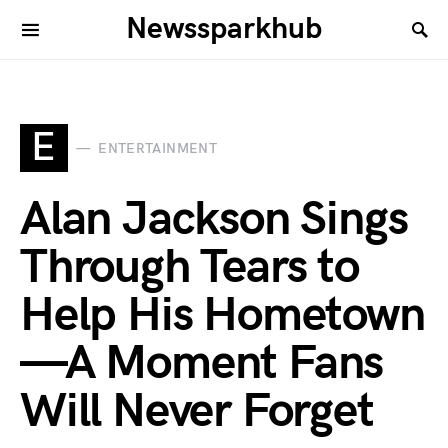
Newssparkhub
E
ENTERTAINMENT
Alan Jackson Sings
Through Tears to
Help His Hometown
—A Moment Fans
Will Never Forget