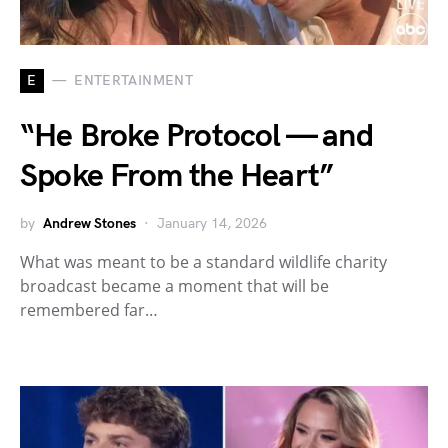
E
ENTERTAINMENT
“He Broke Protocol — and
Spoke From the Heart”
by
Andrew Stones
January 14, 2026
What was meant to be a standard wildlife charity
broadcast became a moment that will be
remembered far…