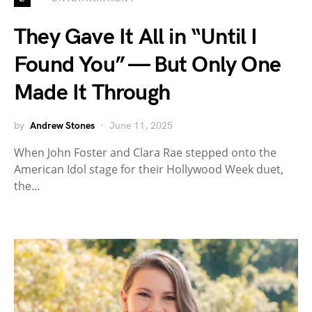
They Gave It All in “Until I
Found You” — But Only One
Made It Through
by
Andrew Stones
June 11, 2025
When John Foster and Clara Rae stepped onto the
American Idol stage for their Hollywood Week duet,
the…