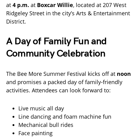
at
4 p.m.
at
Boxcar Willie
, located at 207 West
Ridgeley Street in the city’s Arts & Entertainment
District.
A Day of Family Fun and
Community Celebration
The Bee More Summer Festival kicks off at
noon
and promises a packed day of family-friendly
activities. Attendees can look forward to:
Live music all day
Line dancing and foam machine fun
Mechanical bull rides
Face painting