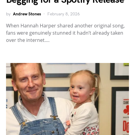
by
Andrew Stones
February 8, 2026
When Hannah Harper shared another original song,
fans were genuinely stunned it hadn’t already taken
over the internet.…