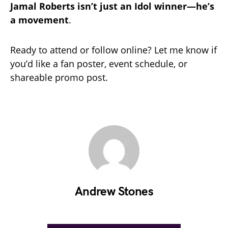
Jamal Roberts isn’t just an Idol winner—he’s
a movement
.
Ready to attend or follow online? Let me know if
you’d like a fan poster, event schedule, or
shareable promo post.
Andrew Stones