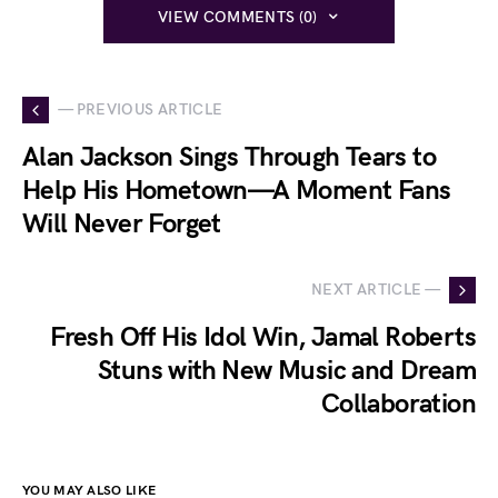
VIEW COMMENTS (0)
— PREVIOUS ARTICLE
Alan Jackson Sings Through Tears to
Help His Hometown—A Moment Fans
Will Never Forget
NEXT ARTICLE —
Fresh Off His Idol Win, Jamal Roberts
Stuns with New Music and Dream
Collaboration
YOU MAY ALSO LIKE