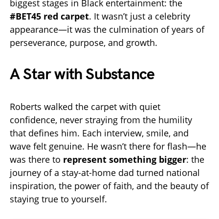
biggest stages in Black entertainment: the
#BET45 red carpet
. It wasn’t just a celebrity
appearance—it was the culmination of years of
perseverance, purpose, and growth.
A Star with Substance
Roberts walked the carpet with quiet
confidence, never straying from the humility
that defines him. Each interview, smile, and
wave felt genuine. He wasn’t there for flash—he
was there to
represent something bigger
: the
journey of a stay-at-home dad turned national
inspiration, the power of faith, and the beauty of
staying true to yourself.