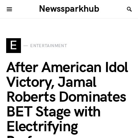
Newssparkhub
E
ENTERTAINMENT
After American Idol
Victory, Jamal
Roberts Dominates
BET Stage with
Electrifying