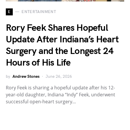
E
ENTERTAINMENT
Rory Feek Shares Hopeful
Update After Indiana’s Heart
Surgery and the Longest 24
Hours of His Life
by
Andrew Stones
June 26, 2026
Rory Feek is sharing a hopeful update after his 12-
year-old daughter, Indiana “Indy” Feek, underwent
successful open-heart surgery…