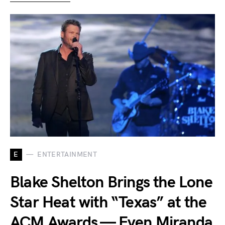
E
ENTERTAINMENT
Blake Shelton Brings the Lone
Star Heat with “Texas” at the
ACM Awards — Even Miranda