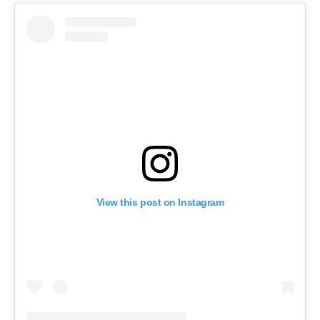
View this post on Instagram