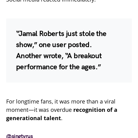
“Jamal Roberts just stole the
show,” one user posted.
Another wrote, “A breakout
performance for the ages.”
For longtime fans, it was more than a viral
moment—it was overdue
recognition of a
generational talent
.
@singtyrus