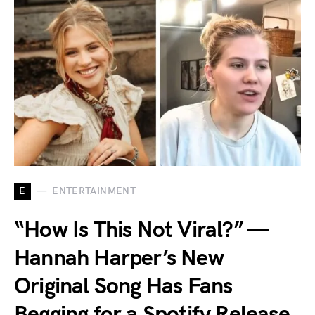
E
ENTERTAINMENT
“How Is This Not Viral?” —
Hannah Harper’s New
Original Song Has Fans
Begging for a Spotify Release