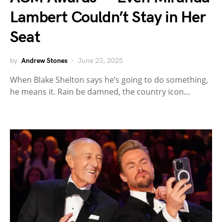
Lambert Couldn’t Stay in Her
Seat
by
Andrew Stones
June 23, 2025
When Blake Shelton says he’s going to do something,
he means it. Rain be damned, the country icon…