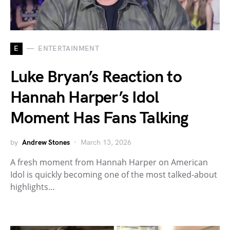
E
ENTERTAINMENT
Luke Bryan’s Reaction to
Hannah Harper’s Idol
Moment Has Fans Talking
by
Andrew Stones
March 13, 2026
A fresh moment from Hannah Harper on American
Idol is quickly becoming one of the most talked-about
highlights…