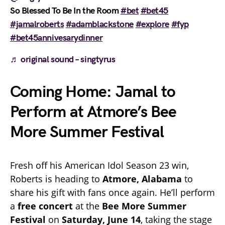
So Blessed To Be In the Room
#bet
#bet45
#jamalroberts
#adamblackstone
#explore
#fyp
#bet45annivesarydinner
♬ original sound – singtyrus
Coming Home: Jamal to
Perform at Atmore’s Bee
More Summer Festival
Fresh off his American Idol Season 23 win,
Roberts is heading to
Atmore, Alabama
to
share his gift with fans once again. He’ll perform
a
free concert
at the
Bee More Summer
Festival
on
Saturday, June 14
, taking the stage