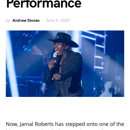
Performance
by
Andrew Stones
June 9, 2025
Now, Jamal Roberts has stepped onto one of the