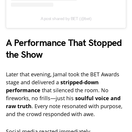
A post shared by BET (@bet)
A Performance That Stopped
the Show
Later that evening, Jamal took the BET Awards
stage and delivered a
stripped-down
performance
that silenced the room. No
fireworks, no frills—just his
soulful voice and
raw truth
. Every note resonated with purpose,
and the crowd responded with awe.
Social media reacted immediately.