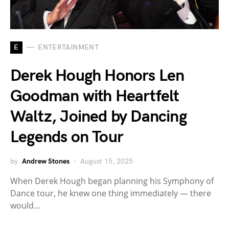
E
ENTERTAINMENT
Derek Hough Honors Len
Goodman with Heartfelt
Waltz, Joined by Dancing
Legends on Tour
by
Andrew Stones
August 15, 2025
When Derek Hough began planning his Symphony of
Dance tour, he knew one thing immediately — there
would…