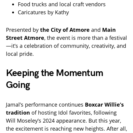
Food trucks and local craft vendors
Caricatures by Kathy
Presented by
the City of Atmore
and
Main
Street Atmore
, the event is more than a festival
—it’s a celebration of community, creativity, and
local pride.
Keeping the Momentum
Going
Jamal’s performance continues
Boxcar Willie’s
tradition
of hosting Idol favorites, following
Will Moseley’s 2024 appearance. But this year,
the excitement is reaching new heights. After all,