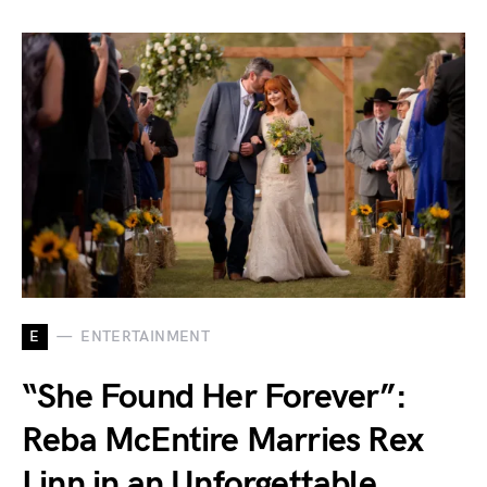
E
ENTERTAINMENT
“She Found Her Forever”:
Reba McEntire Marries Rex
Linn in an Unforgettable