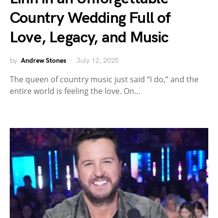
Country Wedding Full of
Love, Legacy, and Music
by
Andrew Stones
July 12, 2025
The queen of country music just said “I do,” and the
entire world is feeling the love. On…