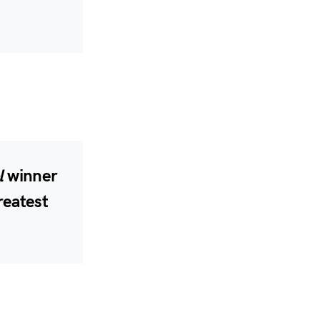
l
winner
reatest