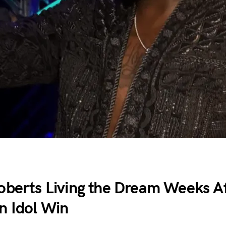
oberts Living the Dream Weeks A
n Idol Win