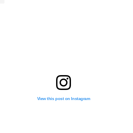
View this post on Instagram