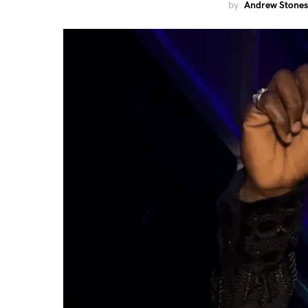
by
Andrew Stones