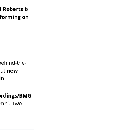
l Roberts
is
rforming on
 behind-the-
out
new
in
.
ordings/BMG
mni. Two