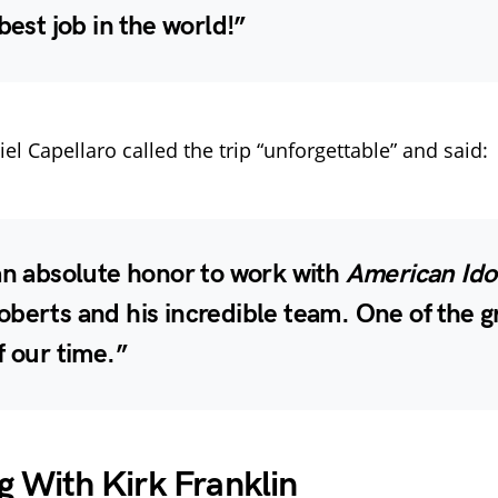
 best job in the world!”
l Capellaro called the trip “unforgettable” and said:
an absolute honor to work with
American Ido
oberts and his incredible team.
One of the g
f our time.
”
g With Kirk Franklin