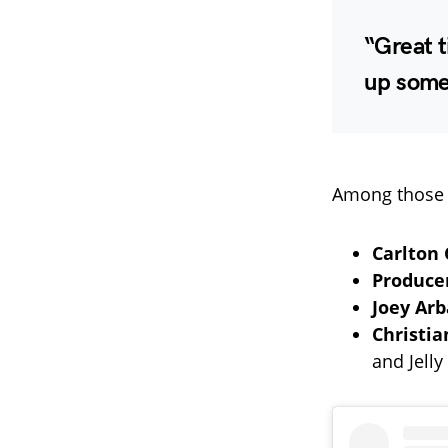
“Great t
up somet
Among those 
Carlton 
Produce
Joey Ar
Christia
and Jelly