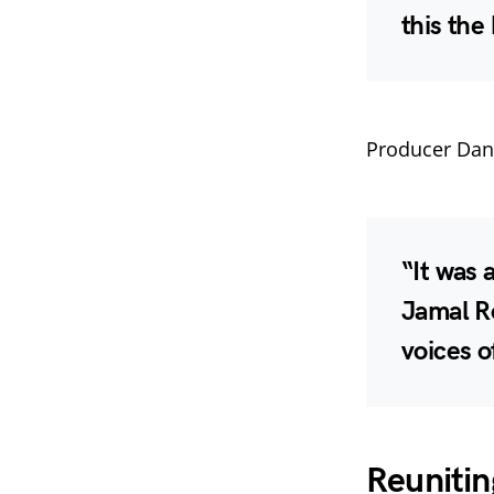
this the
Producer Danie
“It was 
Jamal R
voices o
Reunitin