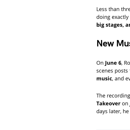
Less than thr
doing exactl
big stages, 
New Musi
On
June 6
, R
scenes posts
music
, and e
The recording
Takeover
on
days later, h