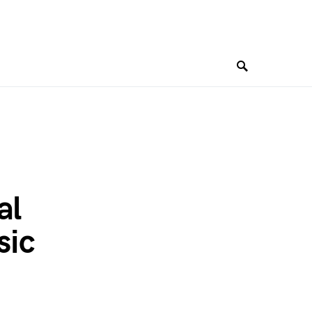
al
sic