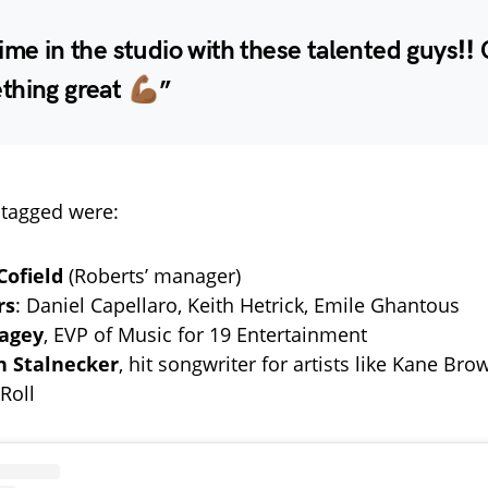
ime in the studio with these talented guys‼️
hing great 💪🏾”
tagged were:
Cofield
(Roberts’ manager)
rs
: Daniel Capellaro, Keith Hetrick, Emile Ghantous
bagey
, EVP of Music for 19 Entertainment
n Stalnecker
, hit songwriter for artists like Kane Bro
 Roll