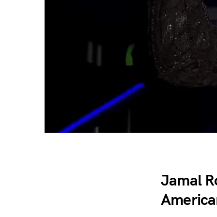
Jamal R
America