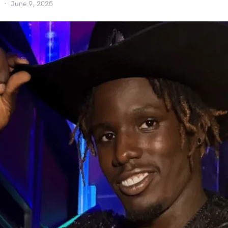
June 9, 2025