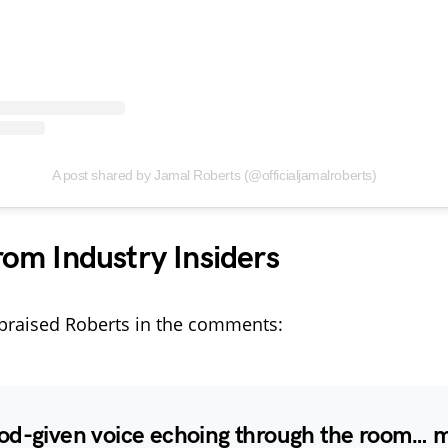
A post shared by Jamal Roberts (@officialjamalroberts)
rom Industry Insiders
praised Roberts in the comments:
od-given voice echoing through the room… 