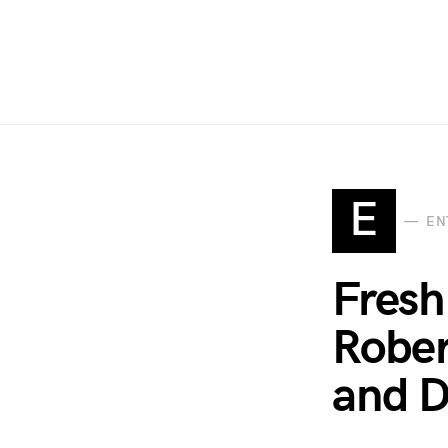
E
EN
Fresh
Rober
and D