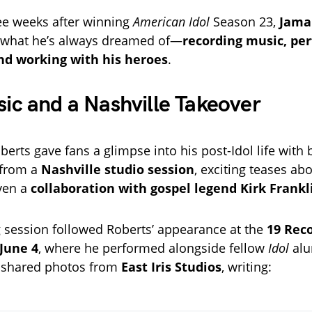
ee weeks after winning
American Idol
Season 23,
Jama
y what he’s always dreamed of—
recording music, pe
and working with his heroes
.
c and a Nashville Takeover
oberts gave fans a glimpse into his post-Idol life with
 from a
Nashville studio session
, exciting teases ab
ven a
collaboration with gospel legend Kirk Frankl
 session followed Roberts’ appearance at the
19 Rec
June 4
, where he performed alongside fellow
Idol
alu
e shared photos from
East Iris Studios
, writing: