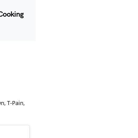
 Cooking
wn, T-Pain,