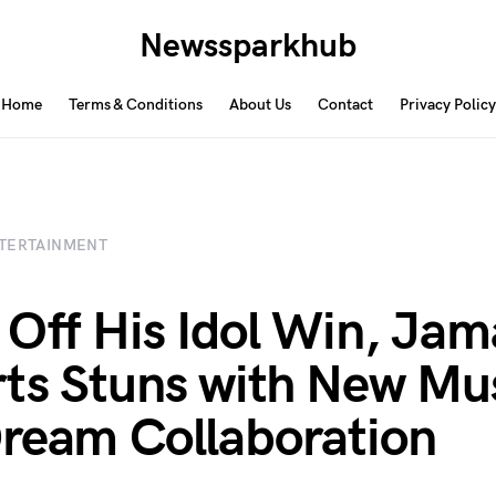
Newssparkhub
Home
Terms & Conditions
About Us
Contact
Privacy Policy
TERTAINMENT
 Off His Idol Win, Jam
ts Stuns with New Mu
ream Collaboration