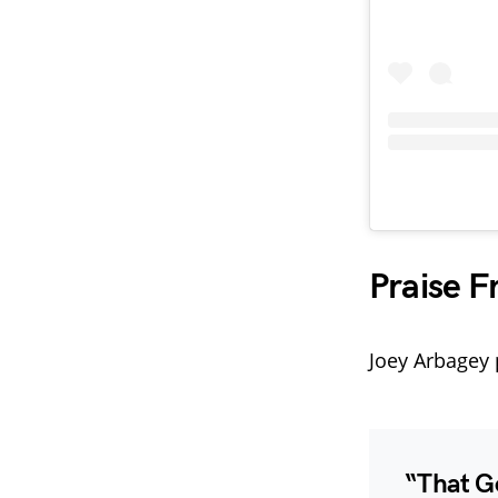
Praise F
Joey Arbagey 
“That G