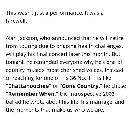
This wasn’t just a performance. It was a
farewell.
Alan Jackson, who announced that he will retire
from touring due to ongoing health challenges,
will play his final concert later this month. But
tonight, he reminded everyone why he’s one of
country music’s most cherished voices. Instead
of reaching for one of his 36 No. 1 hits like
“Chattahoochee”
or
“Gone Country,”
he chose
“Remember When,”
the introspective 2003
ballad he wrote about his life, his marriage, and
the moments that make us who we are.