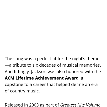
The song was a perfect fit for the night’s theme
—a tribute to six decades of musical memories.
And fittingly, Jackson was also honored with the
ACM Lifetime Achievement Award
, a
capstone to a career that helped define an era
of country music.
Released in 2003 as part of
Greatest Hits Volume