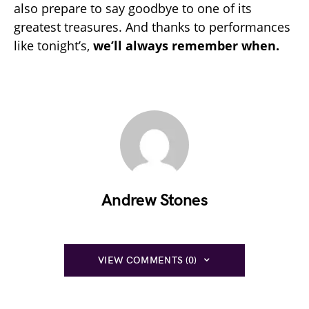
also prepare to say goodbye to one of its
greatest treasures. And thanks to performances
like tonight’s,
we’ll always remember when.
Andrew Stones
VIEW COMMENTS (0)