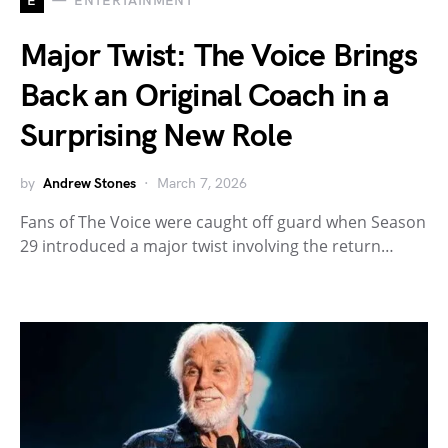
E
ENTERTAINMENT
Major Twist: The Voice Brings
Back an Original Coach in a
Surprising New Role
by
Andrew Stones
March 7, 2026
Fans of The Voice were caught off guard when Season
29 introduced a major twist involving the return…