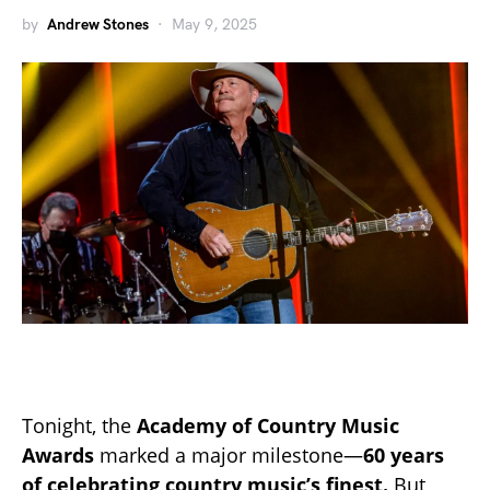
by
Andrew Stones
May 9, 2025
Tonight, the
Academy of Country Music
Awards
marked a major milestone—
60 years
of celebrating country music’s finest.
But