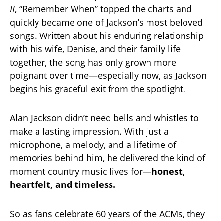
II
, “Remember When” topped the charts and
quickly became one of Jackson’s most beloved
songs. Written about his enduring relationship
with his wife, Denise, and their family life
together, the song has only grown more
poignant over time—especially now, as Jackson
begins his graceful exit from the spotlight.
Alan Jackson didn’t need bells and whistles to
make a lasting impression. With just a
microphone, a melody, and a lifetime of
memories behind him, he delivered the kind of
moment country music lives for—
honest,
heartfelt, and timeless.
So as fans celebrate 60 years of the ACMs, they