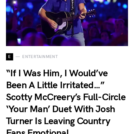
E
ENTERTAINMENT
“If I Was Him, I Would’ve
Been A Little Irritated…”
Scotty McCreery’s Full-Circle
‘Your Man’ Duet With Josh
Turner Is Leaving Country
Fans Emotional