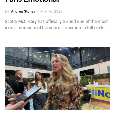
by
Andrew Stones
May 16, 2026
Scotty McCreery has officially turned one of the most
iconic moments of his entire career into a full-circle…