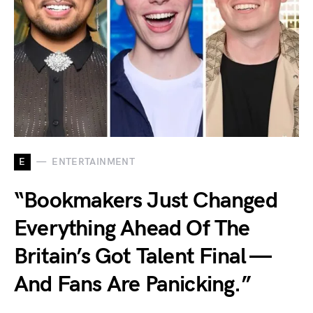
E
ENTERTAINMENT
“Bookmakers Just Changed
Everything Ahead Of The
Britain’s Got Talent Final —
And Fans Are Panicking.”