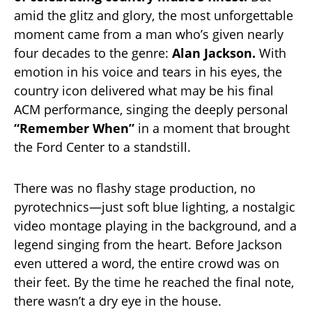
amid the glitz and glory, the most unforgettable
moment came from a man who’s given nearly
four decades to the genre:
Alan Jackson.
With
emotion in his voice and tears in his eyes, the
country icon delivered what may be his final
ACM performance, singing the deeply personal
“Remember When”
in a moment that brought
the Ford Center to a standstill.
There was no flashy stage production, no
pyrotechnics—just soft blue lighting, a nostalgic
video montage playing in the background, and a
legend singing from the heart. Before Jackson
even uttered a word, the entire crowd was on
their feet. By the time he reached the final note,
there wasn’t a dry eye in the house.