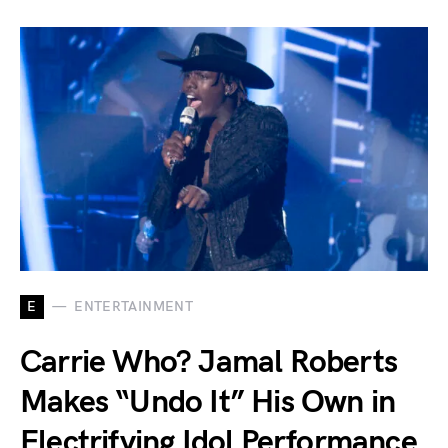
E
ENTERTAINMENT
Carrie Who? Jamal Roberts
Makes “Undo It” His Own in
Electrifying Idol Performance