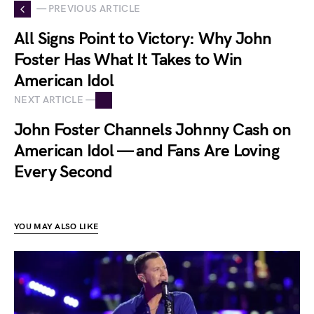
— PREVIOUS ARTICLE
All Signs Point to Victory: Why John
Foster Has What It Takes to Win
American Idol
NEXT ARTICLE —
John Foster Channels Johnny Cash on
American Idol — and Fans Are Loving
Every Second
YOU MAY ALSO LIKE