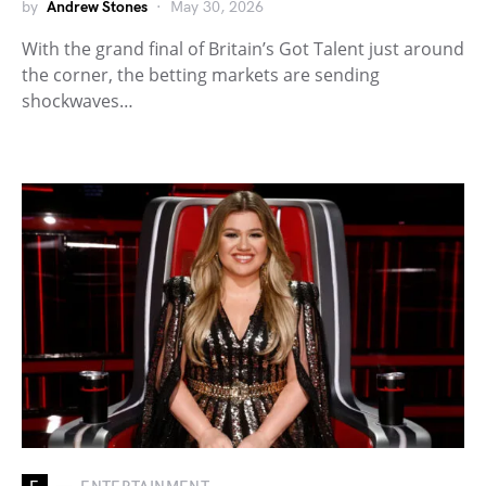
by
Andrew Stones
May 30, 2026
With the grand final of Britain’s Got Talent just around
the corner, the betting markets are sending
shockwaves…