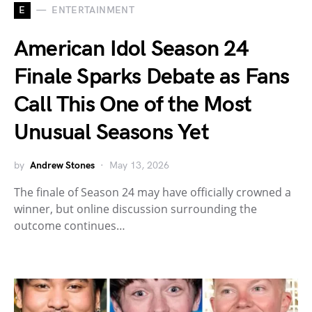
E
ENTERTAINMENT
American Idol Season 24
Finale Sparks Debate as Fans
Call This One of the Most
Unusual Seasons Yet
by
Andrew Stones
May 13, 2026
The finale of Season 24 may have officially crowned a
winner, but online discussion surrounding the
outcome continues…