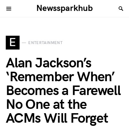
Newssparkhub
E
ENTERTAINMENT
Alan Jackson’s
‘Remember When’
Becomes a Farewell
No One at the
ACMs Will Forget