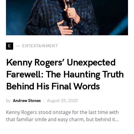
E
ENTERTAINMENT
Kenny Rogers’ Unexpected
Farewell: The Haunting Truth
Behind His Final Words
by
Andrew Stones
August 25, 2025
Kenny Rogers stood onstage for the last time with
that familiar smile and easy charm, but behind it…