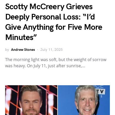
Scotty McCreery Grieves
Deeply Personal Loss: “I’d
Give Anything for Five More
Minutes”
by
Andrew Stones
July 11, 2025
The morning light was soft, but the weight of sorrow
was heavy. On July 11, just after sunrise,…