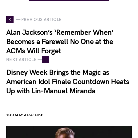
— PREVIOUS ARTICLE
Alan Jackson’s ‘Remember When’
Becomes a Farewell No One at the
ACMs Will Forget
NEXT ARTICLE —
Disney Week Brings the Magic as
American Idol Finale Countdown Heats
Up with Lin-Manuel Miranda
YOU MAY ALSO LIKE