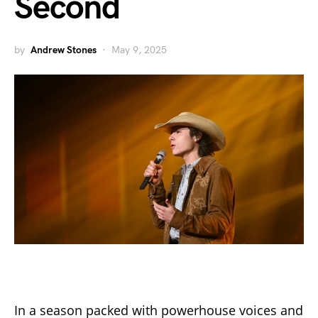
Second
by
Andrew Stones
May 9, 2025
In a season packed with powerhouse voices and