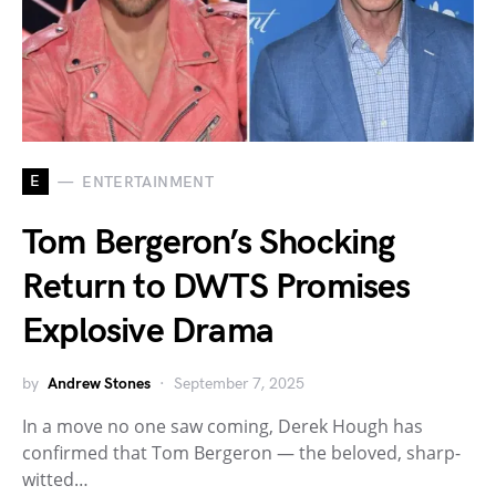
E
ENTERTAINMENT
Tom Bergeron’s Shocking
Return to DWTS Promises
Explosive Drama
by
Andrew Stones
September 7, 2025
In a move no one saw coming, Derek Hough has
confirmed that Tom Bergeron — the beloved, sharp-
witted…