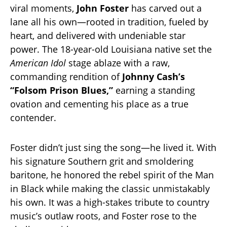
viral moments,
John Foster
has carved out a
lane all his own—rooted in tradition, fueled by
heart, and delivered with undeniable star
power. The 18-year-old Louisiana native set the
American Idol
stage ablaze with a raw,
commanding rendition of
Johnny Cash’s
“Folsom Prison Blues,”
earning a standing
ovation and cementing his place as a true
contender.
Foster didn’t just sing the song—he lived it. With
his signature Southern grit and smoldering
baritone, he honored the rebel spirit of the Man
in Black while making the classic unmistakably
his own. It was a high-stakes tribute to country
music’s outlaw roots, and Foster rose to the