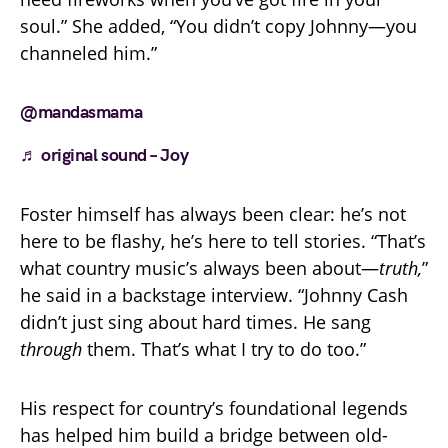
soul.” She added, “You didn’t copy Johnny—you
channeled him.”
@mandasmama
♬ original sound – Joy
Foster himself has always been clear: he’s not
here to be flashy, he’s here to tell stories. “That’s
what country music’s always been about—
truth,
”
he said in a backstage interview. “Johnny Cash
didn’t just sing about hard times. He sang
through
them. That’s what I try to do too.”
His respect for country’s foundational legends
has helped him build a bridge between old-