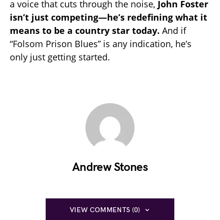
a voice that cuts through the noise,
John Foster
isn’t just competing—he’s redefining what it
means to be a country star today.
And if
“Folsom Prison Blues” is any indication, he’s
only just getting started.
Andrew Stones
VIEW COMMENTS (0)