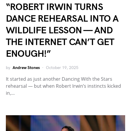
“ROBERT IRWIN TURNS
DANCE REHEARSAL INTO A
WILDLIFE LESSON — AND
THE INTERNET CAN’T GET
ENOUGH!”
by
Andrew Stones
October 19, 2025
It started as just another Dancing With the Stars
rehearsal — but when Robert Irwin’s instincts kicked
in,…