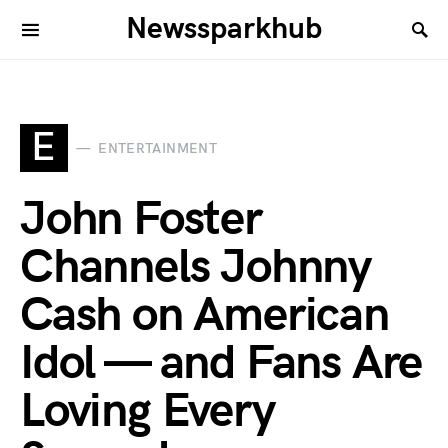
Newssparkhub
E
ENTERTAINMENT
John Foster
Channels Johnny
Cash on American
Idol — and Fans Are
Loving Every