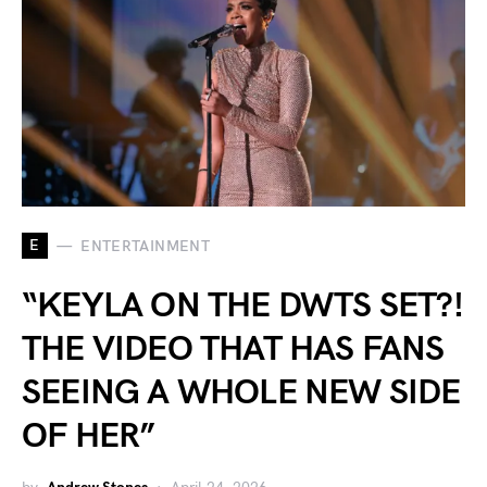
E
ENTERTAINMENT
“KEYLA ON THE DWTS SET?!
THE VIDEO THAT HAS FANS
SEEING A WHOLE NEW SIDE
OF HER”