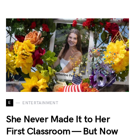
E
ENTERTAINMENT
She Never Made It to Her
First Classroom — But Now