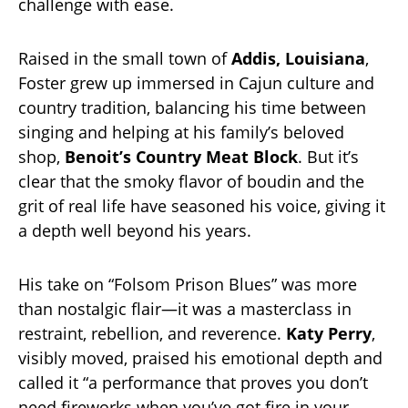
challenge with ease.
Raised in the small town of
Addis, Louisiana
,
Foster grew up immersed in Cajun culture and
country tradition, balancing his time between
singing and helping at his family’s beloved
shop,
Benoit’s Country Meat Block
. But it’s
clear that the smoky flavor of boudin and the
grit of real life have seasoned his voice, giving it
a depth well beyond his years.
His take on “Folsom Prison Blues” was more
than nostalgic flair—it was a masterclass in
restraint, rebellion, and reverence.
Katy Perry
,
visibly moved, praised his emotional depth and
called it “a performance that proves you don’t
need fireworks when you’ve got fire in your