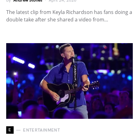
by
Andrew Stones
April 24, 2026
The latest clip from Keyla Richardson has fans doing a
double take after she shared a video from…
E
ENTERTAINMENT