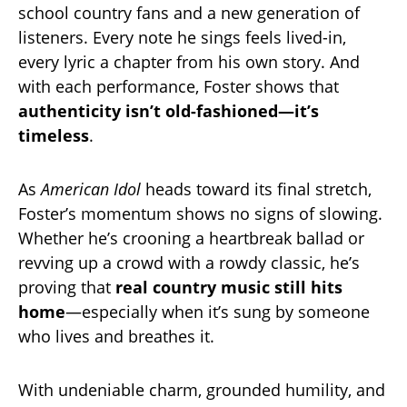
school country fans and a new generation of
listeners. Every note he sings feels lived-in,
every lyric a chapter from his own story. And
with each performance, Foster shows that
authenticity isn’t old-fashioned—it’s
timeless
.
As
American Idol
heads toward its final stretch,
Foster’s momentum shows no signs of slowing.
Whether he’s crooning a heartbreak ballad or
revving up a crowd with a rowdy classic, he’s
proving that
real country music still hits
home
—especially when it’s sung by someone
who lives and breathes it.
With undeniable charm, grounded humility, and