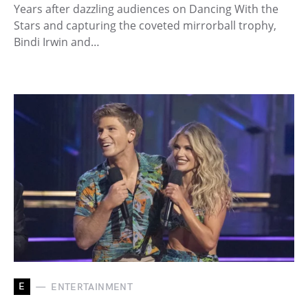
Years after dazzling audiences on Dancing With the
Stars and capturing the coveted mirrorball trophy,
Bindi Irwin and…
E
ENTERTAINMENT