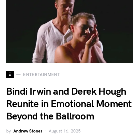
E
ENTERTAINMENT
Bindi Irwin and Derek Hough
Reunite in Emotional Moment
Beyond the Ballroom
by
Andrew Stones
August 16, 2025