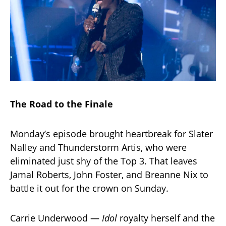
The Road to the Finale
Monday’s episode brought heartbreak for Slater
Nalley and Thunderstorm Artis, who were
eliminated just shy of the Top 3. That leaves
Jamal Roberts, John Foster, and Breanne Nix to
battle it out for the crown on Sunday.
Carrie Underwood —
Idol
royalty herself and the