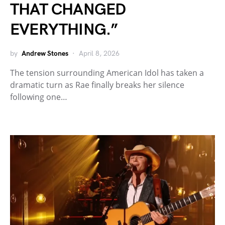
THAT CHANGED
EVERYTHING.”
by
Andrew Stones
April 8, 2026
The tension surrounding American Idol has taken a
dramatic turn as Rae finally breaks her silence
following one…