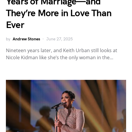
Years of Marriage—and
They’re More in Love Than
Ever
by
Andrew Stones
June 27, 2025
Nineteen years later, and Keith Urban still looks at
Nicole Kidman like she’s the only woman in the…