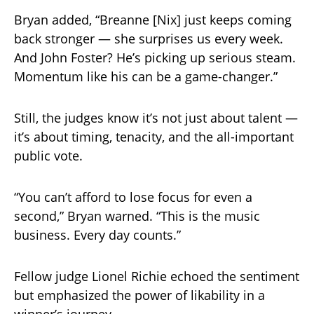
Bryan added, “Breanne [Nix] just keeps coming
back stronger — she surprises us every week.
And John Foster? He’s picking up serious steam.
Momentum like his can be a game-changer.”
Still, the judges know it’s not just about talent —
it’s about timing, tenacity, and the all-important
public vote.
“You can’t afford to lose focus for even a
second,” Bryan warned. “This is the music
business. Every day counts.”
Fellow judge Lionel Richie echoed the sentiment
but emphasized the power of likability in a
winner’s journey.