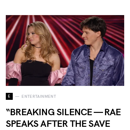
E
ENTERTAINMENT
“BREAKING SILENCE — RAE
SPEAKS AFTER THE SAVE