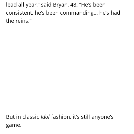
lead all year,” said Bryan, 48. “He’s been
consistent, he’s been commanding… he’s had
the reins.”
But in classic
Idol
fashion, it’s still anyone’s
game.