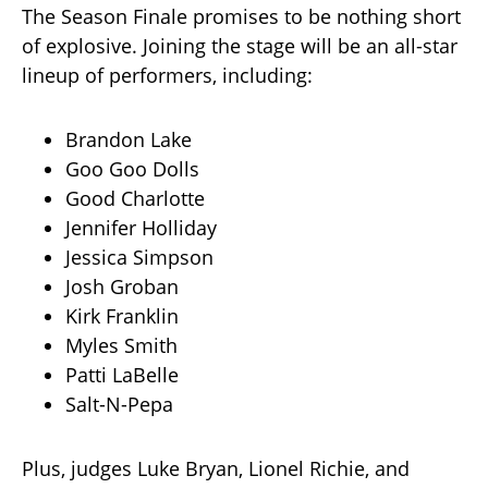
The Season Finale promises to be nothing short
of explosive. Joining the stage will be an all-star
lineup of performers, including:
Brandon Lake
Goo Goo Dolls
Good Charlotte
Jennifer Holliday
Jessica Simpson
Josh Groban
Kirk Franklin
Myles Smith
Patti LaBelle
Salt-N-Pepa
Plus, judges Luke Bryan, Lionel Richie, and