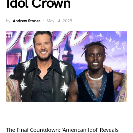
Idol Crown
by
Andrew Stones
May 14, 2025
The Final Countdown: ‘American Idol’ Reveals