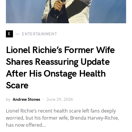
E
ENTERTAINMENT
Lionel Richie’s Former Wife
Shares Reassuring Update
After His Onstage Health
Scare
by
Andrew Stones
June 29, 2026
Lionel Richie’s recent health scare left fans deeply
worried, but his former wife, Brenda Harvey-Richie,
has now offered…