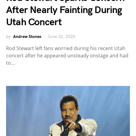
After Nearly Fainting During
Utah Concert
by
Andrew Stones
June 22, 2026
Rod Stewart left fans worried during his recent Utah
concert after he appeared unsteady onstage and had
to…