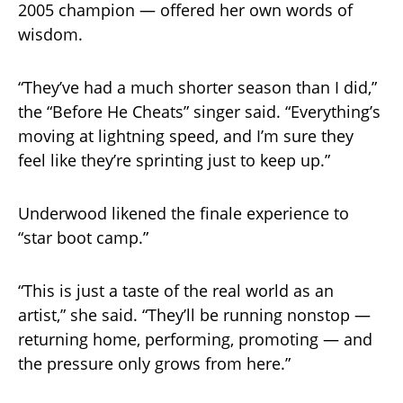
2005 champion — offered her own words of
wisdom.
“They’ve had a much shorter season than I did,”
the “Before He Cheats” singer said. “Everything’s
moving at lightning speed, and I’m sure they
feel like they’re sprinting just to keep up.”
Underwood likened the finale experience to
“star boot camp.”
“This is just a taste of the real world as an
artist,” she said. “They’ll be running nonstop —
returning home, performing, promoting — and
the pressure only grows from here.”