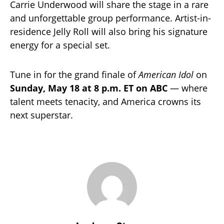
Carrie Underwood will share the stage in a rare
and unforgettable group performance. Artist-in-
residence Jelly Roll will also bring his signature
energy for a special set.
Tune in for the grand finale of
American Idol
on
Sunday, May 18 at 8 p.m. ET on ABC
— where
talent meets tenacity, and America crowns its
next superstar.