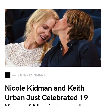
E
ENTERTAINMENT
Nicole Kidman and Keith
Urban Just Celebrated 19