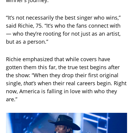
“It’s not necessarily the best singer who wins,”
said Richie, 75. “It’s who the fans connect with
— who they’re rooting for not just as an artist,
but as a person.”
Richie emphasized that while covers have
gotten them this far, the true test begins after
the show: “When they drop their first original
single,
that’s
when their real careers begin. Right
now, America is falling in love with who they
are.”