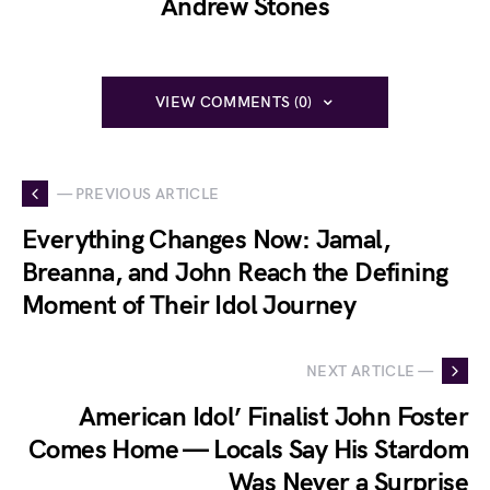
Andrew Stones
VIEW COMMENTS (0)
— PREVIOUS ARTICLE
Everything Changes Now: Jamal,
Breanna, and John Reach the Defining
Moment of Their Idol Journey
NEXT ARTICLE —
American Idol’ Finalist John Foster
Comes Home — Locals Say His Stardom
Was Never a Surprise