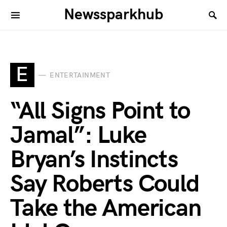
Newssparkhub
E
ENTERTAINMENT
“All Signs Point to
Jamal”: Luke
Bryan’s Instincts
Say Roberts Could
Take the American