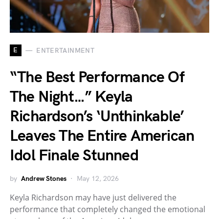
E
ENTERTAINMENT
“The Best Performance Of
The Night…” Keyla
Richardson’s ‘Unthinkable’
Leaves The Entire American
Idol Finale Stunned
by
Andrew Stones
May 12, 2026
Keyla Richardson may have just delivered the
performance that completely changed the emotional