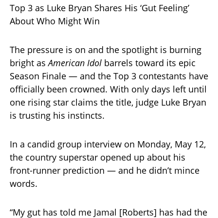
Top 3 as Luke Bryan Shares His ‘Gut Feeling’
About Who Might Win
The pressure is on and the spotlight is burning
bright as
American Idol
barrels toward its epic
Season Finale — and the Top 3 contestants have
officially been crowned. With only days left until
one rising star claims the title, judge Luke Bryan
is trusting his instincts.
In a candid group interview on Monday, May 12,
the country superstar opened up about his
front-runner prediction — and he didn’t mince
words.
“My gut has told me Jamal [Roberts] has had the