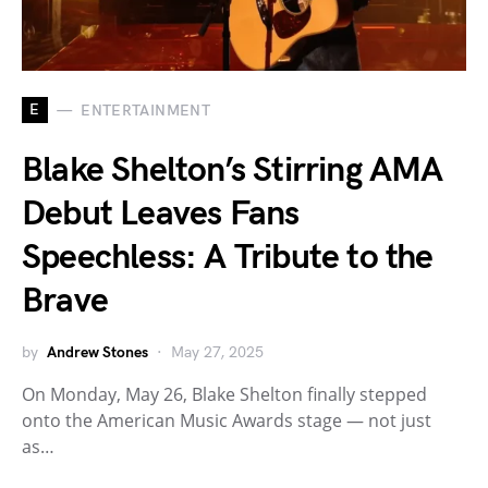
E
ENTERTAINMENT
Blake Shelton’s Stirring AMA
Debut Leaves Fans
Speechless: A Tribute to the
Brave
by
Andrew Stones
May 27, 2025
On Monday, May 26, Blake Shelton finally stepped
onto the American Music Awards stage — not just
as…