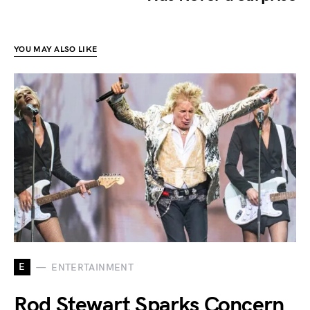
YOU MAY ALSO LIKE
E
ENTERTAINMENT
Rod Stewart Sparks Concern