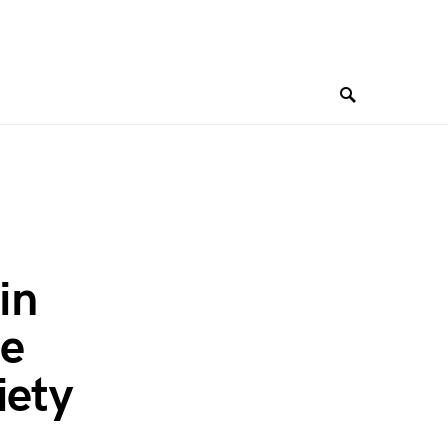
in
ee
iety