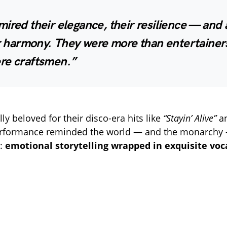
ired their elegance, their resilience — and
ir harmony. They were more than entertainers
re craftsmen.”
y beloved for their disco-era hits like
“Stayin’ Alive”
a
erformance reminded the world — and the monarchy 
t:
emotional storytelling wrapped in exquisite voca