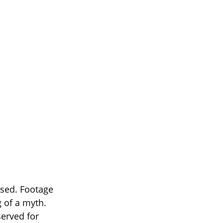
ised. Footage
 of a myth.
served for