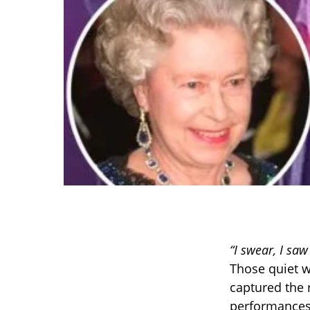
“I swear, I sa
Those quiet w
captured the 
performances 