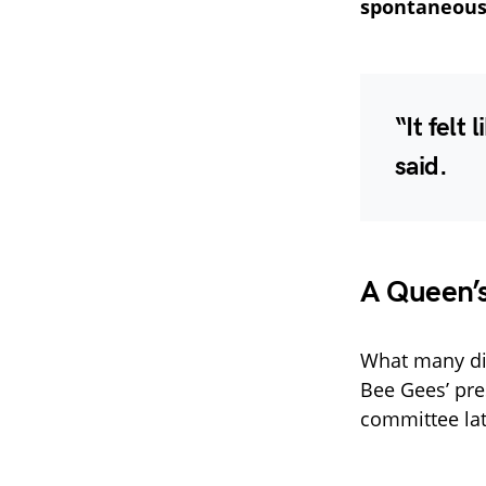
spontaneous 
“It felt
said.
A Queen’
What many did
Bee Gees’ pre
committee lat