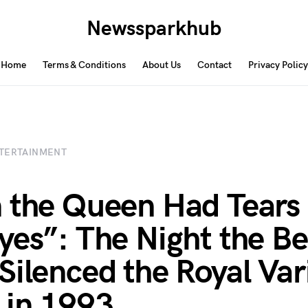
Newssparkhub
Home
Terms & Conditions
About Us
Contact
Privacy Policy
TERTAINMENT
 the Queen Had Tears 
yes”: The Night the B
Silenced the Royal Var
 in 1993