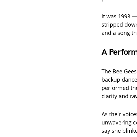
It was 1993 —
stripped down
and a song t
A Perform
The Bee Gees 
backup dancer
performed th
clarity and ra
As their voic
unwavering co
say she blink