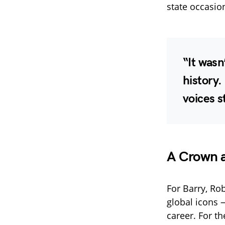
state occasion
“It wasn
history.
voices 
A Crown 
For Barry, R
global icons 
career. For t