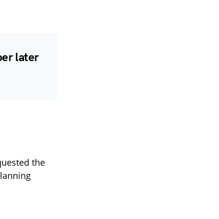
er later
quested the
planning