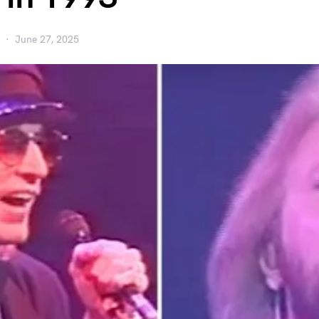
June 27, 2025