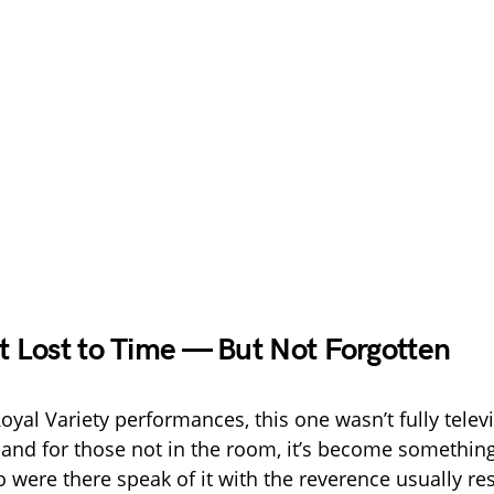
Lost to Time — But Not Forgotten
oyal Variety performances, this one wasn’t fully telev
 and for those not in the room, it’s become something
 were there speak of it with the reverence usually re