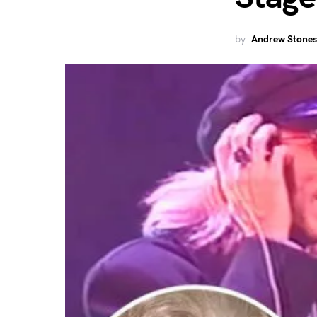
by
Andrew Stones