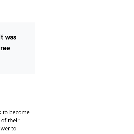
It was
hree
s to become
of their
ower to