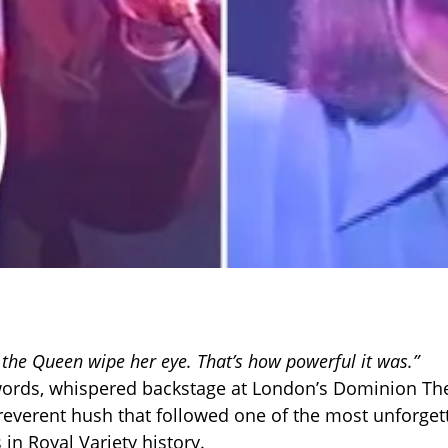
w the Queen wipe her eye. That’s how powerful it was.”
ords, whispered backstage at London’s Dominion The
reverent hush that followed one of the most unforget
in Royal Variety history.