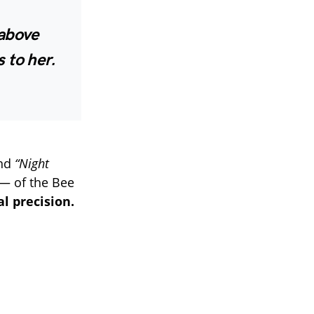
 above
 to her.
nd
“Night
— of the Bee
l precision.