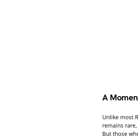
A Moment 
Unlike most R
remains rare,
But those who