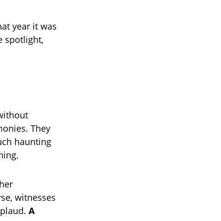
at year it was
 spotlight,
without
rmonies. They
uch haunting
hing.
 her
rse, witnesses
pplaud.
A