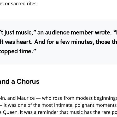
s or sacred rites.
’t just music,” an audience member wrote. “
 It was heart. And for a few minutes, those t
stopped time.”
and a Chorus
obin, and Maurice — who rose from modest beginning
— it was one of the most intimate, poignant moments 
he Queen, it was a reminder that music has the rare p