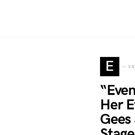
E
EN
“Even
Her E
Gees 
Stage