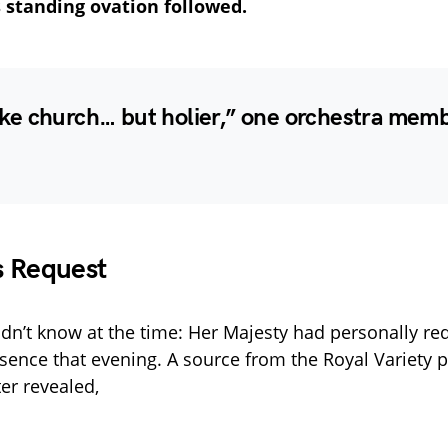
standing ovation followed.
 like church… but holier,” one orchestra memb
s Request
n’t know at the time: Her Majesty had personally re
sence that evening. A source from the Royal Variety 
er revealed,