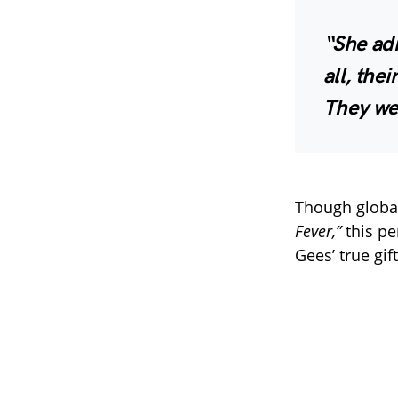
“She adm
all, the
They we
Though globall
Fever,”
this p
Gees’ true gif