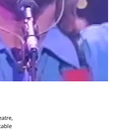
atre,
table