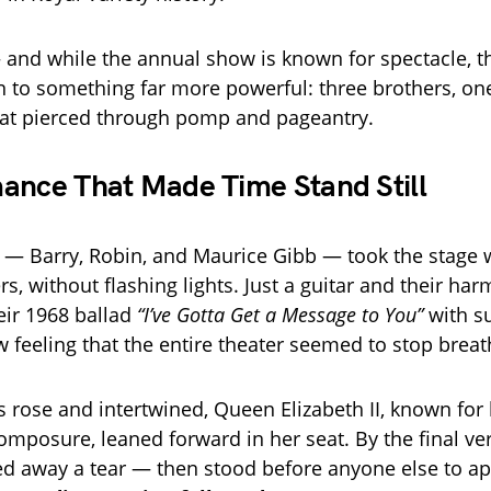
 and while the annual show is known for spectacle, th
 to something far more powerful: three brothers, one
hat pierced through pomp and pageantry.
ance That Made Time Stand Still
— Barry, Robin, and Maurice Gibb — took the stage 
s, without flashing lights. Just a guitar and their ha
eir 1968 ballad
“I’ve Gotta Get a Message to You”
with s
w feeling that the entire theater seemed to stop breat
es rose and intertwined, Queen Elizabeth II, known for
mposure, leaned forward in her seat. By the final ve
ed away a tear — then stood before anyone else to a