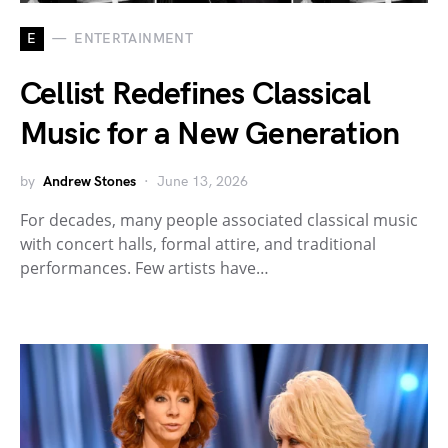
E
ENTERTAINMENT
Cellist Redefines Classical
Music for a New Generation
by
Andrew Stones
June 13, 2026
For decades, many people associated classical music
with concert halls, formal attire, and traditional
performances. Few artists have…