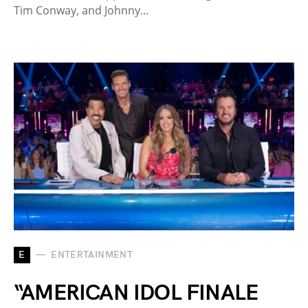
Tim Conway, and Johnny…
E
ENTERTAINMENT
“AMERICAN IDOL FINALE