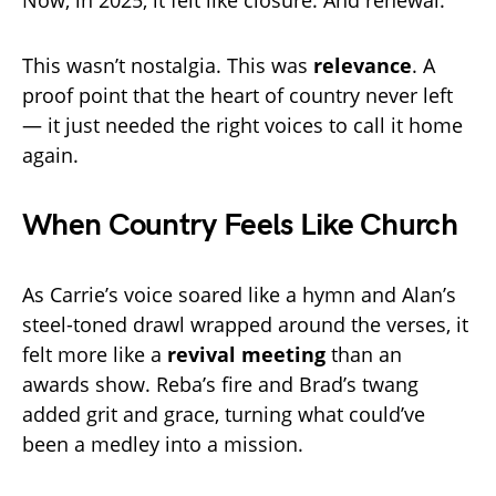
Now, in 2025, it felt like closure. And renewal.
This wasn’t nostalgia. This was
relevance
. A
proof point that the heart of country never left
— it just needed the right voices to call it home
again.
When Country Feels Like Church
As Carrie’s voice soared like a hymn and Alan’s
steel-toned drawl wrapped around the verses, it
felt more like a
revival meeting
than an
awards show. Reba’s fire and Brad’s twang
added grit and grace, turning what could’ve
been a medley into a mission.