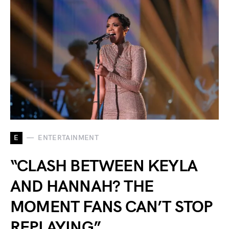
E
ENTERTAINMENT
“CLASH BETWEEN KEYLA
AND HANNAH? THE
MOMENT FANS CAN’T STOP
REPLAYING”