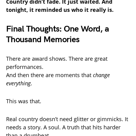
Country didn’t fade. It just waited. And
tonight, it reminded us who it really is.
Final Thoughts: One Word, a
Thousand Memories
There are award shows. There are great
performances.
And then there are moments that
change
everything
.
This was that.
Real country doesn’t need glitter or gimmicks. It
needs a story. A soul. A truth that hits harder
than a drumbeat.