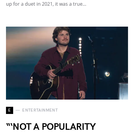
up for a duet in 2021, it was a true…
E
ENTERTAINMENT
“‘NOT A POPULARITY