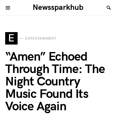
Newssparkhub
E
ENTERTAINMENT
“Amen” Echoed
Through Time: The
Night Country
Music Found Its
Voice Again