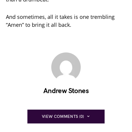
And sometimes, all it takes is one trembling
“Amen” to bring it all back.
Andrew Stones
VIEW COMMENTS (0)