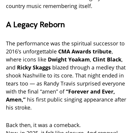
country music remembering itself.
A Legacy Reborn
The performance was the spiritual successor to
2016’s unforgettable
CMA Awards tribute
,
where icons like
Dwight Yoakam
,
Clint Black
,
and
Ricky Skaggs
blazed through a medley that
shook Nashville to its core. That night ended in
tears too — as Randy Travis surprised everyone
with the final “amen” of
“Forever and Ever,
Amen,”
his first public singing appearance after
his stroke.
Back then, it was a comeback.