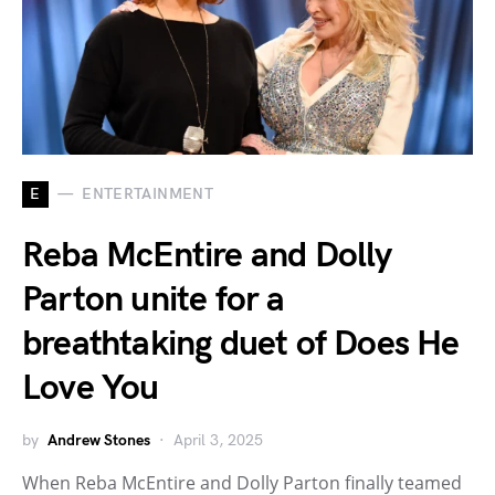
E
ENTERTAINMENT
Reba McEntire and Dolly
Parton unite for a
breathtaking duet of Does He
Love You
by
Andrew Stones
April 3, 2025
When Reba McEntire and Dolly Parton finally teamed