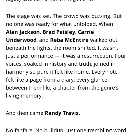
The stage was set. The crowd was buzzing. But
no one was ready for what unfolded. When
Alan Jackson
,
Brad Paisley
,
Carrie
Underwood
, and
Reba McEntire
walked out
beneath the lights, the room shifted. It wasn’t
just a performance — it was a resurrection. Four
voices, soaked in history and truth, joined in
harmony so pure it felt like home. Every note
felt like a page from a diary, every glance
between them like a chapter from the genre’s
living memory.
And then came
Randy Travis
.
No fanfare. No buildup. Just one trembling word