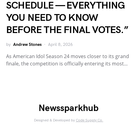
SCHEDULE — EVERYTHING
YOU NEED TO KNOW
BEFORE THE FINAL VOTES.”
by
Andrew Stones
April 8, 2026
As American Idol Season 24 moves closer to its grand
finale, the competition is officially entering its most…
Newssparkhub
Designed & Developed by
Code Supply Co.