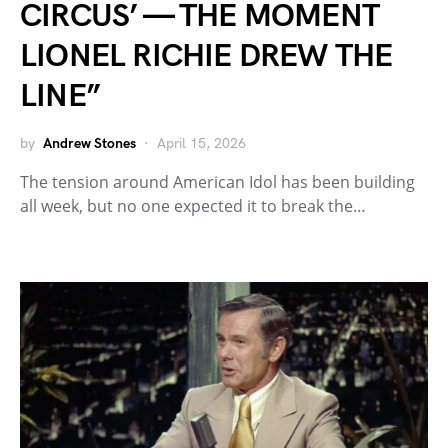
CIRCUS’ — THE MOMENT
LIONEL RICHIE DREW THE
LINE”
by
Andrew Stones
April 15, 2026
The tension around American Idol has been building
all week, but no one expected it to break the…