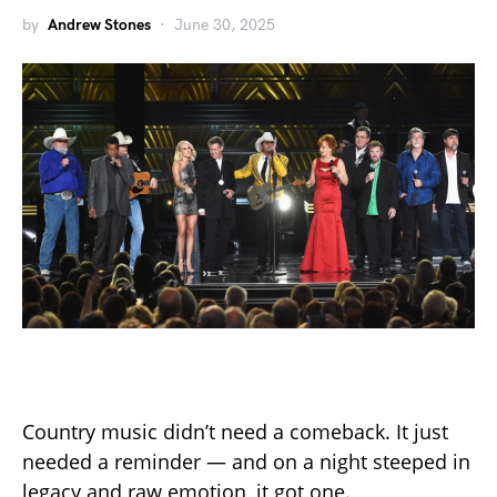
by
Andrew Stones
June 30, 2025
Country music didn’t need a comeback. It just
needed a reminder — and on a night steeped in
legacy and raw emotion, it got one.