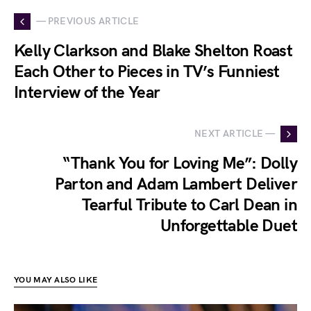
— PREVIOUS ARTICLE
Kelly Clarkson and Blake Shelton Roast
Each Other to Pieces in TV’s Funniest
Interview of the Year
NEXT ARTICLE —
“Thank You for Loving Me”: Dolly
Parton and Adam Lambert Deliver
Tearful Tribute to Carl Dean in
Unforgettable Duet
YOU MAY ALSO LIKE