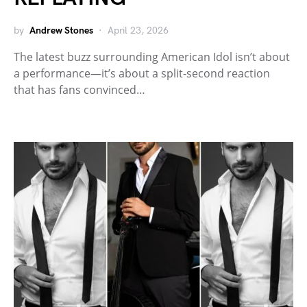
by
Andrew Stones
April 23, 2026
The latest buzz surrounding American Idol isn’t about
a performance—it’s about a split-second reaction
that has fans convinced…