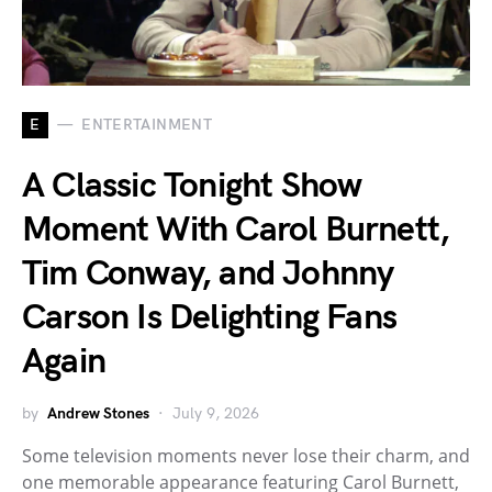
E
ENTERTAINMENT
A Classic Tonight Show
Moment With Carol Burnett,
Tim Conway, and Johnny
Carson Is Delighting Fans
Again
by
Andrew Stones
July 9, 2026
Some television moments never lose their charm, and
one memorable appearance featuring Carol Burnett,