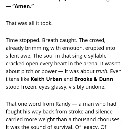
—
“Amen.”
That was all it took.
Time stopped. Breath caught. The crowd,
already brimming with emotion, erupted into
silent awe. The soul in that single syllable
cracked open every heart in the arena. It wasn’t
about pitch or power — it was about
truth
. Even
titans like
Keith Urban
and
Brooks & Dunn
stood frozen, eyes glassy, visibly undone.
That one word from Randy — a man who had
fought his way back from stroke and silence —
carried more weight than a thousand choruses.
It was the sound of survival. Of legacy. Of