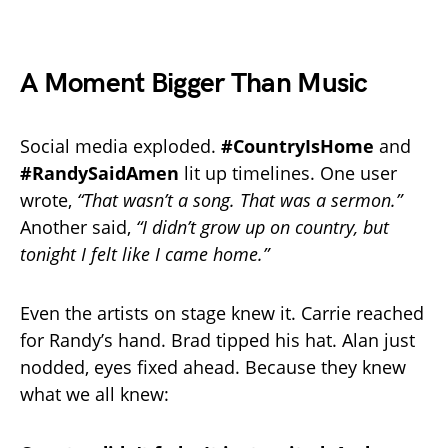
A Moment Bigger Than Music
Social media exploded.
#CountryIsHome
and
#RandySaidAmen
lit up timelines. One user
wrote,
“That wasn’t a song. That was a sermon.”
Another said,
“I didn’t grow up on country, but
tonight I felt like I came home.”
Even the artists on stage knew it. Carrie reached
for Randy’s hand. Brad tipped his hat. Alan just
nodded, eyes fixed ahead. Because they knew
what we all knew: