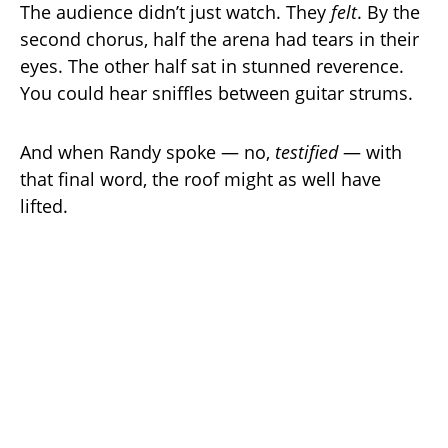
The audience didn’t just watch. They
felt
. By the
second chorus, half the arena had tears in their
eyes. The other half sat in stunned reverence.
You could hear sniffles between guitar strums.
And when Randy spoke — no,
testified
— with
that final word, the roof might as well have
lifted.