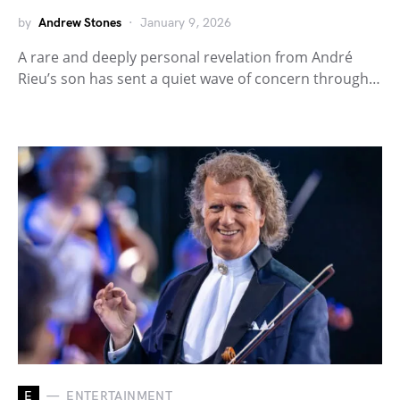
by
Andrew Stones
January 9, 2026
A rare and deeply personal revelation from André
Rieu’s son has sent a quiet wave of concern through…
E
ENTERTAINMENT