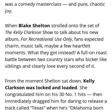
was a comedy masterclass — and pure, chaotic
joy.
When
Blake Shelton
strolled onto the set of
The Kelly Clarkson Show
to talk about his new
album,
For Recreational Use Only
, fans expected
charm, music talk, maybe a few heartfelt
moments. What they got instead? A full-on roast
battle between two country stars who bicker like
siblings and clearly love every second of it.
From the moment Shelton sat down,
Kelly
Clarkson was locked and loaded
. She
congratulated him on his 30 No. 1 hits — then
immediately dragged him for daring to release a
track called “Texas” when he’s “Oklahoma born