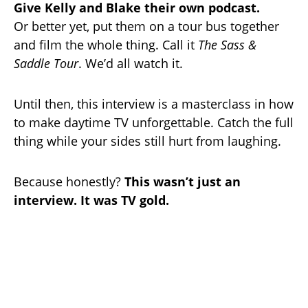
Give Kelly and Blake their own podcast.
Or better yet, put them on a tour bus together
and film the whole thing. Call it
The Sass &
Saddle Tour
. We’d all watch it.
Until then, this interview is a masterclass in how
to make daytime TV unforgettable. Catch the full
thing while your sides still hurt from laughing.
Because honestly?
This wasn’t just an
interview. It was TV gold.