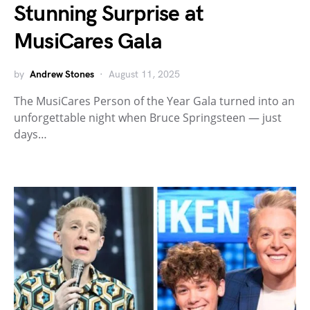
Stunning Surprise at
MusiCares Gala
by
Andrew Stones
August 11, 2025
The MusiCares Person of the Year Gala turned into an
unforgettable night when Bruce Springsteen — just
days…