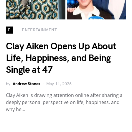
E
ENTERTAINMENT
Clay Aiken Opens Up About
Life, Happiness, and Being
Single at 47
by
Andrew Stones
May 11, 2026
Clay Aiken is drawing attention online after sharing a
deeply personal perspective on life, happiness, and
why he…