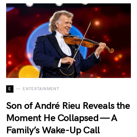
E
ENTERTAINMENT
Son of André Rieu Reveals the
Moment He Collapsed — A
Family’s Wake-Up Call