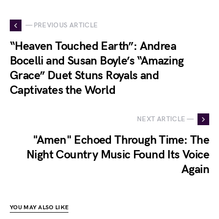
— PREVIOUS ARTICLE
“Heaven Touched Earth”: Andrea
Bocelli and Susan Boyle’s “Amazing
Grace” Duet Stuns Royals and
Captivates the World
NEXT ARTICLE —
"Amen" Echoed Through Time: The
Night Country Music Found Its Voice
Again
YOU MAY ALSO LIKE