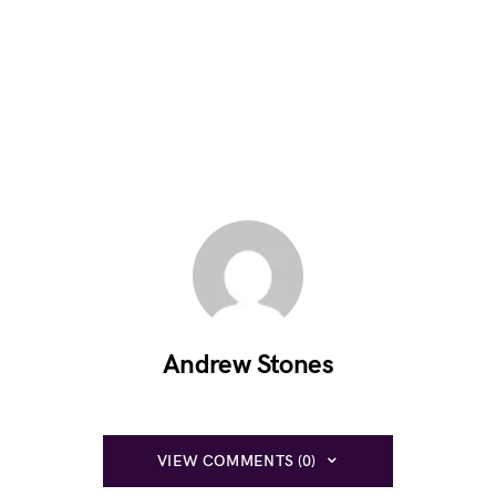
Andrew Stones
VIEW COMMENTS (0)