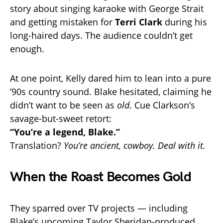
story about singing karaoke with George Strait
and getting mistaken for
Terri Clark
during his
long-haired days. The audience couldn’t get
enough.
At one point, Kelly dared him to lean into a pure
’90s country sound. Blake hesitated, claiming he
didn’t want to be seen as
old
. Cue Clarkson’s
savage-but-sweet retort:
“You’re a legend, Blake.”
Translation?
You’re ancient, cowboy. Deal with it.
When the Roast Becomes Gold
They sparred over TV projects — including
Blake’s upcoming Taylor Sheridan-produced