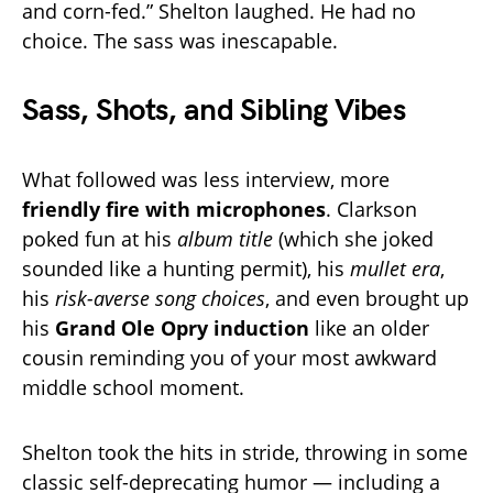
and corn-fed.” Shelton laughed. He had no
choice. The sass was inescapable.
Sass, Shots, and Sibling Vibes
What followed was less interview, more
friendly fire with microphones
. Clarkson
poked fun at his
album title
(which she joked
sounded like a hunting permit), his
mullet era
,
his
risk-averse song choices
, and even brought up
his
Grand Ole Opry induction
like an older
cousin reminding you of your most awkward
middle school moment.
Shelton took the hits in stride, throwing in some
classic self-deprecating humor — including a