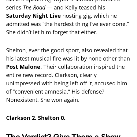
series
The Road
— and Kelly teased his
Saturday Night Live
hosting gig, which he
admitted was “the hardest thing I’ve ever done.”
She didn’t let him forget that either.
Shelton, ever the good sport, also revealed that
his latest musical fire was lit by none other than
Post Malone
. Their collaboration inspired the
entire new record. Clarkson, clearly
unimpressed with being left off it, accused him
of “convenient amnesia.” His defense?
Nonexistent. She won again.
Clarkson 2. Shelton 0.