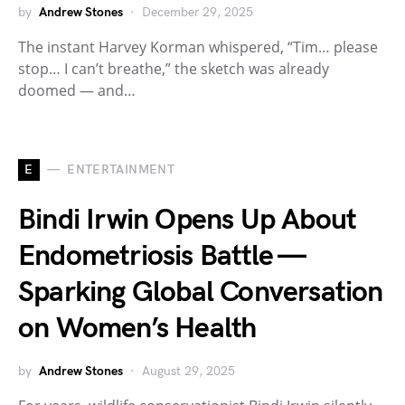
by
Andrew Stones
December 29, 2025
The instant Harvey Korman whispered, “Tim… please
stop… I can’t breathe,” the sketch was already
doomed — and…
E
ENTERTAINMENT
Bindi Irwin Opens Up About
Endometriosis Battle —
Sparking Global Conversation
on Women’s Health
by
Andrew Stones
August 29, 2025