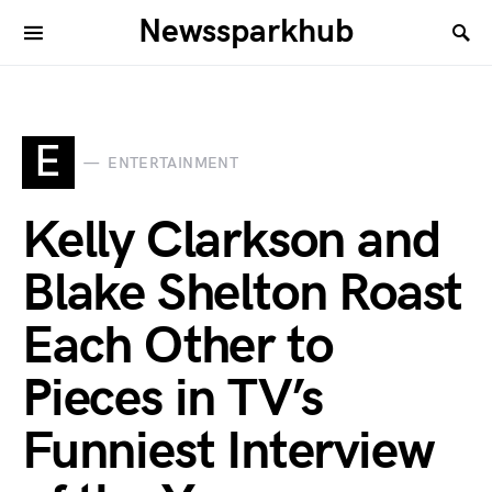
Newssparkhub
E
ENTERTAINMENT
Kelly Clarkson and
Blake Shelton Roast
Each Other to
Pieces in TV’s
Funniest Interview