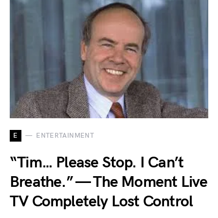
E
ENTERTAINMENT
“Tim… Please Stop. I Can’t
Breathe.” — The Moment Live
TV Completely Lost Control