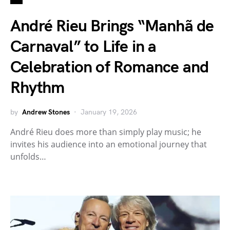
André Rieu Brings “Manhã de
Carnaval” to Life in a
Celebration of Romance and
Rhythm
by
Andrew Stones
January 19, 2026
André Rieu does more than simply play music; he
invites his audience into an emotional journey that
unfolds…