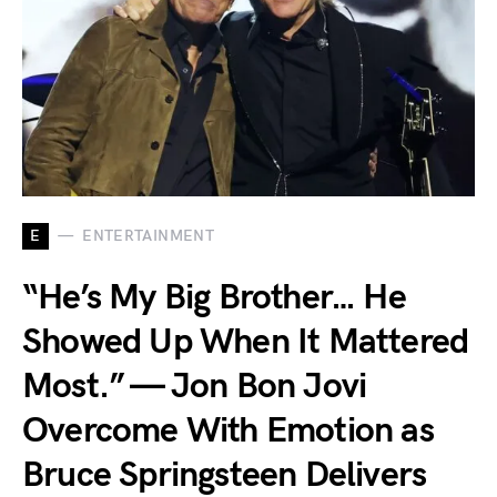
E
ENTERTAINMENT
“He’s My Big Brother… He
Showed Up When It Mattered
Most.” — Jon Bon Jovi
Overcome With Emotion as
Bruce Springsteen Delivers