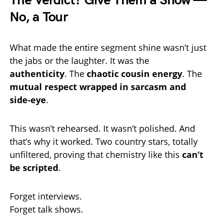
The Verdict? Give Them a Show —
No, a Tour
What made the entire segment shine wasn’t just
the jabs or the laughter. It was the
authenticity
. The
chaotic cousin energy
. The
mutual respect wrapped in sarcasm and
side-eye
.
This wasn’t rehearsed. It wasn’t polished. And
that’s why it worked. Two country stars, totally
unfiltered, proving that chemistry like this
can’t
be scripted
.
Forget interviews.
Forget talk shows.