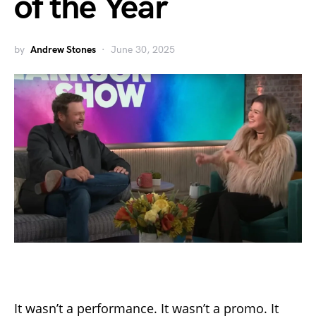
of the Year
by
Andrew Stones
June 30, 2025
It wasn’t a performance. It wasn’t a promo. It