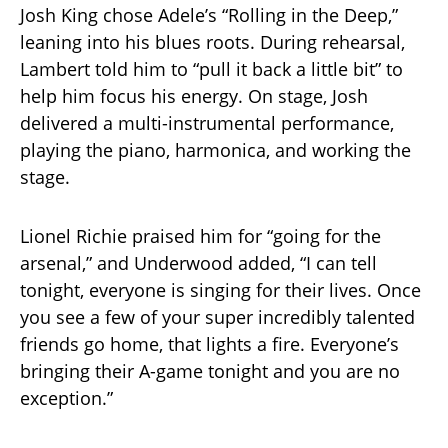
Josh King chose Adele’s “Rolling in the Deep,”
leaning into his blues roots. During rehearsal,
Lambert told him to “pull it back a little bit” to
help him focus his energy. On stage, Josh
delivered a multi-instrumental performance,
playing the piano, harmonica, and working the
stage.
Lionel Richie praised him for “going for the
arsenal,” and Underwood added, “I can tell
tonight, everyone is singing for their lives. Once
you see a few of your super incredibly talented
friends go home, that lights a fire. Everyone’s
bringing their A-game tonight and you are no
exception.”