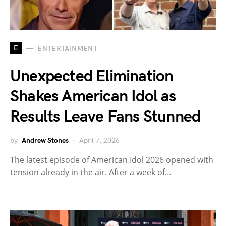
E
ENTERTAINMENT
Unexpected Elimination
Shakes American Idol as
Results Leave Fans Stunned
by
Andrew Stones
April 7, 2026
The latest episode of American Idol 2026 opened with
tension already in the air. After a week of…