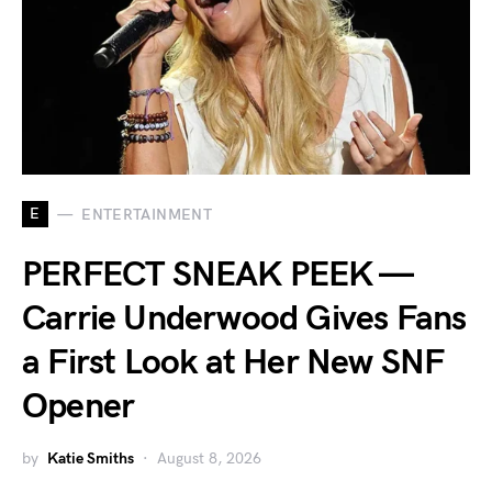
E
ENTERTAINMENT
PERFECT SNEAK PEEK —
Carrie Underwood Gives Fans
a First Look at Her New SNF
Opener
by
Katie Smiths
August 8, 2026