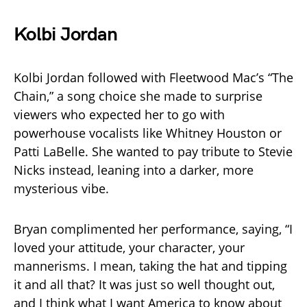
Kolbi Jordan
Kolbi Jordan followed with Fleetwood Mac’s “The
Chain,” a song choice she made to surprise
viewers who expected her to go with
powerhouse vocalists like Whitney Houston or
Patti LaBelle. She wanted to pay tribute to Stevie
Nicks instead, leaning into a darker, more
mysterious vibe.
Bryan complimented her performance, saying, “I
loved your attitude, your character, your
mannerisms. I mean, taking the hat and tipping
it and all that? It was just so well thought out,
and I think what I want America to know about