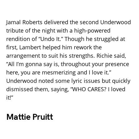
Jamal Roberts delivered the second Underwood
tribute of the night with a high-powered
rendition of “Undo It.” Though he struggled at
first, Lambert helped him rework the
arrangement to suit his strengths. Richie said,
“All I’m gonna say is, throughout your presence
here, you are mesmerizing and I love it.”
Underwood noted some lyric issues but quickly
dismissed them, saying, “WHO CARES? I loved
it!”
Mattie Pruitt