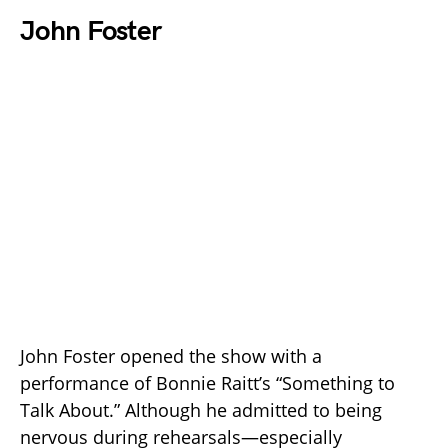
John Foster
John Foster opened the show with a
performance of Bonnie Raitt’s “Something to
Talk About.” Although he admitted to being
nervous during rehearsals—especially