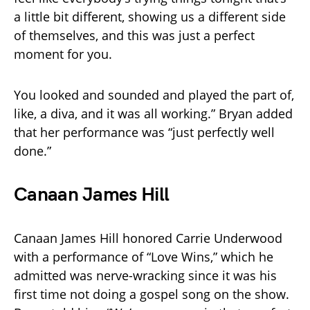
a little bit different, showing us a different side
of themselves, and this was just a perfect
moment for you.
You looked and sounded and played the part of,
like, a diva, and it was all working.” Bryan added
that her performance was “just perfectly well
done.”
Canaan James Hill
Canaan James Hill honored Carrie Underwood
with a performance of “Love Wins,” which he
admitted was nerve-wracking since it was his
first time not doing a gospel song on the show.