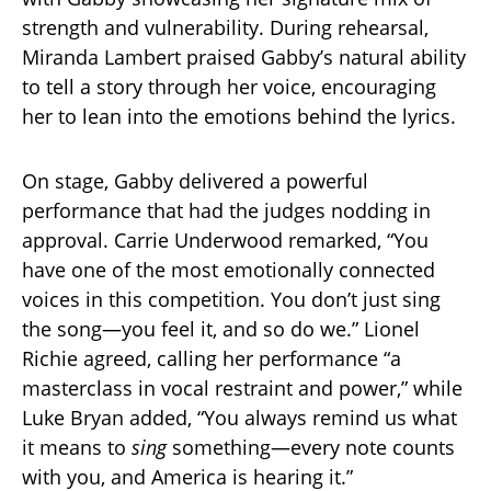
strength and vulnerability. During rehearsal,
Miranda Lambert praised Gabby’s natural ability
to tell a story through her voice, encouraging
her to lean into the emotions behind the lyrics.
On stage, Gabby delivered a powerful
performance that had the judges nodding in
approval. Carrie Underwood remarked, “You
have one of the most emotionally connected
voices in this competition. You don’t just sing
the song—you feel it, and so do we.” Lionel
Richie agreed, calling her performance “a
masterclass in vocal restraint and power,” while
Luke Bryan added, “You always remind us what
it means to
sing
something—every note counts
with you, and America is hearing it.”