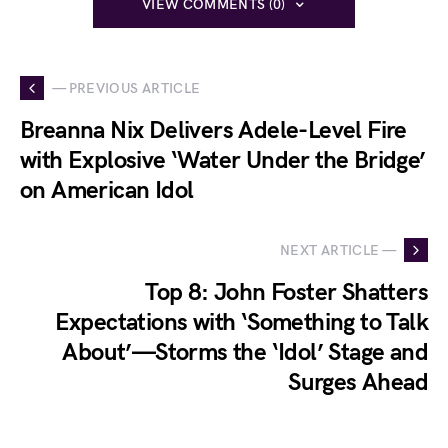
VIEW COMMENTS (0)
— PREVIOUS ARTICLE
Breanna Nix Delivers Adele-Level Fire
with Explosive ‘Water Under the Bridge’
on American Idol
NEXT ARTICLE —
Top 8: John Foster Shatters
Expectations with ‘Something to Talk
About’—Storms the ‘Idol’ Stage and
Surges Ahead