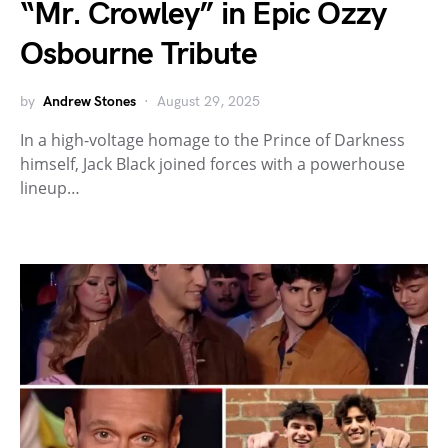
“Mr. Crowley” in Epic Ozzy
Osbourne Tribute
by
Andrew Stones
August 29, 2025
In a high-voltage homage to the Prince of Darkness
himself, Jack Black joined forces with a powerhouse
lineup…