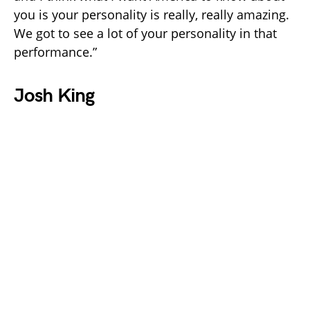
you is your personality is really, really amazing.
We got to see a lot of your personality in that
performance.”
Josh King