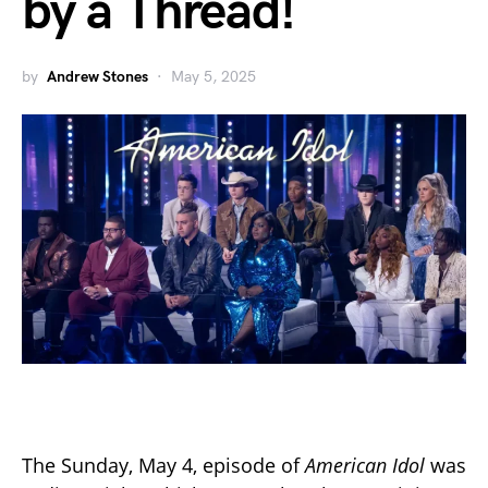
by a Thread!
by
Andrew Stones
May 5, 2025
The Sunday, May 4, episode of
American Idol
was