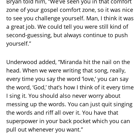
Bryan told him, “We’ve seen you in that comfort
zone of your gospel comfort zone, so it was nice
to see you challenge yourself. Man, I think it was
a great job. We could tell you were still kind of
second-guessing, but always continue to push
yourself.”
Underwood added, “Miranda hit the nail on the
head. When we were writing that song, really,
every time you say the word ‘love,’ you can say
the word, ‘God,’ that’s how I think of it every time
I sing it. You should also never worry about
messing up the words. You can just quit singing
the words and riff all over it. You have that
superpower in your back pocket which you can
pull out whenever you want.”