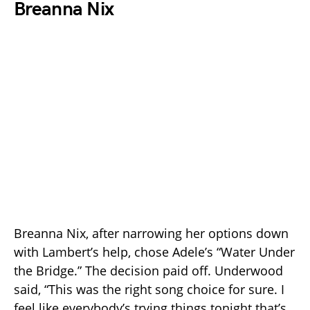
Breanna Nix
Breanna Nix, after narrowing her options down
with Lambert’s help, chose Adele’s “Water Under
the Bridge.” The decision paid off. Underwood
said, “This was the right song choice for sure. I
feel like everybody’s trying things tonight that’s