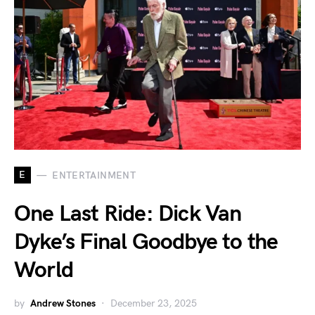
E
ENTERTAINMENT
One Last Ride: Dick Van
Dyke’s Final Goodbye to the
World
by
Andrew Stones
December 23, 2025