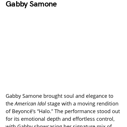
Gabby Samone
Gabby Samone brought soul and elegance to
the
American Idol
stage with a moving rendition
of Beyoncé’s “Halo.” The performance stood out
for its emotional depth and effortless control,
with Gabby showcasing her signature mix of