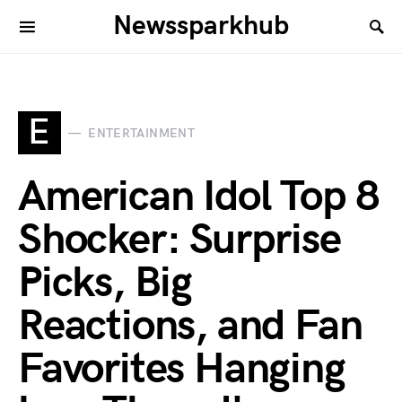
Newssparkhub
E
ENTERTAINMENT
American Idol Top 8
Shocker: Surprise
Picks, Big
Reactions, and Fan
Favorites Hanging