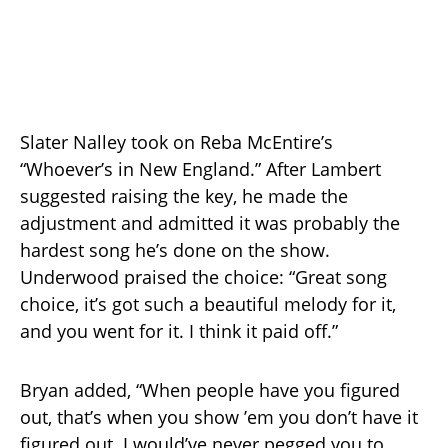
Slater Nalley took on Reba McEntire’s
“Whoever’s in New England.” After Lambert
suggested raising the key, he made the
adjustment and admitted it was probably the
hardest song he’s done on the show.
Underwood praised the choice: “Great song
choice, it’s got such a beautiful melody for it,
and you went for it. I think it paid off.”
Bryan added, “When people have you figured
out, that’s when you show ’em you don’t have it
figured out. I would’ve never pegged you to