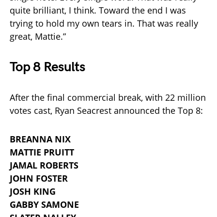
quite brilliant, I think. Toward the end I was
trying to hold my own tears in. That was really
great, Mattie.”
Top 8 Results
After the final commercial break, with 22 million
votes cast, Ryan Seacrest announced the Top 8:
BREANNA NIX
MATTIE PRUITT
JAMAL ROBERTS
JOHN FOSTER
JOSH KING
GABBY SAMONE