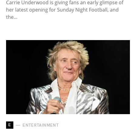
Carrie Underwood is giving fans an early glimpse of
her latest opening for Sunday Night Football, and
the…
E
ENTERTAINMENT