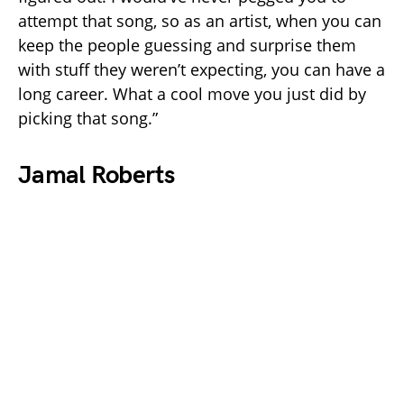
attempt that song, so as an artist, when you can
keep the people guessing and surprise them
with stuff they weren’t expecting, you can have a
long career. What a cool move you just did by
picking that song.”
Jamal Roberts