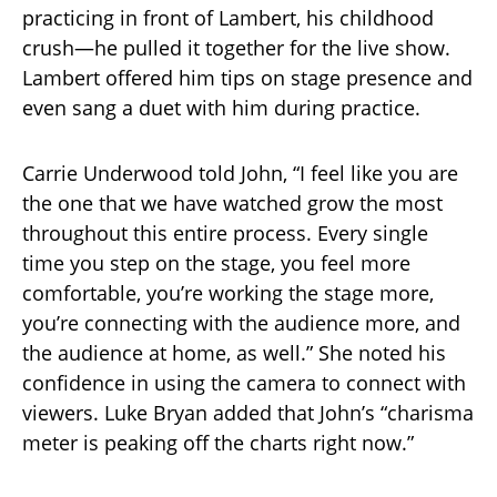
practicing in front of Lambert, his childhood
crush—he pulled it together for the live show.
Lambert offered him tips on stage presence and
even sang a duet with him during practice.
Carrie Underwood told John, “I feel like you are
the one that we have watched grow the most
throughout this entire process. Every single
time you step on the stage, you feel more
comfortable, you’re working the stage more,
you’re connecting with the audience more, and
the audience at home, as well.” She noted his
confidence in using the camera to connect with
viewers. Luke Bryan added that John’s “charisma
meter is peaking off the charts right now.”