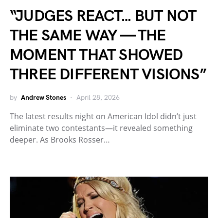
“JUDGES REACT… BUT NOT
THE SAME WAY — THE
MOMENT THAT SHOWED
THREE DIFFERENT VISIONS”
by
Andrew Stones
April 28, 2026
The latest results night on American Idol didn’t just
eliminate two contestants—it revealed something
deeper. As Brooks Rosser…