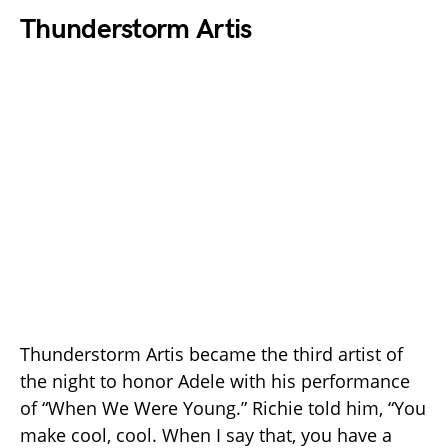
Thunderstorm Artis
Thunderstorm Artis became the third artist of
the night to honor Adele with his performance
of “When We Were Young.” Richie told him, “You
make cool, cool. When I say that, you have a