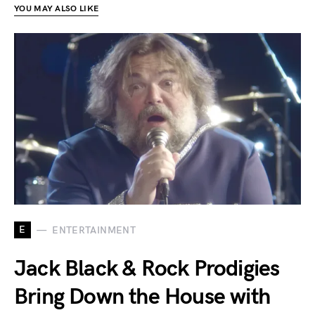
YOU MAY ALSO LIKE
E
ENTERTAINMENT
Jack Black & Rock Prodigies
Bring Down the House with