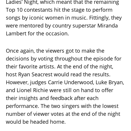
Ladies’ Night, which meant that the remaining
Top 10 contestants hit the stage to perform
songs by iconic women in music. Fittingly, they
were mentored by country superstar Miranda
Lambert for the occasion.
Once again, the viewers got to make the
decisions by voting throughout the episode for
their favorite artists. At the end of the night,
host Ryan Seacrest would read the results.
However, judges Carrie Underwood, Luke Bryan,
and Lionel Richie were still on hand to offer
their insights and feedback after each
performance. The two singers with the lowest
number of viewer votes at the end of the night
would be headed home.