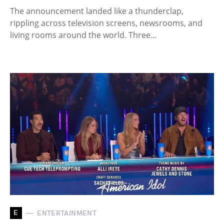
The announcement landed like a thunderclap,
rippling across television screens, newsrooms, and
living rooms around the world. Three…
E
ENTERTAINMENT