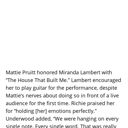
Mattie Pruitt honored Miranda Lambert with
“The House That Built Me.” Lambert encouraged
her to play guitar for the performance, despite
Mattie’s nerves about doing so in front of a live
audience for the first time. Richie praised her
for “holding [her] emotions perfectly.”
Underwood added, “We were hanging on every
single note. Every single word. That was really