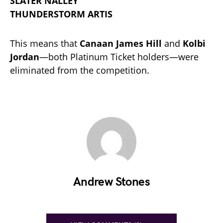
SLATER NALLEY
THUNDERSTORM ARTIS
This means that
Canaan James Hill
and
Kolbi
Jordan
—both Platinum Ticket holders—were
eliminated from the competition.
Andrew Stones