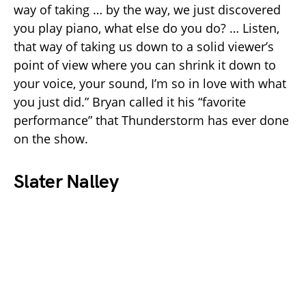
way of taking … by the way, we just discovered
you play piano, what else do you do? … Listen,
that way of taking us down to a solid viewer’s
point of view where you can shrink it down to
your voice, your sound, I’m so in love with what
you just did.” Bryan called it his “favorite
performance” that Thunderstorm has ever done
on the show.
Slater Nalley