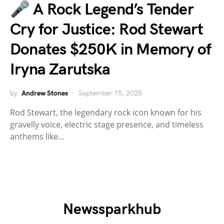
🎤 A Rock Legend’s Tender
Cry for Justice: Rod Stewart
Donates $250K in Memory of
Iryna Zarutska
by
Andrew Stones
September 15, 2025
Rod Stewart, the legendary rock icon known for his
gravelly voice, electric stage presence, and timeless
anthems like…
Newssparkhub