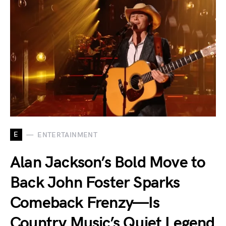
E
ENTERTAINMENT
Alan Jackson’s Bold Move to
Back John Foster Sparks
Comeback Frenzy—Is
Country Music’s Quiet Legend