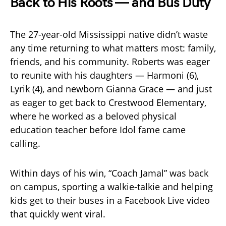
Back to His Roots — and Bus Duty
The 27-year-old Mississippi native didn’t waste
any time returning to what matters most: family,
friends, and his community. Roberts was eager
to reunite with his daughters — Harmoni (6),
Lyrik (4), and newborn Gianna Grace — and just
as eager to get back to Crestwood Elementary,
where he worked as a beloved physical
education teacher before Idol fame came
calling.
Within days of his win, “Coach Jamal” was back
on campus, sporting a walkie-talkie and helping
kids get to their buses in a Facebook Live video
that quickly went viral.