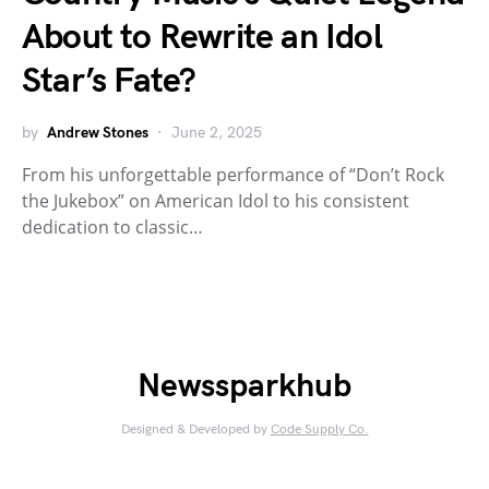
About to Rewrite an Idol
Star’s Fate?
by
Andrew Stones
June 2, 2025
From his unforgettable performance of “Don’t Rock
the Jukebox” on American Idol to his consistent
dedication to classic…
Newssparkhub
Designed & Developed by
Code Supply Co.