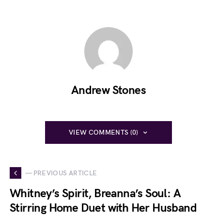
Andrew Stones
VIEW COMMENTS (0)
— PREVIOUS ARTICLE
Whitney’s Spirit, Breanna’s Soul: A
Stirring Home Duet with Her Husband