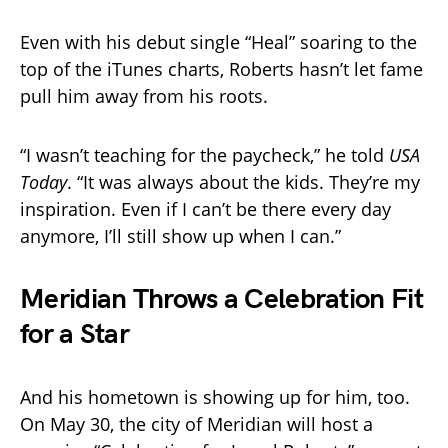
Even with his debut single “Heal” soaring to the
top of the iTunes charts, Roberts hasn’t let fame
pull him away from his roots.
“I wasn’t teaching for the paycheck,” he told
USA
Today
. “It was always about the kids. They’re my
inspiration. Even if I can’t be there every day
anymore, I’ll still show up when I can.”
Meridian Throws a Celebration Fit
for a Star
And his hometown is showing up for him, too.
On May 30, the city of Meridian will host a