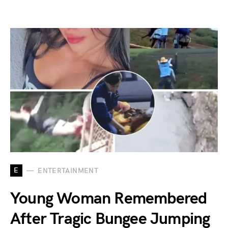
E
ENTERTAINMENT
Young Woman Remembered
After Tragic Bungee Jumping