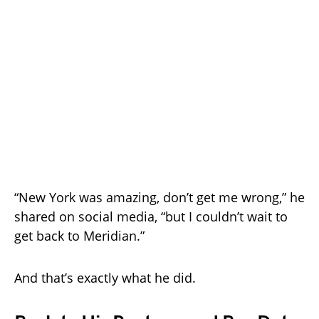
“New York was amazing, don’t get me wrong,” he
shared on social media, “but I couldn’t wait to
get back to Meridian.”
And that’s exactly what he did.