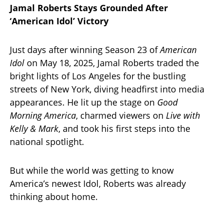
Jamal Roberts Stays Grounded After
‘American Idol’ Victory
Just days after winning Season 23 of
American
Idol
on May 18, 2025, Jamal Roberts traded the
bright lights of Los Angeles for the bustling
streets of New York, diving headfirst into media
appearances. He lit up the stage on
Good
Morning America
, charmed viewers on
Live with
Kelly & Mark
, and took his first steps into the
national spotlight.
But while the world was getting to know
America’s newest Idol, Roberts was already
thinking about home.