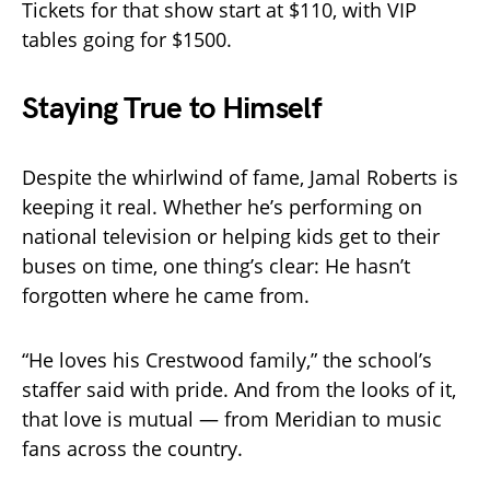
Tickets for that show start at $110, with VIP
tables going for $1500.
Staying True to Himself
Despite the whirlwind of fame, Jamal Roberts is
keeping it real. Whether he’s performing on
national television or helping kids get to their
buses on time, one thing’s clear: He hasn’t
forgotten where he came from.
“He loves his Crestwood family,” the school’s
staffer said with pride. And from the looks of it,
that love is mutual — from Meridian to music
fans across the country.