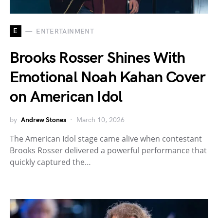
E
ENTERTAINMENT
Brooks Rosser Shines With
Emotional Noah Kahan Cover
on American Idol
by
Andrew Stones
March 10, 2026
The American Idol stage came alive when contestant
Brooks Rosser delivered a powerful performance that
quickly captured the…