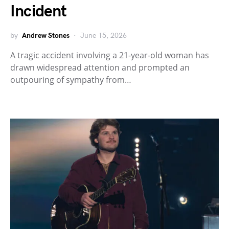
Incident
by
Andrew Stones
June 15, 2026
A tragic accident involving a 21-year-old woman has
drawn widespread attention and prompted an
outpouring of sympathy from…