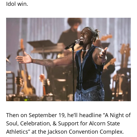
Idol win.
Then on September 19, he’ll headline “A Night of
Soul, Celebration, & Support for Alcorn State
Athletics” at the Jackson Convention Complex.