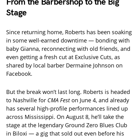
From the Barbershop to the Big
Stage
Since returning home, Roberts has been soaking
in some well-earned downtime — bonding with
baby Gianna, reconnecting with old friends, and
even getting a fresh cut at Exclusive Cuts, as
shared by local barber Dermaine Johnson on
Facebook.
But the break won’t last long. Roberts is headed
to Nashville for
CMA Fest
on June 4, and already
has several high-profile performances lined up
across Mississippi. On August 8, he’ll take the
stage at the legendary Ground Zero Blues Club
in Biloxi — a gig that sold out even before his