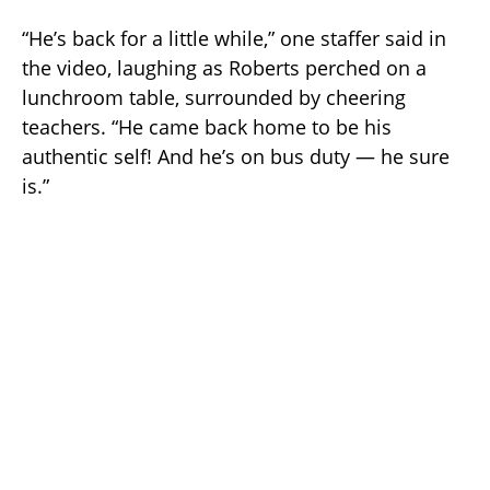
“He’s back for a little while,” one staffer said in
the video, laughing as Roberts perched on a
lunchroom table, surrounded by cheering
teachers. “He came back home to be his
authentic self! And he’s on bus duty — he sure
is.”