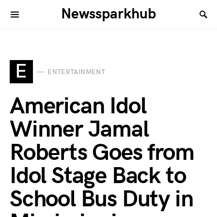
Newssparkhub
E
ENTERTAINMENT
American Idol
Winner Jamal
Roberts Goes from
Idol Stage Back to
School Bus Duty in