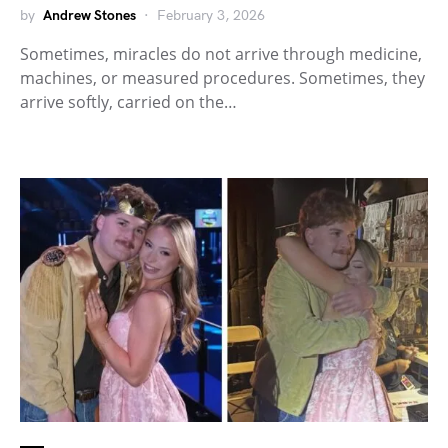
by
Andrew Stones
February 3, 2026
Sometimes, miracles do not arrive through medicine,
machines, or measured procedures. Sometimes, they
arrive softly, carried on the…