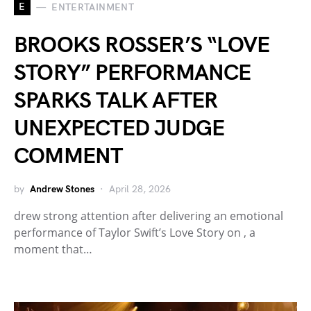
E
ENTERTAINMENT
BROOKS ROSSER’S “LOVE
STORY” PERFORMANCE
SPARKS TALK AFTER
UNEXPECTED JUDGE
COMMENT
by
Andrew Stones
April 28, 2026
drew strong attention after delivering an emotional
performance of Taylor Swift’s Love Story on , a
moment that…