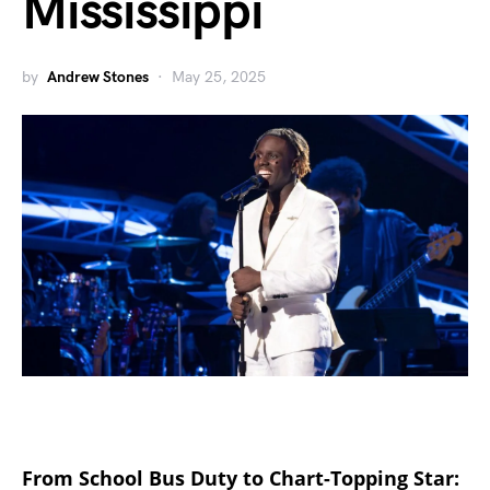
Mississippi
by
Andrew Stones
May 25, 2025
From School Bus Duty to Chart-Topping Star: