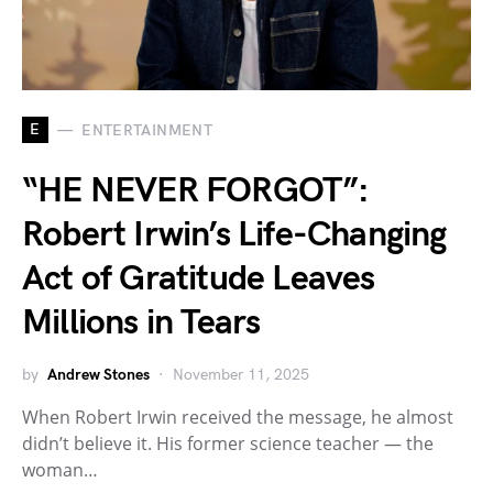
E
ENTERTAINMENT
“HE NEVER FORGOT”:
Robert Irwin’s Life-Changing
Act of Gratitude Leaves
Millions in Tears
by
Andrew Stones
November 11, 2025
When Robert Irwin received the message, he almost
didn’t believe it. His former science teacher — the
woman…