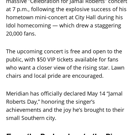
massive “Celebration for Jamal Roberts” concert
at 7 p.m., following the explosive success of his
hometown mini-concert at City Hall during his
Idol homecoming — which drew a staggering
20,000 fans.
The upcoming concert is free and open to the
public, with $50 VIP tickets available for fans
who want a closer view of the rising star. Lawn
chairs and local pride are encouraged.
Meridian has officially declared May 14 “Jamal
Roberts Day,” honoring the singer’s
achievements and the joy he’s brought to their
small Southern city.