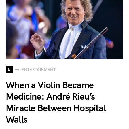
E
ENTERTAINMENT
When a Violin Became
Medicine: André Rieu’s
Miracle Between Hospital
Walls