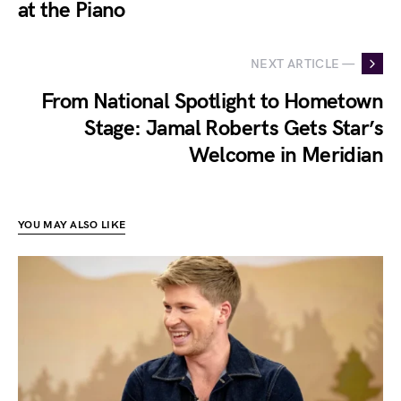
at the Piano
NEXT ARTICLE —
From National Spotlight to Hometown
Stage: Jamal Roberts Gets Star’s
Welcome in Meridian
YOU MAY ALSO LIKE