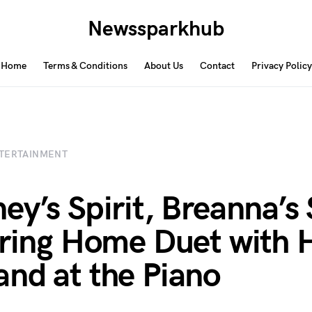
Newssparkhub
Home
Terms & Conditions
About Us
Contact
Privacy Policy
TERTAINMENT
ey’s Spirit, Breanna’s 
rring Home Duet with 
nd at the Piano