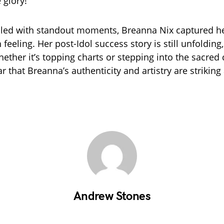
 glory!”
illed with standout moments, Breanna Nix captured he
h feeling. Her post-Idol success story is still unfolding
ther it’s topping charts or stepping into the sacred c
r that Breanna’s authenticity and artistry are striking
Andrew Stones