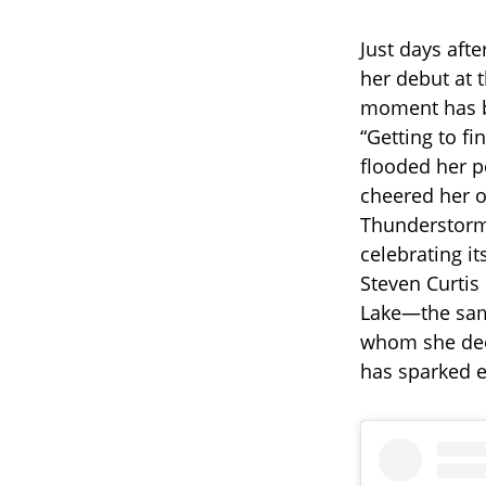
Just days aft
her debut at t
moment has be
“Getting to fi
flooded her p
cheered her o
Thunderstorm 
celebrating it
Steven Curtis
Lake—the same
whom she dee
has sparked e