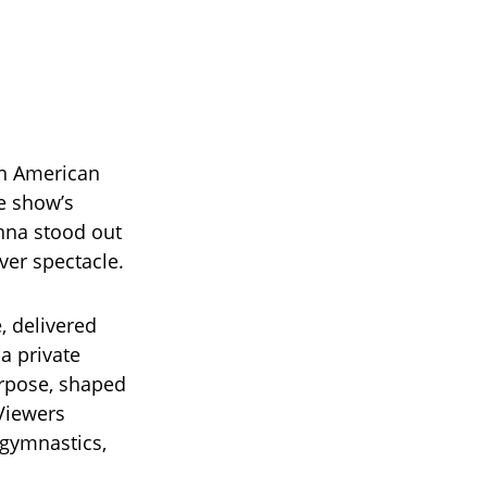
on American
he show’s
nna stood out
ver spectacle.
, delivered
a private
urpose, shaped
 Viewers
 gymnastics,