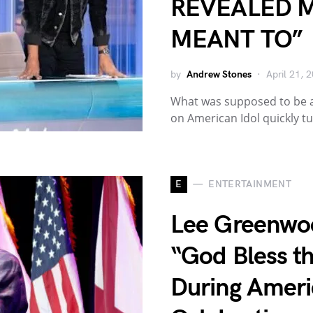
REVEALED 
MEANT TO”
by
Andrew Stones
April 21, 
What was supposed to be 
on American Idol quickly t
E
ENTERTAINMENT
Lee Greenwo
“God Bless th
During Ameri