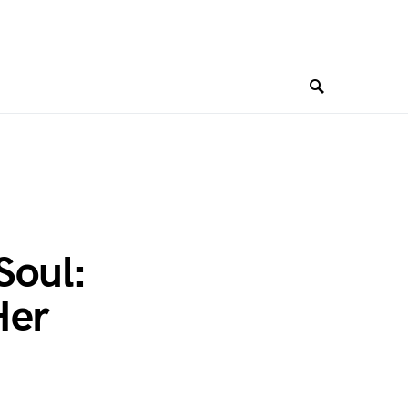
Soul:
Her