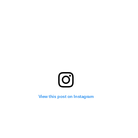
View this post on Instagram