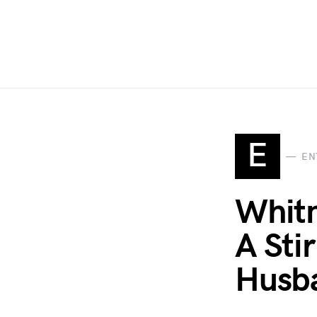
E
EN
Whitn
A Sti
Husba