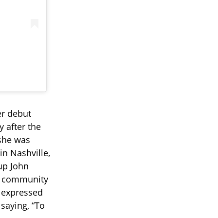
r debut
y after the
 she was
n Nashville,
-up John
nd community
e expressed
saying, “To