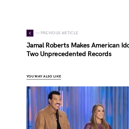
— PREVIOUS ARTICLE
Jamal Roberts Makes American Idol
Two Unprecedented Records
YOU MAY ALSO LIKE