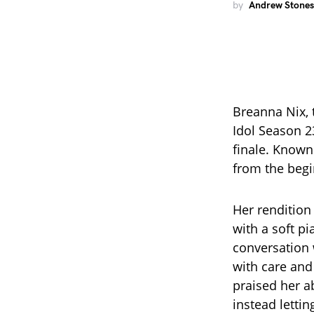
by
Andrew Stones
Breanna Nix, 
Idol Season 2
finale. Known
from the begi
Her rendition
with a soft pi
conversation 
with care and
praised her a
instead letti