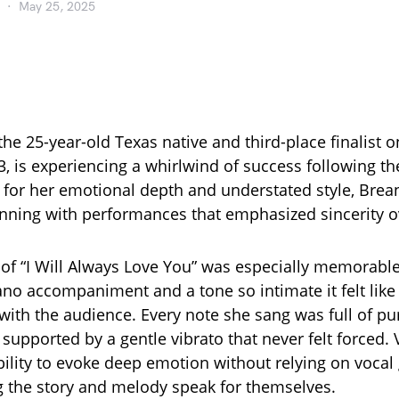
May 25, 2025
the 25-year-old Texas native and third-place finalist 
3, is experiencing a whirlwind of success following t
 for her emotional depth and understated style, Brea
nning with performances that emphasized sincerity o
 of “I Will Always Love You” was especially memorable
ano accompaniment and a tone so intimate it felt like 
with the audience. Every note she sang was full of p
 supported by a gentle vibrato that never felt forced.
bility to evoke deep emotion without relying on vocal
ng the story and melody speak for themselves.