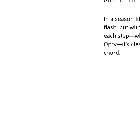
God be all the
In a season f
flash, but wit
each step—whe
Opry—it’s clea
chord.