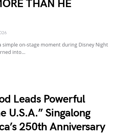
MORE THAN HE
2026
a simple on-stage moment during Disney Night
urned into…
od Leads Powerful
e U.S.A.” Singalong
ca’s 250th Anniversary