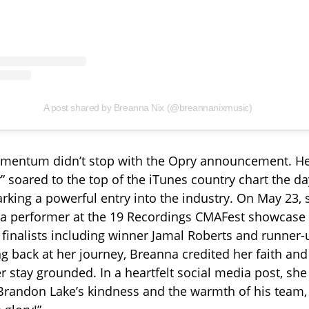
A post shared by Breanna Nix (@breannanixmusic)
mentum didn’t stop with the Opry announcement. He
” soared to the top of the iTunes country chart the da
marking a powerful entry into the industry. On May 23,
a performer at the 19 Recordings CMAFest showcase i
w finalists including winner Jamal Roberts and runner
ng back at her journey, Breanna credited her faith a
er stay grounded. In a heartfelt social media post, sh
 Brandon Lake’s kindness and the warmth of his team, 