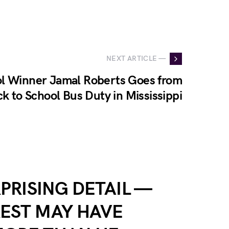
NEXT ARTICLE —
ol Winner Jamal Roberts Goes from
ck to School Bus Duty in Mississippi
RPRISING DETAIL —
EST MAY HAVE