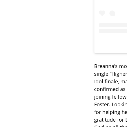
Breanna’s mo
single “Higher
Idol finale, 
confirmed as 
joining fello
Foster. Looki
for helping h
gratitude for