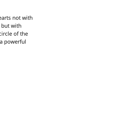
arts not with
, but with
ircle of the
 a powerful