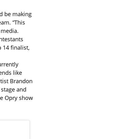
ld be making
eam. “This
 media.
ontestants
14 finalist,
rrently
ends like
tist Brandon
 stage and
me Opry show