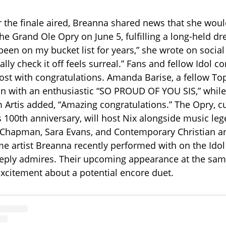
er the finale aired, Breanna shared news that she wou
he Grand Ole Opry on June 5, fulfilling a long-held dr
en on my bucket list for years,” she wrote on social
nally check it off feels surreal.” Fans and fellow Idol c
ost with congratulations. Amanda Barise, a fellow Top 
n with an enthusiastic “SO PROUD OF YOU SIS,” while
Artis added, “Amazing congratulations.” The Opry, cu
s 100th anniversary, will host Nix alongside music leg
 Chapman, Sara Evans, and Contemporary Christian ar
 artist Breanna recently performed with on the Idol
ply admires. Their upcoming appearance at the sa
xcitement about a potential encore duet.