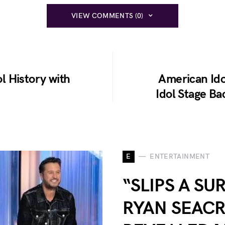
VIEW COMMENTS (0)
 History with
American Id
Idol Stage Ba
E
ENTERTAINMENT
“SLIPS A SU
RYAN SEACR