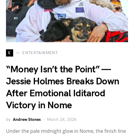
E
ENTERTAINMENT
“Money Isn’t the Point” —
Jessie Holmes Breaks Down
After Emotional Iditarod
Victory in Nome
by
Andrew Stones
March 24, 2026
Under the pale midnight glow in Nome, the finish line