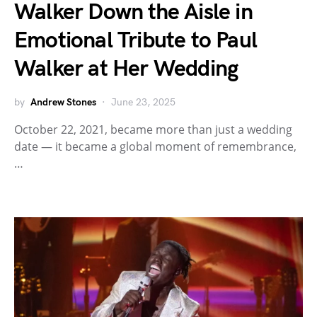
Walker Down the Aisle in
Emotional Tribute to Paul
Walker at Her Wedding
by
Andrew Stones
June 23, 2025
October 22, 2021, became more than just a wedding
date — it became a global moment of remembrance,
…