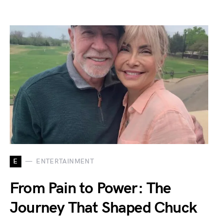
E
ENTERTAINMENT
From Pain to Power: The
Journey That Shaped Chuck