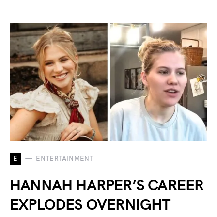
E
ENTERTAINMENT
HANNAH HARPER’S CAREER
EXPLODES OVERNIGHT