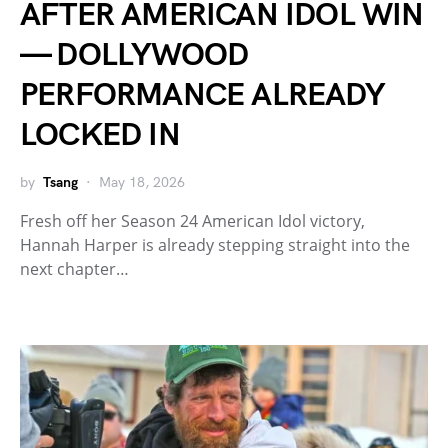
AFTER AMERICAN IDOL WIN
— DOLLYWOOD
PERFORMANCE ALREADY
LOCKED IN
by
Tsang
May 18, 2026
Fresh off her Season 24 American Idol victory,
Hannah Harper is already stepping straight into the
next chapter…