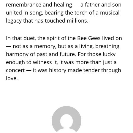
remembrance and healing — a father and son
united in song, bearing the torch of a musical
legacy that has touched millions.
In that duet, the spirit of the Bee Gees lived on
— not as a memory, but as a living, breathing
harmony of past and future. For those lucky
enough to witness it, it was more than just a
concert — it was history made tender through
love.