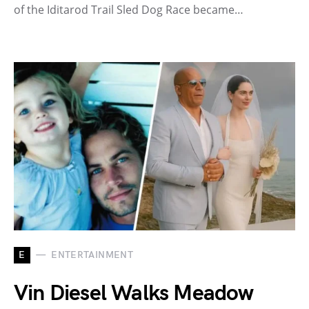
of the Iditarod Trail Sled Dog Race became…
E
ENTERTAINMENT
Vin Diesel Walks Meadow