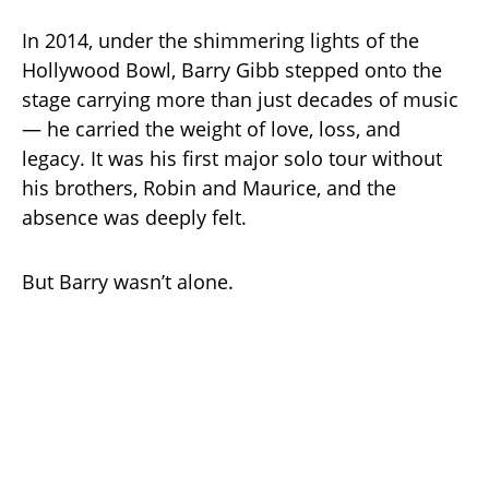
In 2014, under the shimmering lights of the
Hollywood Bowl, Barry Gibb stepped onto the
stage carrying more than just decades of music
— he carried the weight of love, loss, and
legacy. It was his first major solo tour without
his brothers, Robin and Maurice, and the
absence was deeply felt.
But Barry wasn’t alone.