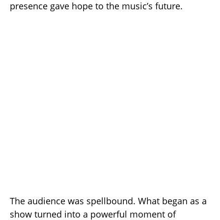
presence gave hope to the music’s future.
The audience was spellbound. What began as a
show turned into a powerful moment of