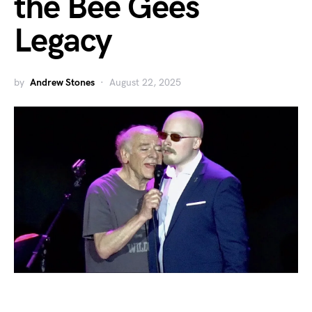
the Bee Gees
Legacy
by
Andrew Stones
August 22, 2025