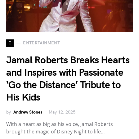
E
ENTERTAINMENT
Jamal Roberts Breaks Hearts
and Inspires with Passionate
‘Go the Distance’ Tribute to
His Kids
by
Andrew Stones
May 12, 2025
With a heart as big as his voice, Jamal Roberts
brought the magic of Disney Night to life…