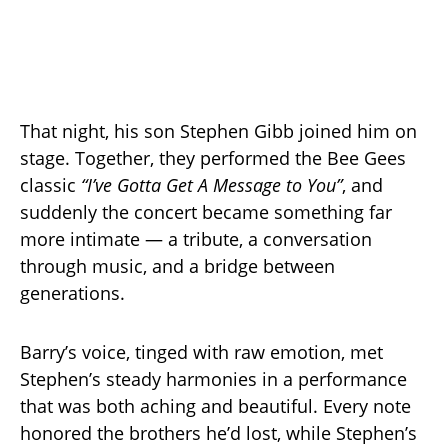
That night, his son Stephen Gibb joined him on
stage. Together, they performed the Bee Gees
classic
“I’ve Gotta Get A Message to You”
, and
suddenly the concert became something far
more intimate — a tribute, a conversation
through music, and a bridge between
generations.
Barry’s voice, tinged with raw emotion, met
Stephen’s steady harmonies in a performance
that was both aching and beautiful. Every note
honored the brothers he’d lost, while Stephen’s