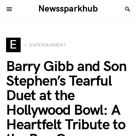
Newssparkhub
E
ENTERTAINMENT
Barry Gibb and Son
Stephen’s Tearful
Duet at the
Hollywood Bowl: A
Heartfelt Tribute to