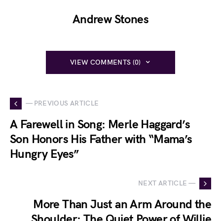
Andrew Stones
VIEW COMMENTS (0)
— PREVIOUS ARTICLE
A Farewell in Song: Merle Haggard’s
Son Honors His Father with “Mama’s
Hungry Eyes”
NEXT ARTICLE —
More Than Just an Arm Around the
Shoulder: The Quiet Power of Willie