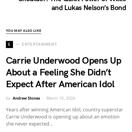
and Lukas Nelson’s Bond
YOU MAY ALSO LIKE
E
ENTERTAINMENT
Carrie Underwood Opens Up
About a Feeling She Didn’t
Expect After American Idol
by
Andrew Stones
March 15, 2026
Years after winning American Idol, country superstar
Carrie Underwood is opening up about an emotion
she never expected…