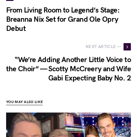
From Living Room to Legend’s Stage:
Breanna Nix Set for Grand Ole Opry
Debut
NEXT ARTICLE —
“We’re Adding Another Little Voice to
the Choir” — Scotty McCreery and Wife
Gabi Expecting Baby No. 2
YOU MAY ALSO LIKE