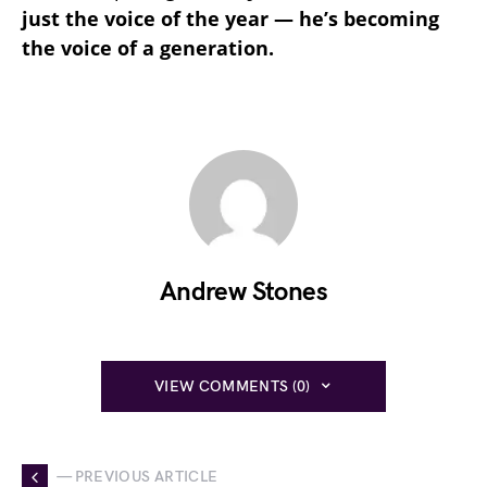
just the voice of the year — he’s becoming
the voice of a generation.
Andrew Stones
VIEW COMMENTS (0)
— PREVIOUS ARTICLE