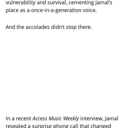
vulnerability and survival, cementing Jamal’s
place as a once-in-a-generation voice.
And the accolades didn’t stop there.
In a recent
Access Music Weekly
interview, Jamal
revealed a surprise phone call that changed