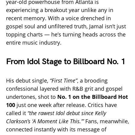
year-old powerhouse from Atlanta is
experiencing a breakout year unlike any in
recent memory. With a voice drenched in
gospel soul and unfiltered truth, Jamal isn’t just
topping charts — he’s turning heads across the
entire music industry.
From Idol Stage to Billboard No. 1
His debut single,
“First Time”
, a brooding
confessional layered with R&B grit and gospel
undertones, shot to
No. 1 on the Billboard Hot
100
just one week after release. Critics have
called it
“the rawest Idol debut since Kelly
Clarkson’s ‘A Moment Like This.’”
Fans, meanwhile,
connected instantly with its message of