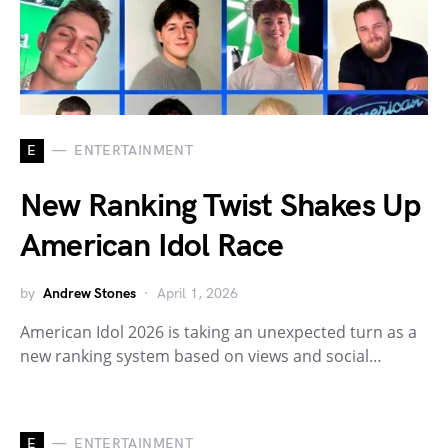
E
ENTERTAINMENT
New Ranking Twist Shakes Up
American Idol Race
by
Andrew Stones
April 1, 2026
American Idol 2026 is taking an unexpected turn as a
new ranking system based on views and social…
E
ENTERTAINMENT