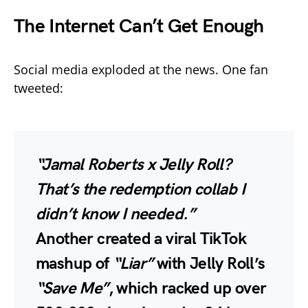
The Internet Can’t Get Enough
Social media exploded at the news. One fan
tweeted:
“Jamal Roberts x Jelly Roll?
That’s the redemption collab I
didn’t know I needed.”
Another created a viral TikTok
mashup of
“Liar”
with Jelly Roll’s
“Save Me”
, which racked up
over