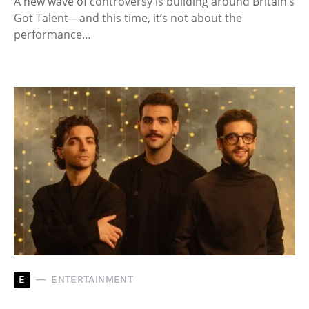
A new wave of controversy is building around Britain’s
Got Talent—and this time, it’s not about the
performance…
E
ENTERTAINMENT