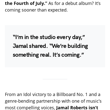
the Fourth of July.”
As for a debut album? It’s
coming sooner than expected.
“I’m in the studio every day,”
Jamal shared. “We’re building
something real. It’s coming.”
From an Idol victory to a Billboard No. 1 and a
genre-bending partnership with one of music’s
most compelling voices,
Jamal Roberts isn’t