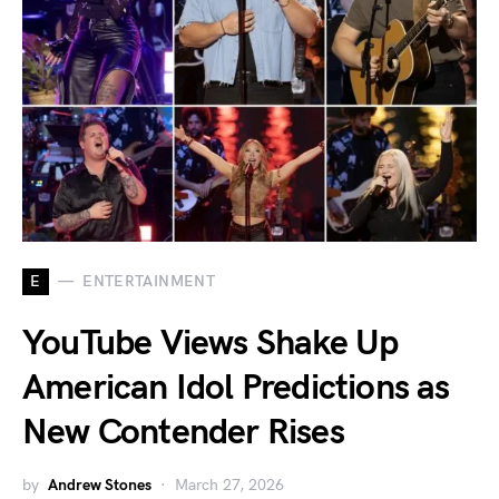
E
ENTERTAINMENT
YouTube Views Shake Up
American Idol Predictions as
New Contender Rises
by
Andrew Stones
March 27, 2026