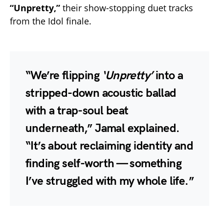
“Unpretty,”
their show-stopping duet tracks
from the Idol finale.
“We’re flipping
‘Unpretty’
into a
stripped-down acoustic ballad
with a trap-soul beat
underneath,” Jamal explained.
“It’s about reclaiming identity and
finding self-worth — something
I’ve struggled with my whole life.”