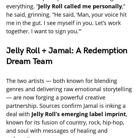
everything. “
Jelly Roll called me personally
,”
he said, grinning. “He said, ‘Man, your voice hit
me in the gut. I see myself in you. Let’s work
together. I want to sign you.’”
Jelly Roll + Jamal: A Redemption
Dream Team
The two artists — both known for blending
genres and delivering raw emotional storytelling
— are now forging a powerful creative
partnership. Sources confirm Jamal is inking a
deal with
Jelly Roll’s emerging label imprint
,
known for its fusion of country, rock, hip-hop,
and soul with messages of healing and