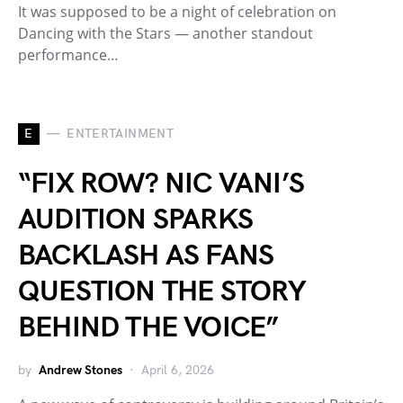
It was supposed to be a night of celebration on
Dancing with the Stars — another standout
performance…
E
ENTERTAINMENT
“FIX ROW? NIC VANI’S
AUDITION SPARKS
BACKLASH AS FANS
QUESTION THE STORY
BEHIND THE VOICE”
by
Andrew Stones
April 6, 2026