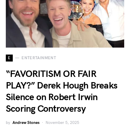
E
ENTERTAINMENT
“FAVORITISM OR FAIR
PLAY?” Derek Hough Breaks
Silence on Robert Irwin
Scoring Controversy
by
Andrew Stones
November 5, 2025