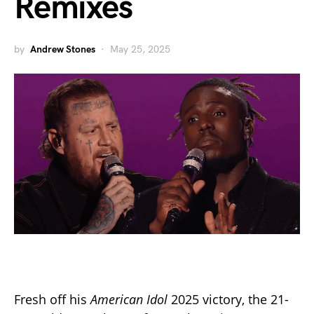
Remixes
by
Andrew Stones
May 25, 2025
Fresh off his
American Idol
2025 victory, the 21-