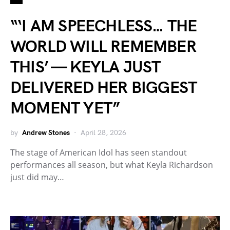
“‘I AM SPEECHLESS… THE
WORLD WILL REMEMBER
THIS’ — KEYLA JUST
DELIVERED HER BIGGEST
MOMENT YET”
by
Andrew Stones
April 28, 2026
The stage of American Idol has seen standout
performances all season, but what Keyla Richardson
just did may…