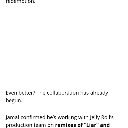
redemption.
Even better? The collaboration has already
begun.
Jamal confirmed he’s working with Jelly Roll’s
production team on
remixes of “Liar” and