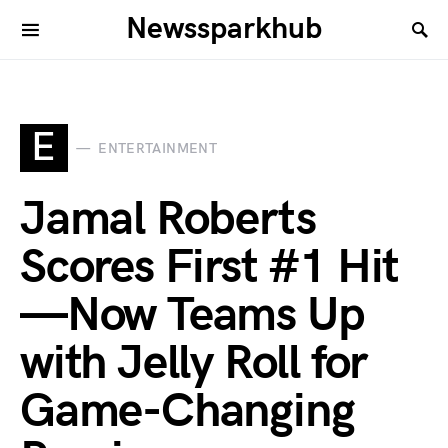
Newssparkhub
E
ENTERTAINMENT
Jamal Roberts
Scores First #1 Hit
—Now Teams Up
with Jelly Roll for
Game-Changing