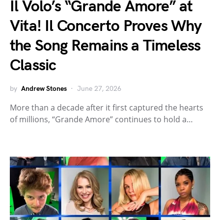
Il Volo’s “Grande Amore” at
Vita! Il Concerto Proves Why
the Song Remains a Timeless
Classic
by
Andrew Stones
June 27, 2026
More than a decade after it first captured the hearts
of millions, “Grande Amore” continues to hold a…