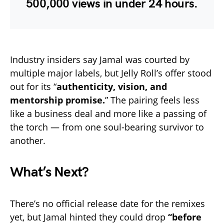
500,000 views
in under 24 hours.
Industry insiders say Jamal was courted by
multiple major labels, but Jelly Roll’s offer stood
out for its “
authenticity, vision, and
mentorship promise.
” The pairing feels less
like a business deal and more like a passing of
the torch — from one soul-bearing survivor to
another.
What’s Next?
There’s no official release date for the remixes
yet, but Jamal hinted they could drop
“before