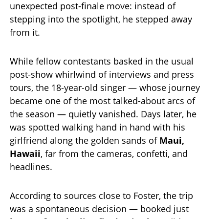
unexpected post-finale move: instead of
stepping into the spotlight, he stepped away
from it.
While fellow contestants basked in the usual
post-show whirlwind of interviews and press
tours, the 18-year-old singer — whose journey
became one of the most talked-about arcs of
the season — quietly vanished. Days later, he
was spotted walking hand in hand with his
girlfriend along the golden sands of
Maui,
Hawaii
, far from the cameras, confetti, and
headlines.
According to sources close to Foster, the trip
was a spontaneous decision — booked just