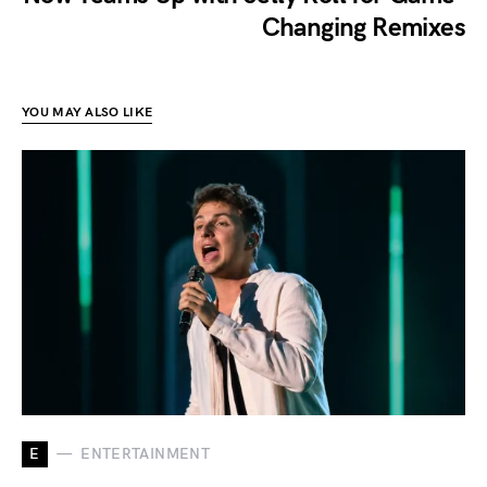
Changing Remixes
YOU MAY ALSO LIKE
E
ENTERTAINMENT