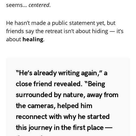
seems…
centered
.
He hasn’t made a public statement yet, but
friends say the retreat isn’t about hiding — it’s
about
healing
.
“He’s already writing again,” a
close friend revealed. “Being
surrounded by nature, away from
the cameras, helped him
reconnect with why he started
this journey in the first place —