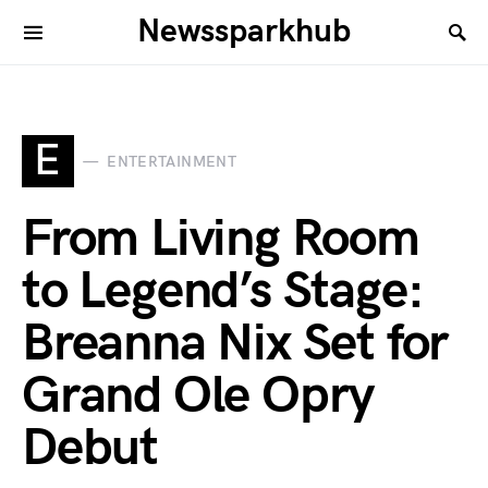
Newssparkhub
E
ENTERTAINMENT
From Living Room
to Legend’s Stage:
Breanna Nix Set for
Grand Ole Opry
Debut