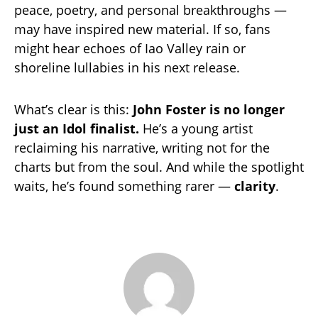
peace, poetry, and personal breakthroughs —
may have inspired new material. If so, fans
might hear echoes of Iao Valley rain or
shoreline lullabies in his next release.
What’s clear is this:
John Foster is no longer
just an Idol finalist.
He’s a young artist
reclaiming his narrative, writing not for the
charts but from the soul. And while the spotlight
waits, he’s found something rarer —
clarity
.