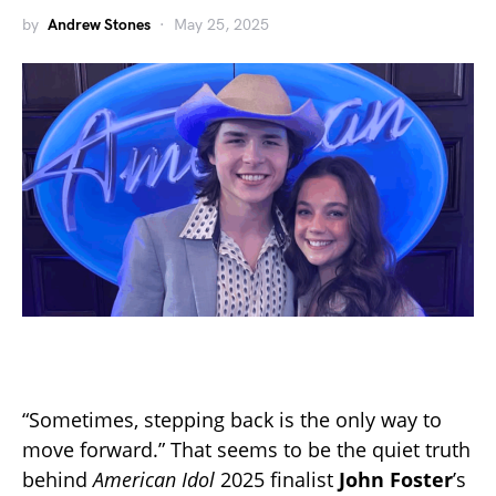
by
Andrew Stones
May 25, 2025
“Sometimes, stepping back is the only way to
move forward.” That seems to be the quiet truth
behind
American Idol
2025 finalist
John Foster
’s