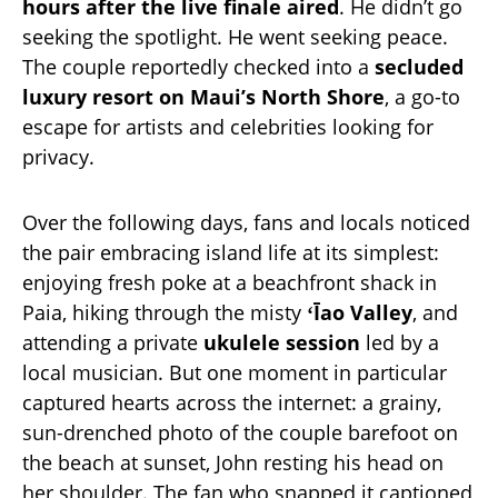
hours after the live finale aired
. He didn’t go
seeking the spotlight. He went seeking peace.
The couple reportedly checked into a
secluded
luxury resort on Maui’s North Shore
, a go-to
escape for artists and celebrities looking for
privacy.
Over the following days, fans and locals noticed
the pair embracing island life at its simplest:
enjoying fresh poke at a beachfront shack in
Paia, hiking through the misty
ʻĪao Valley
, and
attending a private
ukulele session
led by a
local musician. But one moment in particular
captured hearts across the internet: a grainy,
sun-drenched photo of the couple barefoot on
the beach at sunset, John resting his head on
her shoulder. The fan who snapped it captioned