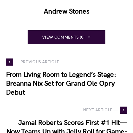
Andrew Stones
VIEW COMMENTS (0)
— PREVIOUS ARTICLE
From Living Room to Legend’s Stage:
Breanna Nix Set for Grand Ole Opry
Debut
NEXT ARTICLE —
Jamal Roberts Scores First #1 Hit—
Now Teams Up with Jelly Roll for Game-