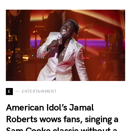
E
ENTERTAINMENT
American Idol’s Jamal
Roberts wows fans, singing a