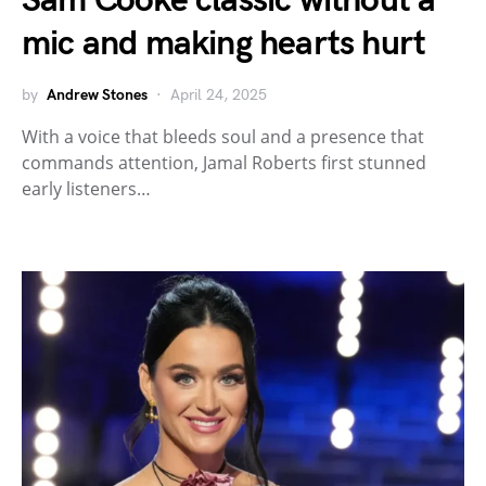
Sam Cooke classic without a
mic and making hearts hurt
by
Andrew Stones
April 24, 2025
With a voice that bleeds soul and a presence that
commands attention, Jamal Roberts first stunned
early listeners…