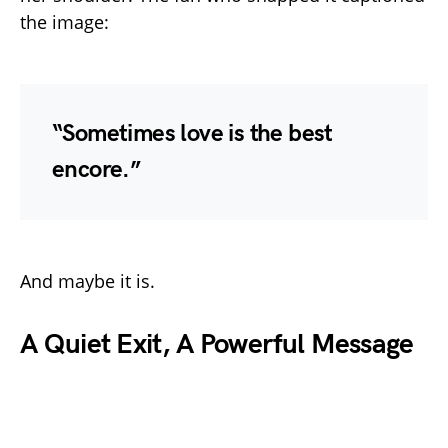
the image:
“Sometimes love is the best
encore.”
And maybe it is.
A Quiet Exit, A Powerful Message