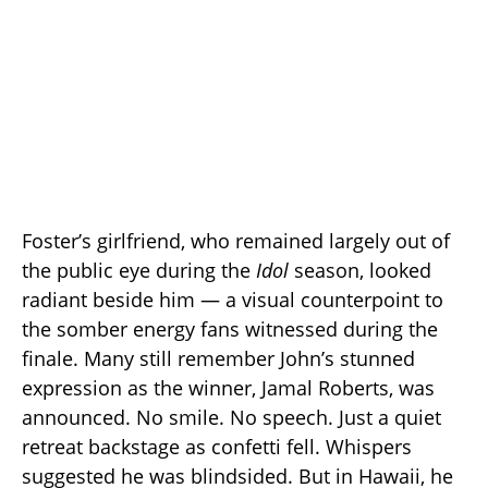
Foster’s girlfriend, who remained largely out of
the public eye during the
Idol
season, looked
radiant beside him — a visual counterpoint to
the somber energy fans witnessed during the
finale. Many still remember John’s stunned
expression as the winner, Jamal Roberts, was
announced. No smile. No speech. Just a quiet
retreat backstage as confetti fell. Whispers
suggested he was blindsided. But in Hawaii, he