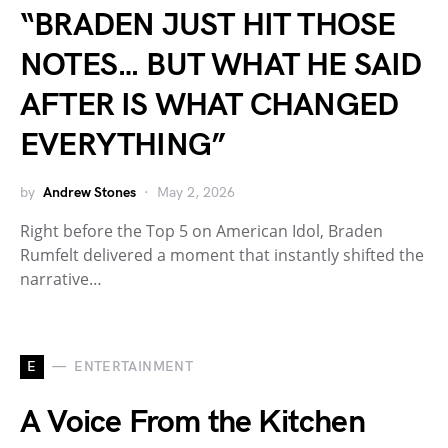
“BRADEN JUST HIT THOSE
NOTES… BUT WHAT HE SAID
AFTER IS WHAT CHANGED
EVERYTHING”
by
Andrew Stones
May 2, 2026
Right before the Top 5 on American Idol, Braden
Rumfelt delivered a moment that instantly shifted the
narrative…
E
ENTERTAINMENT
A Voice From the Kitchen