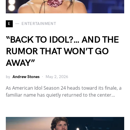
E
ENTERTAINMENT
“BACK TO IDOL?… AND THE
RUMOR THAT WON’T GO
AWAY”
by
Andrew Stones
May 2, 2026
As American Idol Season 24 heads toward its finale, a
familiar name has quietly returned to the center…