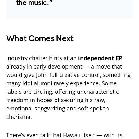
the music.”
What Comes Next
Industry chatter hints at an
independent EP
already in early development — a move that
would give John full creative control, something
many Idol alumni rarely experience. Some
labels are circling, offering uncharacteristic
freedom in hopes of securing his raw,
emotional songwriting and soft-spoken
charisma.
There’s even talk that Hawaii itself — with its