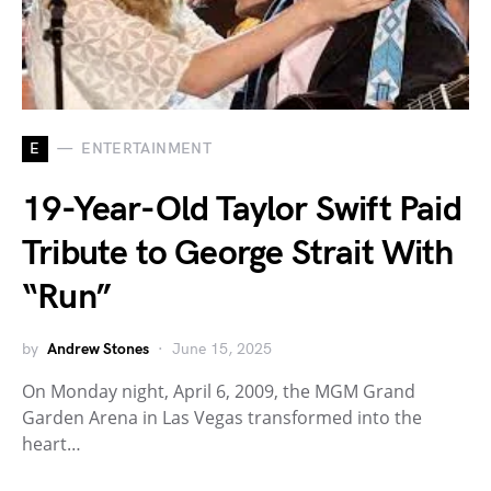
E
ENTERTAINMENT
19-Year-Old Taylor Swift Paid
Tribute to George Strait With
“Run”
by
Andrew Stones
June 15, 2025
On Monday night, April 6, 2009, the MGM Grand
Garden Arena in Las Vegas transformed into the
heart…