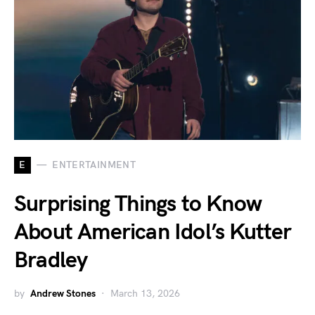
E
ENTERTAINMENT
Surprising Things to Know
About American Idol’s Kutter
Bradley
by
Andrew Stones
March 13, 2026