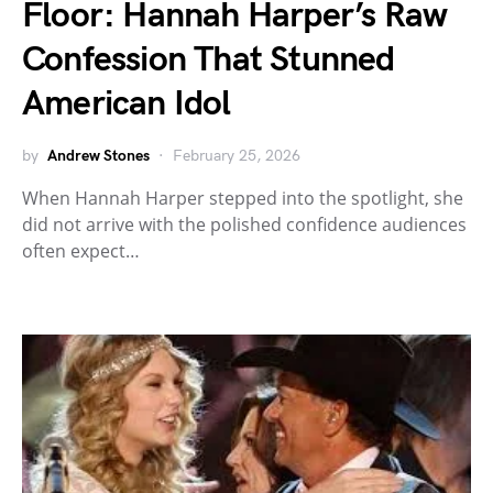
Floor: Hannah Harper’s Raw
Confession That Stunned
American Idol
by
Andrew Stones
February 25, 2026
When Hannah Harper stepped into the spotlight, she
did not arrive with the polished confidence audiences
often expect…