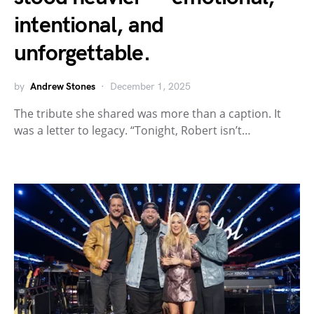
intentional, and
unforgettable.
by
Andrew Stones
December 1, 2025
The tribute she shared was more than a caption. It
was a letter to legacy. “Tonight, Robert isn’t…