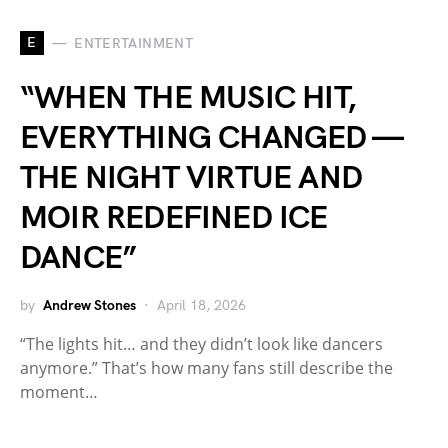
E
ENTERTAINMENT
“WHEN THE MUSIC HIT,
EVERYTHING CHANGED —
THE NIGHT VIRTUE AND
MOIR REDEFINED ICE
DANCE”
by
Andrew Stones
April 18, 2026
“The lights hit… and they didn’t look like dancers
anymore.” That’s how many fans still describe the
moment…