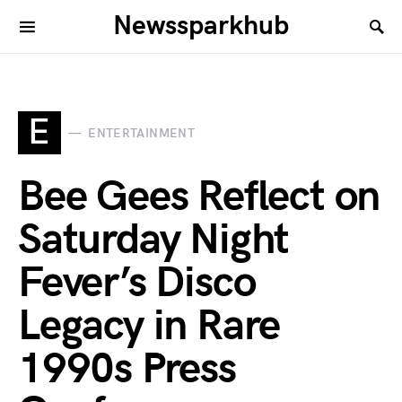
Newssparkhub
E
ENTERTAINMENT
Bee Gees Reflect on
Saturday Night
Fever’s Disco
Legacy in Rare
1990s Press