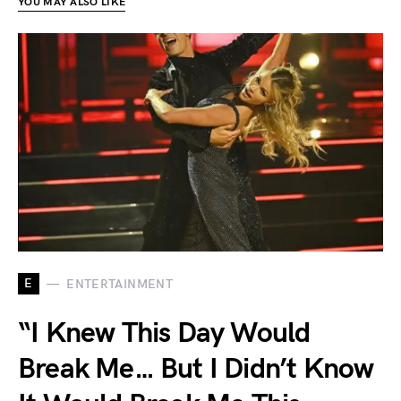
YOU MAY ALSO LIKE
E
ENTERTAINMENT
“I Knew This Day Would
Break Me… But I Didn’t Know