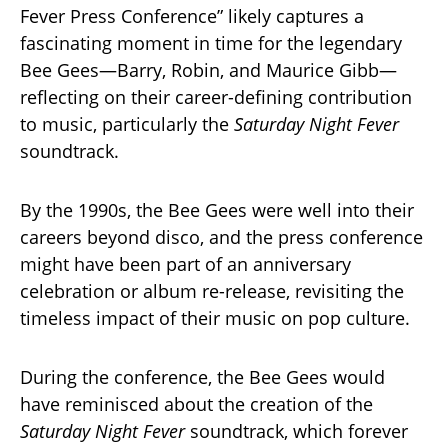
Fever Press Conference” likely captures a
fascinating moment in time for the legendary
Bee Gees—Barry, Robin, and Maurice Gibb—
reflecting on their career-defining contribution
to music, particularly the
Saturday Night Fever
soundtrack.
By the 1990s, the Bee Gees were well into their
careers beyond disco, and the press conference
might have been part of an anniversary
celebration or album re-release, revisiting the
timeless impact of their music on pop culture.
During the conference, the Bee Gees would
have reminisced about the creation of the
Saturday Night Fever
soundtrack, which forever