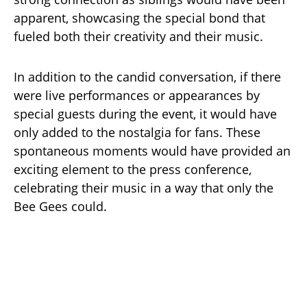
apparent, showcasing the special bond that
fueled both their creativity and their music.
In addition to the candid conversation, if there
were live performances or appearances by
special guests during the event, it would have
only added to the nostalgia for fans. These
spontaneous moments would have provided an
exciting element to the press conference,
celebrating their music in a way that only the
Bee Gees could.