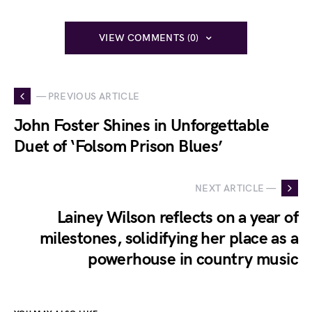
VIEW COMMENTS (0)
— PREVIOUS ARTICLE
John Foster Shines in Unforgettable
Duet of ‘Folsom Prison Blues’
NEXT ARTICLE —
Lainey Wilson reflects on a year of
milestones, solidifying her place as a
powerhouse in country music