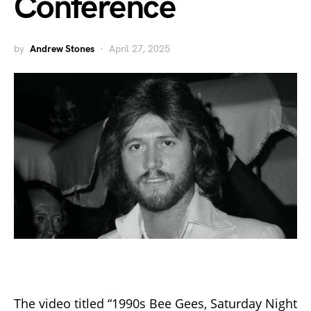
Conference
by
Andrew Stones
April 27, 2025
The video titled “1990s Bee Gees, Saturday Night