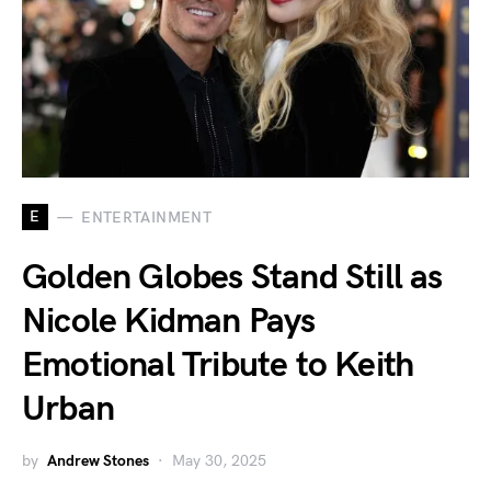
E
ENTERTAINMENT
Golden Globes Stand Still as
Nicole Kidman Pays
Emotional Tribute to Keith
Urban
by
Andrew Stones
May 30, 2025