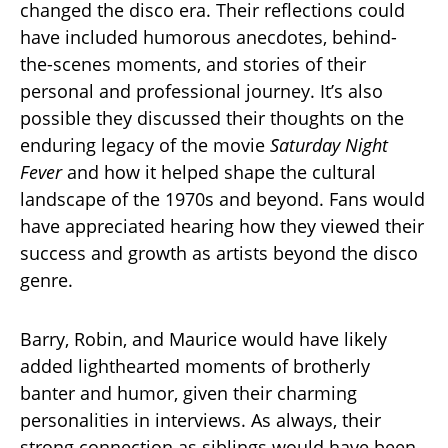
changed the disco era. Their reflections could
have included humorous anecdotes, behind-
the-scenes moments, and stories of their
personal and professional journey. It’s also
possible they discussed their thoughts on the
enduring legacy of the movie
Saturday Night
Fever
and how it helped shape the cultural
landscape of the 1970s and beyond. Fans would
have appreciated hearing how they viewed their
success and growth as artists beyond the disco
genre.
Barry, Robin, and Maurice would have likely
added lighthearted moments of brotherly
banter and humor, given their charming
personalities in interviews. As always, their
strong connection as siblings would have been