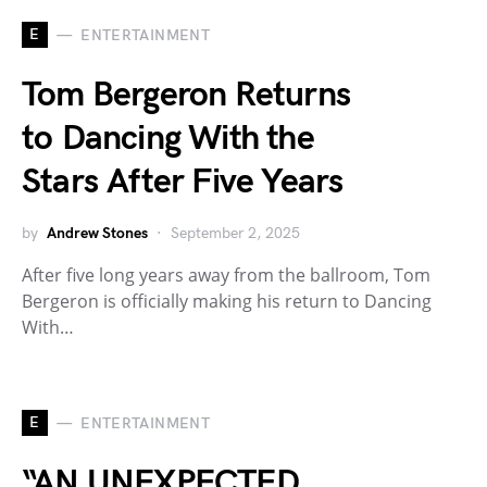
E
ENTERTAINMENT
Tom Bergeron Returns
to Dancing With the
Stars After Five Years
by
Andrew Stones
September 2, 2025
After five long years away from the ballroom, Tom
Bergeron is officially making his return to Dancing
With…
E
ENTERTAINMENT
“AN UNEXPECTED