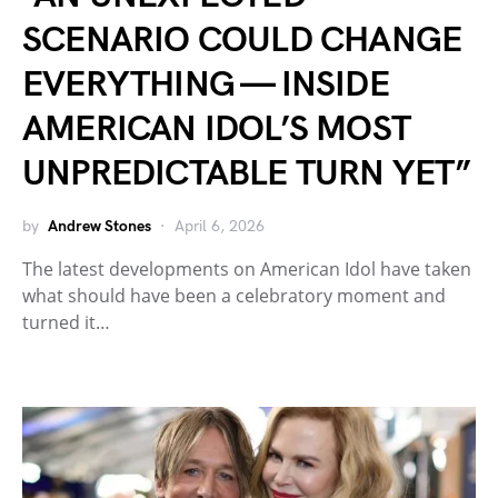
SCENARIO COULD CHANGE
EVERYTHING — INSIDE
AMERICAN IDOL’S MOST
UNPREDICTABLE TURN YET”
by
Andrew Stones
April 6, 2026
The latest developments on American Idol have taken
what should have been a celebratory moment and
turned it…