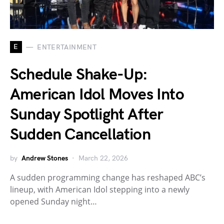
E
ENTERTAINMENT
Schedule Shake-Up:
American Idol Moves Into
Sunday Spotlight After
Sudden Cancellation
by
Andrew Stones
March 22, 2026
A sudden programming change has reshaped ABC’s
lineup, with American Idol stepping into a newly
opened Sunday night…