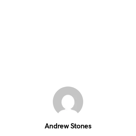
Andrew Stones