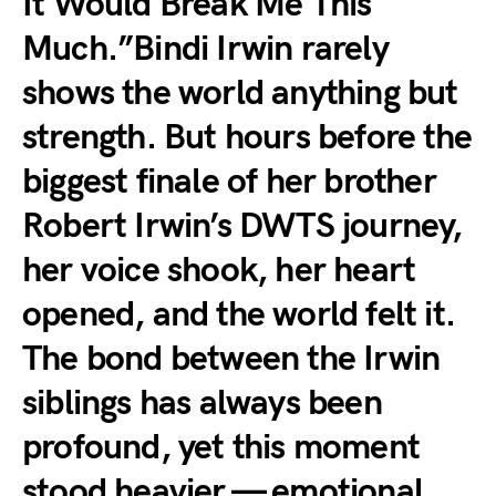
It Would Break Me This
Much.”Bindi Irwin rarely
shows the world anything but
strength. But hours before the
biggest finale of her brother
Robert Irwin’s DWTS journey,
her voice shook, her heart
opened, and the world felt it.
The bond between the Irwin
siblings has always been
profound, yet this moment
stood heavier — emotional,