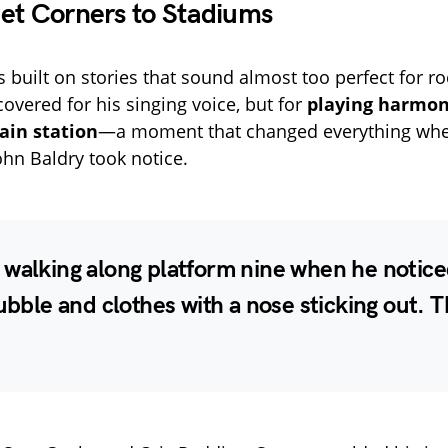
et Corners to Stadiums
s built on stories that sound almost too perfect for ro
covered for his singing voice, but for
playing harmon
ain station
—a moment that changed everything whe
ohn Baldry took notice.
walking along platform nine when he notice
rubble and clothes with a nose sticking out. 