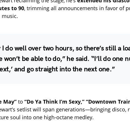
tewart reclaiming the stage, he’s
extended his Glasto
tes to 90
, trimming all announcements in favor of p
 music.
 I do well over two hours, so there’s still a lo
 won’t be able to do,” he said. “I’ll do one 
ext,’ and go straight into the next one.”
e May”
to
“Do Ya Think I’m Sexy,”
“Downtown Trai
wart’s setlist will span generations—bringing disco, r
ture soul into one high-octane medley.