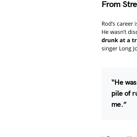
From Stre
Rod’s career i
He wasn’t dis
drunk at a tr
singer Long J
“He was 
pile of 
me.”