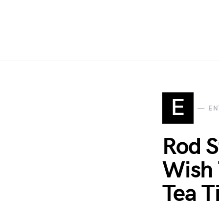
E
EN
Rod S
Wish 
Tea T