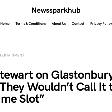
Newssparkhub
Home
Terms & Conditions
About Us
Contact
Privacy Policy
TERTAINMENT
tewart on Glastonbury
They Wouldn’t Call It 
ime Slot”