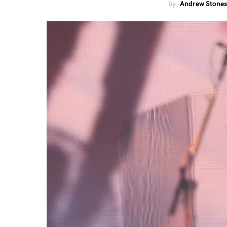
by
Andrew Stones