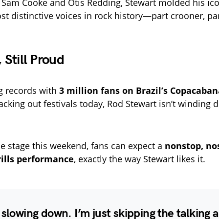
 Sam Cooke and Otis Redding, Stewart molded his ico
st distinctive voices in rock history—part crooner, par
, Still Proud
g records with
3 million fans on Brazil’s Copacaba
 packing out festivals today, Rod Stewart isn’t windin
he stage this weekend, fans can expect a
nonstop, nos
rills performance
, exactly the way Stewart likes it.
 slowing down. I’m just skipping the talking 