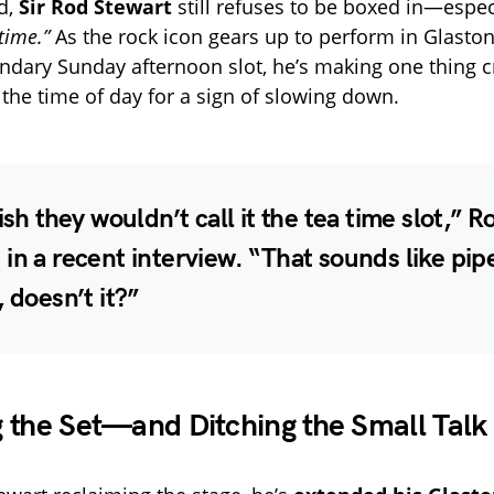
ld,
Sir Rod Stewart
still refuses to be boxed in—especi
time.”
As the rock icon gears up to perform in Glasto
endary Sunday afternoon slot, he’s making one thing cr
 the time of day for a sign of slowing down.
wish they wouldn’t call it the tea time slot,” R
in a recent interview. “That sounds like pip
, doesn’t it?”
 the Set—and Ditching the Small Talk