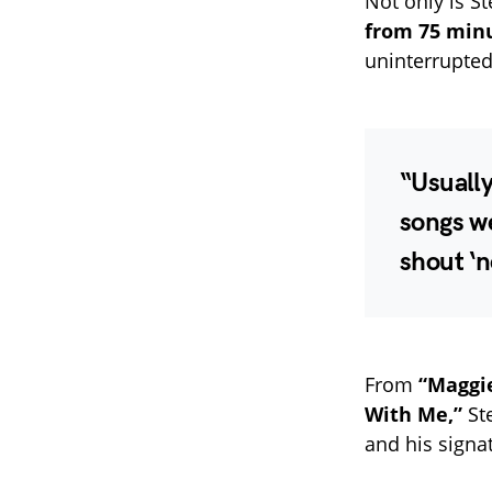
Not only is S
from 75 minu
uninterrupted
“Usually
songs we
shout ‘n
From
“Maggi
With Me,”
Ste
and his signa