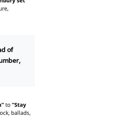
nbury set
ure,
ad of
number,
n”
to
“Stay
ock, ballads,