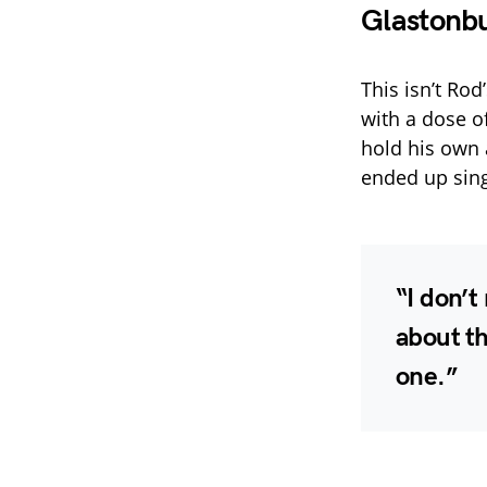
Glastonbu
This isn’t Rod
with a dose o
hold his own 
ended up sing
“I don’
about th
one.”