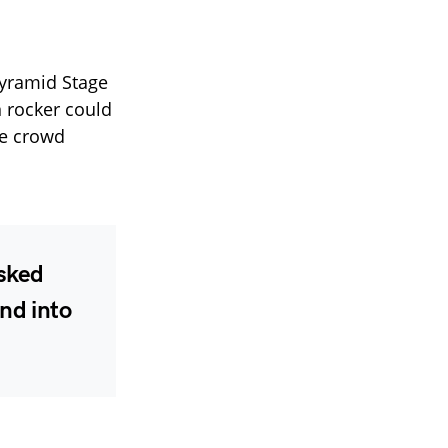
 Pyramid Stage
n rocker could
he crowd
asked
end into