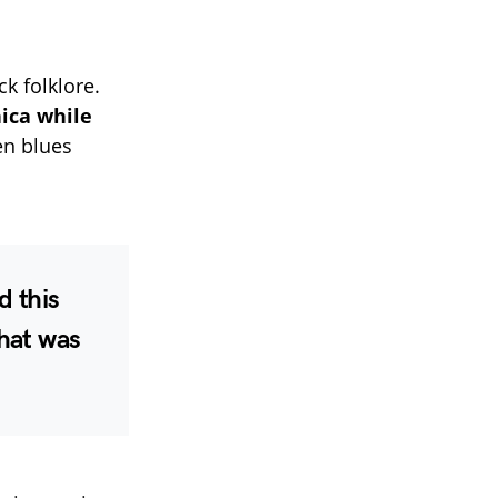
ck folklore.
ica while
n blues
d this
That was