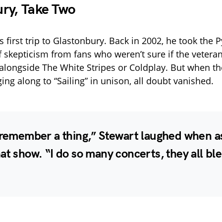
ry, Take Two
’s first trip to Glastonbury. Back in 2002, he took the
f skepticism from fans who weren’t sure if the vetera
alongside The White Stripes or Coldplay. But when t
ing along to “Sailing” in unison, all doubt vanished.
t remember a thing,” Stewart laughed when 
at show. “I do so many concerts, they all bl