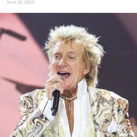
June 30, 2025