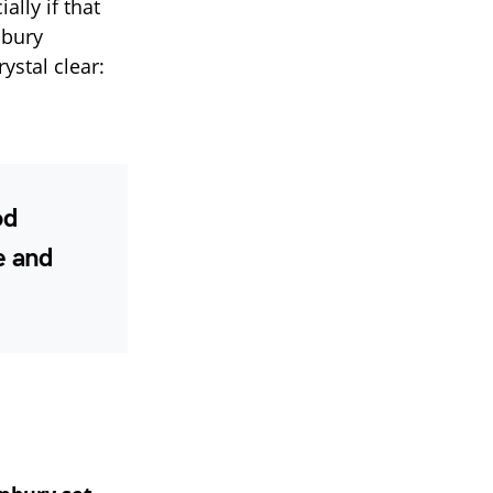
ally if that
nbury
ystal clear:
od
e and