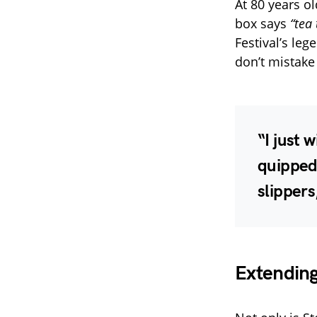
At 80 years o
box says
“tea 
Festival’s leg
don’t mistake
“I just 
quipped 
slippers
Extending