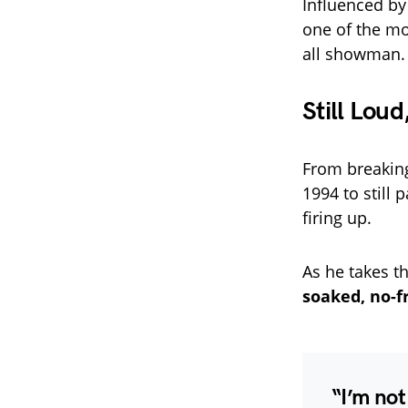
Influenced by
one of the mo
all showman.
Still Loud
From breakin
1994 to still
firing up.
As he takes t
soaked, no-f
“I’m not