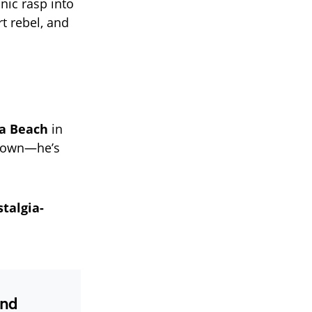
nic rasp into
t rebel, and
na Beach
in
g down—he’s
talgia-
and