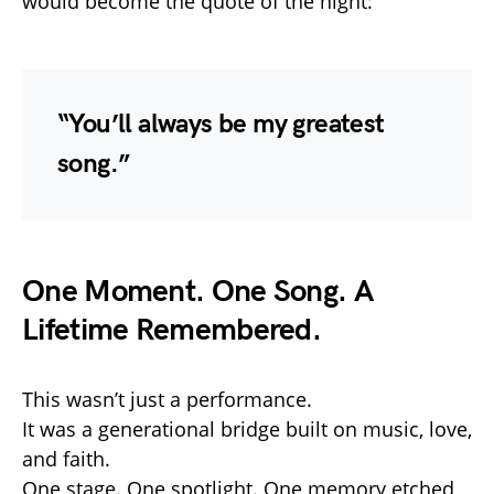
would become the quote of the night:
“You’ll always be my greatest
song.”
One Moment. One Song. A
Lifetime Remembered.
This wasn’t just a performance.
It was a generational bridge built on music, love,
and faith.
One stage. One spotlight. One memory etched