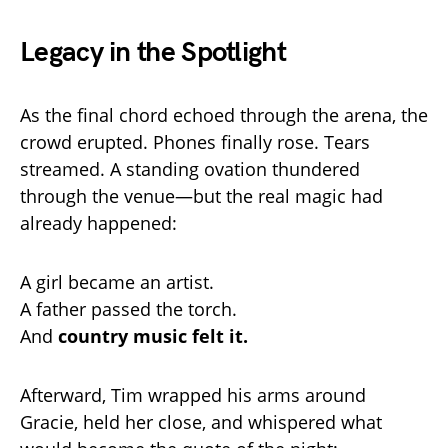
Legacy in the Spotlight
As the final chord echoed through the arena, the
crowd erupted. Phones finally rose. Tears
streamed. A standing ovation thundered
through the venue—but the real magic had
already happened:
A girl became an artist.
A father passed the torch.
And
country music felt it.
Afterward, Tim wrapped his arms around
Gracie, held her close, and whispered what