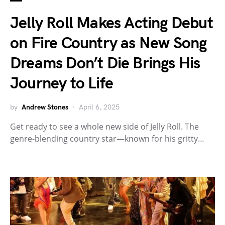
Jelly Roll Makes Acting Debut
on Fire Country as New Song
Dreams Don’t Die Brings His
Journey to Life
by
Andrew Stones
April 6, 2025
Get ready to see a whole new side of Jelly Roll. The
genre-blending country star—known for his gritty…