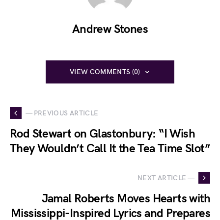
Andrew Stones
VIEW COMMENTS (0)
— PREVIOUS ARTICLE
Rod Stewart on Glastonbury: “I Wish
They Wouldn’t Call It the Tea Time Slot”
NEXT ARTICLE —
Jamal Roberts Moves Hearts with
Mississippi-Inspired Lyrics and Prepares