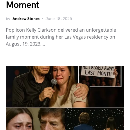
Moment
by
Andrew Stones
June 18, 2025
Pop icon Kelly Clarkson delivered an unforgettable
family moment during her Las Vegas residency on
August 19, 2023,…