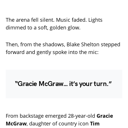
The arena fell silent. Music faded. Lights
dimmed to a soft, golden glow.
Then, from the shadows, Blake Shelton stepped
forward and gently spoke into the mic:
“Gracie McGraw… it’s your turn.”
From backstage emerged 28-year-old
Gracie
McGraw
, daughter of country icon
Tim