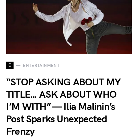
E
ENTERTAINMENT
“STOP ASKING ABOUT MY
TITLE… ASK ABOUT WHO
I’M WITH” — Ilia Malinin’s
Post Sparks Unexpected
Frenzy