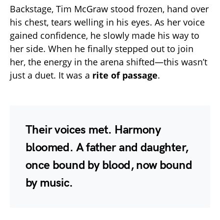
Backstage, Tim McGraw stood frozen, hand over
his chest, tears welling in his eyes. As her voice
gained confidence, he slowly made his way to
her side. When he finally stepped out to join
her, the energy in the arena shifted—this wasn’t
just a duet. It was a
rite of passage
.
Their voices met. Harmony
bloomed. A father and daughter,
once bound by blood, now bound
by music.