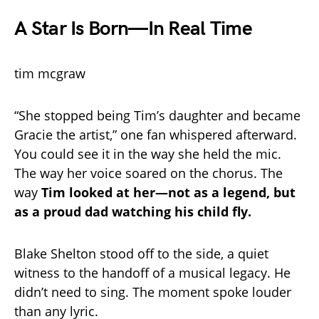
A Star Is Born—In Real Time
tim mcgraw
“She stopped being Tim’s daughter and became
Gracie the artist,” one fan whispered afterward.
You could see it in the way she held the mic.
The way her voice soared on the chorus. The
way
Tim looked at her—not as a legend, but
as a proud dad watching his child fly.
Blake Shelton stood off to the side, a quiet
witness to the handoff of a musical legacy. He
didn’t need to sing. The moment spoke louder
than any lyric.