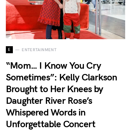
E
ENTERTAINMENT
“Mom… I Know You Cry
Sometimes”: Kelly Clarkson
Brought to Her Knees by
Daughter River Rose’s
Whispered Words in
Unforgettable Concert