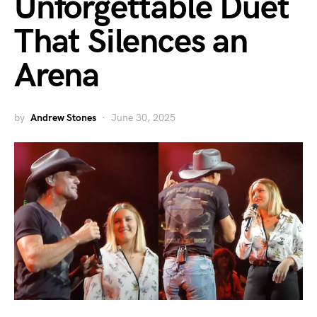
Unforgettable Duet
That Silences an
Arena
by
Andrew Stones
June 30, 2025