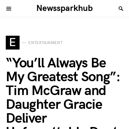
Newssparkhub
E
ENTERTAINMENT
“You’ll Always Be
My Greatest Song”:
Tim McGraw and
Daughter Gracie
Deliver