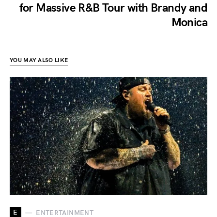
for Massive R&B Tour with Brandy and
Monica
YOU MAY ALSO LIKE
E
ENTERTAINMENT