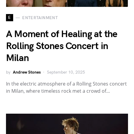
E
ENTERTAINMENT
A Moment of Healing at the
Rolling Stones Concert in
Milan
by
Andrew Stones
September 10, 2025
In the electric atmosphere of a Rolling Stones concert
in Milan, where timeless rock met a crowd of…