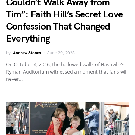
Couldn’t Walk Away from
Tim”: Faith Hill’s Secret Love
Confession That Changed
Everything
by
Andrew Stones
June 20, 2025
On October 4, 2016, the hallowed walls of Nashville’s
Ryman Auditorium witnessed a moment that fans will
never…