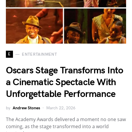
E
ENTERTAINMENT
Oscars Stage Transforms Into
a Cinematic Spectacle With
Unforgettable Performance
by
Andrew Stones
March 22, 2026
The Academy Awards delivered a moment no one saw
coming, as the stage transformed into a world