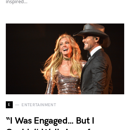
inspired…
E
ENTERTAINMENT
“I Was Engaged… But I