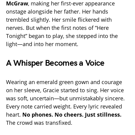
McGraw
, making her first-ever appearance
onstage alongside her father. Her hands
trembled slightly. Her smile flickered with
nerves. But when the first notes of “Here
Tonight” began to play, she stepped into the
light—and into her moment.
A Whisper Becomes a Voice
Wearing an emerald green gown and courage
on her sleeve, Gracie started to sing. Her voice
was soft, uncertain—but unmistakably sincere.
Every note carried weight. Every lyric revealed
heart.
No phones. No cheers. Just stillness.
The crowd was transfixed.