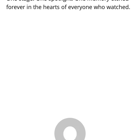
forever in the hearts of everyone who watched.