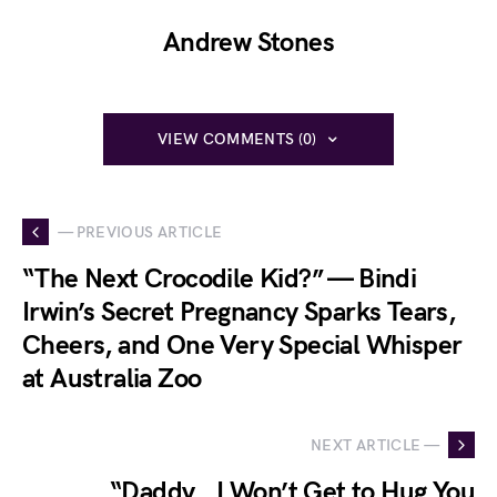
Andrew Stones
VIEW COMMENTS (0)
— PREVIOUS ARTICLE
“The Next Crocodile Kid?” — Bindi
Irwin’s Secret Pregnancy Sparks Tears,
Cheers, and One Very Special Whisper
at Australia Zoo
NEXT ARTICLE —
“Daddy… I Won’t Get to Hug You