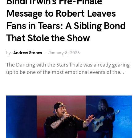
Bindi Irwin’s Pre-Finale
Message to Robert Leaves
Fans in Tears: A Sibling Bond
That Stole the Show
by
Andrew Stones
January 8, 2026
The Dancing with the Stars finale was already gearing
up to be one of the most emotional events of the…