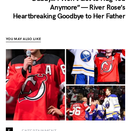
Anymore” — River Rose’s
Heartbreaking Goodbye to Her Father
YOU MAY ALSO LIKE
E