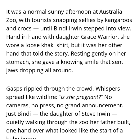
It was a normal sunny afternoon at Australia
Zoo, with tourists snapping selfies by kangaroos
and crocs — until Bindi Irwin stepped into view.
Hand in hand with daughter Grace Warrior, she
wore a loose khaki shirt, but it was her other
hand that told the story. Resting gently on her
stomach, she gave a knowing smile that sent
jaws dropping all around.
Gasps rippled through the crowd. Whispers
spread like wildfire:
“Is she pregnant?”
No
cameras, no press, no grand announcement.
Just Bindi — the daughter of Steve Irwin —
quietly walking through the zoo her father built,
one hand over what looked like the start of a
baby bump.