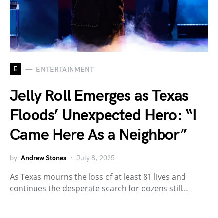
E
ENTERTAINMENT
Jelly Roll Emerges as Texas
Floods’ Unexpected Hero: “I
Came Here As a Neighbor”
by
Andrew Stones
July 8, 2025
As Texas mourns the loss of at least 81 lives and
continues the desperate search for dozens still…