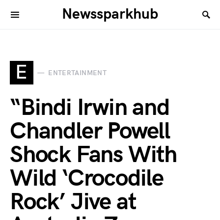
Newssparkhub
E
ENTERTAINMENT
“Bindi Irwin and
Chandler Powell
Shock Fans With
Wild ‘Crocodile
Rock’ Jive at