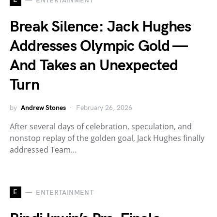
ENTERTAINMENT
Break Silence: Jack Hughes
Addresses Olympic Gold —
And Takes an Unexpected
Turn
by
Andrew Stones
February 26, 2026
After several days of celebration, speculation, and
nonstop replay of the golden goal, Jack Hughes finally
addressed Team…
E
ENTERTAINMENT