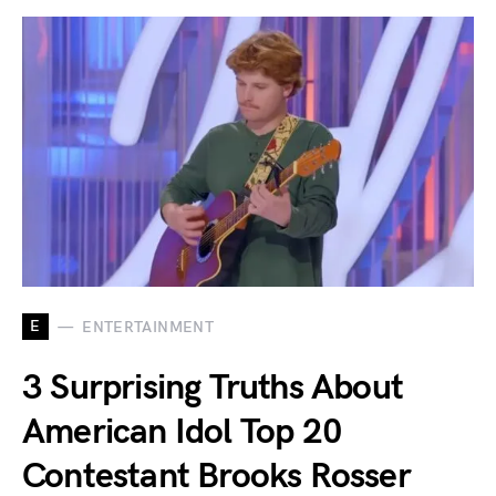
E
ENTERTAINMENT
3 Surprising Truths About
American Idol Top 20
Contestant Brooks Rosser