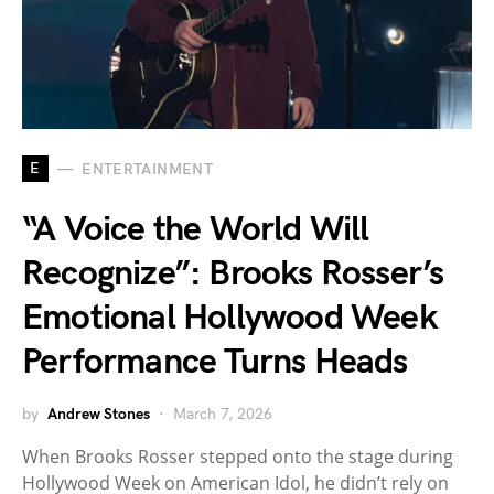
E
ENTERTAINMENT
“A Voice the World Will
Recognize”: Brooks Rosser’s
Emotional Hollywood Week
Performance Turns Heads
by
Andrew Stones
March 7, 2026
When Brooks Rosser stepped onto the stage during
Hollywood Week on American Idol, he didn’t rely on