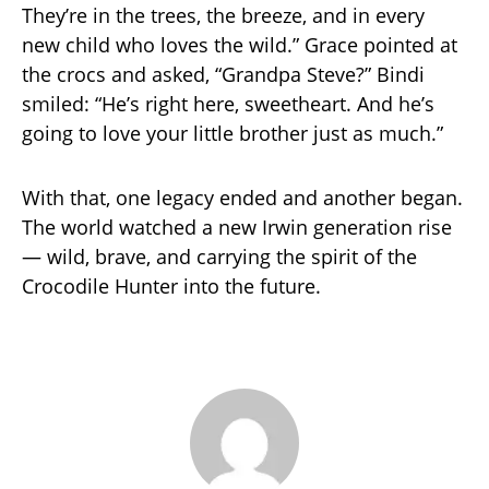
They’re in the trees, the breeze, and in every
new child who loves the wild.” Grace pointed at
the crocs and asked, “Grandpa Steve?” Bindi
smiled: “He’s right here, sweetheart. And he’s
going to love your little brother just as much.”
With that, one legacy ended and another began.
The world watched a new Irwin generation rise
— wild, brave, and carrying the spirit of the
Crocodile Hunter into the future.