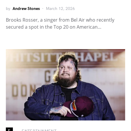
by
Andrew Stones
March 12, 2026
Brooks Rosser, a singer from Bel Air who recently
secured a spot in the Top 20 on American…
E