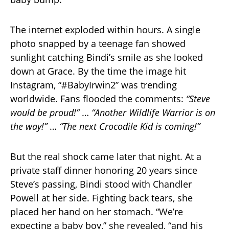
The internet exploded within hours. A single
photo snapped by a teenage fan showed
sunlight catching Bindi’s smile as she looked
down at Grace. By the time the image hit
Instagram, “#BabyIrwin2” was trending
worldwide. Fans flooded the comments:
“Steve
would be proud!”
…
“Another Wildlife Warrior is on
the way!”
…
“The next Crocodile Kid is coming!”
But the real shock came later that night. At a
private staff dinner honoring 20 years since
Steve’s passing, Bindi stood with Chandler
Powell at her side. Fighting back tears, she
placed her hand on her stomach. “We’re
expecting a baby boy,” she revealed, “and his