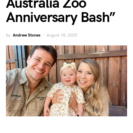
Australia Zoo
Anniversary Bash”
by
Andrew Stones
August 18, 2025