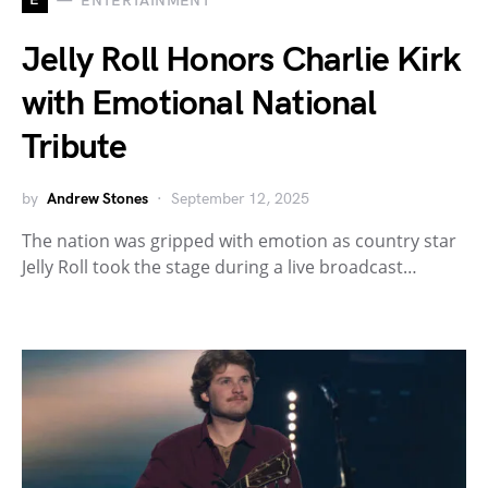
ENTERTAINMENT
Jelly Roll Honors Charlie Kirk
with Emotional National
Tribute
by
Andrew Stones
September 12, 2025
The nation was gripped with emotion as country star
Jelly Roll took the stage during a live broadcast…