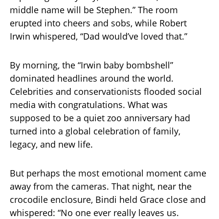
middle name will be Stephen.” The room
erupted into cheers and sobs, while Robert
Irwin whispered, “Dad would’ve loved that.”
By morning, the “Irwin baby bombshell”
dominated headlines around the world.
Celebrities and conservationists flooded social
media with congratulations. What was
supposed to be a quiet zoo anniversary had
turned into a global celebration of family,
legacy, and new life.
But perhaps the most emotional moment came
away from the cameras. That night, near the
crocodile enclosure, Bindi held Grace close and
whispered: “No one ever really leaves us.