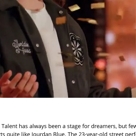
 Talent has always been a stage for dreamers, but fe
ts quite like Jourdan Blue. The 23-year-old street pe