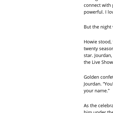
connect with
powerful. I lo
But the night 
Howie stood, v
twenty season
star. Jourdan
the Live Show
Golden confet
Jourdan. “You
your name.”
As the celebr
him under the