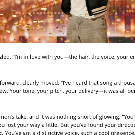
led. “I’m in love with you—the hair, the voice, your e
forward, clearly moved. “I’ve heard that song a thous
new. Your tone, your pitch, your delivery—it was all pe
on’s take, and it was nothing short of glowing. “You
u lost your way a little. But you’ve found your direct
. You’ve got a distinctive voice, such a cool presence