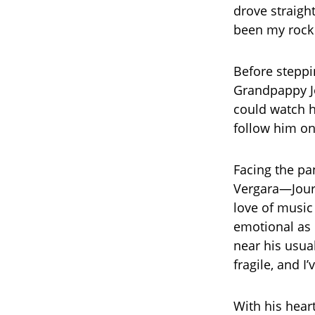
drove straight
been my rock 
Before steppi
Grandpappy Jo
could watch h
follow him on
Facing the pa
Vergara—Jourd
love of music
emotional as 
near his usua
fragile, and I
With his hear