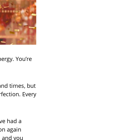
nergy. You’re
and times, but
rfection. Every
’ve had a
ion again
, and you