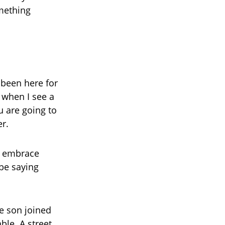
mething
 been here for
 when I see a
u are going to
r.
o embrace
 be saying
le son joined
le. A street