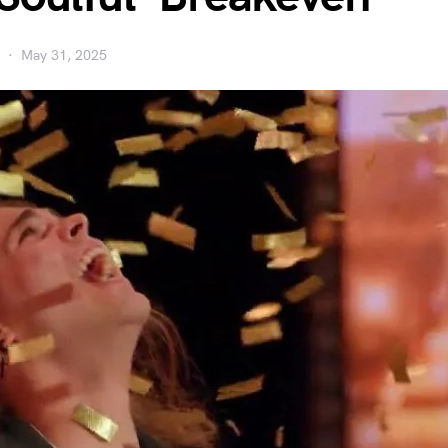
May 31, 2025