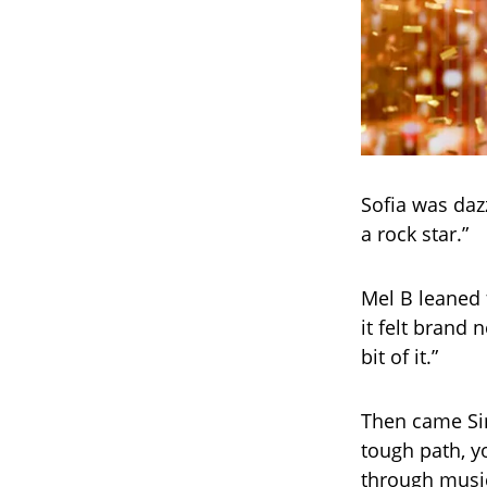
Sofia was dazz
a rock star.”
Mel B leaned 
it felt brand 
bit of it.”
Then came Sim
tough path, yo
through music