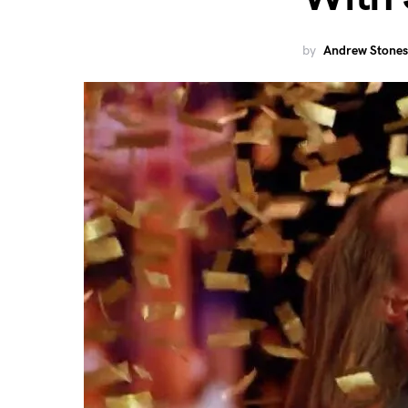
by
Andrew Stones