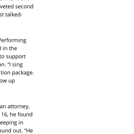
oveted second
t talked-
 Performing
3 in the
 to support
n. “I sing
ition package.
grow up
an attorney,
t 16, he found
eeping in
ound out. “He