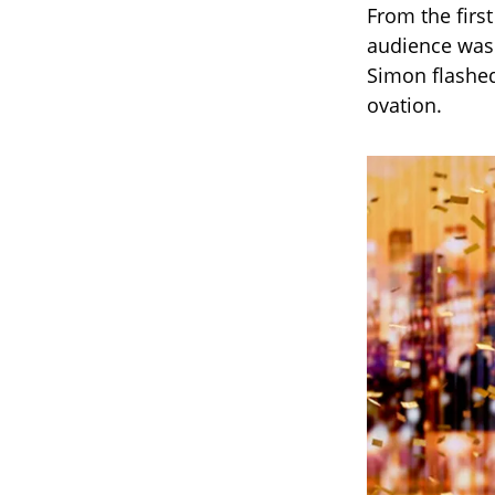
From the firs
audience was a
Simon flashed
ovation.