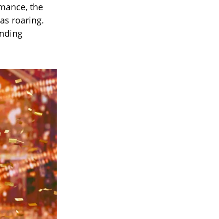
rmance, the
as roaring.
anding