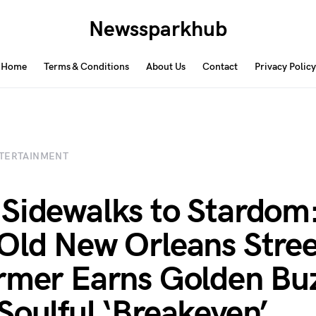
Newssparkhub
Home
Terms & Conditions
About Us
Contact
Privacy Policy
TERTAINMENT
Sidewalks to Stardom
Old New Orleans Stree
rmer Earns Golden Bu
Soulful ‘Breakeven’