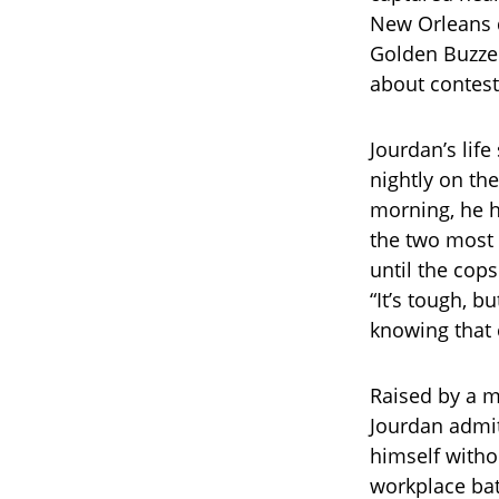
New Orleans d
Golden Buzzer
about contest
Jourdan’s life
nightly on the
morning, he hu
the two most i
until the cops
“It’s tough, b
knowing that 
Raised by a m
Jourdan admit
himself witho
workplace bat