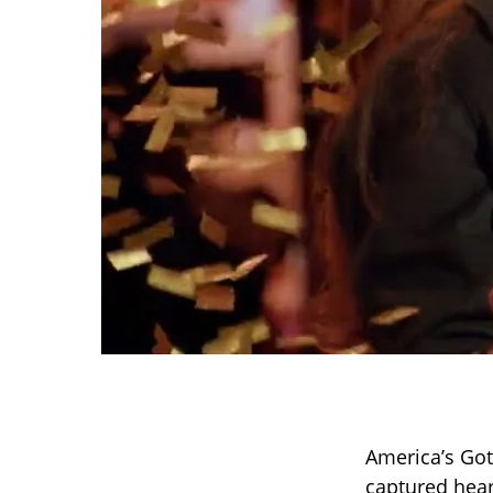
America’s Got
captured hear