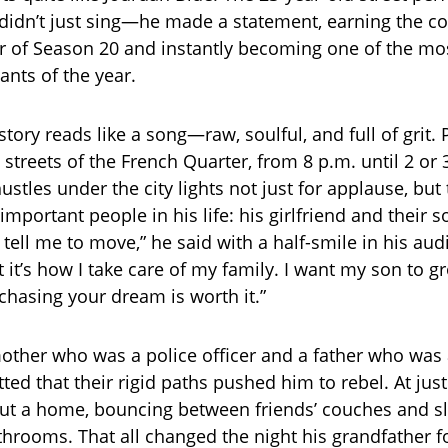
idn’t just sing—he made a statement, earning the c
 of Season 20 and instantly becoming one of the mos
ants of the year.
 story reads like a song—raw, soulful, and full of grit.
 streets of the French Quarter, from 8 p.m. until 2 or 
stles under the city lights not just for applause, but
mportant people in his life: his girlfriend and their so
 tell me to move,” he said with a half-smile in his aud
ut it’s how I take care of my family. I want my son to 
chasing your dream is worth it.”
other who was a police officer and a father who was 
ted that their rigid paths pushed him to rebel. At jus
ut a home, bouncing between friends’ couches and sl
hrooms. That all changed the night his grandfather f