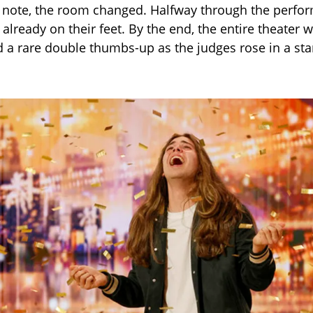
t note, the room changed. Halfway through the perfo
lready on their feet. By the end, the entire theater w
 a rare double thumbs-up as the judges rose in a st