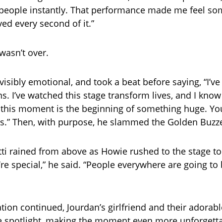
 people instantly. That performance made me feel so
ved every second of it.”
wasn’t over.
isibly emotional, and took a beat before saying, “I’ve
s. I’ve watched this stage transform lives, and I know
, this moment is the beginning of something huge. Yo
s.” Then, with purpose, he slammed the Golden Buzze
ti rained from above as Howie rushed to the stage t
’re special,” he said. “People everywhere are going to
ation continued, Jourdan’s girlfriend and their adorab
 spotlight, making the moment even more unforgettab