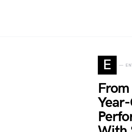
E
EN
From 
Year-
Perfo
With 