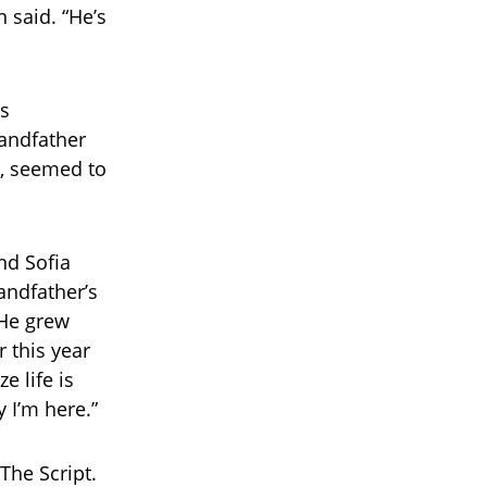
 said. “He’s
ls
andfather
h, seemed to
nd Sofia
andfather’s
 He grew
r this year
e life is
y I’m here.”
The Script.