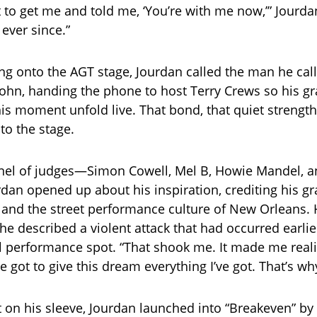
 to get me and told me, ‘You’re with me now,’” Jourdan
ever since.”
ng onto the AGT stage, Jourdan called the man he cal
hn, handing the phone to host Terry Crews so his gr
is moment unfold live. That bond, that quiet strengt
to the stage.
nel of judges—Simon Cowell, Mel B, Howie Mandel, a
an opened up about his inspiration, crediting his gr
 and the street performance culture of New Orleans.
he described a violent attack that had occurred earlie
l performance spot. “That shook me. It made me realiz
’ve got to give this dream everything I’ve got. That’s wh
t on his sleeve, Jourdan launched into “Breakeven” by 