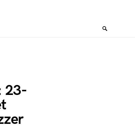
: 23-
t
zzer