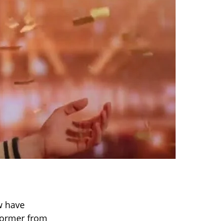
w have
rformer from