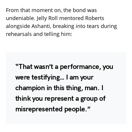
From that moment on, the bond was
undeniable. Jelly Roll mentored Roberts
alongside Ashanti, breaking into tears during
rehearsals and telling him:
“That wasn’t a performance, you
were testifying… I am your
champion in this thing, man. I
think you represent a group of
misrepresented people.”