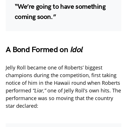
“We’re going to have something
coming soon.”
A Bond Formed on
Idol
Jelly Roll became one of Roberts’ biggest
champions during the competition, first taking
notice of him in the Hawaii round when Roberts
performed
“Liar,”
one of Jelly Roll’s own hits. The
performance was so moving that the country
star declared: