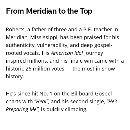
From Meridian to the Top
Roberts, a father of three and a P.E. teacher in
Meridian, Mississippi, has been praised for his
authenticity, vulnerability, and deep gospel-
rooted vocals. His
American Idol
journey
inspired millions, and his finale win came with a
historic 26 million votes — the most in show
history.
He’s since hit No. 1 on the Billboard Gospel
charts with
“Heal”
, and his second single,
“He’s
Preparing Me”
, is quickly climbing.