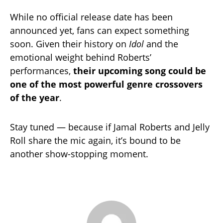
While no official release date has been
announced yet, fans can expect something
soon. Given their history on
Idol
and the
emotional weight behind Roberts’
performances,
their upcoming song could be
one of the most powerful genre crossovers
of the year
.
Stay tuned — because if Jamal Roberts and Jelly
Roll share the mic again, it’s bound to be
another show-stopping moment.