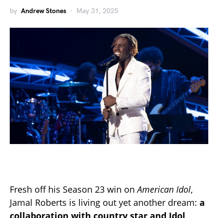
by
Andrew Stones
May 31, 2025
Fresh off his Season 23 win on
American Idol
,
Jamal Roberts is living out yet another dream:
a
collaboration with country star and Idol