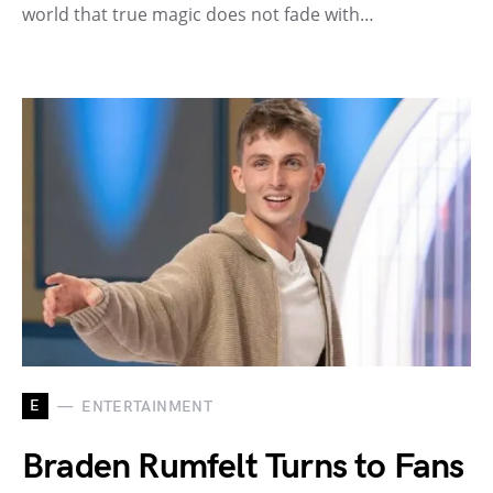
world that true magic does not fade with…
E
ENTERTAINMENT
Braden Rumfelt Turns to Fans