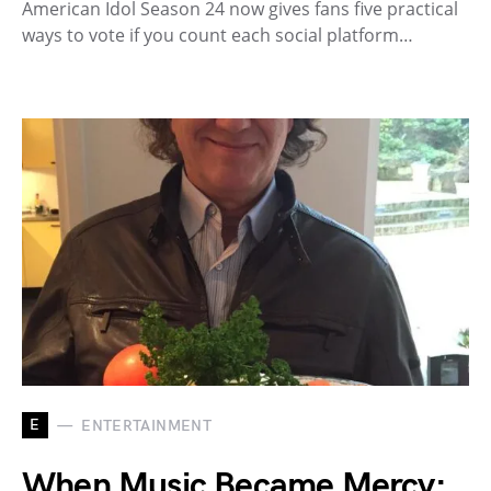
American Idol Season 24 now gives fans five practical
ways to vote if you count each social platform…
E
ENTERTAINMENT
When Music Became Mercy: