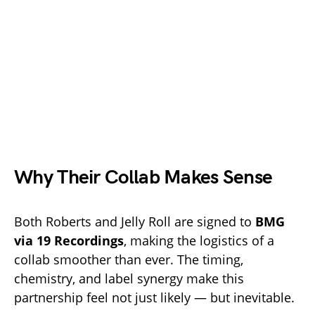
Why Their Collab Makes Sense
Both Roberts and Jelly Roll are signed to
BMG
via 19 Recordings
, making the logistics of a
collab smoother than ever. The timing,
chemistry, and label synergy make this
partnership feel not just likely — but inevitable.