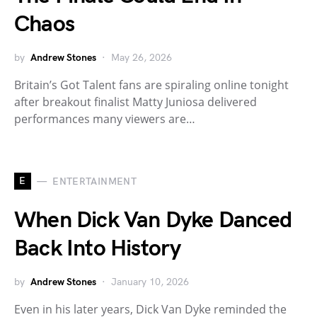
Chaos
by
Andrew Stones
May 26, 2026
Britain’s Got Talent fans are spiraling online tonight
after breakout finalist Matty Juniosa delivered
performances many viewers are…
E
ENTERTAINMENT
When Dick Van Dyke Danced
Back Into History
by
Andrew Stones
January 10, 2026
Even in his later years, Dick Van Dyke reminded the