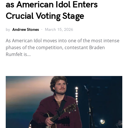
as American Idol Enters
Crucial Voting Stage
by
Andrew Stones
March 15, 2026
As American Idol moves into one of the most intense
phases of the competition, contestant Braden
Rumfelt is…