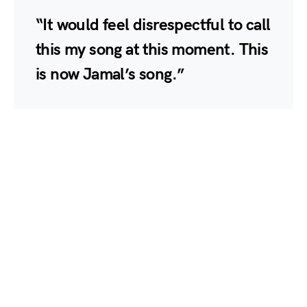
“It would feel disrespectful to call
this my song at this moment. This
is now Jamal’s song.”