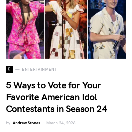
E
ENTERTAINMENT
5 Ways to Vote for Your
Favorite American Idol
Contestants in Season 24
by
Andrew Stones
March 24, 2026