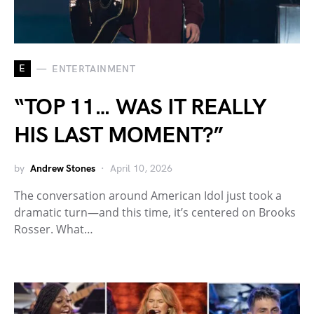
E
ENTERTAINMENT
“TOP 11… WAS IT REALLY
HIS LAST MOMENT?”
by
Andrew Stones
April 10, 2026
The conversation around American Idol just took a
dramatic turn—and this time, it’s centered on Brooks
Rosser. What…