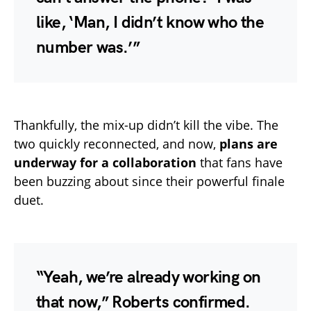
like, ‘Man, I didn’t know who the
number was.’”
Thankfully, the mix-up didn’t kill the vibe. The
two quickly reconnected, and now,
plans are
underway for a collaboration
that fans have
been buzzing about since their powerful finale
duet.
“Yeah, we’re already working on
that now,” Roberts confirmed.