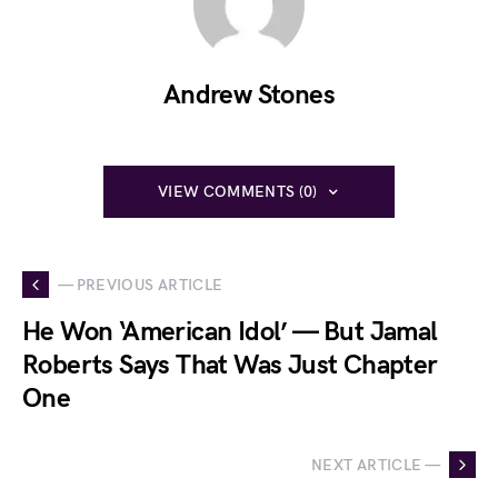
Andrew Stones
VIEW COMMENTS (0)
— PREVIOUS ARTICLE
He Won ‘American Idol’ — But Jamal
Roberts Says That Was Just Chapter
One
NEXT ARTICLE —