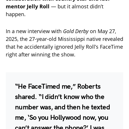
mentor Jelly Roll
— but it almost didn’t
happen.
In a new interview with
Gold Derby
on May 27,
2025, the 27-year-old Mississippi native revealed
that he accidentally ignored Jelly Roll’s FaceTime
right after winning the show.
“He FaceTimed me,” Roberts
shared. “I didn’t know who the
number was, and then he texted
me, ‘So you Hollywood now, you
can’t answer the phone?’ I was