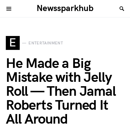
Newssparkhub
E
ENTERTAINMENT
He Made a Big
Mistake with Jelly
Roll — Then Jamal
Roberts Turned It
All Around