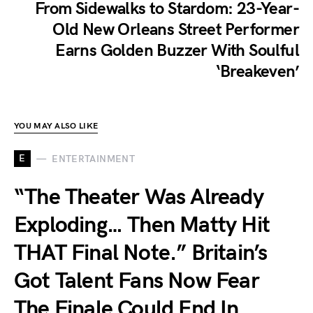
From Sidewalks to Stardom: 23-Year-
Old New Orleans Street Performer
Earns Golden Buzzer With Soulful
‘Breakeven’
YOU MAY ALSO LIKE
E
ENTERTAINMENT
“The Theater Was Already
Exploding… Then Matty Hit
THAT Final Note.” Britain’s
Got Talent Fans Now Fear
The Finale Could End In