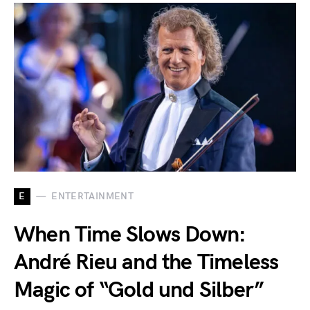
E
ENTERTAINMENT
When Time Slows Down:
André Rieu and the Timeless
Magic of “Gold und Silber”