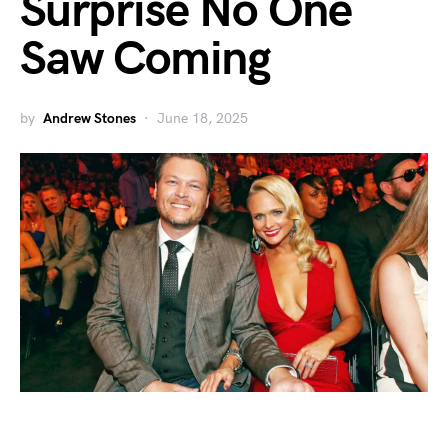
Surprise No One
Saw Coming
by
Andrew Stones
June 18, 2025