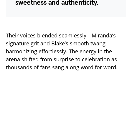
sweetness and authenticity.
Their voices blended seamlessly—Miranda’s
signature grit and Blake’s smooth twang
harmonizing effortlessly. The energy in the
arena shifted from surprise to celebration as
thousands of fans sang along word for word.