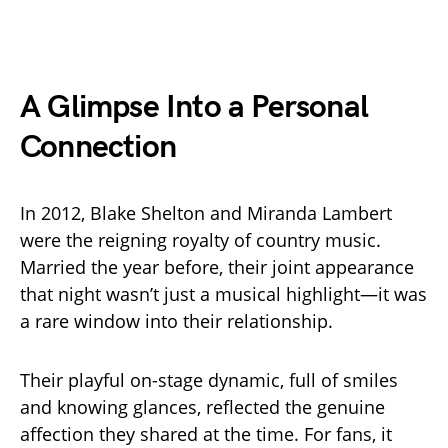
A Glimpse Into a Personal
Connection
In 2012, Blake Shelton and Miranda Lambert
were the reigning royalty of country music.
Married the year before, their joint appearance
that night wasn’t just a musical highlight—it was
a rare window into their relationship.
Their playful on-stage dynamic, full of smiles
and knowing glances, reflected the genuine
affection they shared at the time. For fans, it