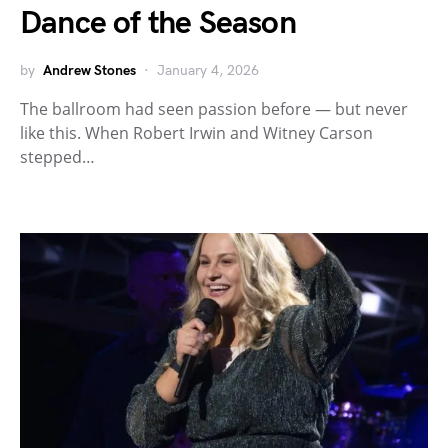
Dance of the Season
by
Andrew Stones
January 4, 2026
The ballroom had seen passion before — but never
like this. When Robert Irwin and Witney Carson
stepped…