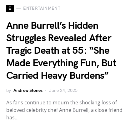
E
ENTERTAINMENT
Anne Burrell’s Hidden
Struggles Revealed After
Tragic Death at 55: “She
Made Everything Fun, But
Carried Heavy Burdens”
by
Andrew Stones
June 24, 2025
As fans continue to mourn the shocking loss of
beloved celebrity chef Anne Burrell, a close friend
has…