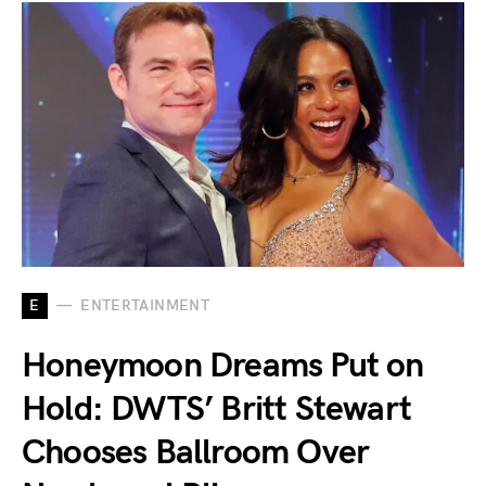
E
ENTERTAINMENT
Honeymoon Dreams Put on
Hold: DWTS’ Britt Stewart
Chooses Ballroom Over