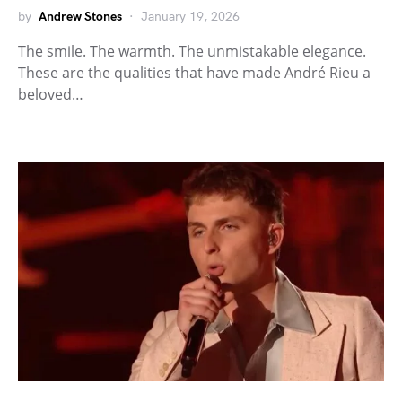
by
Andrew Stones
January 19, 2026
The smile. The warmth. The unmistakable elegance.
These are the qualities that have made André Rieu a
beloved…