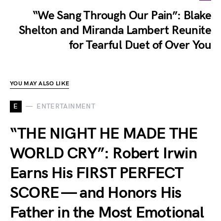
“We Sang Through Our Pain”: Blake
Shelton and Miranda Lambert Reunite
for Tearful Duet of Over You
YOU MAY ALSO LIKE
E
ENTERTAINMENT
“THE NIGHT HE MADE THE
WORLD CRY”: Robert Irwin
Earns His FIRST PERFECT
SCORE — and Honors His
Father in the Most Emotional