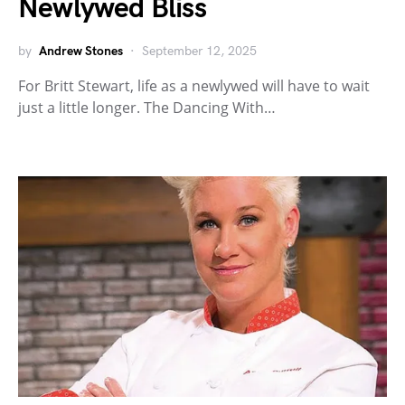
Newlywed Bliss
by
Andrew Stones
September 12, 2025
For Britt Stewart, life as a newlywed will have to wait
just a little longer. The Dancing With…