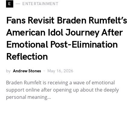
E
ENTERTAINMENT
Fans Revisit Braden Rumfelt’s
American Idol Journey After
Emotional Post-Elimination
Reflection
by
Andrew Stones
May 16, 2026
Braden Rumfelt is receiving a wave of emotional
support online after opening up about the deeply
personal meaning…