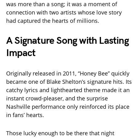
was more than a song; it was a moment of
connection with two artists whose love story
had captured the hearts of millions.
A Signature Song with Lasting
Impact
Originally released in 2011, “Honey Bee” quickly
became one of Blake Shelton’s signature hits. Its
catchy lyrics and lighthearted theme made it an
instant crowd-pleaser, and the surprise
Nashville performance only reinforced its place
in fans’ hearts.
Those lucky enough to be there that night