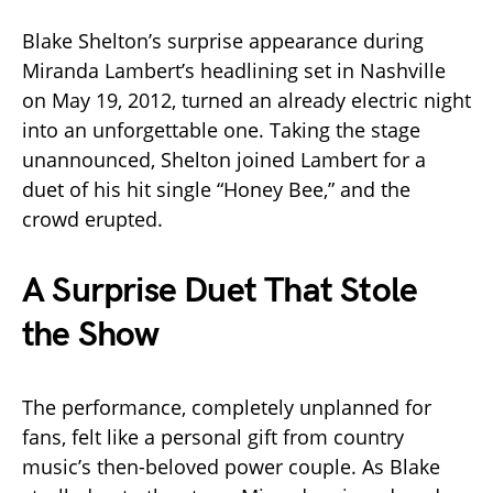
Blake Shelton’s surprise appearance during
Miranda Lambert’s headlining set in Nashville
on May 19, 2012, turned an already electric night
into an unforgettable one. Taking the stage
unannounced, Shelton joined Lambert for a
duet of his hit single “Honey Bee,” and the
crowd erupted.
A Surprise Duet That Stole
the Show
The performance, completely unplanned for
fans, felt like a personal gift from country
music’s then-beloved power couple. As Blake