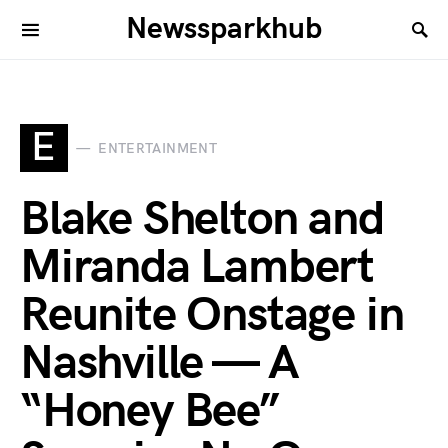
Newssparkhub
E
ENTERTAINMENT
Blake Shelton and
Miranda Lambert
Reunite Onstage in
Nashville — A
“Honey Bee”