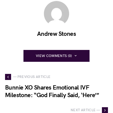
Andrew Stones
VIEW COMMENTS (0)
— PREVIOUS ARTICLE
Bunnie XO Shares Emotional IVF
Milestone: “God Finally Said, ‘Here’”
NEXT ARTICLE —