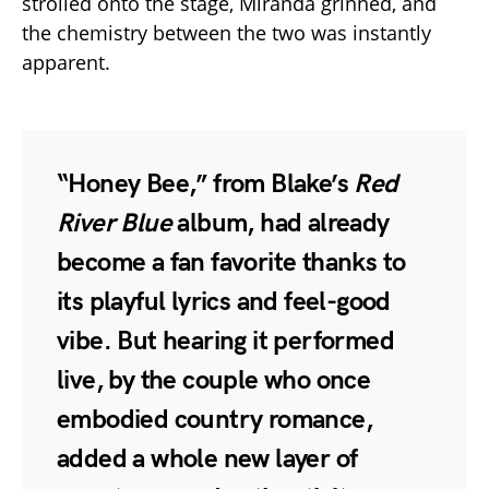
strolled onto the stage, Miranda grinned, and
the chemistry between the two was instantly
apparent.
“Honey Bee,” from Blake’s
Red
River Blue
album, had already
become a fan favorite thanks to
its playful lyrics and feel-good
vibe. But hearing it performed
live, by the couple who once
embodied country romance,
added a whole new layer of