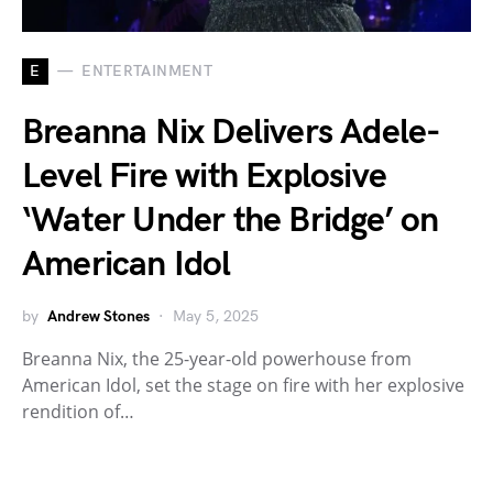
E
ENTERTAINMENT
Breanna Nix Delivers Adele-
Level Fire with Explosive
‘Water Under the Bridge’ on
American Idol
by
Andrew Stones
May 5, 2025
Breanna Nix, the 25-year-old powerhouse from
American Idol, set the stage on fire with her explosive
rendition of…