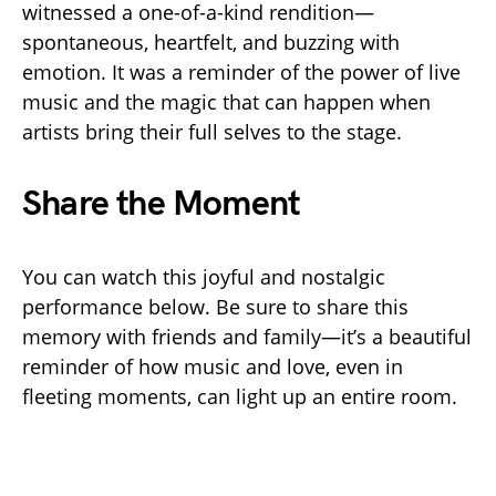
witnessed a one-of-a-kind rendition—
spontaneous, heartfelt, and buzzing with
emotion. It was a reminder of the power of live
music and the magic that can happen when
artists bring their full selves to the stage.
Share the Moment
You can watch this joyful and nostalgic
performance below. Be sure to share this
memory with friends and family—it’s a beautiful
reminder of how music and love, even in
fleeting moments, can light up an entire room.