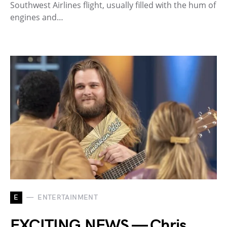
Southwest Airlines flight, usually filled with the hum of
engines and…
E
ENTERTAINMENT
EXCITING NEWS — Chris