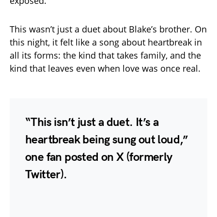
exposed.
This wasn’t just a duet about Blake’s brother. On
this night, it felt like a song about heartbreak in
all its forms: the kind that takes family, and the
kind that leaves even when love was once real.
“This isn’t just a duet. It’s a
heartbreak being sung out loud,”
one fan posted on X (formerly
Twitter).