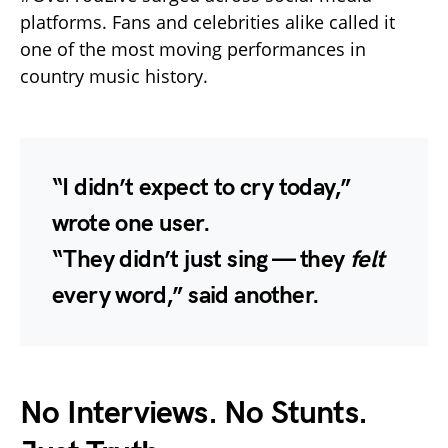
platforms. Fans and celebrities alike called it
one of the most moving performances in
country music history.
“I didn’t expect to cry today,”
wrote one user.
“They didn’t just sing — they
felt
every word,” said another.
No Interviews. No Stunts.