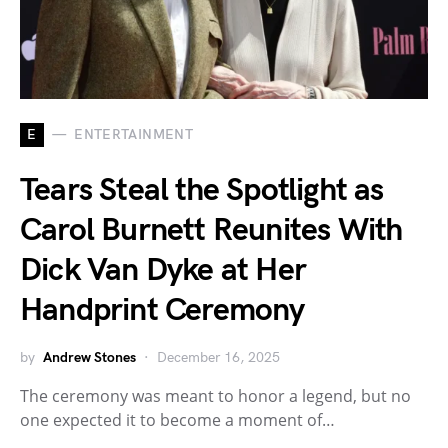
E
ENTERTAINMENT
Tears Steal the Spotlight as
Carol Burnett Reunites With
Dick Van Dyke at Her
Handprint Ceremony
by
Andrew Stones
December 16, 2025
The ceremony was meant to honor a legend, but no
one expected it to become a moment of…