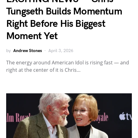
Tungseth Builds Momentum
Right Before His Biggest
Moment Yet
by
Andrew Stones
April 3, 2026
The energy around American Idol is rising fast — and
right at the center of it is Chris…