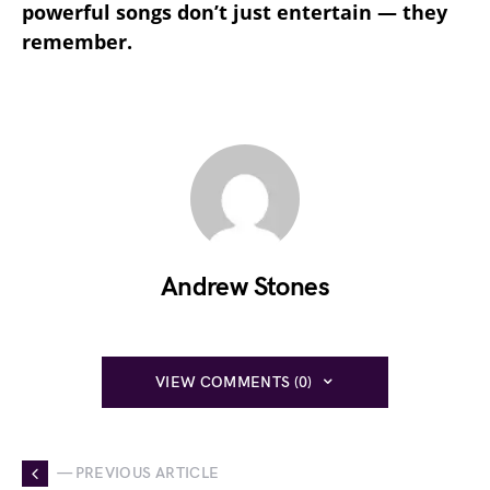
powerful songs don’t just entertain — they
remember.
Andrew Stones
VIEW COMMENTS (0)
— PREVIOUS ARTICLE