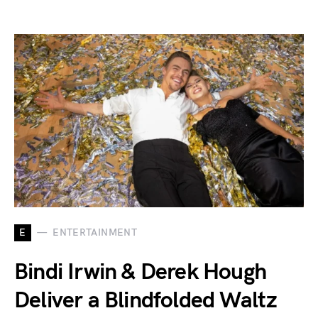
E
ENTERTAINMENT
Bindi Irwin & Derek Hough
Deliver a Blindfolded Waltz