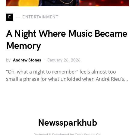
E
ENTERTAINMENT
A Night Where Music Became
Memory
by
Andrew Stones
January 26, 2026
“Oh, what a night to remember” feels almost too
small a phrase for what unfolded when André Rieu’s…
Newssparkhub
Designed & Developed by
Code Supply Co.