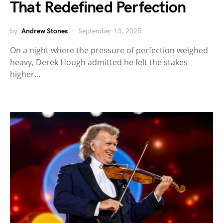
That Redefined Perfection
by
Andrew Stones
September 13, 2025
On a night where the pressure of perfection weighed
heavy, Derek Hough admitted he felt the stakes
higher…