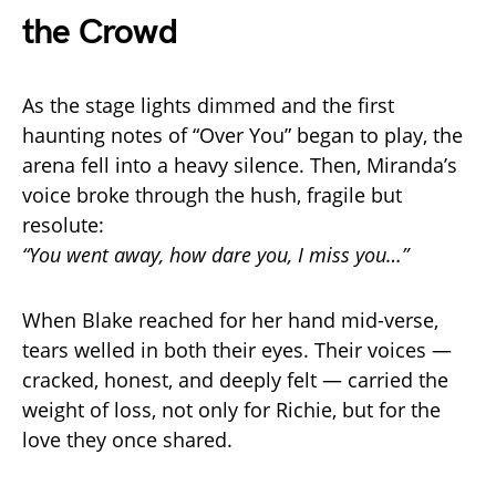
the Crowd
As the stage lights dimmed and the first
haunting notes of “Over You” began to play, the
arena fell into a heavy silence. Then, Miranda’s
voice broke through the hush, fragile but
resolute:
“You went away, how dare you, I miss you…”
When Blake reached for her hand mid-verse,
tears welled in both their eyes. Their voices —
cracked, honest, and deeply felt — carried the
weight of loss, not only for Richie, but for the
love they once shared.