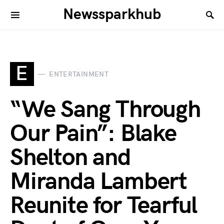
Newssparkhub
E
ENTERTAINMENT
“We Sang Through
Our Pain”: Blake
Shelton and
Miranda Lambert
Reunite for Tearful