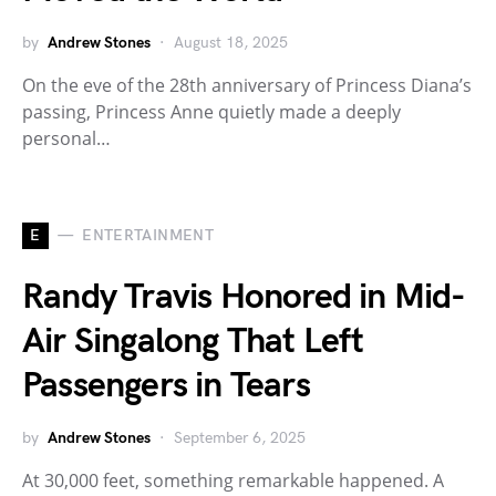
by
Andrew Stones
August 18, 2025
On the eve of the 28th anniversary of Princess Diana’s
passing, Princess Anne quietly made a deeply
personal…
E
ENTERTAINMENT
Randy Travis Honored in Mid-
Air Singalong That Left
Passengers in Tears
by
Andrew Stones
September 6, 2025
At 30,000 feet, something remarkable happened. A