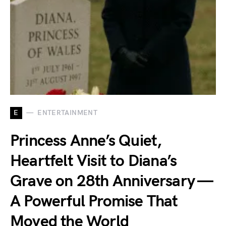
E
ENTERTAINMENT
Princess Anne’s Quiet,
Heartfelt Visit to Diana’s
Grave on 28th Anniversary —
A Powerful Promise That
Moved the World