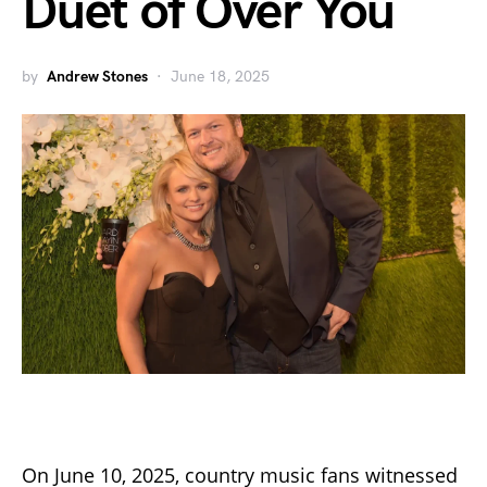
Duet of Over You
by
Andrew Stones
June 18, 2025
On June 10, 2025, country music fans witnessed