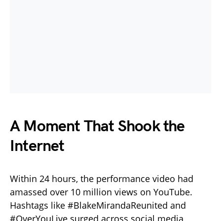
A Moment That Shook the
Internet
Within 24 hours, the performance video had
amassed over 10 million views on YouTube.
Hashtags like #BlakeMirandaReunited and
#OverYouLive surged across social media