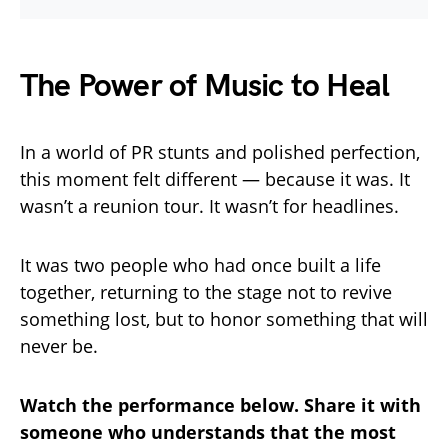
The Power of Music to Heal
In a world of PR stunts and polished perfection,
this moment felt different — because it was. It
wasn’t a reunion tour. It wasn’t for headlines.
It was two people who had once built a life
together, returning to the stage not to revive
something lost, but to honor something that will
never be.
Watch the performance below. Share it with
someone who understands that the most