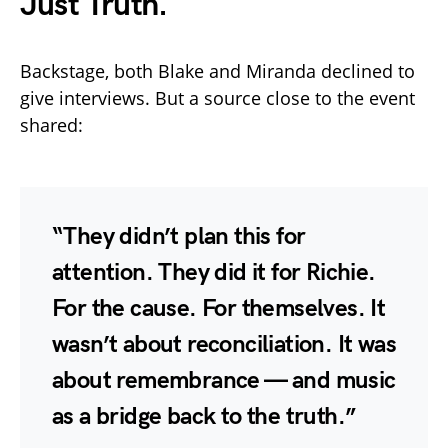
Just Truth.
Backstage, both Blake and Miranda declined to
give interviews. But a source close to the event
shared:
“They didn’t plan this for
attention. They did it for Richie.
For the cause. For themselves. It
wasn’t about reconciliation. It was
about remembrance — and music
as a bridge back to the truth.”