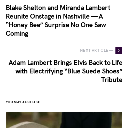
Blake Shelton and Miranda Lambert
Reunite Onstage in Nashville — A
“Honey Bee” Surprise No One Saw
Coming
NEXT ARTICLE —
Adam Lambert Brings Elvis Back to Life
with Electrifying “Blue Suede Shoes”
Tribute
YOU MAY ALSO LIKE