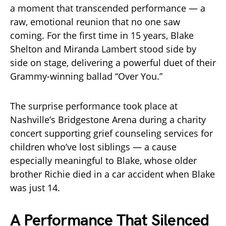
a moment that transcended performance — a
raw, emotional reunion that no one saw
coming. For the first time in 15 years, Blake
Shelton and Miranda Lambert stood side by
side on stage, delivering a powerful duet of their
Grammy-winning ballad “Over You.”
The surprise performance took place at
Nashville’s Bridgestone Arena during a charity
concert supporting grief counseling services for
children who’ve lost siblings — a cause
especially meaningful to Blake, whose older
brother Richie died in a car accident when Blake
was just 14.
A Performance That Silenced