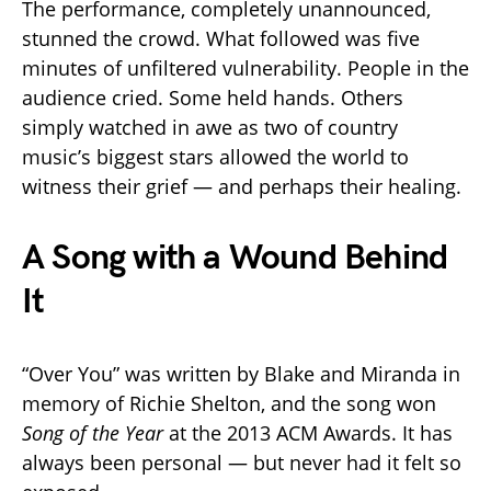
The performance, completely unannounced,
stunned the crowd. What followed was five
minutes of unfiltered vulnerability. People in the
audience cried. Some held hands. Others
simply watched in awe as two of country
music’s biggest stars allowed the world to
witness their grief — and perhaps their healing.
A Song with a Wound Behind
It
“Over You” was written by Blake and Miranda in
memory of Richie Shelton, and the song won
Song of the Year
at the 2013 ACM Awards. It has
always been personal — but never had it felt so