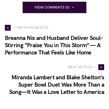
VIEW COMMENTS (0)
— PREVIOUS ARTICLE
Breanna Nix and Husband Deliver Soul-
Stirring “Praise You in This Storm” — A
Performance That Feels Like Home
NEXT ARTICLE —
Miranda Lambert and Blake Shelton’s
Super Bowl Duet Was More Than a
Song—It Was a Love Letter to America