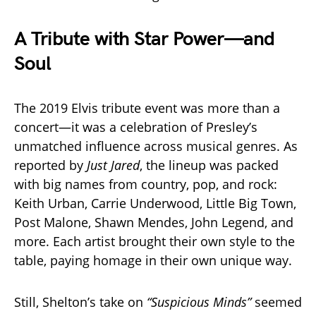
A Tribute with Star Power—and
Soul
The 2019 Elvis tribute event was more than a
concert—it was a celebration of Presley’s
unmatched influence across musical genres. As
reported by
Just Jared
, the lineup was packed
with big names from country, pop, and rock:
Keith Urban, Carrie Underwood, Little Big Town,
Post Malone, Shawn Mendes, John Legend, and
more. Each artist brought their own style to the
table, paying homage in their own unique way.
Still, Shelton’s take on
“Suspicious Minds”
seemed