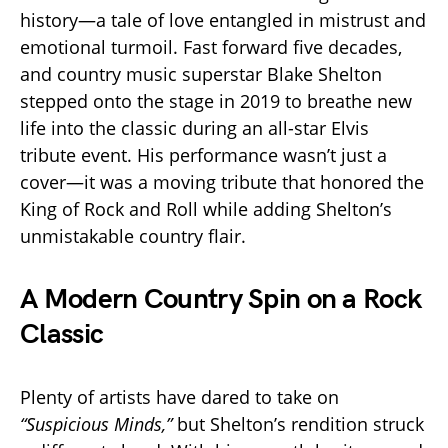
history—a tale of love entangled in mistrust and
emotional turmoil. Fast forward five decades,
and country music superstar Blake Shelton
stepped onto the stage in 2019 to breathe new
life into the classic during an all-star Elvis
tribute event. His performance wasn’t just a
cover—it was a moving tribute that honored the
King of Rock and Roll while adding Shelton’s
unmistakable country flair.
A Modern Country Spin on a Rock
Classic
Plenty of artists have dared to take on
“Suspicious Minds,”
but Shelton’s rendition struck