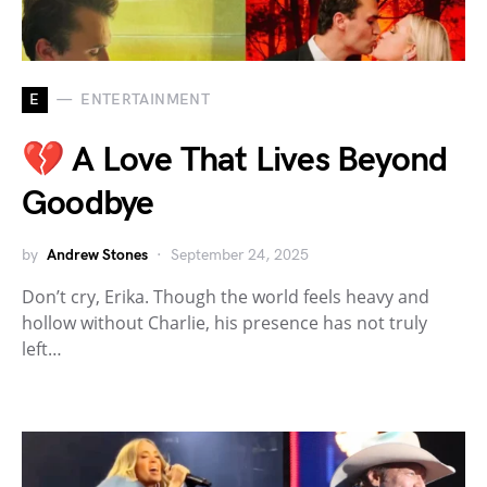
E
ENTERTAINMENT
💔 A Love That Lives Beyond
Goodbye
by
Andrew Stones
September 24, 2025
Don’t cry, Erika. Though the world feels heavy and
hollow without Charlie, his presence has not truly
left…