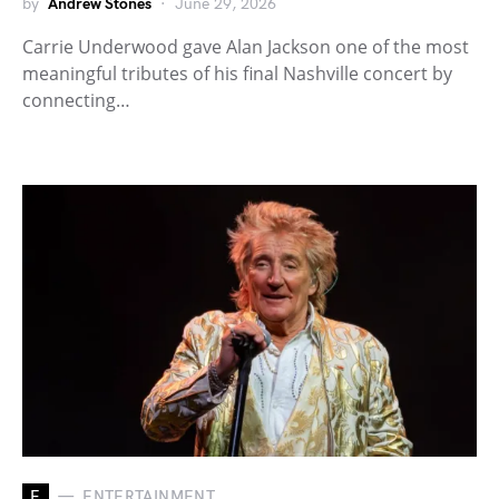
by
Andrew Stones
June 29, 2026
Carrie Underwood gave Alan Jackson one of the most
meaningful tributes of his final Nashville concert by
connecting…
E
ENTERTAINMENT