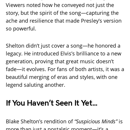
Viewers noted how he conveyed not just the
story, but the spirit of the song—capturing the
ache and resilience that made Presley’s version
so powerful.
Shelton didn’t just cover a song—he honored a
legacy. He introduced Elvis’s brilliance to a new
generation, proving that great music doesn’t
fade—it evolves. For fans of both artists, it was a
beautiful merging of eras and styles, with one
legend saluting another.
If You Haven’t Seen It Yet…
Blake Shelton’s rendition of
“Suspicious Minds”
is
more than just a nostalgic moment—it’s a