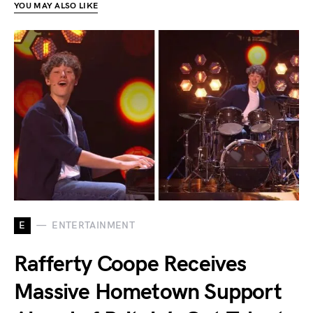
YOU MAY ALSO LIKE
E
ENTERTAINMENT
Rafferty Coope Receives
Massive Hometown Support