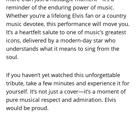
reminder of the enduring power of music.
Whether you’re a lifelong Elvis fan or a country
music devotee, this performance will move you.
It’s a heartfelt salute to one of music’s greatest
icons, delivered by a modern-day star who
understands what it means to sing from the
soul.
If you haven’t yet watched this unforgettable
tribute, take a few minutes and experience it for
yourself. It’s not just a cover—it’s a moment of
pure musical respect and admiration. Elvis
would be proud.