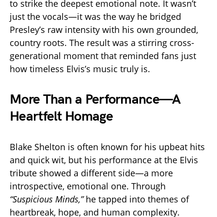
to strike the deepest emotional note. It wasn’t
just the vocals—it was the way he bridged
Presley’s raw intensity with his own grounded,
country roots. The result was a stirring cross-
generational moment that reminded fans just
how timeless Elvis’s music truly is.
More Than a Performance—A
Heartfelt Homage
Blake Shelton is often known for his upbeat hits
and quick wit, but his performance at the Elvis
tribute showed a different side—a more
introspective, emotional one. Through
“Suspicious Minds,”
he tapped into themes of
heartbreak, hope, and human complexity.