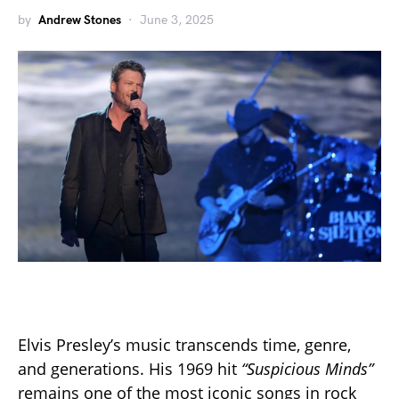
by
Andrew Stones
June 3, 2025
Elvis Presley’s music transcends time, genre,
and generations. His 1969 hit
“Suspicious Minds”
remains one of the most iconic songs in rock