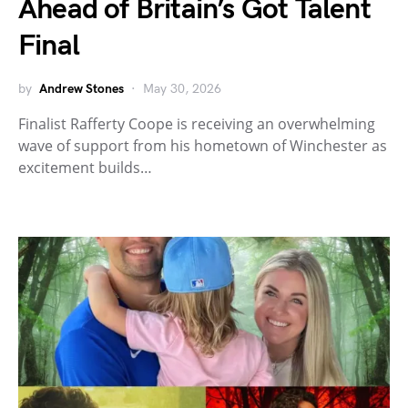
Ahead of Britain’s Got Talent
Final
by
Andrew Stones
May 30, 2026
Finalist Rafferty Coope is receiving an overwhelming
wave of support from his hometown of Winchester as
excitement builds…