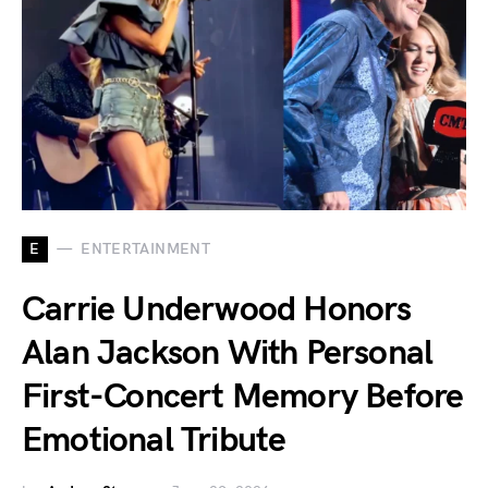
E
ENTERTAINMENT
Carrie Underwood Honors
Alan Jackson With Personal
First-Concert Memory Before
Emotional Tribute