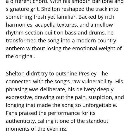
a different chord. With his smooth baritone and
signature grit, Shelton reshaped the track into
something fresh yet familiar. Backed by rich
harmonies, acapella textures, and a mellow
rhythm section built on bass and drums, he
transformed the song into a modern country
anthem without losing the emotional weight of
the original.
Shelton didn’t try to outshine Presley—he
connected with the song’s raw vulnerability. His
phrasing was deliberate, his delivery deeply
expressive, drawing out the pain, suspicion, and
longing that made the song so unforgettable.
Fans praised the performance for its
authenticity, calling it one of the standout
moments of the evening.