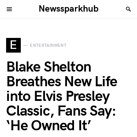
Newssparkhub
E
ENTERTAINMENT
Blake Shelton
Breathes New Life
into Elvis Presley
Classic, Fans Say:
‘He Owned It’