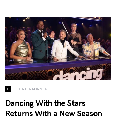
E
ENTERTAINMENT
Dancing With the Stars
Returns With a New Season