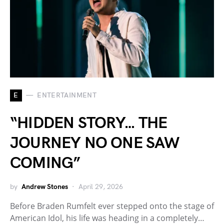
E
ENTERTAINMENT
“HIDDEN STORY… THE
JOURNEY NO ONE SAW
COMING”
by
Andrew Stones
April 29, 2026
Before Braden Rumfelt ever stepped onto the stage of
American Idol, his life was heading in a completely…