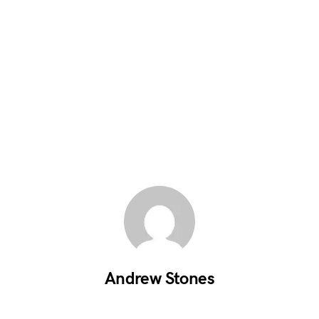
Andrew Stones