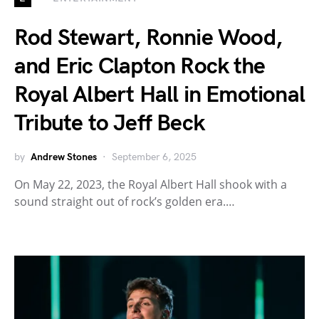
Rod Stewart, Ronnie Wood,
and Eric Clapton Rock the
Royal Albert Hall in Emotional
Tribute to Jeff Beck
by
Andrew Stones
September 6, 2025
On May 22, 2023, the Royal Albert Hall shook with a
sound straight out of rock’s golden era.…