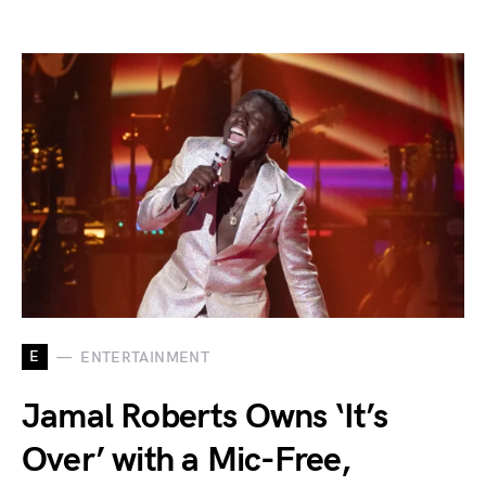
E
ENTERTAINMENT
Jamal Roberts Owns ‘It’s
Over’ with a Mic-Free,