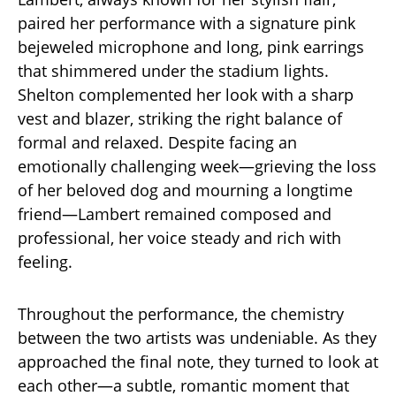
paired her performance with a signature pink
bejeweled microphone and long, pink earrings
that shimmered under the stadium lights.
Shelton complemented her look with a sharp
vest and blazer, striking the right balance of
formal and relaxed. Despite facing an
emotionally challenging week—grieving the loss
of her beloved dog and mourning a longtime
friend—Lambert remained composed and
professional, her voice steady and rich with
feeling.
Throughout the performance, the chemistry
between the two artists was undeniable. As they
approached the final note, they turned to look at
each other—a subtle, romantic moment that