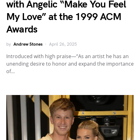
with Angelic “Make You Feel
My Love” at the 1999 ACM
Awards
by
Andrew Stones
April 26, 2025
Introduced with high praise—“As an artist he has an
unending desire to honor and expand the importance
of…