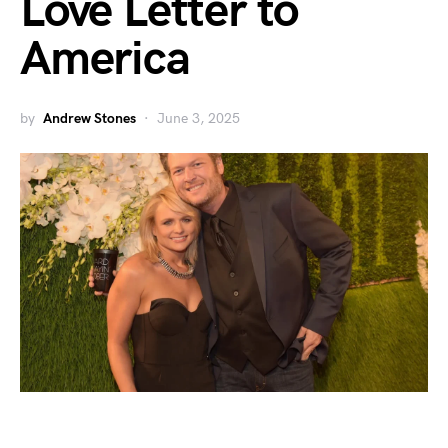
Love Letter to
America
by
Andrew Stones
June 3, 2025