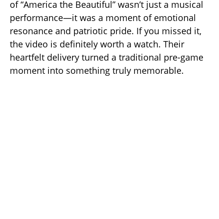
of “America the Beautiful” wasn’t just a musical
performance—it was a moment of emotional
resonance and patriotic pride. If you missed it,
the video is definitely worth a watch. Their
heartfelt delivery turned a traditional pre-game
moment into something truly memorable.