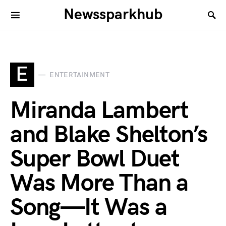
Newssparkhub
E
ENTERTAINMENT
Miranda Lambert
and Blake Shelton’s
Super Bowl Duet
Was More Than a
Song—It Was a