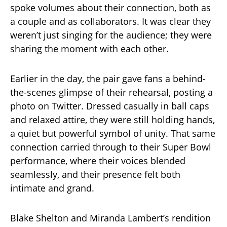
spoke volumes about their connection, both as
a couple and as collaborators. It was clear they
weren’t just singing for the audience; they were
sharing the moment with each other.
Earlier in the day, the pair gave fans a behind-
the-scenes glimpse of their rehearsal, posting a
photo on Twitter. Dressed casually in ball caps
and relaxed attire, they were still holding hands,
a quiet but powerful symbol of unity. That same
connection carried through to their Super Bowl
performance, where their voices blended
seamlessly, and their presence felt both
intimate and grand.
Blake Shelton and Miranda Lambert’s rendition