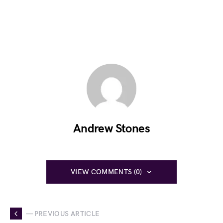
Andrew Stones
VIEW COMMENTS (0)
— PREVIOUS ARTICLE