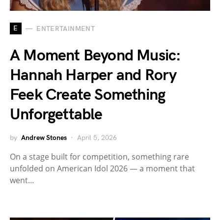
E
ENTERTAINMENT
A Moment Beyond Music:
Hannah Harper and Rory
Feek Create Something
Unforgettable
by
Andrew Stones
April 5, 2026
On a stage built for competition, something rare
unfolded on American Idol 2026 — a moment that
went…