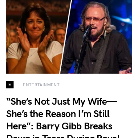
E
ENTERTAINMENT
“She’s Not Just My Wife—
She’s the Reason I’m Still
Here”: Barry Gibb Breaks