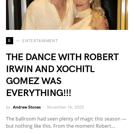
E
ENTERTAINMENT
THE DANCE WITH ROBERT
IRWIN AND XOCHITL
GOMEZ WAS
EVERYTHING!!!
by
Andrew Stones
November 16, 2025
The ballroom had seen plenty of magic this season —
but nothing like this. From the moment Robert…