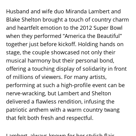
Husband and wife duo Miranda Lambert and
Blake Shelton brought a touch of country charm
and heartfelt emotion to the 2012 Super Bowl
when they performed “America the Beautiful”
together just before kickoff. Holding hands on
stage, the couple showcased not only their
musical harmony but their personal bond,
offering a touching display of solidarity in front
of millions of viewers. For many artists,
performing at such a high-profile event can be
nerve-wracking, but Lambert and Shelton
delivered a flawless rendition, infusing the
patriotic anthem with a warm country twang
that felt both fresh and respectful.
Lambert, always known for her stylish flair,