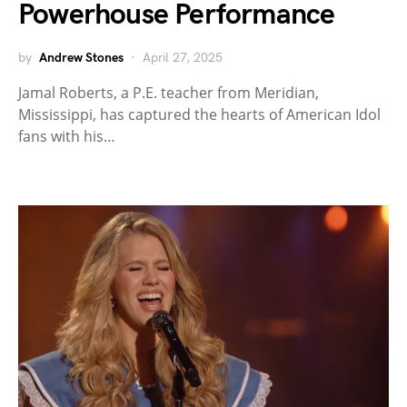
Powerhouse Performance
by
Andrew Stones
April 27, 2025
Jamal Roberts, a P.E. teacher from Meridian,
Mississippi, has captured the hearts of American Idol
fans with his…