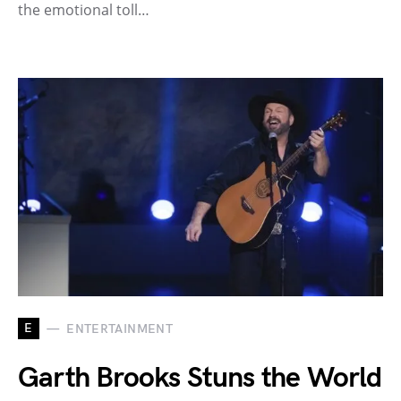
the emotional toll…
E
ENTERTAINMENT
Garth Brooks Stuns the World