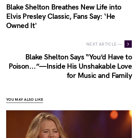
Blake Shelton Breathes New Life into
Elvis Presley Classic, Fans Say: ‘He
Owned It'
NEXT ARTICLE —
Blake Shelton Says “You’d Have to
Poison...”—Inside His Unshakable Love
for Music and Family
YOU MAY ALSO LIKE