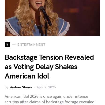
E
ENTERTAINMENT
Backstage Tension Revealed
as Voting Delay Shakes
American Idol
by
Andrew Stones
April 2, 2026
American Idol 2026 is once again under intense
scrutiny after claims of backstage footage revealed