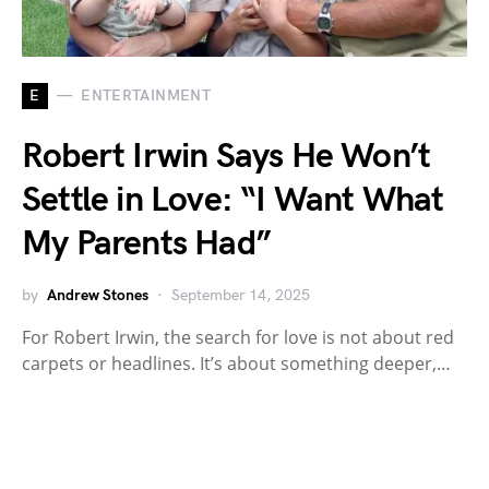
E
ENTERTAINMENT
Robert Irwin Says He Won’t
Settle in Love: “I Want What
My Parents Had”
by
Andrew Stones
September 14, 2025
For Robert Irwin, the search for love is not about red
carpets or headlines. It’s about something deeper,…