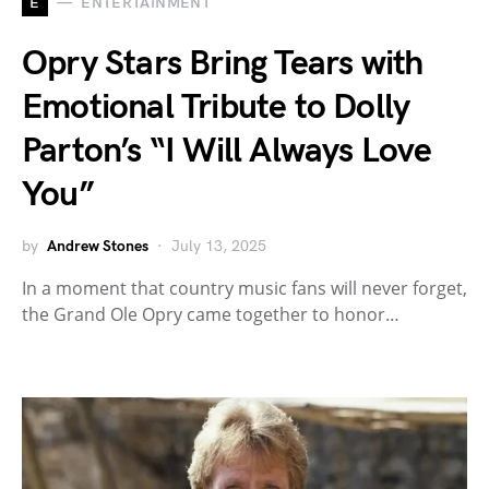
E
ENTERTAINMENT
Opry Stars Bring Tears with
Emotional Tribute to Dolly
Parton’s “I Will Always Love
You”
by
Andrew Stones
July 13, 2025
In a moment that country music fans will never forget,
the Grand Ole Opry came together to honor…