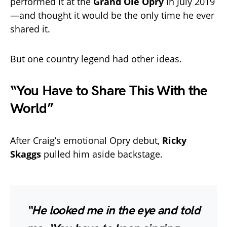
performed it at the
Grand Ole Opry
in July 2019
—and thought it would be the only time he ever
shared it.
But one country legend had other ideas.
“You Have to Share This With the
World”
After Craig’s emotional Opry debut,
Ricky
Skaggs
pulled him aside backstage.
“He looked me in the eye and told