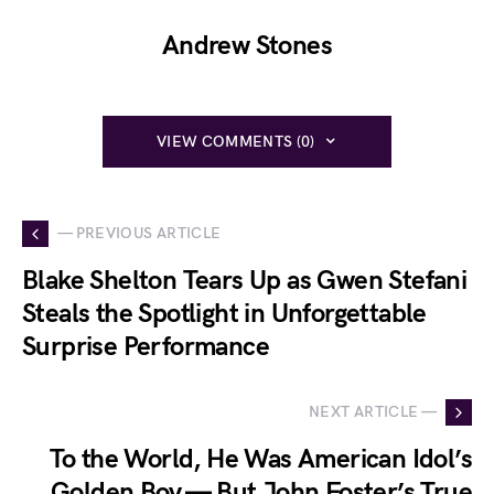
Andrew Stones
VIEW COMMENTS (0)
— PREVIOUS ARTICLE
Blake Shelton Tears Up as Gwen Stefani
Steals the Spotlight in Unforgettable
Surprise Performance
NEXT ARTICLE —
To the World, He Was American Idol’s
Golden Boy — But John Foster’s True