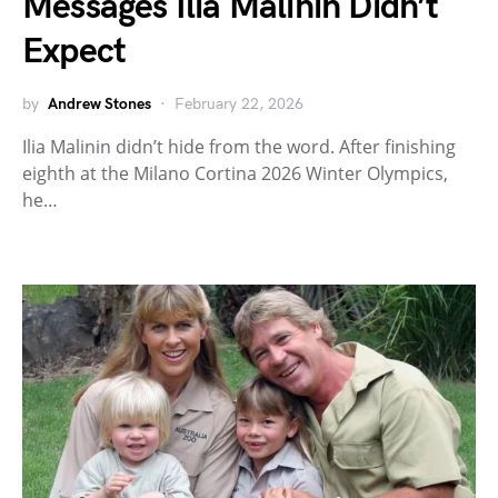
Messages Ilia Malinin Didn’t
Expect
by
Andrew Stones
February 22, 2026
Ilia Malinin didn’t hide from the word. After finishing
eighth at the Milano Cortina 2026 Winter Olympics,
he…