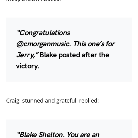
“Congratulations
@cmorganmusic. This one’s for
Jerry,”
Blake posted after the
victory.
Craig, stunned and grateful, replied:
“Blake Shelton. You are an