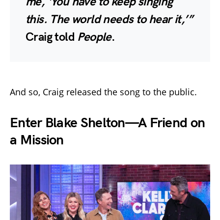
me, ‘You have to keep singing
this. The world needs to hear it,’”
Craig told
People
.
And so, Craig released the song to the public.
Enter Blake Shelton—A Friend on
a Mission