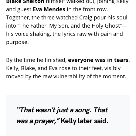
Blake Shelton
himself walked out, joining Kelly
and guest
Eva Mendes
in the front row.
Together, the three watched Craig pour his soul
into “The Father, My Son, and the Holy Ghost”—
his voice shaking, the lyrics raw with pain and
purpose.
By the time he finished,
everyone was in tears
.
Kelly, Blake, and Eva rose to their feet, visibly
moved by the raw vulnerability of the moment.
“That wasn’t just a song. That
was a prayer,”
Kelly later said.