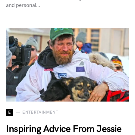
and personal…
E
ENTERTAINMENT
Inspiring Advice From Jessie