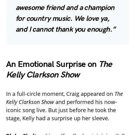
awesome friend and a champion
for country music. We love ya,
and I cannot thank you enough.”
An Emotional Surprise on
The
Kelly Clarkson Show
In a full-circle moment, Craig appeared on
The
Kelly Clarkson Show
and performed his now-
iconic song live. But just before he took the
stage, Kelly had a surprise up her sleeve.