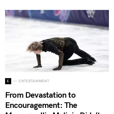
E
ENTERTAINMENT
From Devastation to
Encouragement: The