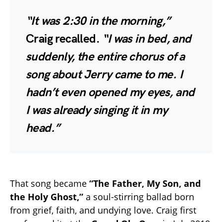
“It was 2:30 in the morning,”
Craig recalled.
“I was in bed, and
suddenly, the entire chorus of a
song about Jerry came to me. I
hadn’t even opened my eyes, and
I was already singing it in my
head.”
That song became
“The Father, My Son, and
the Holy Ghost,”
a soul-stirring ballad born
from grief, faith, and undying love. Craig first