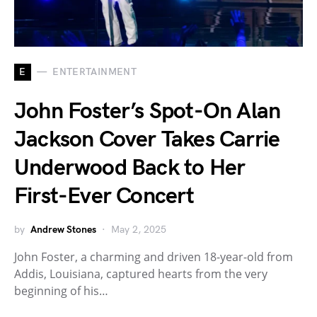
E
ENTERTAINMENT
John Foster’s Spot-On Alan
Jackson Cover Takes Carrie
Underwood Back to Her
First-Ever Concert
by
Andrew Stones
May 2, 2025
John Foster, a charming and driven 18-year-old from
Addis, Louisiana, captured hearts from the very
beginning of his…