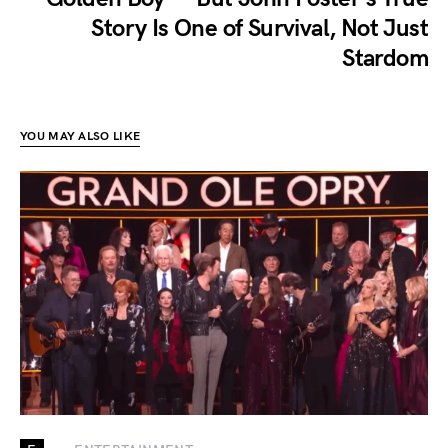
Story Is One of Survival, Not Just
Stardom
YOU MAY ALSO LIKE