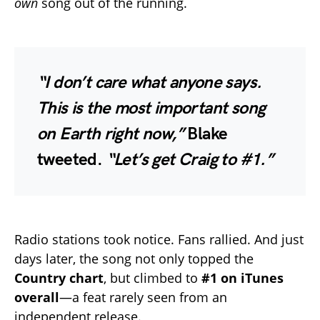
own
song out of the running.
“I don’t care what anyone says.
This is the most important song
on Earth right now,”
Blake
tweeted.
“Let’s get Craig to #1.”
Radio stations took notice. Fans rallied. And just
days later, the song not only topped the
Country chart
, but climbed to
#1 on iTunes
overall
—a feat rarely seen from an
independent release.