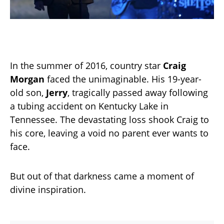
In the summer of 2016, country star
Craig
Morgan
faced the unimaginable. His 19-year-
old son,
Jerry
, tragically passed away following
a tubing accident on Kentucky Lake in
Tennessee. The devastating loss shook Craig to
his core, leaving a void no parent ever wants to
face.
But out of that darkness came a moment of
divine inspiration.