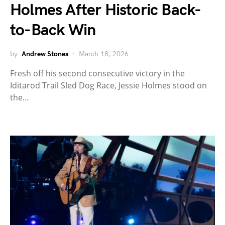
Holmes After Historic Back-
to-Back Win
by
Andrew Stones
March 18, 2026
Fresh off his second consecutive victory in the
Iditarod Trail Sled Dog Race, Jessie Holmes stood on
the…