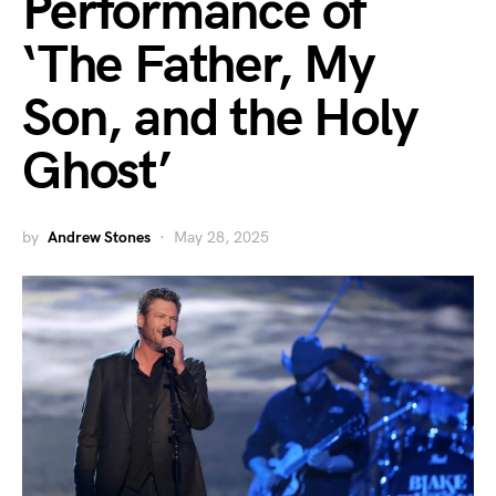
Performance of
‘The Father, My
Son, and the Holy
Ghost’
by
Andrew Stones
May 28, 2025