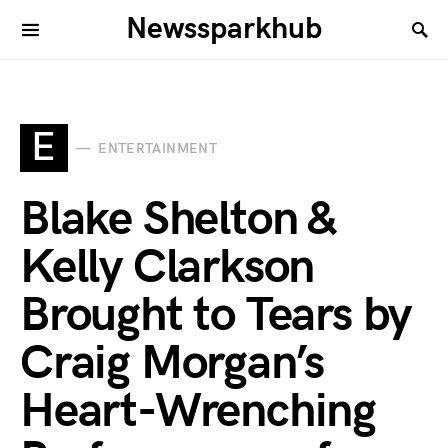
Newssparkhub
E
ENTERTAINMENT
Blake Shelton &
Kelly Clarkson
Brought to Tears by
Craig Morgan’s
Heart-Wrenching