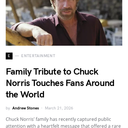
E
ENTERTAINMENT
Family Tribute to Chuck
Norris Touches Fans Around
the World
by
Andrew Stones
March 21, 2026
Chuck Norris’ family has recently captured public
attention with a heartfelt message that offered a rare