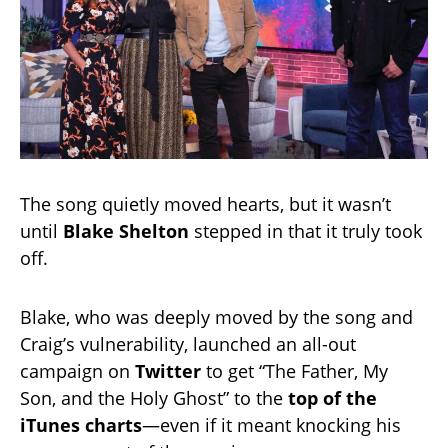
The song quietly moved hearts, but it wasn’t
until
Blake Shelton
stepped in that it truly took
off.
Blake, who was deeply moved by the song and
Craig’s vulnerability, launched an all-out
campaign on
Twitter
to get “The Father, My
Son, and the Holy Ghost” to the
top of the
iTunes charts
—even if it meant knocking his