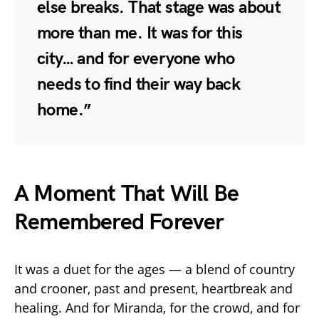
else breaks. That stage was about
more than me. It was for this
city… and for everyone who
needs to find their way back
home.”
A Moment That Will Be
Remembered Forever
It was a duet for the ages — a blend of country
and crooner, past and present, heartbreak and
healing. And for Miranda, for the crowd, and for