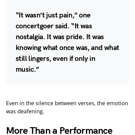
“It wasn’t just pain,” one
concertgoer said. “It was
nostalgia. It was pride. It was
knowing what once was, and what
still lingers, even if only in
music.”
Even in the silence between verses, the emotion
was deafening.
More Than a Performance