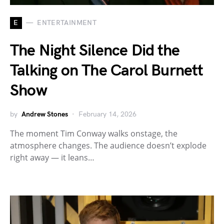
E
ENTERTAINMENT
The Night Silence Did the
Talking on The Carol Burnett
Show
by
Andrew Stones
February 14, 2026
The moment Tim Conway walks onstage, the
atmosphere changes. The audience doesn’t explode
right away — it leans…