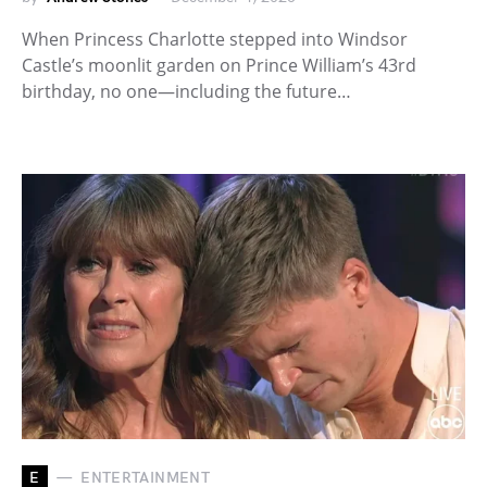
When Princess Charlotte stepped into Windsor
Castle’s moonlit garden on Prince William’s 43rd
birthday, no one—including the future…
E
ENTERTAINMENT