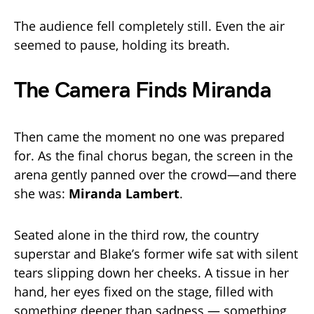
The audience fell completely still. Even the air
seemed to pause, holding its breath.
The Camera Finds Miranda
Then came the moment no one was prepared
for. As the final chorus began, the screen in the
arena gently panned over the crowd—and there
she was:
Miranda Lambert
.
Seated alone in the third row, the country
superstar and Blake’s former wife sat with silent
tears slipping down her cheeks. A tissue in her
hand, her eyes fixed on the stage, filled with
something deeper than sadness — something