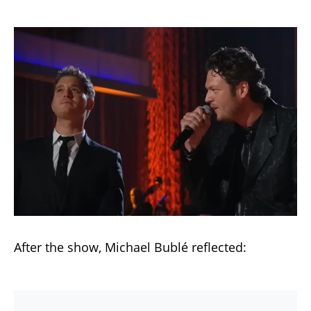
After the show, Michael Bublé reflected: