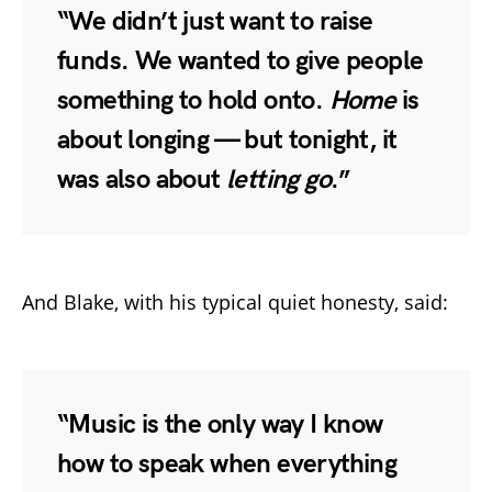
“We didn’t just want to raise
funds. We wanted to give people
something to hold onto.
Home
is
about longing — but tonight, it
was also about
letting go
.”
And Blake, with his typical quiet honesty, said:
“Music is the only way I know
how to speak when everything