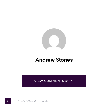
Andrew Stones
VIEW COMMENTS (0)
— PREVIOUS ARTICLE