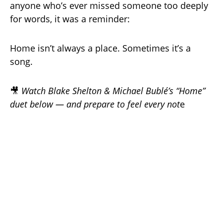
anyone who’s ever missed someone too deeply
for words, it was a reminder:
Home isn’t always a place. Sometimes it’s a
song.
🎥
Watch Blake Shelton & Michael Bublé’s “Home”
duet below — and prepare to feel every not
e