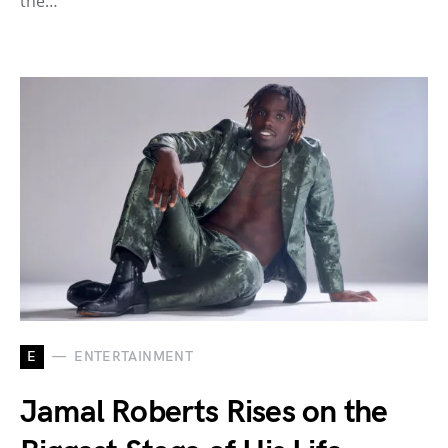
the…
E
ENTERTAINMENT
Jamal Roberts Rises on the