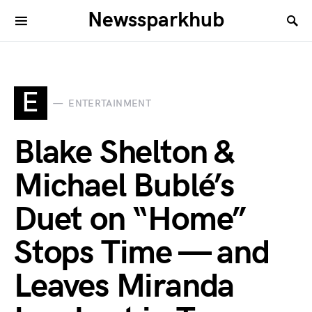
Newssparkhub
E
ENTERTAINMENT
Blake Shelton &
Michael Bublé’s
Duet on “Home”
Stops Time — and
Leaves Miranda