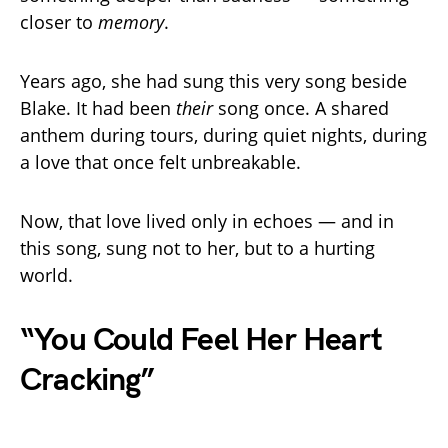
closer to
memory
.
Years ago, she had sung this very song beside
Blake. It had been
their
song once. A shared
anthem during tours, during quiet nights, during
a love that once felt unbreakable.
Now, that love lived only in echoes — and in
this song, sung not to her, but to a hurting
world.
“You Could Feel Her Heart
Cracking”