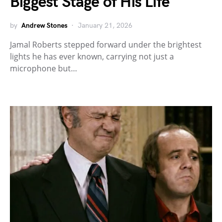
Biggest Stage of His Life
by
Andrew Stones
January 21, 2026
Jamal Roberts stepped forward under the brightest
lights he has ever known, carrying not just a
microphone but…