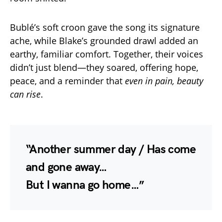
Bublé’s soft croon gave the song its signature
ache, while Blake’s grounded drawl added an
earthy, familiar comfort. Together, their voices
didn’t just blend—they soared, offering hope,
peace, and a reminder that
even in pain, beauty
can rise
.
“Another summer day / Has come
and gone away…
But I wanna go home…”