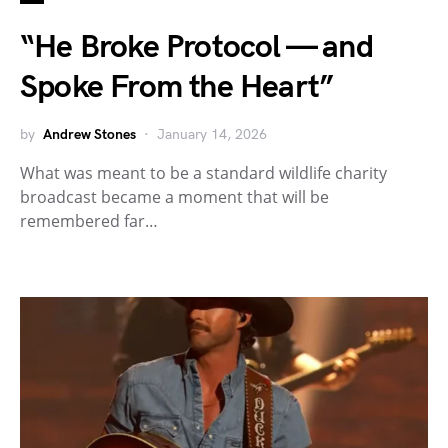
“He Broke Protocol — and
Spoke From the Heart”
by
Andrew Stones
January 14, 2026
What was meant to be a standard wildlife charity
broadcast became a moment that will be
remembered far…