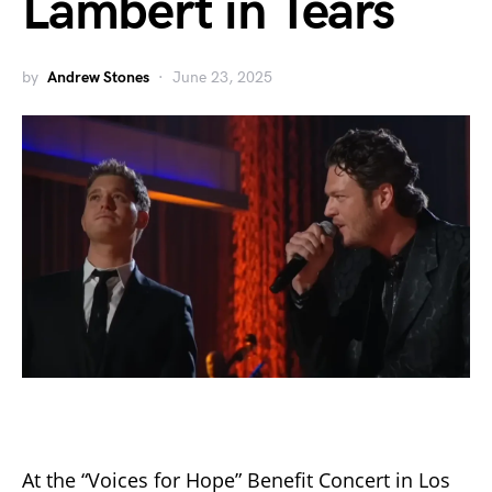
Lambert in Tears
by
Andrew Stones
June 23, 2025
At the “Voices for Hope” Benefit Concert in Los