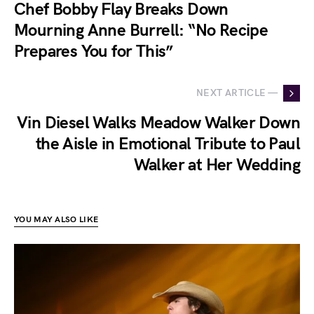
Chef Bobby Flay Breaks Down
Mourning Anne Burrell: “No Recipe
Prepares You for This”
NEXT ARTICLE —
Vin Diesel Walks Meadow Walker Down
the Aisle in Emotional Tribute to Paul
Walker at Her Wedding
YOU MAY ALSO LIKE