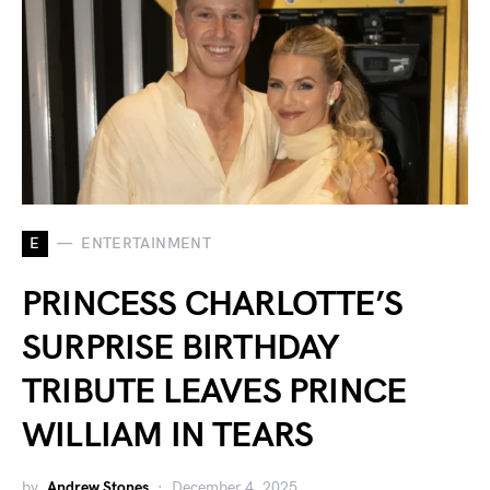
E
ENTERTAINMENT
PRINCESS CHARLOTTE’S
SURPRISE BIRTHDAY
TRIBUTE LEAVES PRINCE
WILLIAM IN TEARS
by
Andrew Stones
December 4, 2025