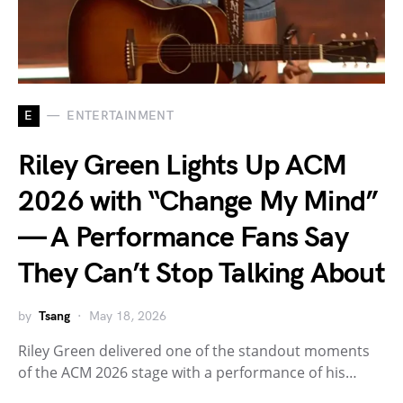
E
ENTERTAINMENT
Riley Green Lights Up ACM
2026 with “Change My Mind”
— A Performance Fans Say
They Can’t Stop Talking About
by
Tsang
May 18, 2026
Riley Green delivered one of the standout moments
of the ACM 2026 stage with a performance of his…