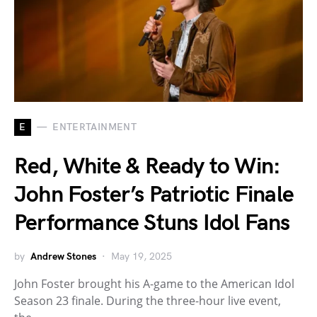
E
ENTERTAINMENT
Red, White & Ready to Win:
John Foster’s Patriotic Finale
Performance Stuns Idol Fans
by
Andrew Stones
May 19, 2025
John Foster brought his A-game to the American Idol
Season 23 finale. During the three-hour live event,