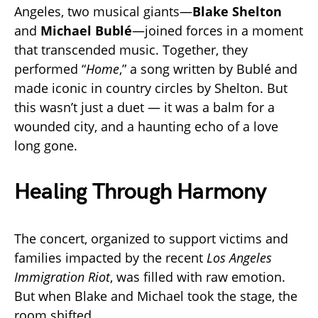
Angeles, two musical giants—
Blake Shelton
and
Michael Bublé
—joined forces in a moment
that transcended music. Together, they
performed “
Home
,” a song written by Bublé and
made iconic in country circles by Shelton. But
this wasn’t just a duet — it was a balm for a
wounded city, and a haunting echo of a love
long gone.
Healing Through Harmony
The concert, organized to support victims and
families impacted by the recent
Los Angeles
Immigration Riot
, was filled with raw emotion.
But when Blake and Michael took the stage, the
room shifted.