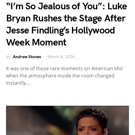
“I’m So Jealous of You”: Luke
Bryan Rushes the Stage After
Jesse Findling’s Hollywood
Week Moment
by
Andrew Stones
March 4, 2026
It was one of those rare moments on American Idol
when the atmosphere inside the room changed
instantly.…