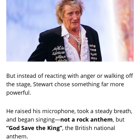
But instead of reacting with anger or walking off
the stage, Stewart chose something far more
powerful.
He raised his microphone, took a steady breath,
and began singing—
not a rock anthem
, but
“God Save the King”
, the British national
anthem.