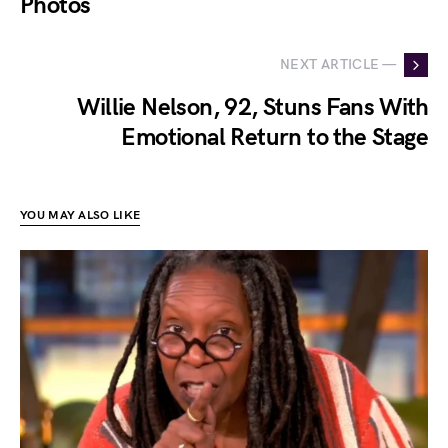
Photos
NEXT ARTICLE —
Willie Nelson, 92, Stuns Fans With
Emotional Return to the Stage
YOU MAY ALSO LIKE