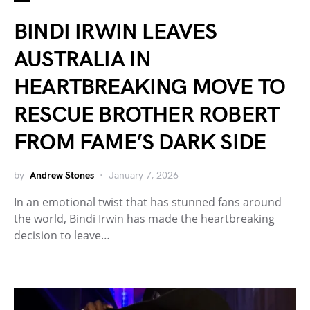
BINDI IRWIN LEAVES
AUSTRALIA IN
HEARTBREAKING MOVE TO
RESCUE BROTHER ROBERT
FROM FAME’S DARK SIDE
by
Andrew Stones
January 7, 2026
In an emotional twist that has stunned fans around
the world, Bindi Irwin has made the heartbreaking
decision to leave…