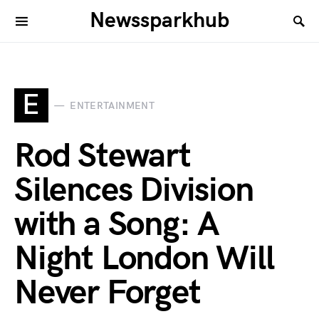
Newssparkhub
E
ENTERTAINMENT
Rod Stewart
Silences Division
with a Song: A
Night London Will
Never Forget