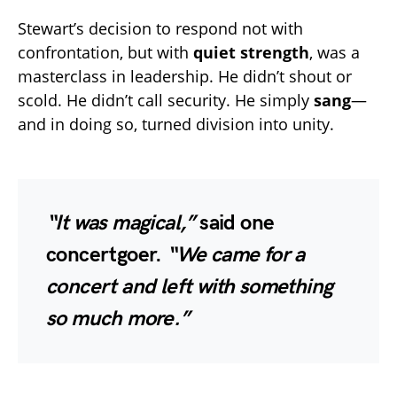
Stewart’s decision to respond not with
confrontation, but with
quiet strength
, was a
masterclass in leadership. He didn’t shout or
scold. He didn’t call security. He simply
sang
—
and in doing so, turned division into unity.
“It was magical,”
said one
concertgoer.
“We came for a
concert and left with something
so much more.”