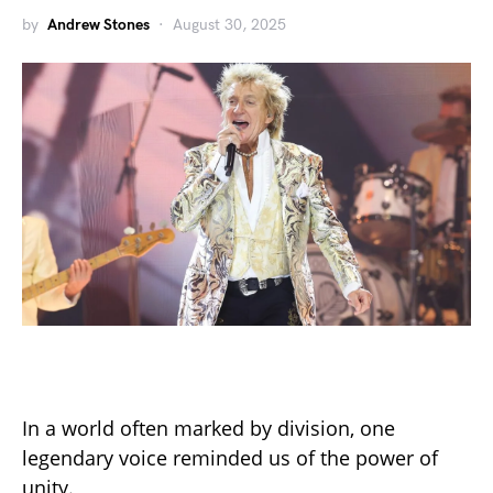
by
Andrew Stones
August 30, 2025
In a world often marked by division, one
legendary voice reminded us of the power of
unity.