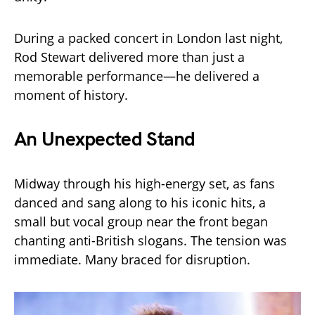
During a packed concert in London last night,
Rod Stewart delivered more than just a
memorable performance—he delivered a
moment of history.
An Unexpected Stand
Midway through his high-energy set, as fans
danced and sang along to his iconic hits, a
small but vocal group near the front began
chanting anti-British slogans. The tension was
immediate. Many braced for disruption.