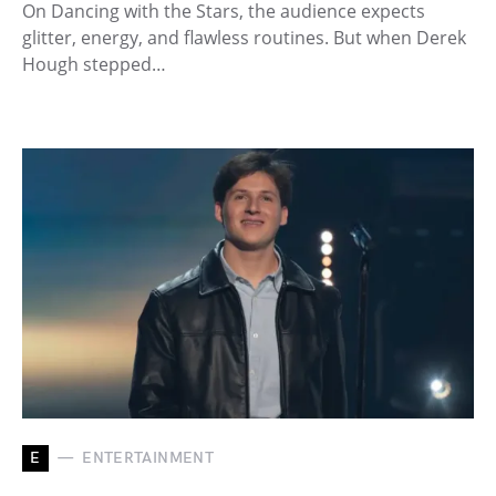
On Dancing with the Stars, the audience expects
glitter, energy, and flawless routines. But when Derek
Hough stepped…
E
ENTERTAINMENT