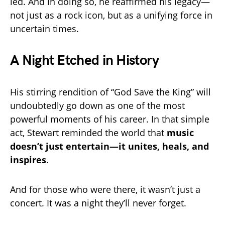
led. And in doing so, he reaffirmed his legacy—
not just as a rock icon, but as a unifying force in
uncertain times.
A Night Etched in History
His stirring rendition of “God Save the King” will
undoubtedly go down as one of the most
powerful moments of his career. In that simple
act, Stewart reminded the world that
music
doesn’t just entertain—it unites, heals, and
inspires
.
And for those who were there, it wasn’t just a
concert. It was a night they’ll never forget.