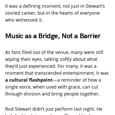
It was a defining moment, not just in Stewart’s
storied career, but in the hearts of everyone
who witnessed it.
Music as a Bridge, Not a Barrier
As fans filed out of the venue, many were still
wiping their eyes, talking softly about what
they’d just experienced. For many, it was a
moment that transcended entertainment. It was
a cultural flashpoint
—a reminder of how a
single voice, when used with grace, can cut
through division and bring people together.
Rod Stewart didn’t just perform last night. He