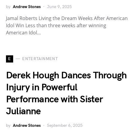
by
Andrew Stones
June 9, 2025
Jamal Roberts Living the Dream Weeks After American
Idol Win Less than three weeks after winning
American Idol…
E
ENTERTAINMENT
Derek Hough Dances Through
Injury in Powerful
Performance with Sister
Julianne
by
Andrew Stones
September 6, 2025