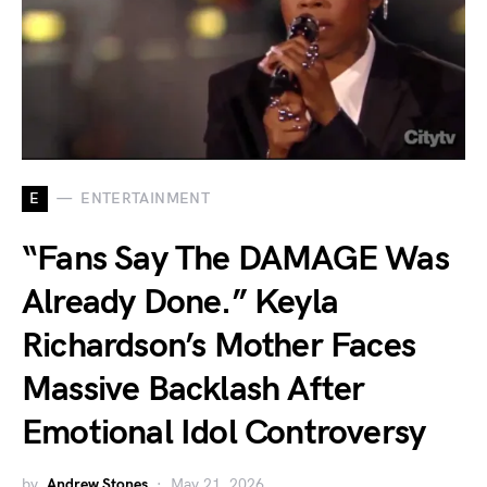
E
ENTERTAINMENT
“Fans Say The DAMAGE Was
Already Done.” Keyla
Richardson’s Mother Faces
Massive Backlash After
Emotional Idol Controversy
by
Andrew Stones
May 21, 2026