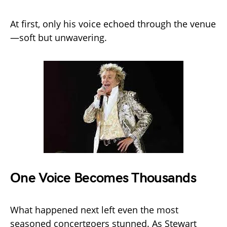
At first, only his voice echoed through the venue
—soft but unwavering.
One Voice Becomes Thousands
What happened next left even the most
seasoned concertgoers stunned. As Stewart