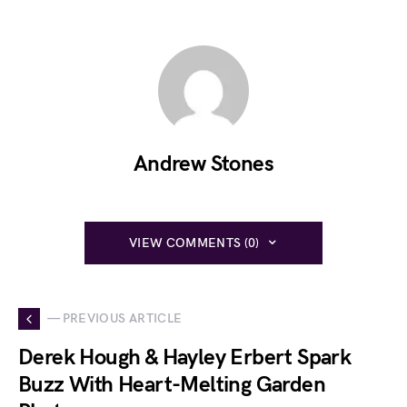
Andrew Stones
VIEW COMMENTS (0)
— PREVIOUS ARTICLE
Derek Hough & Hayley Erbert Spark
Buzz With Heart-Melting Garden