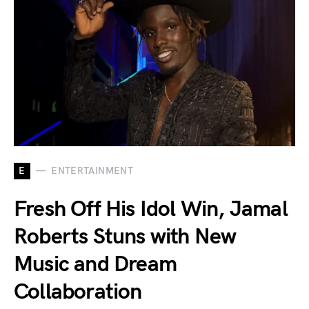
E
ENTERTAINMENT
Fresh Off His Idol Win, Jamal
Roberts Stuns with New
Music and Dream
Collaboration