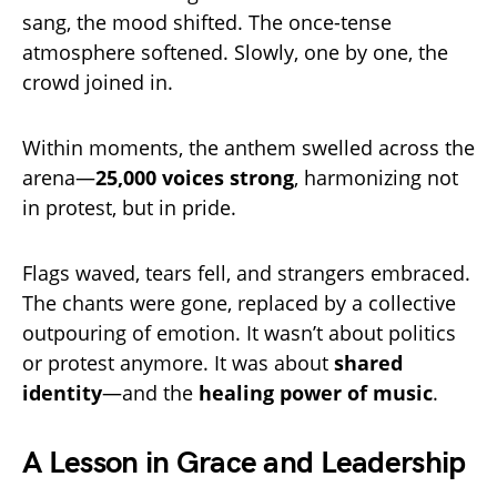
sang, the mood shifted. The once-tense
atmosphere softened. Slowly, one by one, the
crowd joined in.
Within moments, the anthem swelled across the
arena—
25,000 voices strong
, harmonizing not
in protest, but in pride.
Flags waved, tears fell, and strangers embraced.
The chants were gone, replaced by a collective
outpouring of emotion. It wasn’t about politics
or protest anymore. It was about
shared
identity
—and the
healing power of music
.
A Lesson in Grace and Leadership