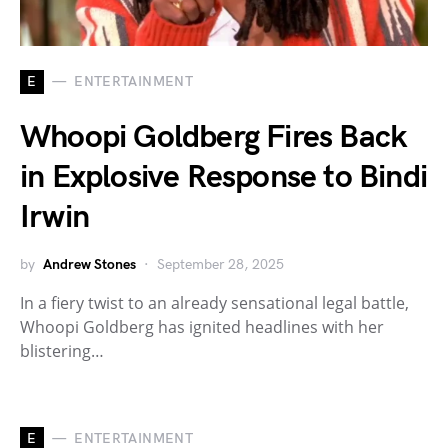
E
ENTERTAINMENT
Whoopi Goldberg Fires Back
in Explosive Response to Bindi
Irwin
by
Andrew Stones
September 28, 2025
In a fiery twist to an already sensational legal battle,
Whoopi Goldberg has ignited headlines with her
blistering…
E
ENTERTAINMENT